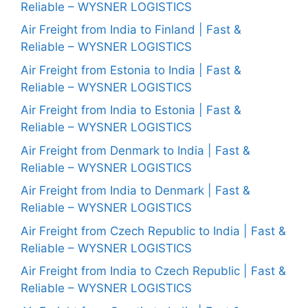
Reliable – WYSNER LOGISTICS
Air Freight from India to Finland | Fast &
Reliable – WYSNER LOGISTICS
Air Freight from Estonia to India | Fast &
Reliable – WYSNER LOGISTICS
Air Freight from India to Estonia | Fast &
Reliable – WYSNER LOGISTICS
Air Freight from Denmark to India | Fast &
Reliable – WYSNER LOGISTICS
Air Freight from India to Denmark | Fast &
Reliable – WYSNER LOGISTICS
Air Freight from Czech Republic to India | Fast &
Reliable – WYSNER LOGISTICS
Air Freight from India to Czech Republic | Fast &
Reliable – WYSNER LOGISTICS