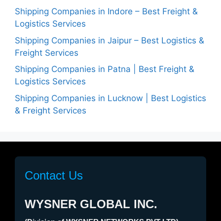
Shipping Companies in Indore – Best Freight &
Logistics Services
Shipping Companies in Jaipur – Best Logistics &
Freight Services
Shipping Companies in Patna | Best Freight &
Logistics Services
Shipping Companies in Lucknow | Best Logistics
& Freight Services
Contact Us
WYSNER GLOBAL INC.