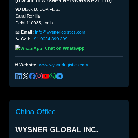
(Division of WYSNER NETWORKS PVT LTD)
9D Block-B, DDA Flats,
Sarai Rohilla
Delhi 110035, India
📧
Email:
info@wysnerlogistics.com
📞
Cell:
+91 9654 399 399
Chat on WhatsApp
🌐
Website:
www.wysnerlogistics.com
China Office
WYSNER GLOBAL INC.