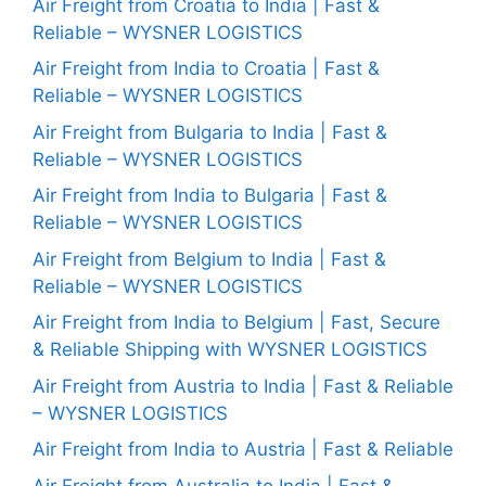
Air Freight from Croatia to India | Fast &
Reliable – WYSNER LOGISTICS
Air Freight from India to Croatia | Fast &
Reliable – WYSNER LOGISTICS
Air Freight from Bulgaria to India | Fast &
Reliable – WYSNER LOGISTICS
Air Freight from India to Bulgaria | Fast &
Reliable – WYSNER LOGISTICS
Air Freight from Belgium to India | Fast &
Reliable – WYSNER LOGISTICS
Air Freight from India to Belgium | Fast, Secure
& Reliable Shipping with WYSNER LOGISTICS
Air Freight from Austria to India | Fast & Reliable
– WYSNER LOGISTICS
Air Freight from India to Austria | Fast & Reliable
Air Freight from Australia to India | Fast &