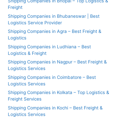
Shipping Companies in Bhopal – Top Logistics &
Freight
Shipping Companies in Bhubaneswar | Best
Logistics Service Provider
Shipping Companies in Agra – Best Freight &
Logistics
Shipping Companies in Ludhiana – Best
Logistics & Freight
Shipping Companies in Nagpur – Best Freight &
Logistics Services
Shipping Companies in Coimbatore – Best
Logistics Services
Shipping Companies in Kolkata – Top Logistics &
Freight Services
Shipping Companies in Kochi – Best Freight &
Logistics Services