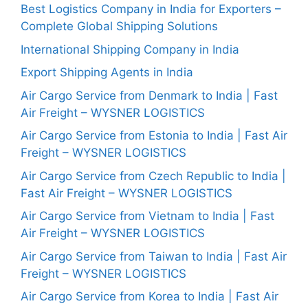
Best Logistics Company in India for Exporters –
Complete Global Shipping Solutions
International Shipping Company in India
Export Shipping Agents in India
Air Cargo Service from Denmark to India | Fast
Air Freight – WYSNER LOGISTICS
Air Cargo Service from Estonia to India | Fast Air
Freight – WYSNER LOGISTICS
Air Cargo Service from Czech Republic to India |
Fast Air Freight – WYSNER LOGISTICS
Air Cargo Service from Vietnam to India | Fast
Air Freight – WYSNER LOGISTICS
Air Cargo Service from Taiwan to India | Fast Air
Freight – WYSNER LOGISTICS
Air Cargo Service from Korea to India | Fast Air