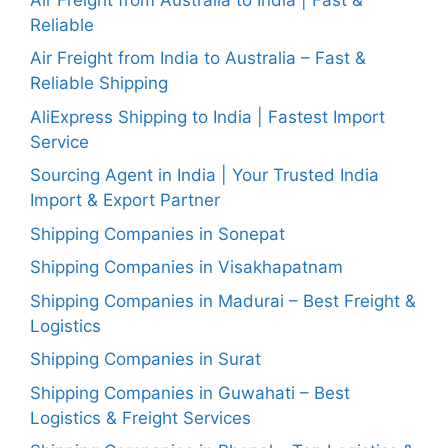
Reliable
Air Freight from India to Australia – Fast &
Reliable Shipping
AliExpress Shipping to India | Fastest Import
Service
Sourcing Agent in India | Your Trusted India
Import & Export Partner
Shipping Companies in Sonepat
Shipping Companies in Visakhapatnam
Shipping Companies in Madurai – Best Freight &
Logistics
Shipping Companies in Surat
Shipping Companies in Guwahati – Best
Logistics & Freight Services