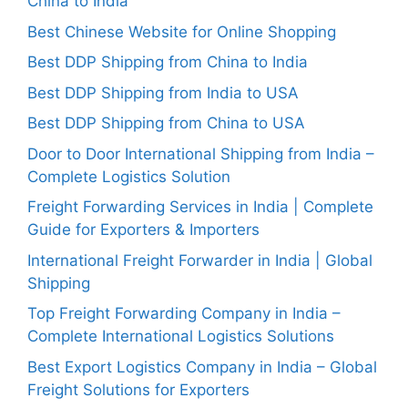
China to India
Best Chinese Website for Online Shopping
Best DDP Shipping from China to India
Best DDP Shipping from India to USA
Best DDP Shipping from China to USA
Door to Door International Shipping from India –
Complete Logistics Solution
Freight Forwarding Services in India | Complete
Guide for Exporters & Importers
International Freight Forwarder in India | Global
Shipping
Top Freight Forwarding Company in India –
Complete International Logistics Solutions
Best Export Logistics Company in India – Global
Freight Solutions for Exporters