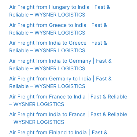
Air Freight from Hungary to India | Fast &
Reliable – WYSNER LOGISTICS
Air Freight from Greece to India | Fast &
Reliable – WYSNER LOGISTICS
Air Freight from India to Greece | Fast &
Reliable – WYSNER LOGISTICS
Air Freight from India to Germany | Fast &
Reliable – WYSNER LOGISTICS
Air Freight from Germany to India | Fast &
Reliable – WYSNER LOGISTICS
Air Freight from France to India | Fast & Reliable
– WYSNER LOGISTICS
Air Freight from India to France | Fast & Reliable
– WYSNER LOGISTICS
Air Freight from Finland to India | Fast &