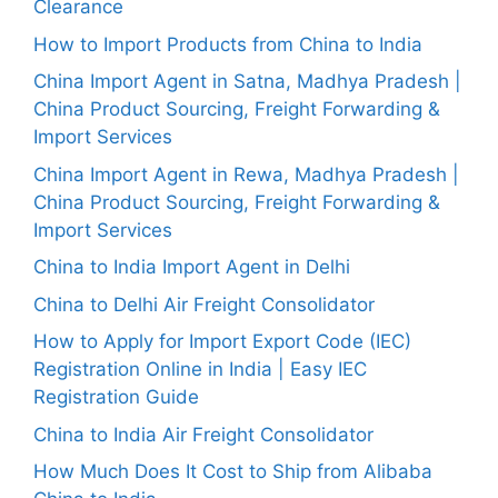
Clearance
How to Import Products from China to India
China Import Agent in Satna, Madhya Pradesh |
China Product Sourcing, Freight Forwarding &
Import Services
China Import Agent in Rewa, Madhya Pradesh |
China Product Sourcing, Freight Forwarding &
Import Services
China to India Import Agent in Delhi
China to Delhi Air Freight Consolidator
How to Apply for Import Export Code (IEC)
Registration Online in India | Easy IEC
Registration Guide
China to India Air Freight Consolidator
How Much Does It Cost to Ship from Alibaba