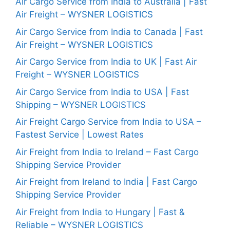
Air Cargo Service from India to Australia | Fast
Air Freight – WYSNER LOGISTICS
Air Cargo Service from India to Canada | Fast
Air Freight – WYSNER LOGISTICS
Air Cargo Service from India to UK | Fast Air
Freight – WYSNER LOGISTICS
Air Cargo Service from India to USA | Fast
Shipping – WYSNER LOGISTICS
Air Freight Cargo Service from India to USA –
Fastest Service | Lowest Rates
Air Freight from India to Ireland – Fast Cargo
Shipping Service Provider
Air Freight from Ireland to India | Fast Cargo
Shipping Service Provider
Air Freight from India to Hungary | Fast &
Reliable – WYSNER LOGISTICS