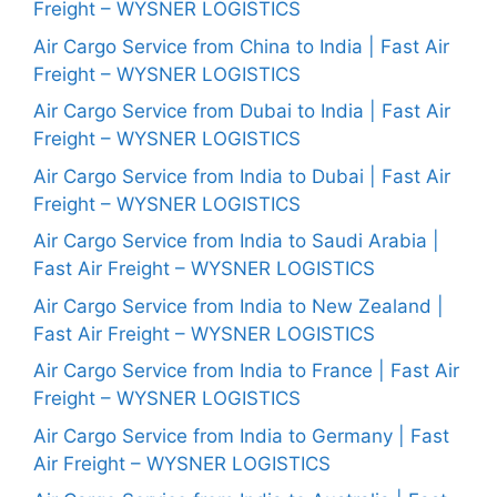
Freight – WYSNER LOGISTICS
Air Cargo Service from China to India | Fast Air
Freight – WYSNER LOGISTICS
Air Cargo Service from Dubai to India | Fast Air
Freight – WYSNER LOGISTICS
Air Cargo Service from India to Dubai | Fast Air
Freight – WYSNER LOGISTICS
Air Cargo Service from India to Saudi Arabia |
Fast Air Freight – WYSNER LOGISTICS
Air Cargo Service from India to New Zealand |
Fast Air Freight – WYSNER LOGISTICS
Air Cargo Service from India to France | Fast Air
Freight – WYSNER LOGISTICS
Air Cargo Service from India to Germany | Fast
Air Freight – WYSNER LOGISTICS