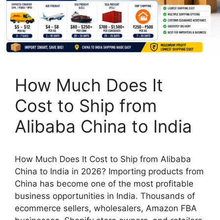
How Much Does It
Cost to Ship from
Alibaba China to India
How Much Does It Cost to Ship from Alibaba
China to India in 2026? Importing products from
China has become one of the most profitable
business opportunities in India. Thousands of
ecommerce sellers, wholesalers, Amazon FBA