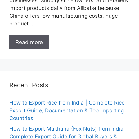
businesses, Shopify store owners, and retailers
import products daily from Alibaba because
China offers low manufacturing costs, huge
product …
Read more
Recent Posts
How to Export Rice from India | Complete Rice
Export Guide, Documentation & Top Importing
Countries
How to Export Makhana (Fox Nuts) from India |
Complete Export Guide for Global Buyers &