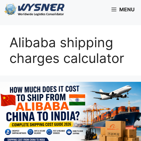
Skip
MENU
to
content
Alibaba shipping
charges calculator