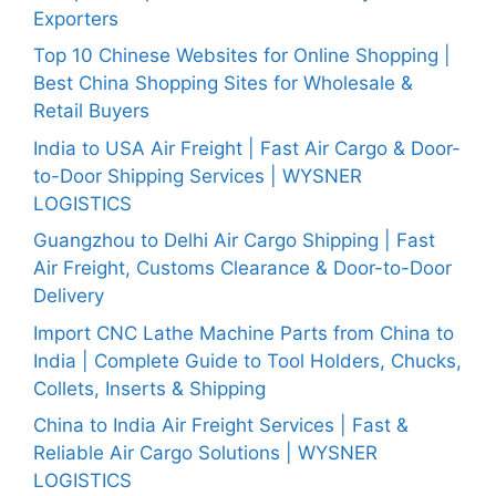
Exporters
Top 10 Chinese Websites for Online Shopping |
Best China Shopping Sites for Wholesale &
Retail Buyers
India to USA Air Freight | Fast Air Cargo & Door-
to-Door Shipping Services | WYSNER
LOGISTICS
Guangzhou to Delhi Air Cargo Shipping | Fast
Air Freight, Customs Clearance & Door-to-Door
Delivery
Import CNC Lathe Machine Parts from China to
India | Complete Guide to Tool Holders, Chucks,
Collets, Inserts & Shipping
China to India Air Freight Services | Fast &
Reliable Air Cargo Solutions | WYSNER
LOGISTICS