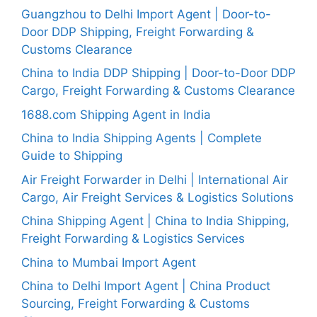
Guangzhou to Delhi Import Agent | Door-to-
Door DDP Shipping, Freight Forwarding &
Customs Clearance
China to India DDP Shipping | Door-to-Door DDP
Cargo, Freight Forwarding & Customs Clearance
1688.com Shipping Agent in India
China to India Shipping Agents | Complete
Guide to Shipping
Air Freight Forwarder in Delhi | International Air
Cargo, Air Freight Services & Logistics Solutions
China Shipping Agent | China to India Shipping,
Freight Forwarding & Logistics Services
China to Mumbai Import Agent
China to Delhi Import Agent | China Product
Sourcing, Freight Forwarding & Customs