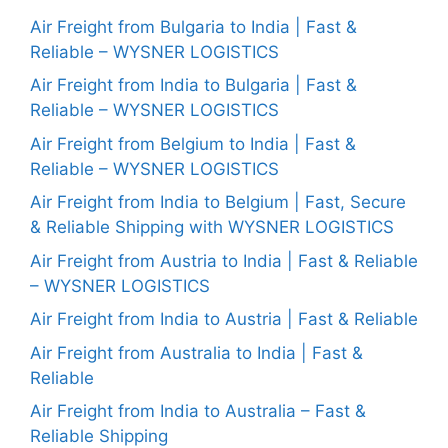
Air Freight from Bulgaria to India | Fast &
Reliable – WYSNER LOGISTICS
Air Freight from India to Bulgaria | Fast &
Reliable – WYSNER LOGISTICS
Air Freight from Belgium to India | Fast &
Reliable – WYSNER LOGISTICS
Air Freight from India to Belgium | Fast, Secure
& Reliable Shipping with WYSNER LOGISTICS
Air Freight from Austria to India | Fast & Reliable
– WYSNER LOGISTICS
Air Freight from India to Austria | Fast & Reliable
Air Freight from Australia to India | Fast &
Reliable
Air Freight from India to Australia – Fast &
Reliable Shipping