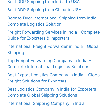
Best DDP Shipping from India to USA
Best DDP Shipping from China to USA
Door to Door International Shipping from India –
Complete Logistics Solution
Freight Forwarding Services in India | Complete
Guide for Exporters & Importers
International Freight Forwarder in India | Global
Shipping
Top Freight Forwarding Company in India –
Complete International Logistics Solutions
Best Export Logistics Company in India – Global
Freight Solutions for Exporters
Best Logistics Company in India for Exporters –
Complete Global Shipping Solutions
International Shipping Company in India