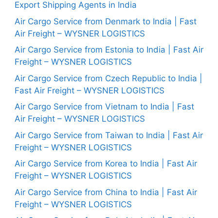
Export Shipping Agents in India
Air Cargo Service from Denmark to India | Fast
Air Freight – WYSNER LOGISTICS
Air Cargo Service from Estonia to India | Fast Air
Freight – WYSNER LOGISTICS
Air Cargo Service from Czech Republic to India |
Fast Air Freight – WYSNER LOGISTICS
Air Cargo Service from Vietnam to India | Fast
Air Freight – WYSNER LOGISTICS
Air Cargo Service from Taiwan to India | Fast Air
Freight – WYSNER LOGISTICS
Air Cargo Service from Korea to India | Fast Air
Freight – WYSNER LOGISTICS
Air Cargo Service from China to India | Fast Air
Freight – WYSNER LOGISTICS