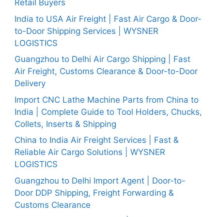
Retail Buyers
India to USA Air Freight | Fast Air Cargo & Door-
to-Door Shipping Services | WYSNER
LOGISTICS
Guangzhou to Delhi Air Cargo Shipping | Fast
Air Freight, Customs Clearance & Door-to-Door
Delivery
Import CNC Lathe Machine Parts from China to
India | Complete Guide to Tool Holders, Chucks,
Collets, Inserts & Shipping
China to India Air Freight Services | Fast &
Reliable Air Cargo Solutions | WYSNER
LOGISTICS
Guangzhou to Delhi Import Agent | Door-to-
Door DDP Shipping, Freight Forwarding &
Customs Clearance