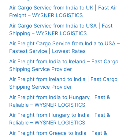
Air Cargo Service from India to UK | Fast Air
Freight – WYSNER LOGISTICS
Air Cargo Service from India to USA | Fast
Shipping – WYSNER LOGISTICS
Air Freight Cargo Service from India to USA –
Fastest Service | Lowest Rates
Air Freight from India to Ireland – Fast Cargo
Shipping Service Provider
Air Freight from Ireland to India | Fast Cargo
Shipping Service Provider
Air Freight from India to Hungary | Fast &
Reliable – WYSNER LOGISTICS
Air Freight from Hungary to India | Fast &
Reliable – WYSNER LOGISTICS
Air Freight from Greece to India | Fast &