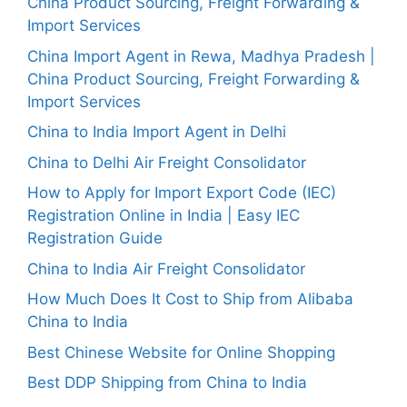
China Product Sourcing, Freight Forwarding &
Import Services
China Import Agent in Rewa, Madhya Pradesh |
China Product Sourcing, Freight Forwarding &
Import Services
China to India Import Agent in Delhi
China to Delhi Air Freight Consolidator
How to Apply for Import Export Code (IEC)
Registration Online in India | Easy IEC
Registration Guide
China to India Air Freight Consolidator
How Much Does It Cost to Ship from Alibaba
China to India
Best Chinese Website for Online Shopping
Best DDP Shipping from China to India