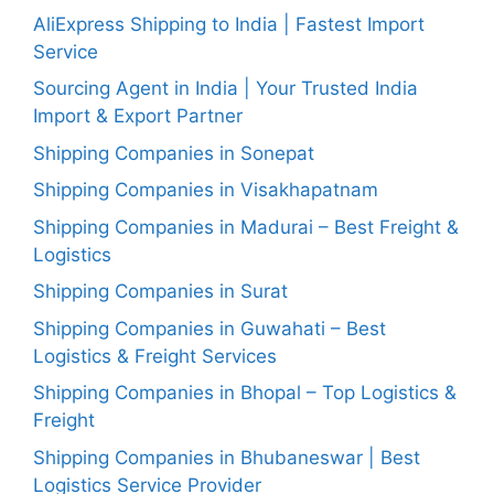
AliExpress Shipping to India | Fastest Import
Service
Sourcing Agent in India | Your Trusted India
Import & Export Partner
Shipping Companies in Sonepat
Shipping Companies in Visakhapatnam
Shipping Companies in Madurai – Best Freight &
Logistics
Shipping Companies in Surat
Shipping Companies in Guwahati – Best
Logistics & Freight Services
Shipping Companies in Bhopal – Top Logistics &
Freight
Shipping Companies in Bhubaneswar | Best
Logistics Service Provider