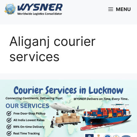
Skip
MENU
to
content
Aliganj courier
services