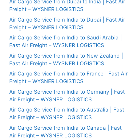
Air Cargo Service from Dubai to India | Fast Air
Freight – WYSNER LOGISTICS
Air Cargo Service from India to Dubai | Fast Air
Freight – WYSNER LOGISTICS
Air Cargo Service from India to Saudi Arabia |
Fast Air Freight – WYSNER LOGISTICS
Air Cargo Service from India to New Zealand |
Fast Air Freight – WYSNER LOGISTICS
Air Cargo Service from India to France | Fast Air
Freight – WYSNER LOGISTICS
Air Cargo Service from India to Germany | Fast
Air Freight – WYSNER LOGISTICS
Air Cargo Service from India to Australia | Fast
Air Freight – WYSNER LOGISTICS
Air Cargo Service from India to Canada | Fast
Air Freight – WYSNER LOGISTICS