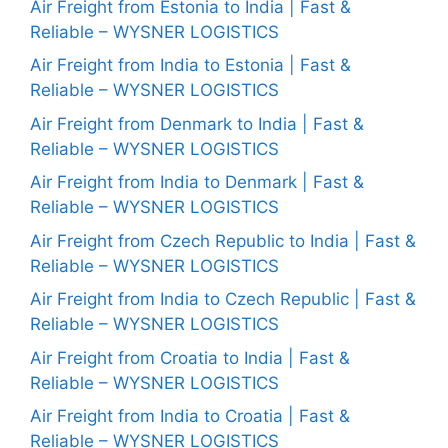
Air Freight from Estonia to India | Fast &
Reliable – WYSNER LOGISTICS
Air Freight from India to Estonia | Fast &
Reliable – WYSNER LOGISTICS
Air Freight from Denmark to India | Fast &
Reliable – WYSNER LOGISTICS
Air Freight from India to Denmark | Fast &
Reliable – WYSNER LOGISTICS
Air Freight from Czech Republic to India | Fast &
Reliable – WYSNER LOGISTICS
Air Freight from India to Czech Republic | Fast &
Reliable – WYSNER LOGISTICS
Air Freight from Croatia to India | Fast &
Reliable – WYSNER LOGISTICS
Air Freight from India to Croatia | Fast &
Reliable – WYSNER LOGISTICS