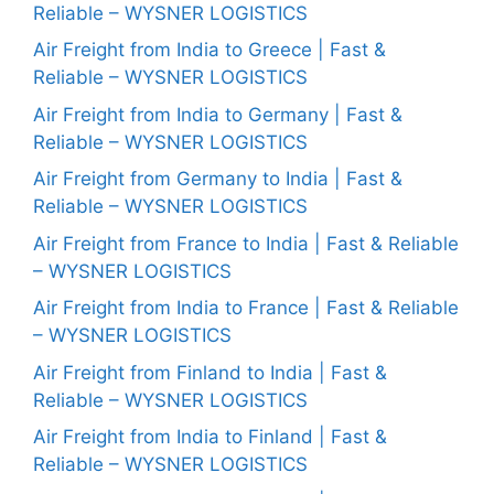
Reliable – WYSNER LOGISTICS
Air Freight from India to Greece | Fast &
Reliable – WYSNER LOGISTICS
Air Freight from India to Germany | Fast &
Reliable – WYSNER LOGISTICS
Air Freight from Germany to India | Fast &
Reliable – WYSNER LOGISTICS
Air Freight from France to India | Fast & Reliable
– WYSNER LOGISTICS
Air Freight from India to France | Fast & Reliable
– WYSNER LOGISTICS
Air Freight from Finland to India | Fast &
Reliable – WYSNER LOGISTICS
Air Freight from India to Finland | Fast &
Reliable – WYSNER LOGISTICS