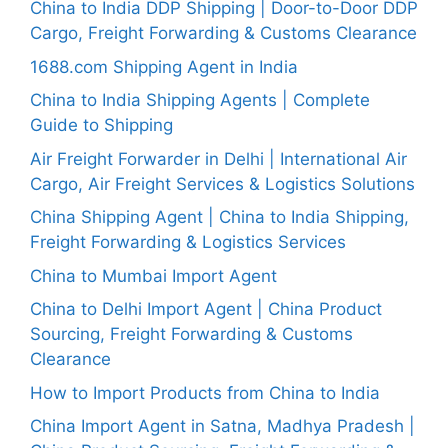
China to India DDP Shipping | Door-to-Door DDP
Cargo, Freight Forwarding & Customs Clearance
1688.com Shipping Agent in India
China to India Shipping Agents | Complete
Guide to Shipping
Air Freight Forwarder in Delhi | International Air
Cargo, Air Freight Services & Logistics Solutions
China Shipping Agent | China to India Shipping,
Freight Forwarding & Logistics Services
China to Mumbai Import Agent
China to Delhi Import Agent | China Product
Sourcing, Freight Forwarding & Customs
Clearance
How to Import Products from China to India
China Import Agent in Satna, Madhya Pradesh |