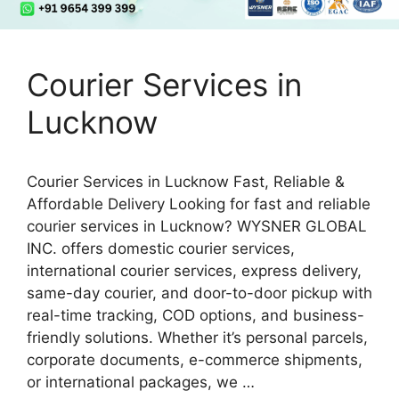
Courier Services in
Lucknow
Courier Services in Lucknow Fast, Reliable &
Affordable Delivery Looking for fast and reliable
courier services in Lucknow? WYSNER GLOBAL
INC. offers domestic courier services,
international courier services, express delivery,
same-day courier, and door-to-door pickup with
real-time tracking, COD options, and business-
friendly solutions. Whether it’s personal parcels,
corporate documents, e-commerce shipments,
or international packages, we …