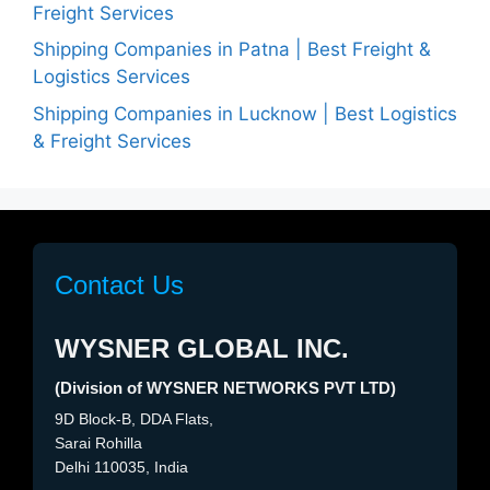
Freight Services
Shipping Companies in Patna | Best Freight &
Logistics Services
Shipping Companies in Lucknow | Best Logistics
& Freight Services
Contact Us
WYSNER GLOBAL INC.
(Division of WYSNER NETWORKS PVT LTD)
9D Block-B, DDA Flats,
Sarai Rohilla
Delhi 110035, India