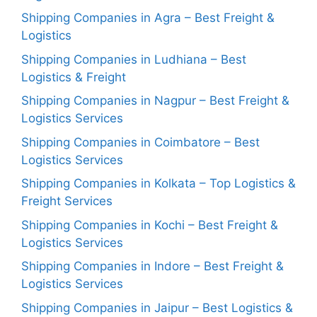
Shipping Companies in Agra – Best Freight &
Logistics
Shipping Companies in Ludhiana – Best
Logistics & Freight
Shipping Companies in Nagpur – Best Freight &
Logistics Services
Shipping Companies in Coimbatore – Best
Logistics Services
Shipping Companies in Kolkata – Top Logistics &
Freight Services
Shipping Companies in Kochi – Best Freight &
Logistics Services
Shipping Companies in Indore – Best Freight &
Logistics Services
Shipping Companies in Jaipur – Best Logistics &