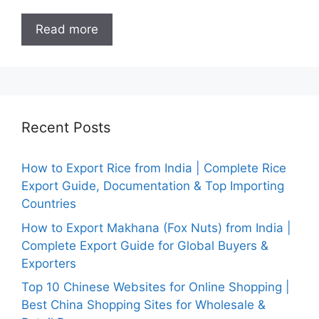
Read more
Recent Posts
How to Export Rice from India | Complete Rice
Export Guide, Documentation & Top Importing
Countries
How to Export Makhana (Fox Nuts) from India |
Complete Export Guide for Global Buyers &
Exporters
Top 10 Chinese Websites for Online Shopping |
Best China Shopping Sites for Wholesale &