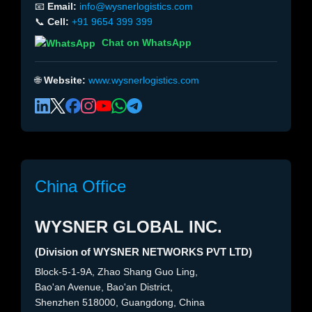
📧
Email:
info@wysnerlogistics.com
📞
Cell:
+91 9654 399 399
Chat on WhatsApp
🌐
Website:
www.wysnerlogistics.com
China Office
WYSNER GLOBAL INC.
(Division of WYSNER NETWORKS PVT LTD)
Block-5-1-9A, Zhao Shang Guo Ling,
Bao'an Avenue, Bao'an District,
Shenzhen 518000, Guangdong, China