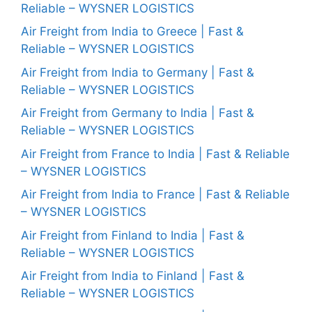
Reliable – WYSNER LOGISTICS
Air Freight from India to Greece | Fast &
Reliable – WYSNER LOGISTICS
Air Freight from India to Germany | Fast &
Reliable – WYSNER LOGISTICS
Air Freight from Germany to India | Fast &
Reliable – WYSNER LOGISTICS
Air Freight from France to India | Fast & Reliable
– WYSNER LOGISTICS
Air Freight from India to France | Fast & Reliable
– WYSNER LOGISTICS
Air Freight from Finland to India | Fast &
Reliable – WYSNER LOGISTICS
Air Freight from India to Finland | Fast &
Reliable – WYSNER LOGISTICS