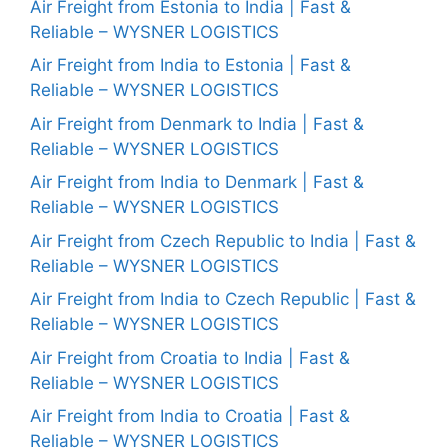
Air Freight from Estonia to India | Fast &
Reliable – WYSNER LOGISTICS
Air Freight from India to Estonia | Fast &
Reliable – WYSNER LOGISTICS
Air Freight from Denmark to India | Fast &
Reliable – WYSNER LOGISTICS
Air Freight from India to Denmark | Fast &
Reliable – WYSNER LOGISTICS
Air Freight from Czech Republic to India | Fast &
Reliable – WYSNER LOGISTICS
Air Freight from India to Czech Republic | Fast &
Reliable – WYSNER LOGISTICS
Air Freight from Croatia to India | Fast &
Reliable – WYSNER LOGISTICS
Air Freight from India to Croatia | Fast &
Reliable – WYSNER LOGISTICS