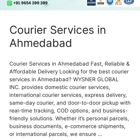
Courier Services in
Ahmedabad
Courier Services in Ahmedabad Fast, Reliable &
Affordable Delivery Looking for the best courier
services in Ahmedabad? WYSNER GLOBAL
INC. provides domestic courier services,
international courier services, express delivery,
same-day courier, and door-to-door pickup with
real-time tracking, COD options, and business-
friendly solutions. Whether it’s personal parcels,
business documents, e-commerce shipments,
or international parcels, we ensure …