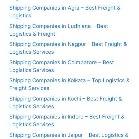
Shipping Companies in Agra – Best Freight &
Logistics
Shipping Companies in Ludhiana – Best
Logistics & Freight
Shipping Companies in Nagpur – Best Freight &
Logistics Services
Shipping Companies in Coimbatore – Best
Logistics Services
Shipping Companies in Kolkata – Top Logistics &
Freight Services
Shipping Companies in Kochi – Best Freight &
Logistics Services
Shipping Companies in Indore – Best Freight &
Logistics Services
Shipping Companies in Jaipur – Best Logistics &