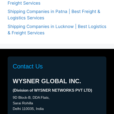
Freight Services
Shipping Companies in Patna | Best Freight &
Logistics Services
Shipping Companies in Lucknow | Best Logistics
& Freight Services
Contact Us
WYSNER GLOBAL INC.
(Division of WYSNER NETWORKS PVT LTD)
9D Block-B, DDA Flats,
Sarai Rohilla
Delhi 110035, India