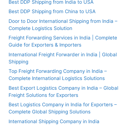
Best DDP Shipping from India to USA
Best DDP Shipping from China to USA
Door to Door International Shipping from India –
Complete Logistics Solution
Freight Forwarding Services in India | Complete
Guide for Exporters & Importers
International Freight Forwarder in India | Global
Shipping
Top Freight Forwarding Company in India –
Complete International Logistics Solutions
Best Export Logistics Company in India – Global
Freight Solutions for Exporters
Best Logistics Company in India for Exporters –
Complete Global Shipping Solutions
International Shipping Company in India