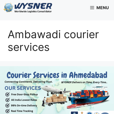
Skip
MENU
to
content
Ambawadi courier
services