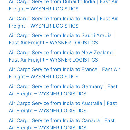
Air Cargo Service from Dubai to India | Fast Air
Freight – WYSNER LOGISTICS
Air Cargo Service from India to Dubai | Fast Air
Freight – WYSNER LOGISTICS
Air Cargo Service from India to Saudi Arabia |
Fast Air Freight – WYSNER LOGISTICS
Air Cargo Service from India to New Zealand |
Fast Air Freight – WYSNER LOGISTICS
Air Cargo Service from India to France | Fast Air
Freight – WYSNER LOGISTICS
Air Cargo Service from India to Germany | Fast
Air Freight – WYSNER LOGISTICS
Air Cargo Service from India to Australia | Fast
Air Freight – WYSNER LOGISTICS
Air Cargo Service from India to Canada | Fast
Air Freight – WYSNER LOGISTICS