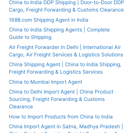
China to India DDP Shipping | Door-to-Door DDP
Cargo, Freight Forwarding & Customs Clearance
1688.com Shipping Agent in India
China to India Shipping Agents | Complete
Guide to Shipping
Air Freight Forwarder in Delhi | International Air
Cargo, Air Freight Services & Logistics Solutions
China Shipping Agent | China to India Shipping,
Freight Forwarding & Logistics Services
China to Mumbai Import Agent
China to Delhi Import Agent | China Product
Sourcing, Freight Forwarding & Customs
Clearance
How to Import Products from China to India
China Import Agent in Satna, Madhya Pradesh |