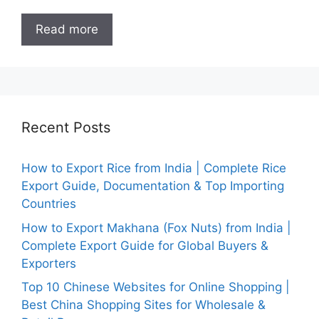
Read more
Recent Posts
How to Export Rice from India | Complete Rice
Export Guide, Documentation & Top Importing
Countries
How to Export Makhana (Fox Nuts) from India |
Complete Export Guide for Global Buyers &
Exporters
Top 10 Chinese Websites for Online Shopping |
Best China Shopping Sites for Wholesale &