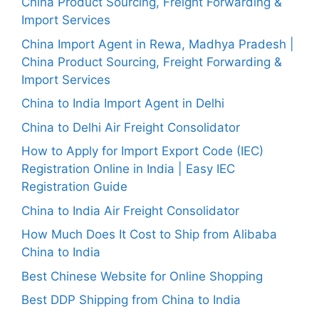
China Product Sourcing, Freight Forwarding &
Import Services
China Import Agent in Rewa, Madhya Pradesh |
China Product Sourcing, Freight Forwarding &
Import Services
China to India Import Agent in Delhi
China to Delhi Air Freight Consolidator
How to Apply for Import Export Code (IEC)
Registration Online in India | Easy IEC
Registration Guide
China to India Air Freight Consolidator
How Much Does It Cost to Ship from Alibaba
China to India
Best Chinese Website for Online Shopping
Best DDP Shipping from China to India