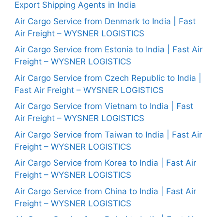
Export Shipping Agents in India
Air Cargo Service from Denmark to India | Fast
Air Freight – WYSNER LOGISTICS
Air Cargo Service from Estonia to India | Fast Air
Freight – WYSNER LOGISTICS
Air Cargo Service from Czech Republic to India |
Fast Air Freight – WYSNER LOGISTICS
Air Cargo Service from Vietnam to India | Fast
Air Freight – WYSNER LOGISTICS
Air Cargo Service from Taiwan to India | Fast Air
Freight – WYSNER LOGISTICS
Air Cargo Service from Korea to India | Fast Air
Freight – WYSNER LOGISTICS
Air Cargo Service from China to India | Fast Air
Freight – WYSNER LOGISTICS