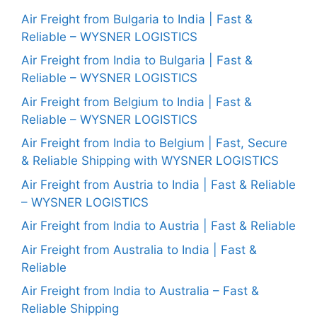
Air Freight from Bulgaria to India | Fast &
Reliable – WYSNER LOGISTICS
Air Freight from India to Bulgaria | Fast &
Reliable – WYSNER LOGISTICS
Air Freight from Belgium to India | Fast &
Reliable – WYSNER LOGISTICS
Air Freight from India to Belgium | Fast, Secure
& Reliable Shipping with WYSNER LOGISTICS
Air Freight from Austria to India | Fast & Reliable
– WYSNER LOGISTICS
Air Freight from India to Austria | Fast & Reliable
Air Freight from Australia to India | Fast &
Reliable
Air Freight from India to Australia – Fast &
Reliable Shipping