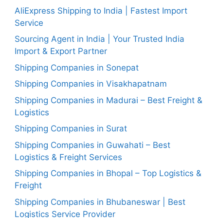
AliExpress Shipping to India | Fastest Import
Service
Sourcing Agent in India | Your Trusted India
Import & Export Partner
Shipping Companies in Sonepat
Shipping Companies in Visakhapatnam
Shipping Companies in Madurai – Best Freight &
Logistics
Shipping Companies in Surat
Shipping Companies in Guwahati – Best
Logistics & Freight Services
Shipping Companies in Bhopal – Top Logistics &
Freight
Shipping Companies in Bhubaneswar | Best
Logistics Service Provider