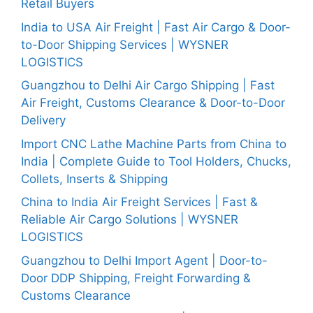
Retail Buyers
India to USA Air Freight | Fast Air Cargo & Door-
to-Door Shipping Services | WYSNER
LOGISTICS
Guangzhou to Delhi Air Cargo Shipping | Fast
Air Freight, Customs Clearance & Door-to-Door
Delivery
Import CNC Lathe Machine Parts from China to
India | Complete Guide to Tool Holders, Chucks,
Collets, Inserts & Shipping
China to India Air Freight Services | Fast &
Reliable Air Cargo Solutions | WYSNER
LOGISTICS
Guangzhou to Delhi Import Agent | Door-to-
Door DDP Shipping, Freight Forwarding &
Customs Clearance