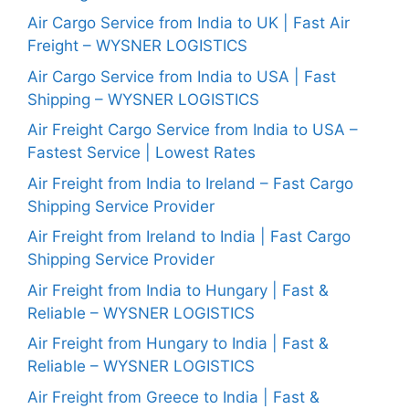
Air Cargo Service from India to UK | Fast Air
Freight – WYSNER LOGISTICS
Air Cargo Service from India to USA | Fast
Shipping – WYSNER LOGISTICS
Air Freight Cargo Service from India to USA –
Fastest Service | Lowest Rates
Air Freight from India to Ireland – Fast Cargo
Shipping Service Provider
Air Freight from Ireland to India | Fast Cargo
Shipping Service Provider
Air Freight from India to Hungary | Fast &
Reliable – WYSNER LOGISTICS
Air Freight from Hungary to India | Fast &
Reliable – WYSNER LOGISTICS
Air Freight from Greece to India | Fast &