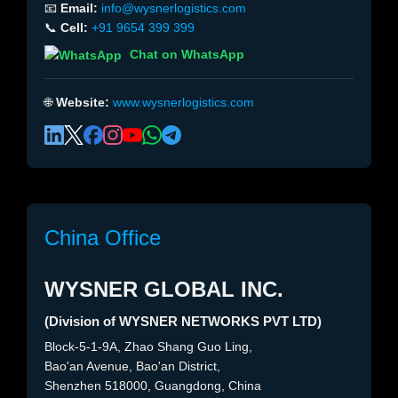
📧
Email:
info@wysnerlogistics.com
📞
Cell:
+91 9654 399 399
Chat on WhatsApp
🌐
Website:
www.wysnerlogistics.com
China Office
WYSNER GLOBAL INC.
(Division of WYSNER NETWORKS PVT LTD)
Block-5-1-9A, Zhao Shang Guo Ling,
Bao'an Avenue, Bao'an District,
Shenzhen 518000, Guangdong, China