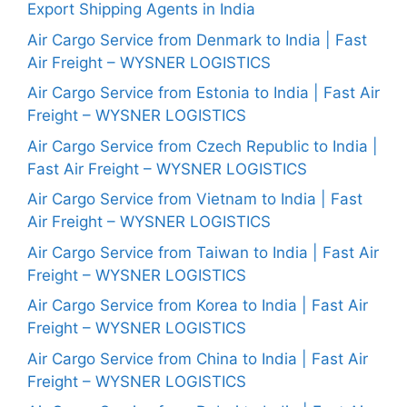
Export Shipping Agents in India
Air Cargo Service from Denmark to India | Fast
Air Freight – WYSNER LOGISTICS
Air Cargo Service from Estonia to India | Fast Air
Freight – WYSNER LOGISTICS
Air Cargo Service from Czech Republic to India |
Fast Air Freight – WYSNER LOGISTICS
Air Cargo Service from Vietnam to India | Fast
Air Freight – WYSNER LOGISTICS
Air Cargo Service from Taiwan to India | Fast Air
Freight – WYSNER LOGISTICS
Air Cargo Service from Korea to India | Fast Air
Freight – WYSNER LOGISTICS
Air Cargo Service from China to India | Fast Air
Freight – WYSNER LOGISTICS