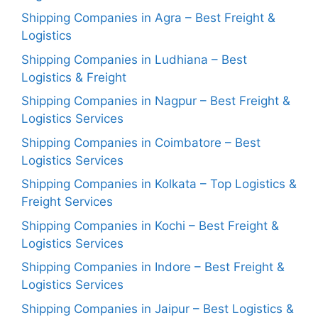
Shipping Companies in Agra – Best Freight &
Logistics
Shipping Companies in Ludhiana – Best
Logistics & Freight
Shipping Companies in Nagpur – Best Freight &
Logistics Services
Shipping Companies in Coimbatore – Best
Logistics Services
Shipping Companies in Kolkata – Top Logistics &
Freight Services
Shipping Companies in Kochi – Best Freight &
Logistics Services
Shipping Companies in Indore – Best Freight &
Logistics Services
Shipping Companies in Jaipur – Best Logistics &