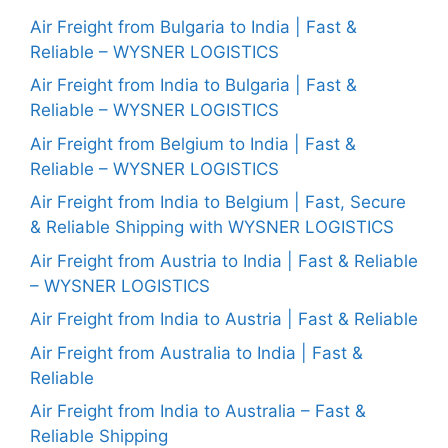
Air Freight from Bulgaria to India | Fast &
Reliable – WYSNER LOGISTICS
Air Freight from India to Bulgaria | Fast &
Reliable – WYSNER LOGISTICS
Air Freight from Belgium to India | Fast &
Reliable – WYSNER LOGISTICS
Air Freight from India to Belgium | Fast, Secure
& Reliable Shipping with WYSNER LOGISTICS
Air Freight from Austria to India | Fast & Reliable
– WYSNER LOGISTICS
Air Freight from India to Austria | Fast & Reliable
Air Freight from Australia to India | Fast &
Reliable
Air Freight from India to Australia – Fast &
Reliable Shipping