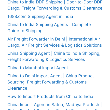
China to India DDP Shipping | Door-to-Door DDP
Cargo, Freight Forwarding & Customs Clearance
1688.com Shipping Agent in India
China to India Shipping Agents | Complete
Guide to Shipping
Air Freight Forwarder in Delhi | International Air
Cargo, Air Freight Services & Logistics Solutions
China Shipping Agent | China to India Shipping,
Freight Forwarding & Logistics Services
China to Mumbai Import Agent
China to Delhi Import Agent | China Product
Sourcing, Freight Forwarding & Customs
Clearance
How to Import Products from China to India
China Import Agent in Satna, Madhya Pradesh |