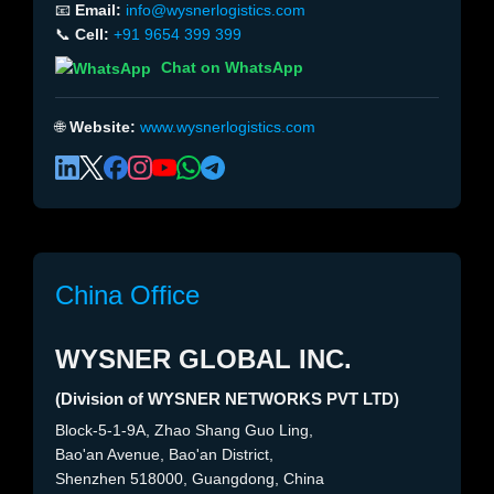
📧
Email:
info@wysnerlogistics.com
📞
Cell:
+91 9654 399 399
Chat on WhatsApp
🌐
Website:
www.wysnerlogistics.com
China Office
WYSNER GLOBAL INC.
(Division of WYSNER NETWORKS PVT LTD)
Block-5-1-9A, Zhao Shang Guo Ling,
Bao'an Avenue, Bao'an District,
Shenzhen 518000, Guangdong, China