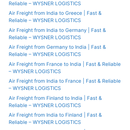
Reliable – WYSNER LOGISTICS
Air Freight from India to Greece | Fast &
Reliable – WYSNER LOGISTICS
Air Freight from India to Germany | Fast &
Reliable – WYSNER LOGISTICS
Air Freight from Germany to India | Fast &
Reliable – WYSNER LOGISTICS
Air Freight from France to India | Fast & Reliable
– WYSNER LOGISTICS
Air Freight from India to France | Fast & Reliable
– WYSNER LOGISTICS
Air Freight from Finland to India | Fast &
Reliable – WYSNER LOGISTICS
Air Freight from India to Finland | Fast &
Reliable – WYSNER LOGISTICS