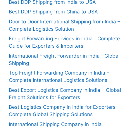
Best DDP Shipping from India to USA
Best DDP Shipping from China to USA
Door to Door International Shipping from India –
Complete Logistics Solution
Freight Forwarding Services in India | Complete
Guide for Exporters & Importers
International Freight Forwarder in India | Global
Shipping
Top Freight Forwarding Company in India –
Complete International Logistics Solutions
Best Export Logistics Company in India – Global
Freight Solutions for Exporters
Best Logistics Company in India for Exporters –
Complete Global Shipping Solutions
International Shipping Company in India