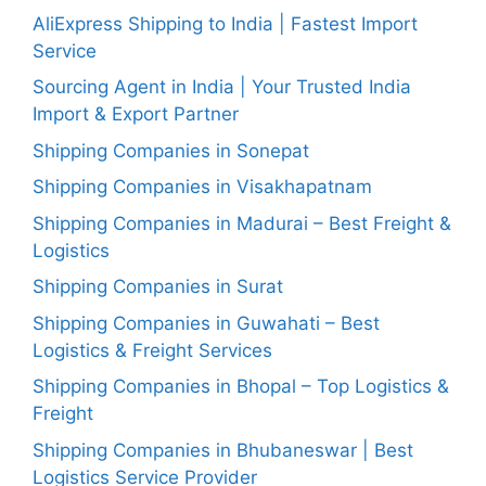
AliExpress Shipping to India | Fastest Import
Service
Sourcing Agent in India | Your Trusted India
Import & Export Partner
Shipping Companies in Sonepat
Shipping Companies in Visakhapatnam
Shipping Companies in Madurai – Best Freight &
Logistics
Shipping Companies in Surat
Shipping Companies in Guwahati – Best
Logistics & Freight Services
Shipping Companies in Bhopal – Top Logistics &
Freight
Shipping Companies in Bhubaneswar | Best
Logistics Service Provider