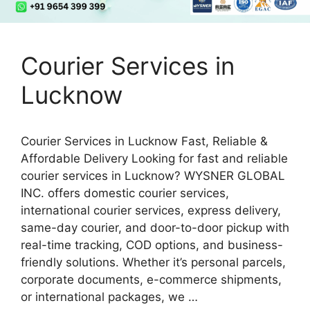
Courier Services in
Lucknow
Courier Services in Lucknow Fast, Reliable &
Affordable Delivery Looking for fast and reliable
courier services in Lucknow? WYSNER GLOBAL
INC. offers domestic courier services,
international courier services, express delivery,
same-day courier, and door-to-door pickup with
real-time tracking, COD options, and business-
friendly solutions. Whether it’s personal parcels,
corporate documents, e-commerce shipments,
or international packages, we …