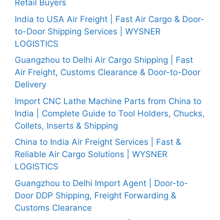
Retail Buyers
India to USA Air Freight | Fast Air Cargo & Door-
to-Door Shipping Services | WYSNER
LOGISTICS
Guangzhou to Delhi Air Cargo Shipping | Fast
Air Freight, Customs Clearance & Door-to-Door
Delivery
Import CNC Lathe Machine Parts from China to
India | Complete Guide to Tool Holders, Chucks,
Collets, Inserts & Shipping
China to India Air Freight Services | Fast &
Reliable Air Cargo Solutions | WYSNER
LOGISTICS
Guangzhou to Delhi Import Agent | Door-to-
Door DDP Shipping, Freight Forwarding &
Customs Clearance