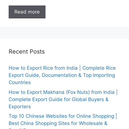
Read more
Recent Posts
How to Export Rice from India | Complete Rice
Export Guide, Documentation & Top Importing
Countries
How to Export Makhana (Fox Nuts) from India |
Complete Export Guide for Global Buyers &
Exporters
Top 10 Chinese Websites for Online Shopping |
Best China Shopping Sites for Wholesale &