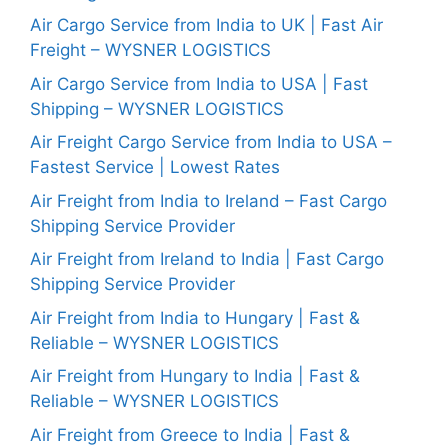
Air Cargo Service from India to UK | Fast Air
Freight – WYSNER LOGISTICS
Air Cargo Service from India to USA | Fast
Shipping – WYSNER LOGISTICS
Air Freight Cargo Service from India to USA –
Fastest Service | Lowest Rates
Air Freight from India to Ireland – Fast Cargo
Shipping Service Provider
Air Freight from Ireland to India | Fast Cargo
Shipping Service Provider
Air Freight from India to Hungary | Fast &
Reliable – WYSNER LOGISTICS
Air Freight from Hungary to India | Fast &
Reliable – WYSNER LOGISTICS
Air Freight from Greece to India | Fast &