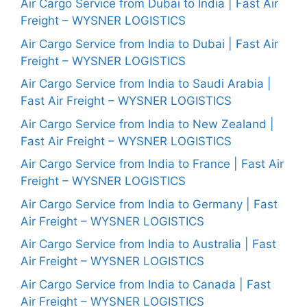
Air Cargo Service from Dubai to India | Fast Air
Freight – WYSNER LOGISTICS
Air Cargo Service from India to Dubai | Fast Air
Freight – WYSNER LOGISTICS
Air Cargo Service from India to Saudi Arabia |
Fast Air Freight – WYSNER LOGISTICS
Air Cargo Service from India to New Zealand |
Fast Air Freight – WYSNER LOGISTICS
Air Cargo Service from India to France | Fast Air
Freight – WYSNER LOGISTICS
Air Cargo Service from India to Germany | Fast
Air Freight – WYSNER LOGISTICS
Air Cargo Service from India to Australia | Fast
Air Freight – WYSNER LOGISTICS
Air Cargo Service from India to Canada | Fast
Air Freight – WYSNER LOGISTICS