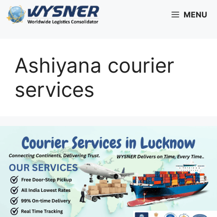
Skip
MENU
to
content
Ashiyana courier
services