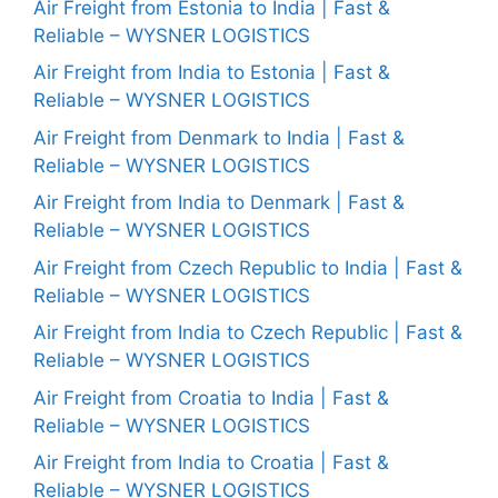
Air Freight from Estonia to India | Fast &
Reliable – WYSNER LOGISTICS
Air Freight from India to Estonia | Fast &
Reliable – WYSNER LOGISTICS
Air Freight from Denmark to India | Fast &
Reliable – WYSNER LOGISTICS
Air Freight from India to Denmark | Fast &
Reliable – WYSNER LOGISTICS
Air Freight from Czech Republic to India | Fast &
Reliable – WYSNER LOGISTICS
Air Freight from India to Czech Republic | Fast &
Reliable – WYSNER LOGISTICS
Air Freight from Croatia to India | Fast &
Reliable – WYSNER LOGISTICS
Air Freight from India to Croatia | Fast &
Reliable – WYSNER LOGISTICS