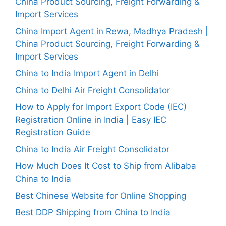
China Product Sourcing, Freight Forwarding &
Import Services
China Import Agent in Rewa, Madhya Pradesh |
China Product Sourcing, Freight Forwarding &
Import Services
China to India Import Agent in Delhi
China to Delhi Air Freight Consolidator
How to Apply for Import Export Code (IEC)
Registration Online in India | Easy IEC
Registration Guide
China to India Air Freight Consolidator
How Much Does It Cost to Ship from Alibaba
China to India
Best Chinese Website for Online Shopping
Best DDP Shipping from China to India