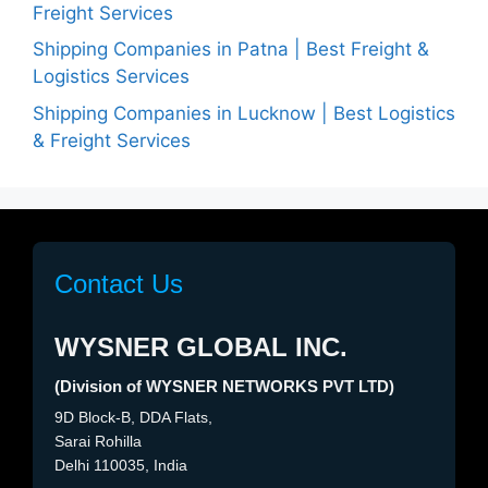
Freight Services
Shipping Companies in Patna | Best Freight &
Logistics Services
Shipping Companies in Lucknow | Best Logistics
& Freight Services
Contact Us
WYSNER GLOBAL INC.
(Division of WYSNER NETWORKS PVT LTD)
9D Block-B, DDA Flats,
Sarai Rohilla
Delhi 110035, India