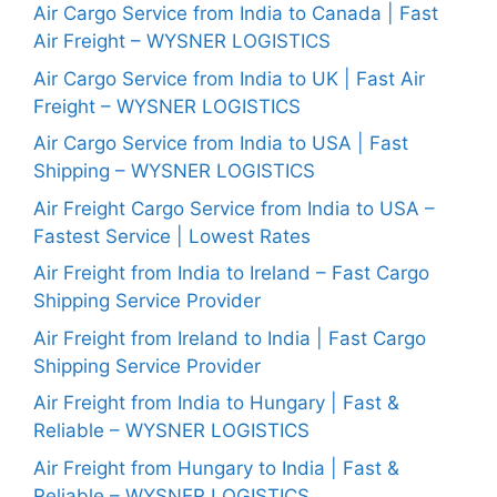
Air Cargo Service from India to Canada | Fast
Air Freight – WYSNER LOGISTICS
Air Cargo Service from India to UK | Fast Air
Freight – WYSNER LOGISTICS
Air Cargo Service from India to USA | Fast
Shipping – WYSNER LOGISTICS
Air Freight Cargo Service from India to USA –
Fastest Service | Lowest Rates
Air Freight from India to Ireland – Fast Cargo
Shipping Service Provider
Air Freight from Ireland to India | Fast Cargo
Shipping Service Provider
Air Freight from India to Hungary | Fast &
Reliable – WYSNER LOGISTICS
Air Freight from Hungary to India | Fast &
Reliable – WYSNER LOGISTICS