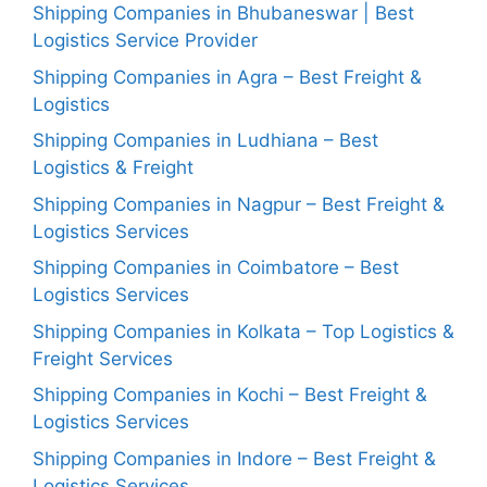
Shipping Companies in Bhubaneswar | Best
Logistics Service Provider
Shipping Companies in Agra – Best Freight &
Logistics
Shipping Companies in Ludhiana – Best
Logistics & Freight
Shipping Companies in Nagpur – Best Freight &
Logistics Services
Shipping Companies in Coimbatore – Best
Logistics Services
Shipping Companies in Kolkata – Top Logistics &
Freight Services
Shipping Companies in Kochi – Best Freight &
Logistics Services
Shipping Companies in Indore – Best Freight &
Logistics Services