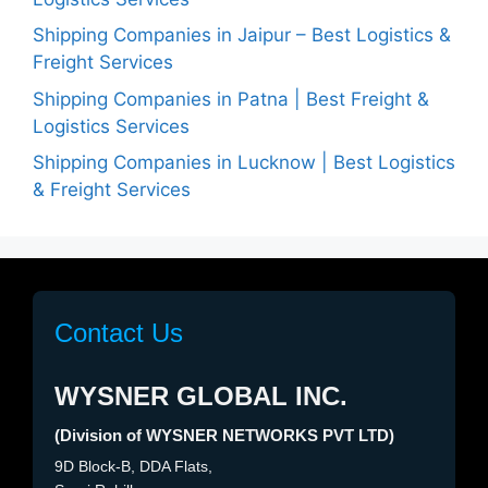
Shipping Companies in Jaipur – Best Logistics &
Freight Services
Shipping Companies in Patna | Best Freight &
Logistics Services
Shipping Companies in Lucknow | Best Logistics
& Freight Services
Contact Us
WYSNER GLOBAL INC.
(Division of WYSNER NETWORKS PVT LTD)
9D Block-B, DDA Flats,