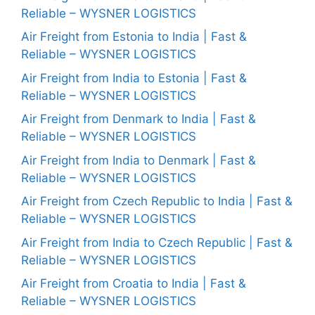
Reliable – WYSNER LOGISTICS
Air Freight from Estonia to India | Fast &
Reliable – WYSNER LOGISTICS
Air Freight from India to Estonia | Fast &
Reliable – WYSNER LOGISTICS
Air Freight from Denmark to India | Fast &
Reliable – WYSNER LOGISTICS
Air Freight from India to Denmark | Fast &
Reliable – WYSNER LOGISTICS
Air Freight from Czech Republic to India | Fast &
Reliable – WYSNER LOGISTICS
Air Freight from India to Czech Republic | Fast &
Reliable – WYSNER LOGISTICS
Air Freight from Croatia to India | Fast &
Reliable – WYSNER LOGISTICS