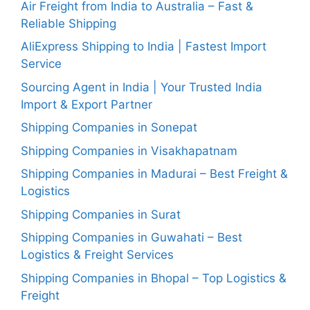
Air Freight from India to Australia – Fast &
Reliable Shipping
AliExpress Shipping to India | Fastest Import
Service
Sourcing Agent in India | Your Trusted India
Import & Export Partner
Shipping Companies in Sonepat
Shipping Companies in Visakhapatnam
Shipping Companies in Madurai – Best Freight &
Logistics
Shipping Companies in Surat
Shipping Companies in Guwahati – Best
Logistics & Freight Services
Shipping Companies in Bhopal – Top Logistics &
Freight