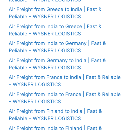
Air Freight from Greece to India | Fast &
Reliable – WYSNER LOGISTICS
Air Freight from India to Greece | Fast &
Reliable – WYSNER LOGISTICS
Air Freight from India to Germany | Fast &
Reliable – WYSNER LOGISTICS
Air Freight from Germany to India | Fast &
Reliable – WYSNER LOGISTICS
Air Freight from France to India | Fast & Reliable
– WYSNER LOGISTICS
Air Freight from India to France | Fast & Reliable
– WYSNER LOGISTICS
Air Freight from Finland to India | Fast &
Reliable – WYSNER LOGISTICS
Air Freight from India to Finland | Fast &