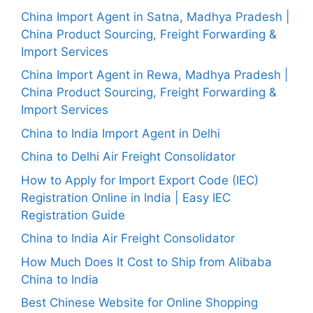
China Import Agent in Satna, Madhya Pradesh |
China Product Sourcing, Freight Forwarding &
Import Services
China Import Agent in Rewa, Madhya Pradesh |
China Product Sourcing, Freight Forwarding &
Import Services
China to India Import Agent in Delhi
China to Delhi Air Freight Consolidator
How to Apply for Import Export Code (IEC)
Registration Online in India | Easy IEC
Registration Guide
China to India Air Freight Consolidator
How Much Does It Cost to Ship from Alibaba
China to India
Best Chinese Website for Online Shopping