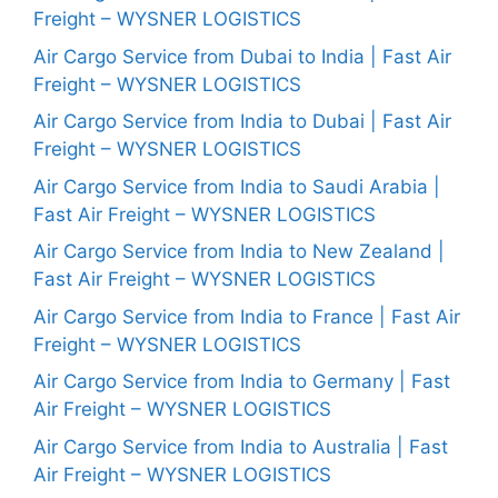
Freight – WYSNER LOGISTICS
Air Cargo Service from Dubai to India | Fast Air
Freight – WYSNER LOGISTICS
Air Cargo Service from India to Dubai | Fast Air
Freight – WYSNER LOGISTICS
Air Cargo Service from India to Saudi Arabia |
Fast Air Freight – WYSNER LOGISTICS
Air Cargo Service from India to New Zealand |
Fast Air Freight – WYSNER LOGISTICS
Air Cargo Service from India to France | Fast Air
Freight – WYSNER LOGISTICS
Air Cargo Service from India to Germany | Fast
Air Freight – WYSNER LOGISTICS
Air Cargo Service from India to Australia | Fast
Air Freight – WYSNER LOGISTICS