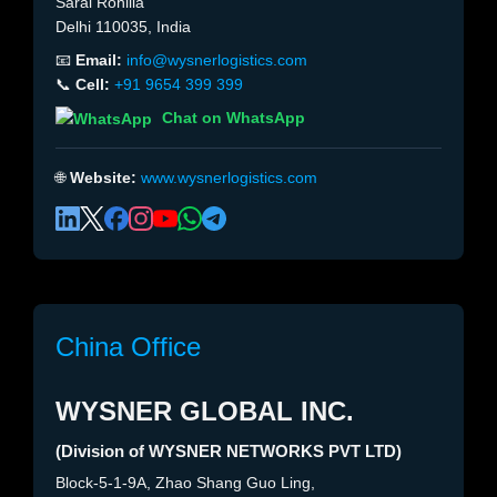
Sarai Rohilla
Delhi 110035, India
📧
Email:
info@wysnerlogistics.com
📞
Cell:
+91 9654 399 399
Chat on WhatsApp
🌐
Website:
www.wysnerlogistics.com
China Office
WYSNER GLOBAL INC.
(Division of WYSNER NETWORKS PVT LTD)
Block-5-1-9A, Zhao Shang Guo Ling,