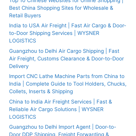
Top 10 Chinese Websites for Online Shopping |
Best China Shopping Sites for Wholesale &
Retail Buyers
India to USA Air Freight | Fast Air Cargo & Door-
to-Door Shipping Services | WYSNER
LOGISTICS
Guangzhou to Delhi Air Cargo Shipping | Fast
Air Freight, Customs Clearance & Door-to-Door
Delivery
Import CNC Lathe Machine Parts from China to
India | Complete Guide to Tool Holders, Chucks,
Collets, Inserts & Shipping
China to India Air Freight Services | Fast &
Reliable Air Cargo Solutions | WYSNER
LOGISTICS
Guangzhou to Delhi Import Agent | Door-to-
Door DDP Shipping, Freight Forwarding &