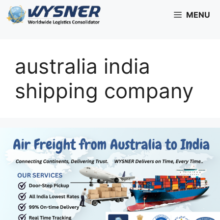
Skip
MENU
to
content
australia india
shipping company