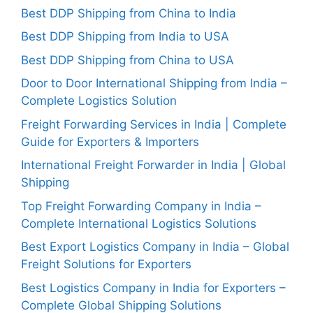
Best DDP Shipping from China to India
Best DDP Shipping from India to USA
Best DDP Shipping from China to USA
Door to Door International Shipping from India –
Complete Logistics Solution
Freight Forwarding Services in India | Complete
Guide for Exporters & Importers
International Freight Forwarder in India | Global
Shipping
Top Freight Forwarding Company in India –
Complete International Logistics Solutions
Best Export Logistics Company in India – Global
Freight Solutions for Exporters
Best Logistics Company in India for Exporters –
Complete Global Shipping Solutions