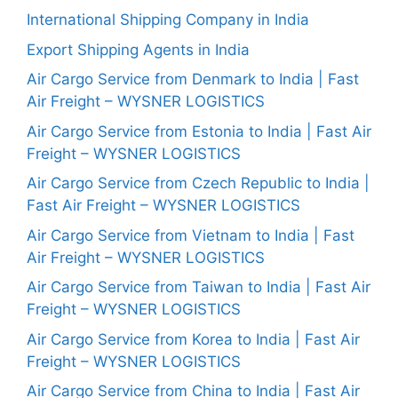
International Shipping Company in India
Export Shipping Agents in India
Air Cargo Service from Denmark to India | Fast
Air Freight – WYSNER LOGISTICS
Air Cargo Service from Estonia to India | Fast Air
Freight – WYSNER LOGISTICS
Air Cargo Service from Czech Republic to India |
Fast Air Freight – WYSNER LOGISTICS
Air Cargo Service from Vietnam to India | Fast
Air Freight – WYSNER LOGISTICS
Air Cargo Service from Taiwan to India | Fast Air
Freight – WYSNER LOGISTICS
Air Cargo Service from Korea to India | Fast Air
Freight – WYSNER LOGISTICS
Air Cargo Service from China to India | Fast Air