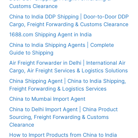
Customs Clearance
China to India DDP Shipping | Door-to-Door DDP
Cargo, Freight Forwarding & Customs Clearance
1688.com Shipping Agent in India
China to India Shipping Agents | Complete
Guide to Shipping
Air Freight Forwarder in Delhi | International Air
Cargo, Air Freight Services & Logistics Solutions
China Shipping Agent | China to India Shipping,
Freight Forwarding & Logistics Services
China to Mumbai Import Agent
China to Delhi Import Agent | China Product
Sourcing, Freight Forwarding & Customs
Clearance
How to Import Products from China to India