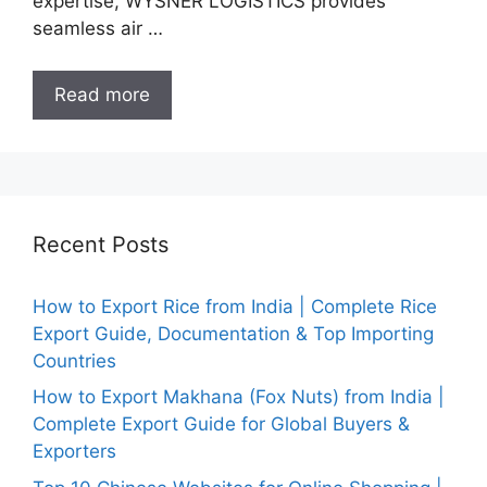
expertise, WYSNER LOGISTICS provides
seamless air …
Read more
Recent Posts
How to Export Rice from India | Complete Rice
Export Guide, Documentation & Top Importing
Countries
How to Export Makhana (Fox Nuts) from India |
Complete Export Guide for Global Buyers &
Exporters