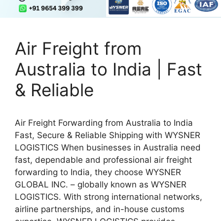
Air Freight from
Australia to India | Fast
& Reliable
Air Freight Forwarding from Australia to India
Fast, Secure & Reliable Shipping with WYSNER
LOGISTICS When businesses in Australia need
fast, dependable and professional air freight
forwarding to India, they choose WYSNER
GLOBAL INC. – globally known as WYSNER
LOGISTICS. With strong international networks,
airline partnerships, and in-house customs