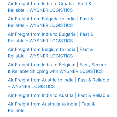
Air Freight from India to Croatia | Fast &
Reliable – WYSNER LOGISTICS
Air Freight from Bulgaria to India | Fast &
Reliable – WYSNER LOGISTICS
Air Freight from India to Bulgaria | Fast &
Reliable – WYSNER LOGISTICS
Air Freight from Belgium to India | Fast &
Reliable – WYSNER LOGISTICS
Air Freight from India to Belgium | Fast, Secure
& Reliable Shipping with WYSNER LOGISTICS
Air Freight from Austria to India | Fast & Reliable
– WYSNER LOGISTICS
Air Freight from India to Austria | Fast & Reliable
Air Freight from Australia to India | Fast &
Reliable