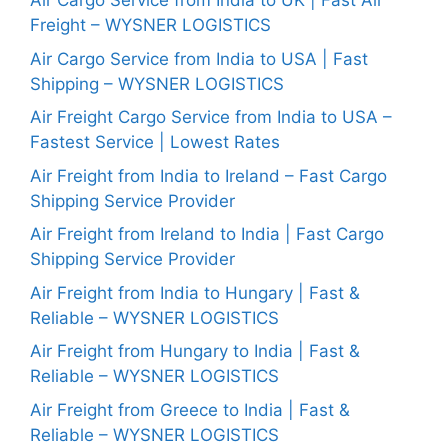
Air Cargo Service from India to UK | Fast Air
Freight – WYSNER LOGISTICS
Air Cargo Service from India to USA | Fast
Shipping – WYSNER LOGISTICS
Air Freight Cargo Service from India to USA –
Fastest Service | Lowest Rates
Air Freight from India to Ireland – Fast Cargo
Shipping Service Provider
Air Freight from Ireland to India | Fast Cargo
Shipping Service Provider
Air Freight from India to Hungary | Fast &
Reliable – WYSNER LOGISTICS
Air Freight from Hungary to India | Fast &
Reliable – WYSNER LOGISTICS
Air Freight from Greece to India | Fast &
Reliable – WYSNER LOGISTICS