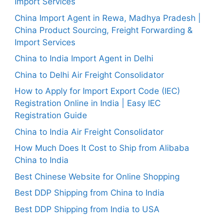
Import Services
China Import Agent in Rewa, Madhya Pradesh |
China Product Sourcing, Freight Forwarding &
Import Services
China to India Import Agent in Delhi
China to Delhi Air Freight Consolidator
How to Apply for Import Export Code (IEC)
Registration Online in India | Easy IEC
Registration Guide
China to India Air Freight Consolidator
How Much Does It Cost to Ship from Alibaba
China to India
Best Chinese Website for Online Shopping
Best DDP Shipping from China to India
Best DDP Shipping from India to USA