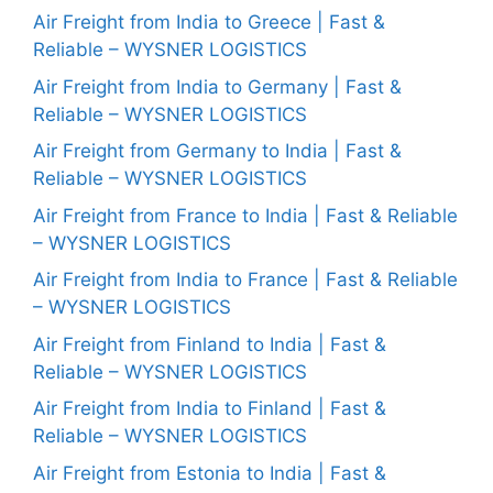
Air Freight from India to Greece | Fast &
Reliable – WYSNER LOGISTICS
Air Freight from India to Germany | Fast &
Reliable – WYSNER LOGISTICS
Air Freight from Germany to India | Fast &
Reliable – WYSNER LOGISTICS
Air Freight from France to India | Fast & Reliable
– WYSNER LOGISTICS
Air Freight from India to France | Fast & Reliable
– WYSNER LOGISTICS
Air Freight from Finland to India | Fast &
Reliable – WYSNER LOGISTICS
Air Freight from India to Finland | Fast &
Reliable – WYSNER LOGISTICS
Air Freight from Estonia to India | Fast &