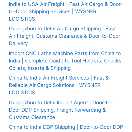
India to USA Air Freight | Fast Air Cargo & Door-
to-Door Shipping Services | WYSNER
LOGISTICS
Guangzhou to Delhi Air Cargo Shipping | Fast
Air Freight, Customs Clearance & Door-to-Door
Delivery
Import CNC Lathe Machine Parts from China to
India | Complete Guide to Tool Holders, Chucks,
Collets, Inserts & Shipping
China to India Air Freight Services | Fast &
Reliable Air Cargo Solutions | WYSNER
LOGISTICS
Guangzhou to Delhi Import Agent | Door-to-
Door DDP Shipping, Freight Forwarding &
Customs Clearance
China to India DDP Shipping | Door-to-Door DDP