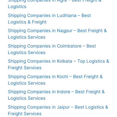
Shipping Companies in Agra – Best Freight &
Logistics
Shipping Companies in Ludhiana – Best
Logistics & Freight
Shipping Companies in Nagpur – Best Freight &
Logistics Services
Shipping Companies in Coimbatore – Best
Logistics Services
Shipping Companies in Kolkata – Top Logistics &
Freight Services
Shipping Companies in Kochi – Best Freight &
Logistics Services
Shipping Companies in Indore – Best Freight &
Logistics Services
Shipping Companies in Jaipur – Best Logistics &
Freight Services