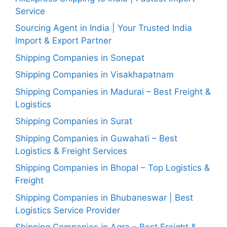
Service
Sourcing Agent in India | Your Trusted India
Import & Export Partner
Shipping Companies in Sonepat
Shipping Companies in Visakhapatnam
Shipping Companies in Madurai – Best Freight &
Logistics
Shipping Companies in Surat
Shipping Companies in Guwahati – Best
Logistics & Freight Services
Shipping Companies in Bhopal – Top Logistics &
Freight
Shipping Companies in Bhubaneswar | Best
Logistics Service Provider