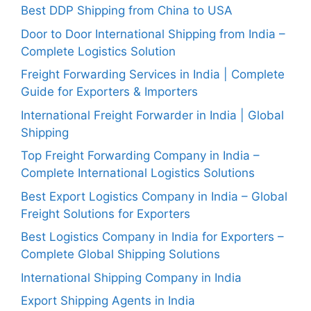
Best DDP Shipping from China to USA
Door to Door International Shipping from India –
Complete Logistics Solution
Freight Forwarding Services in India | Complete
Guide for Exporters & Importers
International Freight Forwarder in India | Global
Shipping
Top Freight Forwarding Company in India –
Complete International Logistics Solutions
Best Export Logistics Company in India – Global
Freight Solutions for Exporters
Best Logistics Company in India for Exporters –
Complete Global Shipping Solutions
International Shipping Company in India
Export Shipping Agents in India