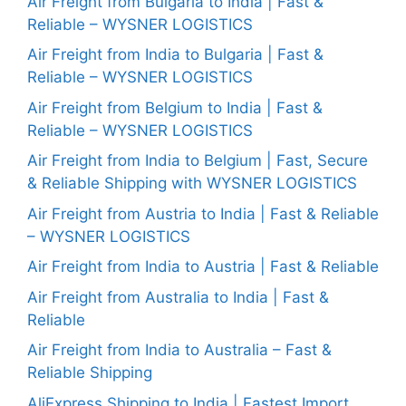
Air Freight from Bulgaria to India | Fast &
Reliable – WYSNER LOGISTICS
Air Freight from India to Bulgaria | Fast &
Reliable – WYSNER LOGISTICS
Air Freight from Belgium to India | Fast &
Reliable – WYSNER LOGISTICS
Air Freight from India to Belgium | Fast, Secure
& Reliable Shipping with WYSNER LOGISTICS
Air Freight from Austria to India | Fast & Reliable
– WYSNER LOGISTICS
Air Freight from India to Austria | Fast & Reliable
Air Freight from Australia to India | Fast &
Reliable
Air Freight from India to Australia – Fast &
Reliable Shipping
AliExpress Shipping to India | Fastest Import