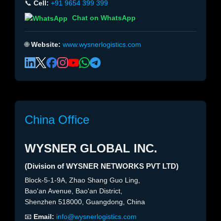
📞
Cell:
+91 9654 399 399
Chat on WhatsApp
🌐
Website:
www.wysnerlogistics.com
China Office
WYSNER GLOBAL INC.
(Division of WYSNER NETWORKS PVT LTD)
Block-5-1-9A, Zhao Shang Guo Ling,
Bao'an Avenue, Bao'an District,
Shenzhen 518000, Guangdong, China
📧
Email:
info@wysnerlogistics.com