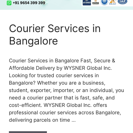
Courier Services in
Bangalore
Courier Services in Bangalore Fast, Secure &
Affordable Delivery by WYSNER Global Inc.
Looking for trusted courier services in
Bangalore? Whether you are a business,
student, exporter, importer, or an individual, you
need a courier partner that is fast, safe, and
cost-efficient. WYSNER Global Inc. offers
professional courier services across Bangalore,
delivering parcels on time …