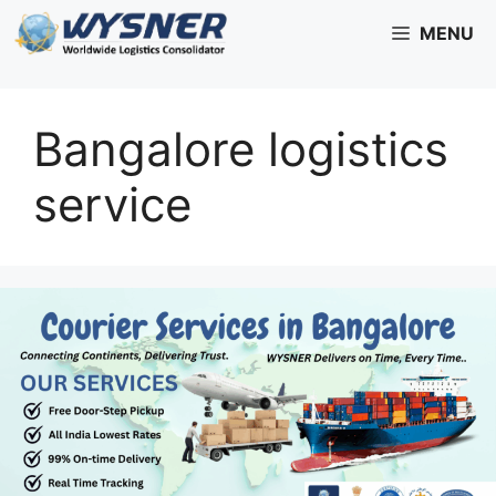
Skip
MENU
to
content
Bangalore logistics
service