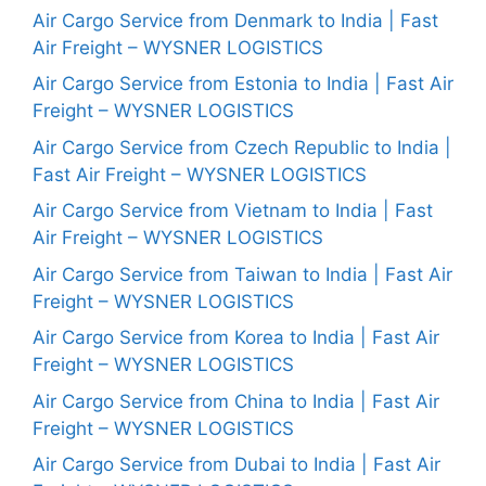
Air Cargo Service from Denmark to India | Fast
Air Freight – WYSNER LOGISTICS
Air Cargo Service from Estonia to India | Fast Air
Freight – WYSNER LOGISTICS
Air Cargo Service from Czech Republic to India |
Fast Air Freight – WYSNER LOGISTICS
Air Cargo Service from Vietnam to India | Fast
Air Freight – WYSNER LOGISTICS
Air Cargo Service from Taiwan to India | Fast Air
Freight – WYSNER LOGISTICS
Air Cargo Service from Korea to India | Fast Air
Freight – WYSNER LOGISTICS
Air Cargo Service from China to India | Fast Air
Freight – WYSNER LOGISTICS
Air Cargo Service from Dubai to India | Fast Air