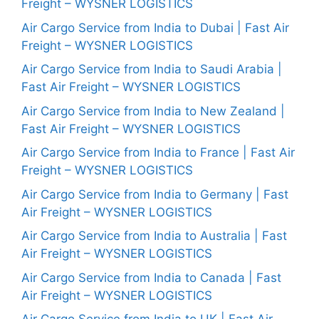
Freight – WYSNER LOGISTICS
Air Cargo Service from India to Dubai | Fast Air
Freight – WYSNER LOGISTICS
Air Cargo Service from India to Saudi Arabia |
Fast Air Freight – WYSNER LOGISTICS
Air Cargo Service from India to New Zealand |
Fast Air Freight – WYSNER LOGISTICS
Air Cargo Service from India to France | Fast Air
Freight – WYSNER LOGISTICS
Air Cargo Service from India to Germany | Fast
Air Freight – WYSNER LOGISTICS
Air Cargo Service from India to Australia | Fast
Air Freight – WYSNER LOGISTICS
Air Cargo Service from India to Canada | Fast
Air Freight – WYSNER LOGISTICS