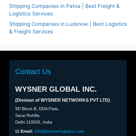
Shipping Companies in Patna | Best Freight &
Logistics Services
Shipping Companies in Lucknow | Best Logistics
& Freight Services
Contact Us
WYSNER GLOBAL INC.
(Division of WYSNER NETWORKS PVT LTD)
9D Block-B, DDA Flats,
Sarai Rohilla
Delhi 110035, India
📧
Email:
info@wysnerlogistics.com