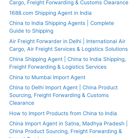
Cargo, Freight Forwarding & Customs Clearance
1688.com Shipping Agent in India
China to India Shipping Agents | Complete
Guide to Shipping
Air Freight Forwarder in Delhi | International Air
Cargo, Air Freight Services & Logistics Solutions
China Shipping Agent | China to India Shipping,
Freight Forwarding & Logistics Services
China to Mumbai Import Agent
China to Delhi Import Agent | China Product
Sourcing, Freight Forwarding & Customs
Clearance
How to Import Products from China to India
China Import Agent in Satna, Madhya Pradesh |
China Product Sourcing, Freight Forwarding &