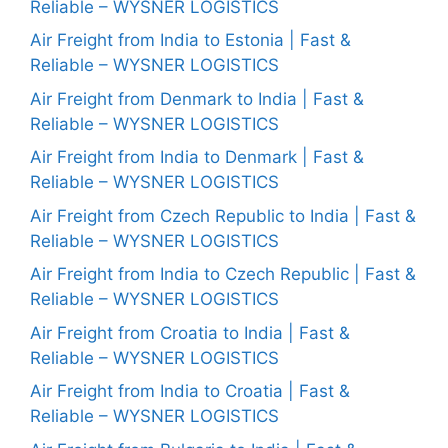
Reliable – WYSNER LOGISTICS
Air Freight from India to Estonia | Fast &
Reliable – WYSNER LOGISTICS
Air Freight from Denmark to India | Fast &
Reliable – WYSNER LOGISTICS
Air Freight from India to Denmark | Fast &
Reliable – WYSNER LOGISTICS
Air Freight from Czech Republic to India | Fast &
Reliable – WYSNER LOGISTICS
Air Freight from India to Czech Republic | Fast &
Reliable – WYSNER LOGISTICS
Air Freight from Croatia to India | Fast &
Reliable – WYSNER LOGISTICS
Air Freight from India to Croatia | Fast &
Reliable – WYSNER LOGISTICS