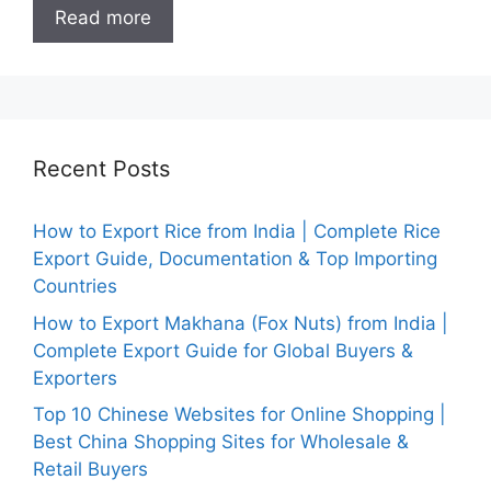
Read more
Recent Posts
How to Export Rice from India | Complete Rice
Export Guide, Documentation & Top Importing
Countries
How to Export Makhana (Fox Nuts) from India |
Complete Export Guide for Global Buyers &
Exporters
Top 10 Chinese Websites for Online Shopping |
Best China Shopping Sites for Wholesale &
Retail Buyers