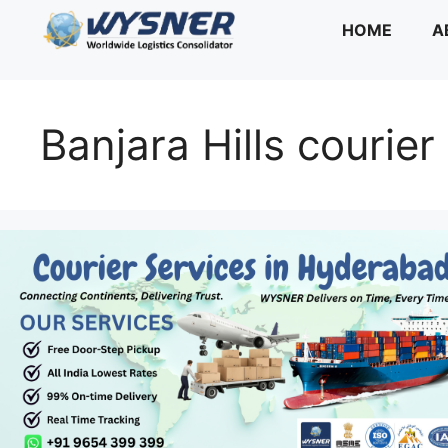
Skip
HOME
A
to
content
Banjara Hills courier