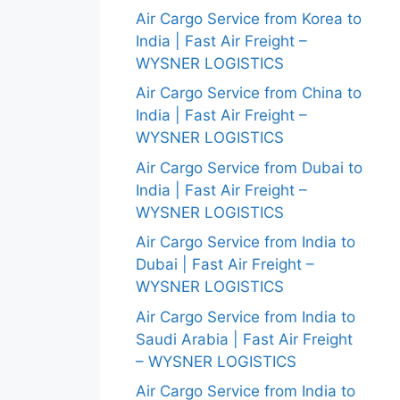
Air Cargo Service from Korea to
India | Fast Air Freight –
WYSNER LOGISTICS
Air Cargo Service from China to
India | Fast Air Freight –
WYSNER LOGISTICS
Air Cargo Service from Dubai to
India | Fast Air Freight –
WYSNER LOGISTICS
Air Cargo Service from India to
Dubai | Fast Air Freight –
WYSNER LOGISTICS
Air Cargo Service from India to
Saudi Arabia | Fast Air Freight
– WYSNER LOGISTICS
Air Cargo Service from India to