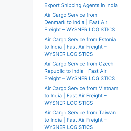
Export Shipping Agents in India
Air Cargo Service from
Denmark to India | Fast Air
Freight – WYSNER LOGISTICS
Air Cargo Service from Estonia
to India | Fast Air Freight –
WYSNER LOGISTICS
Air Cargo Service from Czech
Republic to India | Fast Air
Freight – WYSNER LOGISTICS
Air Cargo Service from Vietnam
to India | Fast Air Freight –
WYSNER LOGISTICS
Air Cargo Service from Taiwan
to India | Fast Air Freight –
WYSNER LOGISTICS