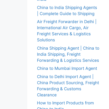
China to India Shipping Agents
| Complete Guide to Shipping
Air Freight Forwarder in Delhi |
International Air Cargo, Air
Freight Services & Logistics
Solutions
China Shipping Agent | China to
India Shipping, Freight
Forwarding & Logistics Services
China to Mumbai Import Agent
China to Delhi Import Agent |
China Product Sourcing, Freight
Forwarding & Customs
Clearance
How to Import Products from