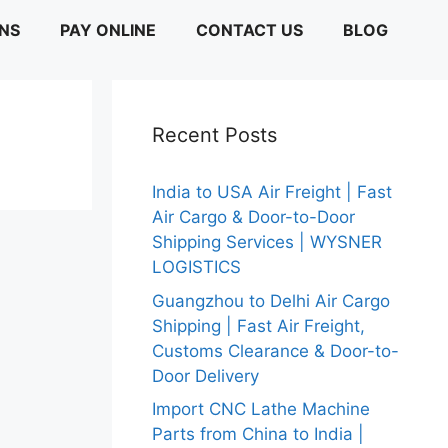
ONS
PAY ONLINE
CONTACT US
BLOG
Recent Posts
India to USA Air Freight | Fast
Air Cargo & Door-to-Door
Shipping Services | WYSNER
LOGISTICS
Guangzhou to Delhi Air Cargo
Shipping | Fast Air Freight,
Customs Clearance & Door-to-
Door Delivery
Import CNC Lathe Machine
Parts from China to India |