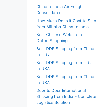
China to India Air Freight
Consolidator
How Much Does It Cost to Ship
from Alibaba China to India
Best Chinese Website for
Online Shopping
Best DDP Shipping from China
to India
Best DDP Shipping from India
to USA
Best DDP Shipping from China
to USA
Door to Door International
Shipping from India – Complete
Logistics Solution