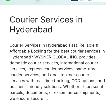
Courier Services in
Hyderabad
Courier Services in Hyderabad Fast, Reliable &
Affordable Looking for the best courier services in
Hyderabad? WYSNER GLOBAL INC. provides
domestic courier services, international courier
services, express courier services, same-day
courier services, and door-to-door courier
services with real-time tracking, COD options, and
business-friendly solutions. Whether it’s personal
parcels, documents, or e-commerce shipments,
we ensure secure …