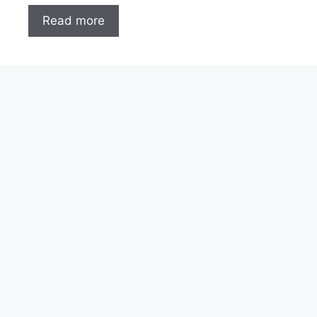
Read more