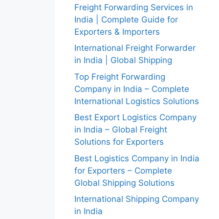
Freight Forwarding Services in
India | Complete Guide for
Exporters & Importers
International Freight Forwarder
in India | Global Shipping
Top Freight Forwarding
Company in India – Complete
International Logistics Solutions
Best Export Logistics Company
in India – Global Freight
Solutions for Exporters
Best Logistics Company in India
for Exporters – Complete
Global Shipping Solutions
International Shipping Company
in India