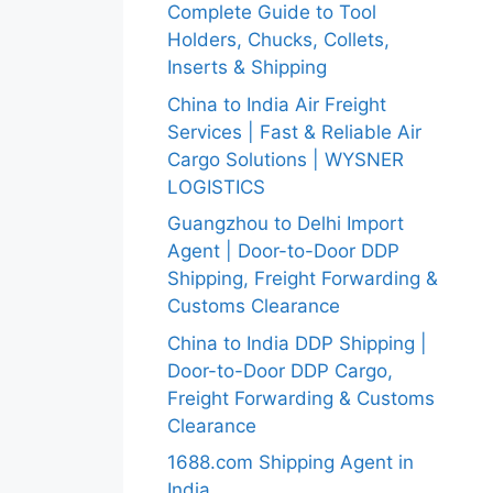
Complete Guide to Tool
Holders, Chucks, Collets,
Inserts & Shipping
China to India Air Freight
Services | Fast & Reliable Air
Cargo Solutions | WYSNER
LOGISTICS
Guangzhou to Delhi Import
Agent | Door-to-Door DDP
Shipping, Freight Forwarding &
Customs Clearance
China to India DDP Shipping |
Door-to-Door DDP Cargo,
Freight Forwarding & Customs
Clearance
1688.com Shipping Agent in
India