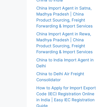
China to India
China Import Agent in Satna,
Madhya Pradesh | China
Product Sourcing, Freight
Forwarding & Import Services
China Import Agent in Rewa,
Madhya Pradesh | China
Product Sourcing, Freight
Forwarding & Import Services
China to India Import Agent in
Delhi
China to Delhi Air Freight
Consolidator
How to Apply for Import Export
Code (IEC) Registration Online
in India | Easy IEC Registration
Guide