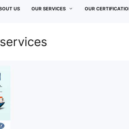
BOUT US
OUR SERVICES
OUR CERTIFICATI
 services