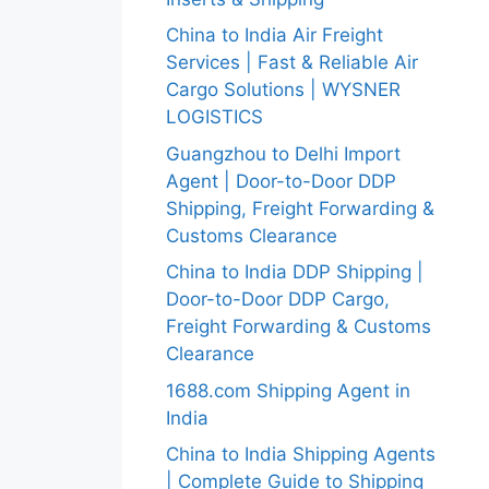
China to India Air Freight
Services | Fast & Reliable Air
Cargo Solutions | WYSNER
LOGISTICS
Guangzhou to Delhi Import
Agent | Door-to-Door DDP
Shipping, Freight Forwarding &
Customs Clearance
China to India DDP Shipping |
Door-to-Door DDP Cargo,
Freight Forwarding & Customs
Clearance
1688.com Shipping Agent in
India
China to India Shipping Agents
| Complete Guide to Shipping