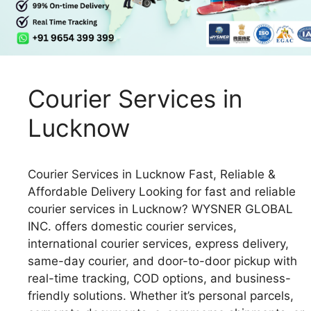
Courier Services in
Lucknow
Courier Services in Lucknow Fast, Reliable &
Affordable Delivery Looking for fast and reliable
courier services in Lucknow? WYSNER GLOBAL
INC. offers domestic courier services,
international courier services, express delivery,
same-day courier, and door-to-door pickup with
real-time tracking, COD options, and business-
friendly solutions. Whether it’s personal parcels,