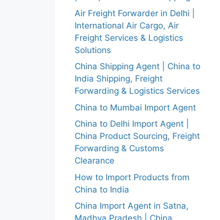
Air Freight Forwarder in Delhi |
International Air Cargo, Air
Freight Services & Logistics
Solutions
China Shipping Agent | China to
India Shipping, Freight
Forwarding & Logistics Services
China to Mumbai Import Agent
China to Delhi Import Agent |
China Product Sourcing, Freight
Forwarding & Customs
Clearance
How to Import Products from
China to India
China Import Agent in Satna,
Madhya Pradesh | China