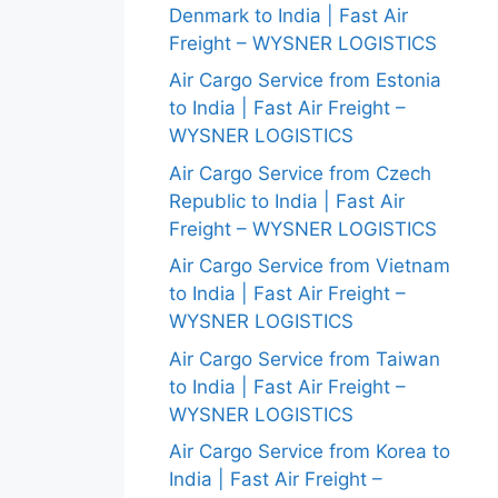
Denmark to India | Fast Air
Freight – WYSNER LOGISTICS
Air Cargo Service from Estonia
to India | Fast Air Freight –
WYSNER LOGISTICS
Air Cargo Service from Czech
Republic to India | Fast Air
Freight – WYSNER LOGISTICS
Air Cargo Service from Vietnam
to India | Fast Air Freight –
WYSNER LOGISTICS
Air Cargo Service from Taiwan
to India | Fast Air Freight –
WYSNER LOGISTICS
Air Cargo Service from Korea to
India | Fast Air Freight –