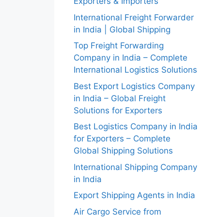
Exporters & Importers
International Freight Forwarder
in India | Global Shipping
Top Freight Forwarding
Company in India – Complete
International Logistics Solutions
Best Export Logistics Company
in India – Global Freight
Solutions for Exporters
Best Logistics Company in India
for Exporters – Complete
Global Shipping Solutions
International Shipping Company
in India
Export Shipping Agents in India
Air Cargo Service from