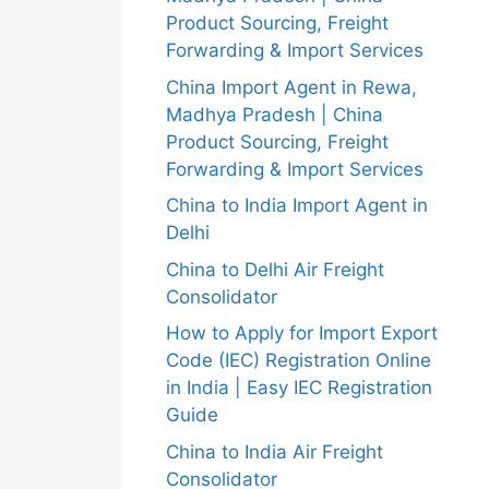
Product Sourcing, Freight
Forwarding & Import Services
China Import Agent in Rewa,
Madhya Pradesh | China
Product Sourcing, Freight
Forwarding & Import Services
China to India Import Agent in
Delhi
China to Delhi Air Freight
Consolidator
How to Apply for Import Export
Code (IEC) Registration Online
in India | Easy IEC Registration
Guide
China to India Air Freight
Consolidator