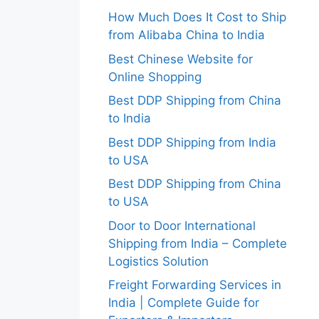
How Much Does It Cost to Ship
from Alibaba China to India
Best Chinese Website for
Online Shopping
Best DDP Shipping from China
to India
Best DDP Shipping from India
to USA
Best DDP Shipping from China
to USA
Door to Door International
Shipping from India – Complete
Logistics Solution
Freight Forwarding Services in
India | Complete Guide for