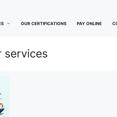
ES
OUR CERTIFICATIONS
PAY ONLINE
C
 services