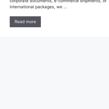
corporate documents, e-commerce shipments, or
international packages, we …
Read more