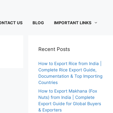
ONTACT US
BLOG
IMPORTANT LINKS
Recent Posts
How to Export Rice from India |
Complete Rice Export Guide,
Documentation & Top Importing
Countries
How to Export Makhana (Fox
Nuts) from India | Complete
Export Guide for Global Buyers
& Exporters