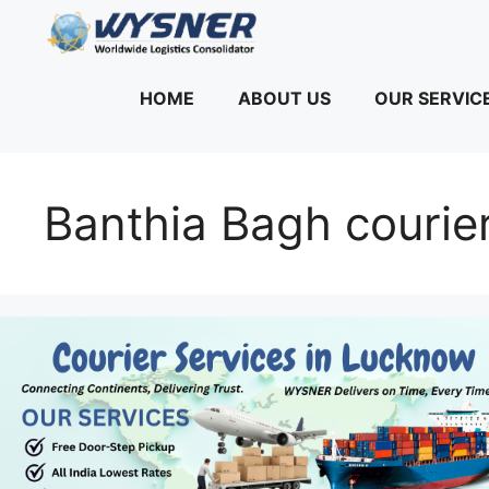
Skip
to
content
HOME
ABOUT US
OUR SERVIC
Banthia Bagh courier