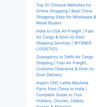
Top 10 Chinese Websites for
Online Shopping | Best China
Shopping Sites for Wholesale &
Retail Buyers
India to USA Air Freight | Fast
Air Cargo & Door-to-Door
Shipping Services | WYSNER
LOGISTICS
Guangzhou to Delhi Air Cargo
Shipping | Fast Air Freight,
Customs Clearance & Door-to-
Door Delivery
Import CNC Lathe Machine
Parts from China to India |
Complete Guide to Tool
Holders, Chucks, Collets,
Inserts & Shipping