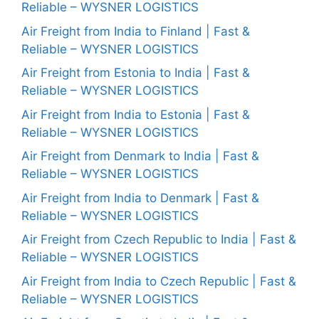
Reliable – WYSNER LOGISTICS
Air Freight from India to Finland | Fast &
Reliable – WYSNER LOGISTICS
Air Freight from Estonia to India | Fast &
Reliable – WYSNER LOGISTICS
Air Freight from India to Estonia | Fast &
Reliable – WYSNER LOGISTICS
Air Freight from Denmark to India | Fast &
Reliable – WYSNER LOGISTICS
Air Freight from India to Denmark | Fast &
Reliable – WYSNER LOGISTICS
Air Freight from Czech Republic to India | Fast &
Reliable – WYSNER LOGISTICS
Air Freight from India to Czech Republic | Fast &
Reliable – WYSNER LOGISTICS