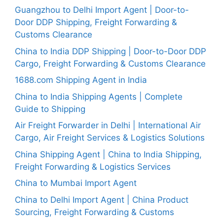
Guangzhou to Delhi Import Agent | Door-to-
Door DDP Shipping, Freight Forwarding &
Customs Clearance
China to India DDP Shipping | Door-to-Door DDP
Cargo, Freight Forwarding & Customs Clearance
1688.com Shipping Agent in India
China to India Shipping Agents | Complete
Guide to Shipping
Air Freight Forwarder in Delhi | International Air
Cargo, Air Freight Services & Logistics Solutions
China Shipping Agent | China to India Shipping,
Freight Forwarding & Logistics Services
China to Mumbai Import Agent
China to Delhi Import Agent | China Product
Sourcing, Freight Forwarding & Customs