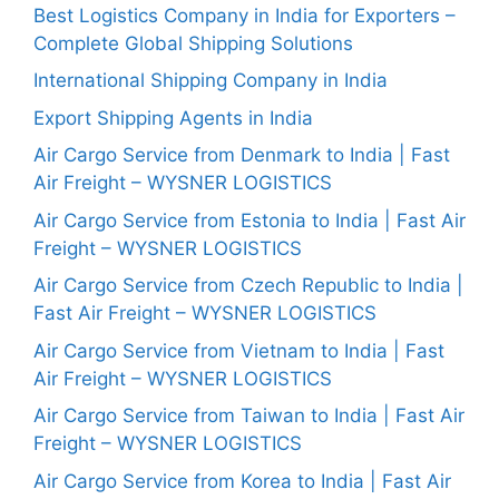
Best Logistics Company in India for Exporters –
Complete Global Shipping Solutions
International Shipping Company in India
Export Shipping Agents in India
Air Cargo Service from Denmark to India | Fast
Air Freight – WYSNER LOGISTICS
Air Cargo Service from Estonia to India | Fast Air
Freight – WYSNER LOGISTICS
Air Cargo Service from Czech Republic to India |
Fast Air Freight – WYSNER LOGISTICS
Air Cargo Service from Vietnam to India | Fast
Air Freight – WYSNER LOGISTICS
Air Cargo Service from Taiwan to India | Fast Air
Freight – WYSNER LOGISTICS
Air Cargo Service from Korea to India | Fast Air