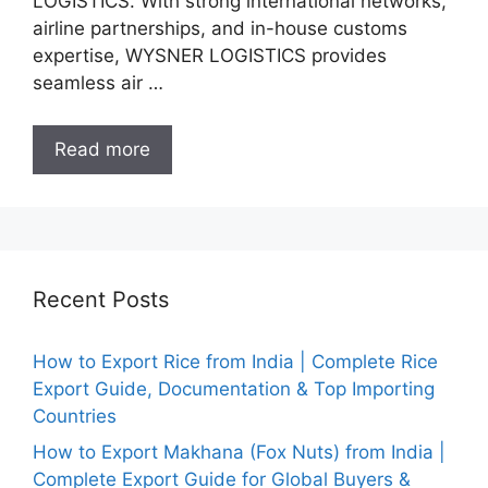
LOGISTICS. With strong international networks,
airline partnerships, and in-house customs
expertise, WYSNER LOGISTICS provides
seamless air …
Read more
Recent Posts
How to Export Rice from India | Complete Rice
Export Guide, Documentation & Top Importing
Countries
How to Export Makhana (Fox Nuts) from India |
Complete Export Guide for Global Buyers &