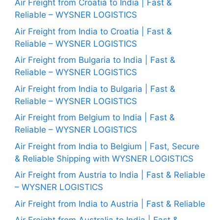
Air Freight from Croatia to India | Fast &
Reliable – WYSNER LOGISTICS
Air Freight from India to Croatia | Fast &
Reliable – WYSNER LOGISTICS
Air Freight from Bulgaria to India | Fast &
Reliable – WYSNER LOGISTICS
Air Freight from India to Bulgaria | Fast &
Reliable – WYSNER LOGISTICS
Air Freight from Belgium to India | Fast &
Reliable – WYSNER LOGISTICS
Air Freight from India to Belgium | Fast, Secure
& Reliable Shipping with WYSNER LOGISTICS
Air Freight from Austria to India | Fast & Reliable
– WYSNER LOGISTICS
Air Freight from India to Austria | Fast & Reliable