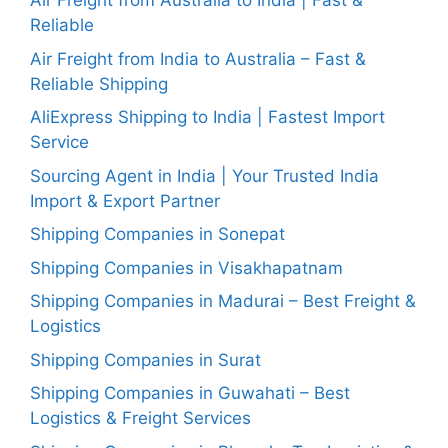
Air Freight from Australia to India | Fast &
Reliable
Air Freight from India to Australia – Fast &
Reliable Shipping
AliExpress Shipping to India | Fastest Import
Service
Sourcing Agent in India | Your Trusted India
Import & Export Partner
Shipping Companies in Sonepat
Shipping Companies in Visakhapatnam
Shipping Companies in Madurai – Best Freight &
Logistics
Shipping Companies in Surat
Shipping Companies in Guwahati – Best
Logistics & Freight Services