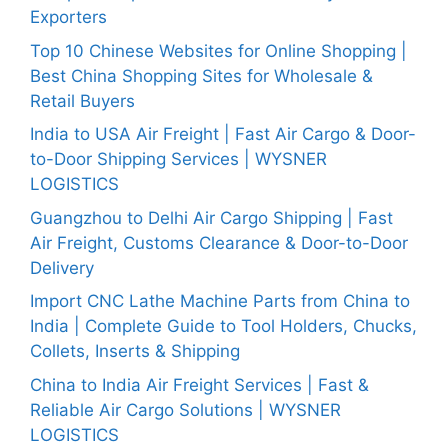
Exporters
Top 10 Chinese Websites for Online Shopping |
Best China Shopping Sites for Wholesale &
Retail Buyers
India to USA Air Freight | Fast Air Cargo & Door-
to-Door Shipping Services | WYSNER
LOGISTICS
Guangzhou to Delhi Air Cargo Shipping | Fast
Air Freight, Customs Clearance & Door-to-Door
Delivery
Import CNC Lathe Machine Parts from China to
India | Complete Guide to Tool Holders, Chucks,
Collets, Inserts & Shipping
China to India Air Freight Services | Fast &
Reliable Air Cargo Solutions | WYSNER
LOGISTICS