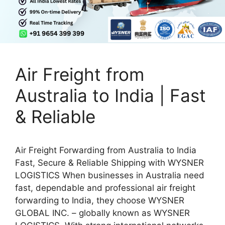
Air Freight from
Australia to India | Fast
& Reliable
Air Freight Forwarding from Australia to India
Fast, Secure & Reliable Shipping with WYSNER
LOGISTICS When businesses in Australia need
fast, dependable and professional air freight
forwarding to India, they choose WYSNER
GLOBAL INC. – globally known as WYSNER