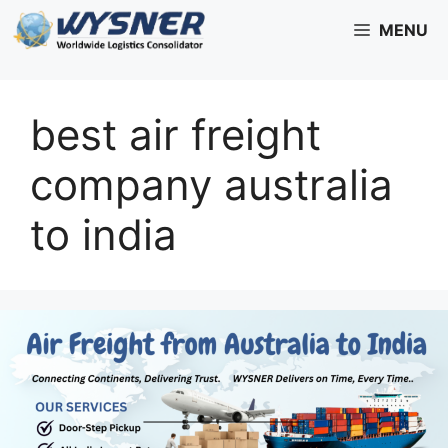
Skip
MENU
to
content
best air freight
company australia
to india