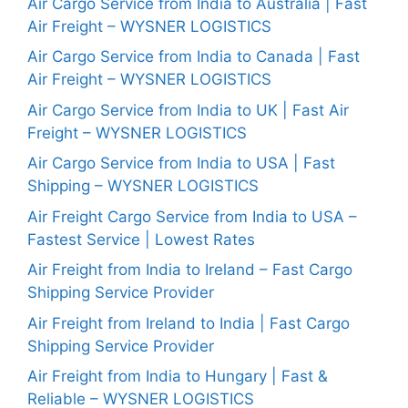
Air Cargo Service from India to Australia | Fast
Air Freight – WYSNER LOGISTICS
Air Cargo Service from India to Canada | Fast
Air Freight – WYSNER LOGISTICS
Air Cargo Service from India to UK | Fast Air
Freight – WYSNER LOGISTICS
Air Cargo Service from India to USA | Fast
Shipping – WYSNER LOGISTICS
Air Freight Cargo Service from India to USA –
Fastest Service | Lowest Rates
Air Freight from India to Ireland – Fast Cargo
Shipping Service Provider
Air Freight from Ireland to India | Fast Cargo
Shipping Service Provider
Air Freight from India to Hungary | Fast &
Reliable – WYSNER LOGISTICS