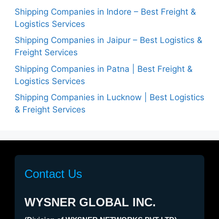
Shipping Companies in Indore – Best Freight &
Logistics Services
Shipping Companies in Jaipur – Best Logistics &
Freight Services
Shipping Companies in Patna | Best Freight &
Logistics Services
Shipping Companies in Lucknow | Best Logistics
& Freight Services
Contact Us
WYSNER GLOBAL INC.