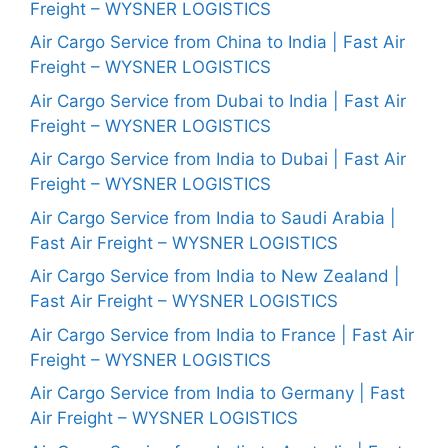
Freight – WYSNER LOGISTICS
Air Cargo Service from China to India | Fast Air
Freight – WYSNER LOGISTICS
Air Cargo Service from Dubai to India | Fast Air
Freight – WYSNER LOGISTICS
Air Cargo Service from India to Dubai | Fast Air
Freight – WYSNER LOGISTICS
Air Cargo Service from India to Saudi Arabia |
Fast Air Freight – WYSNER LOGISTICS
Air Cargo Service from India to New Zealand |
Fast Air Freight – WYSNER LOGISTICS
Air Cargo Service from India to France | Fast Air
Freight – WYSNER LOGISTICS
Air Cargo Service from India to Germany | Fast
Air Freight – WYSNER LOGISTICS