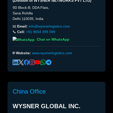
(Division of WYSNER NETWORKS PVT LTD)
9D Block-B, DDA Flats,
Sarai Rohilla
Delhi 110035, India
📧
Email:
info@wysnerlogistics.com
📞
Cell:
+91 9654 399 399
Chat on WhatsApp
🌐
Website:
www.wysnerlogistics.com
China Office
WYSNER GLOBAL INC.