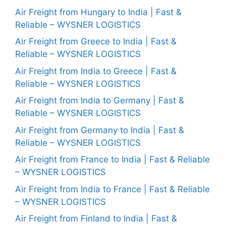
Air Freight from Hungary to India | Fast &
Reliable – WYSNER LOGISTICS
Air Freight from Greece to India | Fast &
Reliable – WYSNER LOGISTICS
Air Freight from India to Greece | Fast &
Reliable – WYSNER LOGISTICS
Air Freight from India to Germany | Fast &
Reliable – WYSNER LOGISTICS
Air Freight from Germany to India | Fast &
Reliable – WYSNER LOGISTICS
Air Freight from France to India | Fast & Reliable
– WYSNER LOGISTICS
Air Freight from India to France | Fast & Reliable
– WYSNER LOGISTICS
Air Freight from Finland to India | Fast &