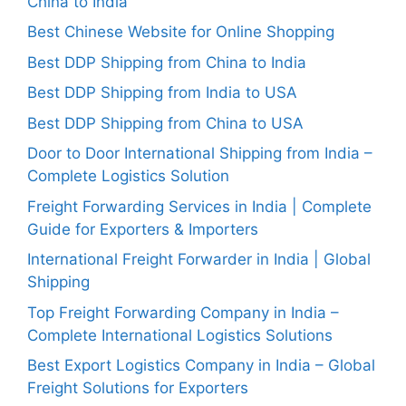
China to India
Best Chinese Website for Online Shopping
Best DDP Shipping from China to India
Best DDP Shipping from India to USA
Best DDP Shipping from China to USA
Door to Door International Shipping from India –
Complete Logistics Solution
Freight Forwarding Services in India | Complete
Guide for Exporters & Importers
International Freight Forwarder in India | Global
Shipping
Top Freight Forwarding Company in India –
Complete International Logistics Solutions
Best Export Logistics Company in India – Global
Freight Solutions for Exporters