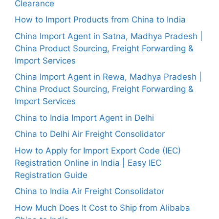
Clearance
How to Import Products from China to India
China Import Agent in Satna, Madhya Pradesh |
China Product Sourcing, Freight Forwarding &
Import Services
China Import Agent in Rewa, Madhya Pradesh |
China Product Sourcing, Freight Forwarding &
Import Services
China to India Import Agent in Delhi
China to Delhi Air Freight Consolidator
How to Apply for Import Export Code (IEC)
Registration Online in India | Easy IEC
Registration Guide
China to India Air Freight Consolidator
How Much Does It Cost to Ship from Alibaba