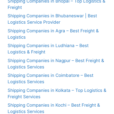
Shipping Companies in Bhopal – Top Logistics &
Freight
Shipping Companies in Bhubaneswar | Best
Logistics Service Provider
Shipping Companies in Agra – Best Freight &
Logistics
Shipping Companies in Ludhiana – Best
Logistics & Freight
Shipping Companies in Nagpur – Best Freight &
Logistics Services
Shipping Companies in Coimbatore – Best
Logistics Services
Shipping Companies in Kolkata – Top Logistics &
Freight Services
Shipping Companies in Kochi – Best Freight &
Logistics Services