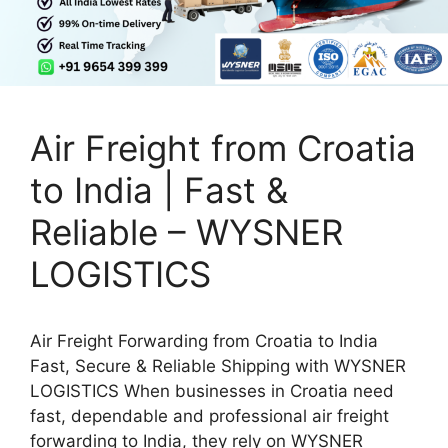
Air Freight from Croatia
to India | Fast &
Reliable – WYSNER
LOGISTICS
Air Freight Forwarding from Croatia to India
Fast, Secure & Reliable Shipping with WYSNER
LOGISTICS When businesses in Croatia need
fast, dependable and professional air freight
forwarding to India, they rely on WYSNER