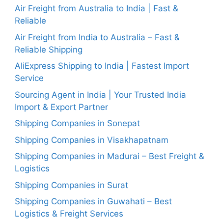
Air Freight from Australia to India | Fast &
Reliable
Air Freight from India to Australia – Fast &
Reliable Shipping
AliExpress Shipping to India | Fastest Import
Service
Sourcing Agent in India | Your Trusted India
Import & Export Partner
Shipping Companies in Sonepat
Shipping Companies in Visakhapatnam
Shipping Companies in Madurai – Best Freight &
Logistics
Shipping Companies in Surat
Shipping Companies in Guwahati – Best
Logistics & Freight Services