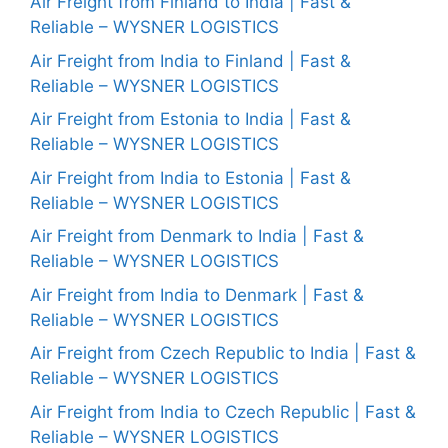
Air Freight from Finland to India | Fast &
Reliable – WYSNER LOGISTICS
Air Freight from India to Finland | Fast &
Reliable – WYSNER LOGISTICS
Air Freight from Estonia to India | Fast &
Reliable – WYSNER LOGISTICS
Air Freight from India to Estonia | Fast &
Reliable – WYSNER LOGISTICS
Air Freight from Denmark to India | Fast &
Reliable – WYSNER LOGISTICS
Air Freight from India to Denmark | Fast &
Reliable – WYSNER LOGISTICS
Air Freight from Czech Republic to India | Fast &
Reliable – WYSNER LOGISTICS
Air Freight from India to Czech Republic | Fast &
Reliable – WYSNER LOGISTICS