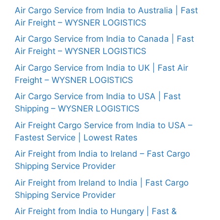
Air Cargo Service from India to Australia | Fast
Air Freight – WYSNER LOGISTICS
Air Cargo Service from India to Canada | Fast
Air Freight – WYSNER LOGISTICS
Air Cargo Service from India to UK | Fast Air
Freight – WYSNER LOGISTICS
Air Cargo Service from India to USA | Fast
Shipping – WYSNER LOGISTICS
Air Freight Cargo Service from India to USA –
Fastest Service | Lowest Rates
Air Freight from India to Ireland – Fast Cargo
Shipping Service Provider
Air Freight from Ireland to India | Fast Cargo
Shipping Service Provider
Air Freight from India to Hungary | Fast &