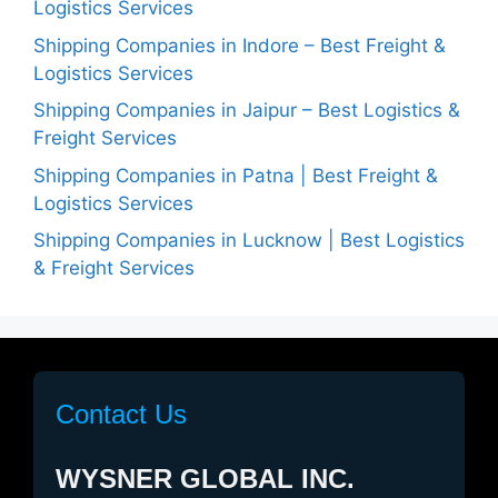
Logistics Services
Shipping Companies in Indore – Best Freight &
Logistics Services
Shipping Companies in Jaipur – Best Logistics &
Freight Services
Shipping Companies in Patna | Best Freight &
Logistics Services
Shipping Companies in Lucknow | Best Logistics
& Freight Services
Contact Us
WYSNER GLOBAL INC.