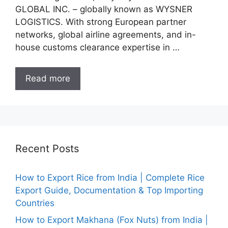
GLOBAL INC. – globally known as WYSNER
LOGISTICS. With strong European partner
networks, global airline agreements, and in-
house customs clearance expertise in …
Read more
Recent Posts
How to Export Rice from India | Complete Rice
Export Guide, Documentation & Top Importing
Countries
How to Export Makhana (Fox Nuts) from India |