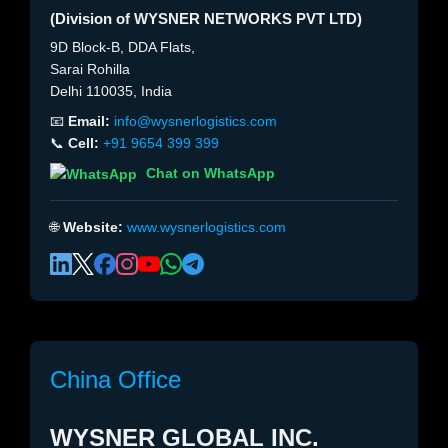
(Division of WYSNER NETWORKS PVT LTD)
9D Block-B, DDA Flats,
Sarai Rohilla
Delhi 110035, India
📧
Email:
info@wysnerlogistics.com
📞
Cell:
+91 9654 399 399
Chat on WhatsApp
🌐
Website:
www.wysnerlogistics.com
China Office
WYSNER GLOBAL INC.