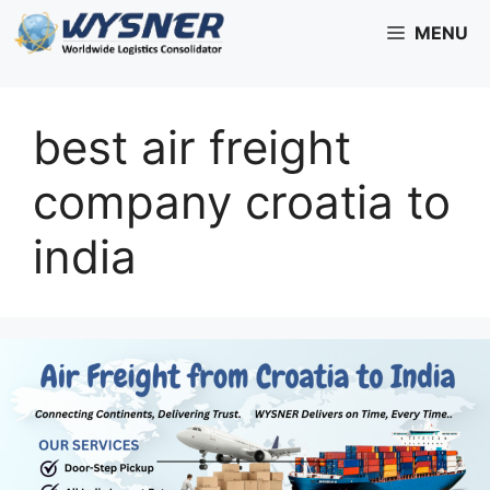
Skip
MENU
to
content
best air freight
company croatia to
india