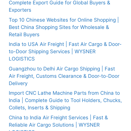
Complete Export Guide for Global Buyers &
Exporters
Top 10 Chinese Websites for Online Shopping |
Best China Shopping Sites for Wholesale &
Retail Buyers
India to USA Air Freight | Fast Air Cargo & Door-
to-Door Shipping Services | WYSNER
LOGISTICS
Guangzhou to Delhi Air Cargo Shipping | Fast
Air Freight, Customs Clearance & Door-to-Door
Delivery
Import CNC Lathe Machine Parts from China to
India | Complete Guide to Tool Holders, Chucks,
Collets, Inserts & Shipping
China to India Air Freight Services | Fast &
Reliable Air Cargo Solutions | WYSNER