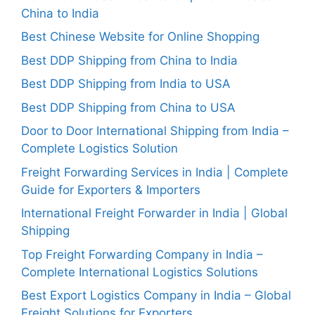
China to India
Best Chinese Website for Online Shopping
Best DDP Shipping from China to India
Best DDP Shipping from India to USA
Best DDP Shipping from China to USA
Door to Door International Shipping from India –
Complete Logistics Solution
Freight Forwarding Services in India | Complete
Guide for Exporters & Importers
International Freight Forwarder in India | Global
Shipping
Top Freight Forwarding Company in India –
Complete International Logistics Solutions
Best Export Logistics Company in India – Global
Freight Solutions for Exporters