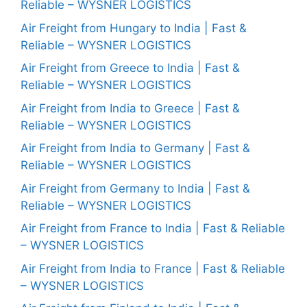
Reliable – WYSNER LOGISTICS
Air Freight from Hungary to India | Fast &
Reliable – WYSNER LOGISTICS
Air Freight from Greece to India | Fast &
Reliable – WYSNER LOGISTICS
Air Freight from India to Greece | Fast &
Reliable – WYSNER LOGISTICS
Air Freight from India to Germany | Fast &
Reliable – WYSNER LOGISTICS
Air Freight from Germany to India | Fast &
Reliable – WYSNER LOGISTICS
Air Freight from France to India | Fast & Reliable
– WYSNER LOGISTICS
Air Freight from India to France | Fast & Reliable
– WYSNER LOGISTICS