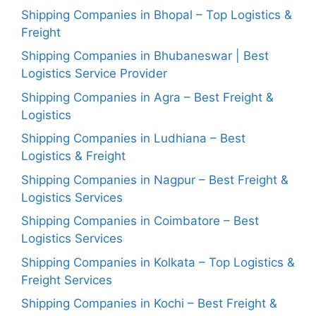
Shipping Companies in Bhopal – Top Logistics &
Freight
Shipping Companies in Bhubaneswar | Best
Logistics Service Provider
Shipping Companies in Agra – Best Freight &
Logistics
Shipping Companies in Ludhiana – Best
Logistics & Freight
Shipping Companies in Nagpur – Best Freight &
Logistics Services
Shipping Companies in Coimbatore – Best
Logistics Services
Shipping Companies in Kolkata – Top Logistics &
Freight Services
Shipping Companies in Kochi – Best Freight &