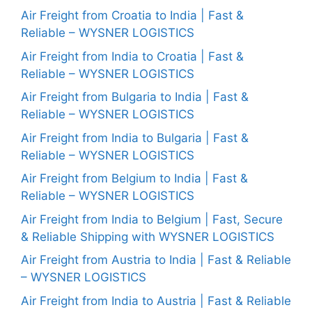
Air Freight from Croatia to India | Fast &
Reliable – WYSNER LOGISTICS
Air Freight from India to Croatia | Fast &
Reliable – WYSNER LOGISTICS
Air Freight from Bulgaria to India | Fast &
Reliable – WYSNER LOGISTICS
Air Freight from India to Bulgaria | Fast &
Reliable – WYSNER LOGISTICS
Air Freight from Belgium to India | Fast &
Reliable – WYSNER LOGISTICS
Air Freight from India to Belgium | Fast, Secure
& Reliable Shipping with WYSNER LOGISTICS
Air Freight from Austria to India | Fast & Reliable
– WYSNER LOGISTICS
Air Freight from India to Austria | Fast & Reliable