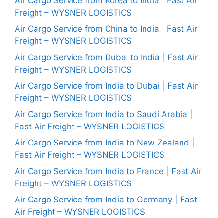
Air Cargo Service from Korea to India | Fast Air
Freight – WYSNER LOGISTICS
Air Cargo Service from China to India | Fast Air
Freight – WYSNER LOGISTICS
Air Cargo Service from Dubai to India | Fast Air
Freight – WYSNER LOGISTICS
Air Cargo Service from India to Dubai | Fast Air
Freight – WYSNER LOGISTICS
Air Cargo Service from India to Saudi Arabia |
Fast Air Freight – WYSNER LOGISTICS
Air Cargo Service from India to New Zealand |
Fast Air Freight – WYSNER LOGISTICS
Air Cargo Service from India to France | Fast Air
Freight – WYSNER LOGISTICS
Air Cargo Service from India to Germany | Fast
Air Freight – WYSNER LOGISTICS