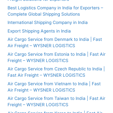
Best Logistics Company in India for Exporters –
Complete Global Shipping Solutions
International Shipping Company in India
Export Shipping Agents in India
Air Cargo Service from Denmark to India | Fast
Air Freight – WYSNER LOGISTICS
Air Cargo Service from Estonia to India | Fast Air
Freight – WYSNER LOGISTICS
Air Cargo Service from Czech Republic to India |
Fast Air Freight – WYSNER LOGISTICS
Air Cargo Service from Vietnam to India | Fast
Air Freight – WYSNER LOGISTICS
Air Cargo Service from Taiwan to India | Fast Air
Freight – WYSNER LOGISTICS