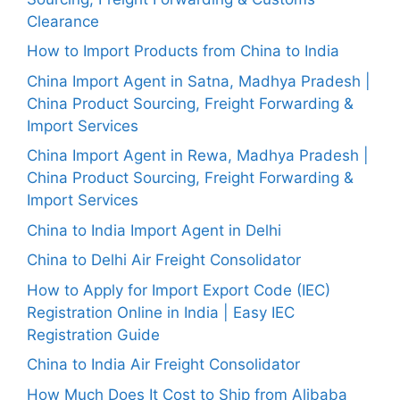
Clearance
How to Import Products from China to India
China Import Agent in Satna, Madhya Pradesh |
China Product Sourcing, Freight Forwarding &
Import Services
China Import Agent in Rewa, Madhya Pradesh |
China Product Sourcing, Freight Forwarding &
Import Services
China to India Import Agent in Delhi
China to Delhi Air Freight Consolidator
How to Apply for Import Export Code (IEC)
Registration Online in India | Easy IEC
Registration Guide
China to India Air Freight Consolidator
How Much Does It Cost to Ship from Alibaba