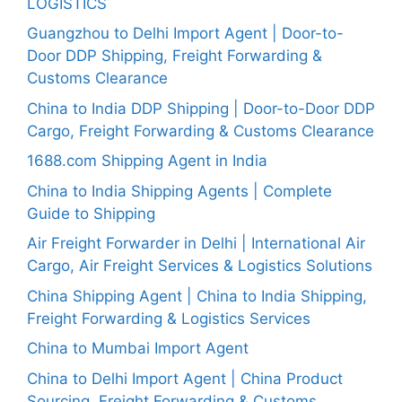
LOGISTICS
Guangzhou to Delhi Import Agent | Door-to-
Door DDP Shipping, Freight Forwarding &
Customs Clearance
China to India DDP Shipping | Door-to-Door DDP
Cargo, Freight Forwarding & Customs Clearance
1688.com Shipping Agent in India
China to India Shipping Agents | Complete
Guide to Shipping
Air Freight Forwarder in Delhi | International Air
Cargo, Air Freight Services & Logistics Solutions
China Shipping Agent | China to India Shipping,
Freight Forwarding & Logistics Services
China to Mumbai Import Agent
China to Delhi Import Agent | China Product
Sourcing, Freight Forwarding & Customs