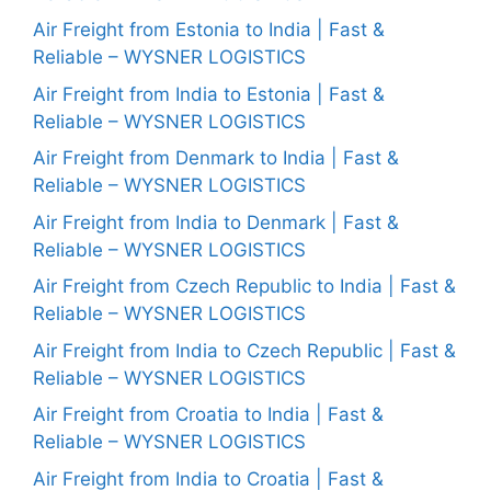
Air Freight from Estonia to India | Fast &
Reliable – WYSNER LOGISTICS
Air Freight from India to Estonia | Fast &
Reliable – WYSNER LOGISTICS
Air Freight from Denmark to India | Fast &
Reliable – WYSNER LOGISTICS
Air Freight from India to Denmark | Fast &
Reliable – WYSNER LOGISTICS
Air Freight from Czech Republic to India | Fast &
Reliable – WYSNER LOGISTICS
Air Freight from India to Czech Republic | Fast &
Reliable – WYSNER LOGISTICS
Air Freight from Croatia to India | Fast &
Reliable – WYSNER LOGISTICS
Air Freight from India to Croatia | Fast &