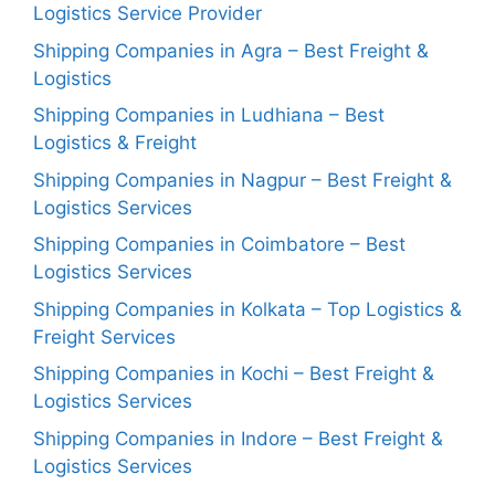
Logistics Service Provider
Shipping Companies in Agra – Best Freight &
Logistics
Shipping Companies in Ludhiana – Best
Logistics & Freight
Shipping Companies in Nagpur – Best Freight &
Logistics Services
Shipping Companies in Coimbatore – Best
Logistics Services
Shipping Companies in Kolkata – Top Logistics &
Freight Services
Shipping Companies in Kochi – Best Freight &
Logistics Services
Shipping Companies in Indore – Best Freight &
Logistics Services