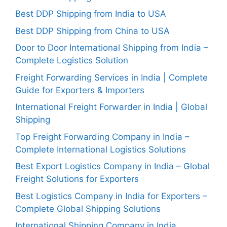
Best DDP Shipping from India to USA
Best DDP Shipping from China to USA
Door to Door International Shipping from India –
Complete Logistics Solution
Freight Forwarding Services in India | Complete
Guide for Exporters & Importers
International Freight Forwarder in India | Global
Shipping
Top Freight Forwarding Company in India –
Complete International Logistics Solutions
Best Export Logistics Company in India – Global
Freight Solutions for Exporters
Best Logistics Company in India for Exporters –
Complete Global Shipping Solutions
International Shipping Company in India