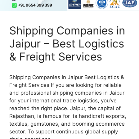
Shipping Companies in
Jaipur – Best Logistics
& Freight Services
Shipping Companies in Jaipur Best Logistics &
Freight Services If you are looking for reliable
and professional shipping companies in Jaipur
for your international trade logistics, you’ve
reached the right place. Jaipur, the capital of
Rajasthan, is famous for its handicraft exports,
textiles, gemstones, and booming ecommerce
sector. To support continuous global supply