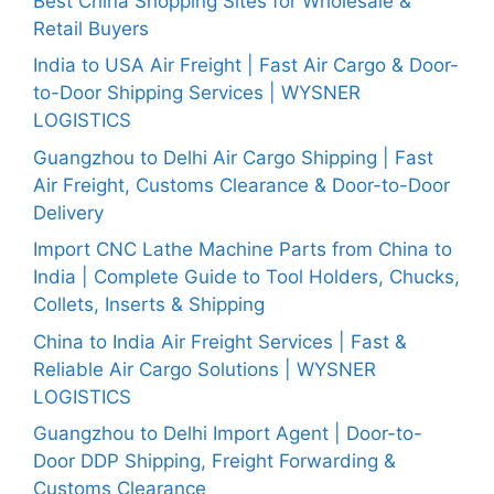
Best China Shopping Sites for Wholesale &
Retail Buyers
India to USA Air Freight | Fast Air Cargo & Door-
to-Door Shipping Services | WYSNER
LOGISTICS
Guangzhou to Delhi Air Cargo Shipping | Fast
Air Freight, Customs Clearance & Door-to-Door
Delivery
Import CNC Lathe Machine Parts from China to
India | Complete Guide to Tool Holders, Chucks,
Collets, Inserts & Shipping
China to India Air Freight Services | Fast &
Reliable Air Cargo Solutions | WYSNER
LOGISTICS
Guangzhou to Delhi Import Agent | Door-to-
Door DDP Shipping, Freight Forwarding &
Customs Clearance