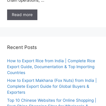
chain operations, …
Read more
Recent Posts
How to Export Rice from India | Complete Rice
Export Guide, Documentation & Top Importing
Countries
How to Export Makhana (Fox Nuts) from India |
Complete Export Guide for Global Buyers &
Exporters
Top 10 Chinese Websites for Online Shopping |