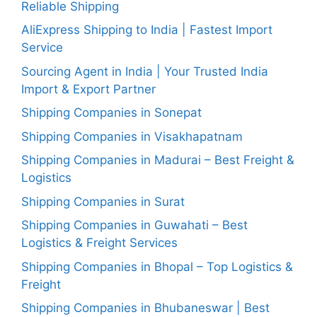
Reliable Shipping
AliExpress Shipping to India | Fastest Import
Service
Sourcing Agent in India | Your Trusted India
Import & Export Partner
Shipping Companies in Sonepat
Shipping Companies in Visakhapatnam
Shipping Companies in Madurai – Best Freight &
Logistics
Shipping Companies in Surat
Shipping Companies in Guwahati – Best
Logistics & Freight Services
Shipping Companies in Bhopal – Top Logistics &
Freight
Shipping Companies in Bhubaneswar | Best