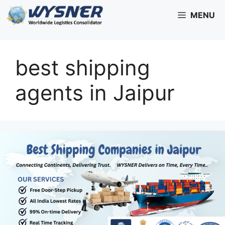
Skip
MENU
to
content
best shipping
agents in Jaipur