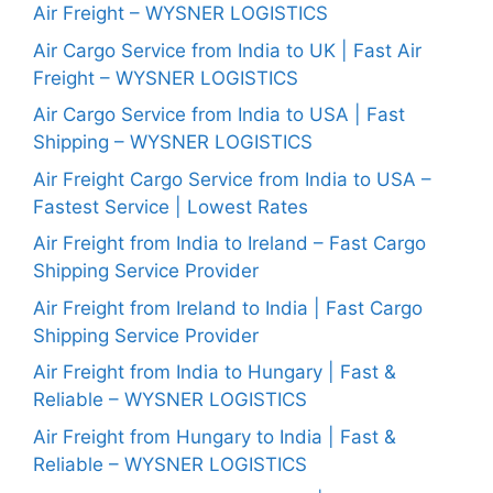
Air Freight – WYSNER LOGISTICS
Air Cargo Service from India to UK | Fast Air
Freight – WYSNER LOGISTICS
Air Cargo Service from India to USA | Fast
Shipping – WYSNER LOGISTICS
Air Freight Cargo Service from India to USA –
Fastest Service | Lowest Rates
Air Freight from India to Ireland – Fast Cargo
Shipping Service Provider
Air Freight from Ireland to India | Fast Cargo
Shipping Service Provider
Air Freight from India to Hungary | Fast &
Reliable – WYSNER LOGISTICS
Air Freight from Hungary to India | Fast &
Reliable – WYSNER LOGISTICS