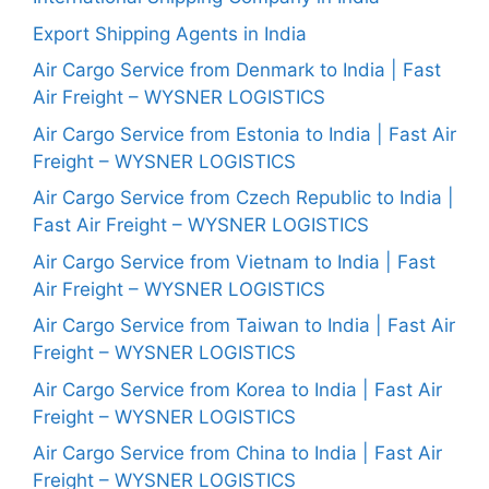
Export Shipping Agents in India
Air Cargo Service from Denmark to India | Fast
Air Freight – WYSNER LOGISTICS
Air Cargo Service from Estonia to India | Fast Air
Freight – WYSNER LOGISTICS
Air Cargo Service from Czech Republic to India |
Fast Air Freight – WYSNER LOGISTICS
Air Cargo Service from Vietnam to India | Fast
Air Freight – WYSNER LOGISTICS
Air Cargo Service from Taiwan to India | Fast Air
Freight – WYSNER LOGISTICS
Air Cargo Service from Korea to India | Fast Air
Freight – WYSNER LOGISTICS
Air Cargo Service from China to India | Fast Air
Freight – WYSNER LOGISTICS