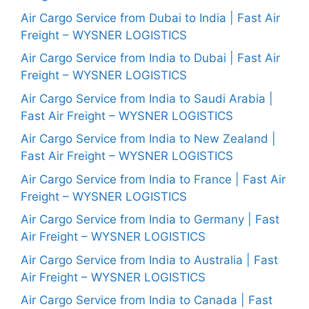
Air Cargo Service from Dubai to India | Fast Air
Freight – WYSNER LOGISTICS
Air Cargo Service from India to Dubai | Fast Air
Freight – WYSNER LOGISTICS
Air Cargo Service from India to Saudi Arabia |
Fast Air Freight – WYSNER LOGISTICS
Air Cargo Service from India to New Zealand |
Fast Air Freight – WYSNER LOGISTICS
Air Cargo Service from India to France | Fast Air
Freight – WYSNER LOGISTICS
Air Cargo Service from India to Germany | Fast
Air Freight – WYSNER LOGISTICS
Air Cargo Service from India to Australia | Fast
Air Freight – WYSNER LOGISTICS
Air Cargo Service from India to Canada | Fast