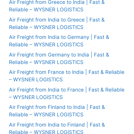
Air Freight from Greece to India | Fast &
Reliable – WYSNER LOGISTICS
Air Freight from India to Greece | Fast &
Reliable – WYSNER LOGISTICS
Air Freight from India to Germany | Fast &
Reliable – WYSNER LOGISTICS
Air Freight from Germany to India | Fast &
Reliable – WYSNER LOGISTICS
Air Freight from France to India | Fast & Reliable
– WYSNER LOGISTICS
Air Freight from India to France | Fast & Reliable
– WYSNER LOGISTICS
Air Freight from Finland to India | Fast &
Reliable – WYSNER LOGISTICS
Air Freight from India to Finland | Fast &
Reliable – WYSNER LOGISTICS