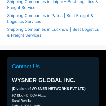
Shipping Companies in Jaipur – Best Logistics &
Freight Services
Shipping Companies in Patna | Best Freight &
Logistics Services
Shipping Companies in Lucknow | Best Logistics
& Freight Services
Contact Us
WYSNER GLOBAL INC.
(Division of WYSNER NETWORKS PVT LTD)
9D Block-B, DDA Flats,
Sarai Rohilla
Delhi 110035, India