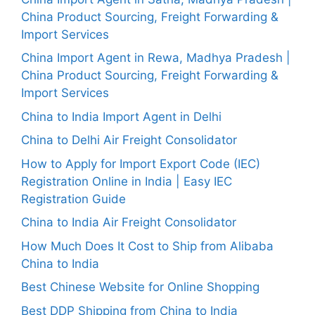
China Product Sourcing, Freight Forwarding &
Import Services
China Import Agent in Rewa, Madhya Pradesh |
China Product Sourcing, Freight Forwarding &
Import Services
China to India Import Agent in Delhi
China to Delhi Air Freight Consolidator
How to Apply for Import Export Code (IEC)
Registration Online in India | Easy IEC
Registration Guide
China to India Air Freight Consolidator
How Much Does It Cost to Ship from Alibaba
China to India
Best Chinese Website for Online Shopping
Best DDP Shipping from China to India