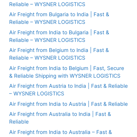
Reliable – WYSNER LOGISTICS
Air Freight from Bulgaria to India | Fast &
Reliable – WYSNER LOGISTICS
Air Freight from India to Bulgaria | Fast &
Reliable – WYSNER LOGISTICS
Air Freight from Belgium to India | Fast &
Reliable – WYSNER LOGISTICS
Air Freight from India to Belgium | Fast, Secure
& Reliable Shipping with WYSNER LOGISTICS
Air Freight from Austria to India | Fast & Reliable
– WYSNER LOGISTICS
Air Freight from India to Austria | Fast & Reliable
Air Freight from Australia to India | Fast &
Reliable
Air Freight from India to Australia – Fast &