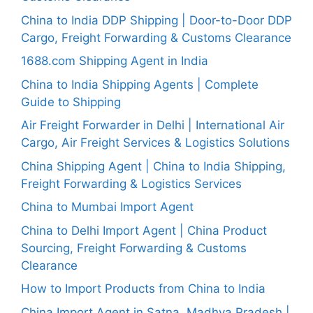
China to India DDP Shipping | Door-to-Door DDP
Cargo, Freight Forwarding & Customs Clearance
1688.com Shipping Agent in India
China to India Shipping Agents | Complete
Guide to Shipping
Air Freight Forwarder in Delhi | International Air
Cargo, Air Freight Services & Logistics Solutions
China Shipping Agent | China to India Shipping,
Freight Forwarding & Logistics Services
China to Mumbai Import Agent
China to Delhi Import Agent | China Product
Sourcing, Freight Forwarding & Customs
Clearance
How to Import Products from China to India
China Import Agent in Satna, Madhya Pradesh |