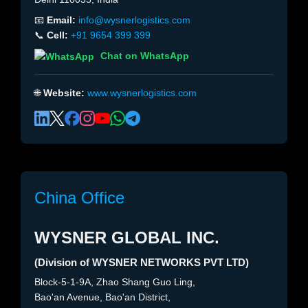
📧
Email:
info@wysnerlogistics.com
📞
Cell:
+91 9654 399 399
Chat on WhatsApp
🌐
Website:
www.wysnerlogistics.com
China Office
WYSNER GLOBAL INC.
(Division of WYSNER NETWORKS PVT LTD)
Block-5-1-9A, Zhao Shang Guo Ling,
Bao'an Avenue, Bao'an District,