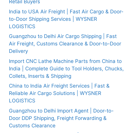
Retail Buyers
India to USA Air Freight | Fast Air Cargo & Door-
to-Door Shipping Services | WYSNER
LOGISTICS
Guangzhou to Delhi Air Cargo Shipping | Fast
Air Freight, Customs Clearance & Door-to-Door
Delivery
Import CNC Lathe Machine Parts from China to
India | Complete Guide to Tool Holders, Chucks,
Collets, Inserts & Shipping
China to India Air Freight Services | Fast &
Reliable Air Cargo Solutions | WYSNER
LOGISTICS
Guangzhou to Delhi Import Agent | Door-to-
Door DDP Shipping, Freight Forwarding &
Customs Clearance