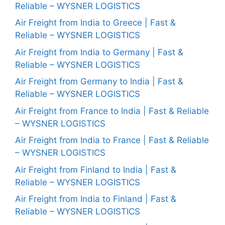
Reliable – WYSNER LOGISTICS
Air Freight from India to Greece | Fast &
Reliable – WYSNER LOGISTICS
Air Freight from India to Germany | Fast &
Reliable – WYSNER LOGISTICS
Air Freight from Germany to India | Fast &
Reliable – WYSNER LOGISTICS
Air Freight from France to India | Fast & Reliable
– WYSNER LOGISTICS
Air Freight from India to France | Fast & Reliable
– WYSNER LOGISTICS
Air Freight from Finland to India | Fast &
Reliable – WYSNER LOGISTICS
Air Freight from India to Finland | Fast &
Reliable – WYSNER LOGISTICS