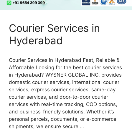
Courier Services in
Hyderabad
Courier Services in Hyderabad Fast, Reliable &
Affordable Looking for the best courier services
in Hyderabad? WYSNER GLOBAL INC. provides
domestic courier services, international courier
services, express courier services, same-day
courier services, and door-to-door courier
services with real-time tracking, COD options,
and business-friendly solutions. Whether it’s
personal parcels, documents, or e-commerce
shipments, we ensure secure …