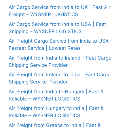
Air Cargo Service from India to UK | Fast Air
Freight – WYSNER LOGISTICS
Air Cargo Service from India to USA | Fast
Shipping – WYSNER LOGISTICS
Air Freight Cargo Service from India to USA –
Fastest Service | Lowest Rates
Air Freight from India to Ireland – Fast Cargo
Shipping Service Provider
Air Freight from Ireland to India | Fast Cargo
Shipping Service Provider
Air Freight from India to Hungary | Fast &
Reliable – WYSNER LOGISTICS
Air Freight from Hungary to India | Fast &
Reliable – WYSNER LOGISTICS
Air Freight from Greece to India | Fast &