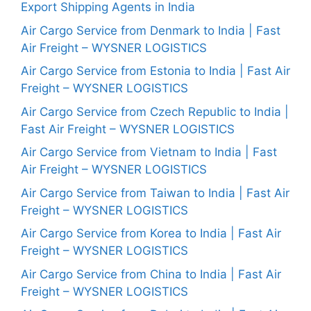
Export Shipping Agents in India
Air Cargo Service from Denmark to India | Fast
Air Freight – WYSNER LOGISTICS
Air Cargo Service from Estonia to India | Fast Air
Freight – WYSNER LOGISTICS
Air Cargo Service from Czech Republic to India |
Fast Air Freight – WYSNER LOGISTICS
Air Cargo Service from Vietnam to India | Fast
Air Freight – WYSNER LOGISTICS
Air Cargo Service from Taiwan to India | Fast Air
Freight – WYSNER LOGISTICS
Air Cargo Service from Korea to India | Fast Air
Freight – WYSNER LOGISTICS
Air Cargo Service from China to India | Fast Air
Freight – WYSNER LOGISTICS