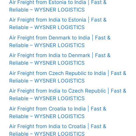
Air Freight from Estonia to India | Fast &
Reliable – WYSNER LOGISTICS
Air Freight from India to Estonia | Fast &
Reliable – WYSNER LOGISTICS
Air Freight from Denmark to India | Fast &
Reliable – WYSNER LOGISTICS
Air Freight from India to Denmark | Fast &
Reliable – WYSNER LOGISTICS
Air Freight from Czech Republic to India | Fast &
Reliable – WYSNER LOGISTICS
Air Freight from India to Czech Republic | Fast &
Reliable – WYSNER LOGISTICS
Air Freight from Croatia to India | Fast &
Reliable – WYSNER LOGISTICS
Air Freight from India to Croatia | Fast &
Reliable – WYSNER LOGISTICS