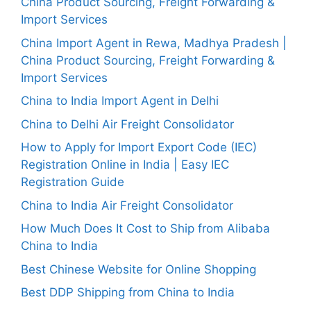
China Product Sourcing, Freight Forwarding &
Import Services
China Import Agent in Rewa, Madhya Pradesh |
China Product Sourcing, Freight Forwarding &
Import Services
China to India Import Agent in Delhi
China to Delhi Air Freight Consolidator
How to Apply for Import Export Code (IEC)
Registration Online in India | Easy IEC
Registration Guide
China to India Air Freight Consolidator
How Much Does It Cost to Ship from Alibaba
China to India
Best Chinese Website for Online Shopping
Best DDP Shipping from China to India