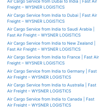
Air Cargo Service from Dubai to India | Fast Air
Freight – WYSNER LOGISTICS
Air Cargo Service from India to Dubai | Fast Air
Freight – WYSNER LOGISTICS
Air Cargo Service from India to Saudi Arabia |
Fast Air Freight – WYSNER LOGISTICS
Air Cargo Service from India to New Zealand |
Fast Air Freight – WYSNER LOGISTICS
Air Cargo Service from India to France | Fast Air
Freight – WYSNER LOGISTICS
Air Cargo Service from India to Germany | Fast
Air Freight – WYSNER LOGISTICS
Air Cargo Service from India to Australia | Fast
Air Freight – WYSNER LOGISTICS
Air Cargo Service from India to Canada | Fast
Air Freight – WYSNER LOGISTICS