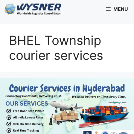
Skip
MENU
to
content
BHEL Township
courier services