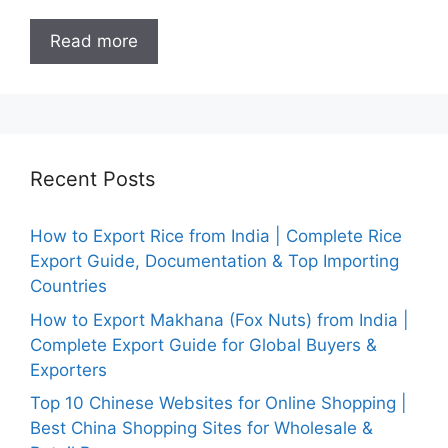
Read more
Recent Posts
How to Export Rice from India | Complete Rice
Export Guide, Documentation & Top Importing
Countries
How to Export Makhana (Fox Nuts) from India |
Complete Export Guide for Global Buyers &
Exporters
Top 10 Chinese Websites for Online Shopping |
Best China Shopping Sites for Wholesale &