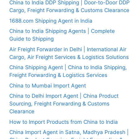
China to India DDP Shipping | Door-to-Door DDP
Cargo, Freight Forwarding & Customs Clearance
1688.com Shipping Agent in India
China to India Shipping Agents | Complete
Guide to Shipping
Air Freight Forwarder in Delhi | International Air
Cargo, Air Freight Services & Logistics Solutions
China Shipping Agent | China to India Shipping,
Freight Forwarding & Logistics Services
China to Mumbai Import Agent
China to Delhi Import Agent | China Product
Sourcing, Freight Forwarding & Customs
Clearance
How to Import Products from China to India
China Import Agent in Satna, Madhya Pradesh |