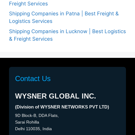
Freight Services
Shipping Companies in Patna | Best Freight &
Logistics Services
Shipping Companies in Lucknow | Best Logistics
& Freight Services
Contact Us
WYSNER GLOBAL INC.
(Division of WYSNER NETWORKS PVT LTD)
9D Block-B, DDA Flats,
Sarai Rohilla
Delhi 110035, India