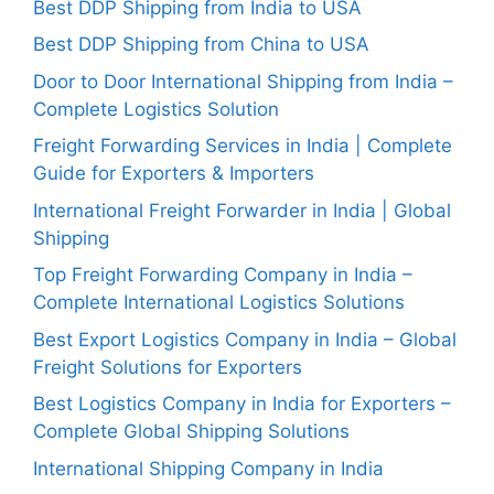
Best DDP Shipping from India to USA
Best DDP Shipping from China to USA
Door to Door International Shipping from India –
Complete Logistics Solution
Freight Forwarding Services in India | Complete
Guide for Exporters & Importers
International Freight Forwarder in India | Global
Shipping
Top Freight Forwarding Company in India –
Complete International Logistics Solutions
Best Export Logistics Company in India – Global
Freight Solutions for Exporters
Best Logistics Company in India for Exporters –
Complete Global Shipping Solutions
International Shipping Company in India