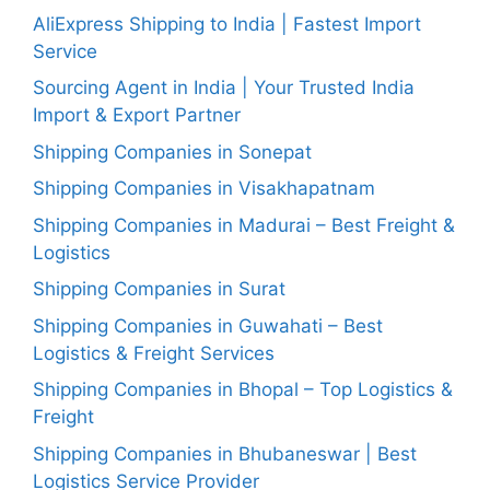
AliExpress Shipping to India | Fastest Import
Service
Sourcing Agent in India | Your Trusted India
Import & Export Partner
Shipping Companies in Sonepat
Shipping Companies in Visakhapatnam
Shipping Companies in Madurai – Best Freight &
Logistics
Shipping Companies in Surat
Shipping Companies in Guwahati – Best
Logistics & Freight Services
Shipping Companies in Bhopal – Top Logistics &
Freight
Shipping Companies in Bhubaneswar | Best
Logistics Service Provider