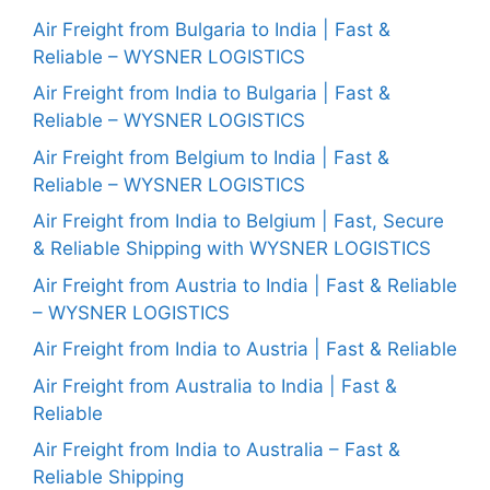
Air Freight from Bulgaria to India | Fast &
Reliable – WYSNER LOGISTICS
Air Freight from India to Bulgaria | Fast &
Reliable – WYSNER LOGISTICS
Air Freight from Belgium to India | Fast &
Reliable – WYSNER LOGISTICS
Air Freight from India to Belgium | Fast, Secure
& Reliable Shipping with WYSNER LOGISTICS
Air Freight from Austria to India | Fast & Reliable
– WYSNER LOGISTICS
Air Freight from India to Austria | Fast & Reliable
Air Freight from Australia to India | Fast &
Reliable
Air Freight from India to Australia – Fast &
Reliable Shipping