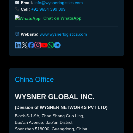
Email:
info@wysnerlogistics.com
Cell:
+91 9654 399 399
Chat on WhatsApp
Website:
www.wysnerlogistics.com
China Office
WYSNER GLOBAL INC.
(Division of WYSNER NETWORKS PVT LTD)
Block-5-1-9A, Zhao Shang Guo Ling,
Bao'an Avenue, Bao'an District,
Shenzhen 518000, Guangdong, China