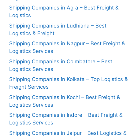
Shipping Companies in Agra – Best Freight &
Logistics
Shipping Companies in Ludhiana – Best
Logistics & Freight
Shipping Companies in Nagpur – Best Freight &
Logistics Services
Shipping Companies in Coimbatore – Best
Logistics Services
Shipping Companies in Kolkata – Top Logistics &
Freight Services
Shipping Companies in Kochi – Best Freight &
Logistics Services
Shipping Companies in Indore – Best Freight &
Logistics Services
Shipping Companies in Jaipur – Best Logistics &