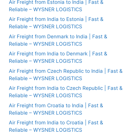
Air Freight from Estonia to India | Fast &
Reliable – WYSNER LOGISTICS
Air Freight from India to Estonia | Fast &
Reliable – WYSNER LOGISTICS
Air Freight from Denmark to India | Fast &
Reliable – WYSNER LOGISTICS
Air Freight from India to Denmark | Fast &
Reliable – WYSNER LOGISTICS
Air Freight from Czech Republic to India | Fast &
Reliable – WYSNER LOGISTICS
Air Freight from India to Czech Republic | Fast &
Reliable – WYSNER LOGISTICS
Air Freight from Croatia to India | Fast &
Reliable – WYSNER LOGISTICS
Air Freight from India to Croatia | Fast &
Reliable – WYSNER LOGISTICS