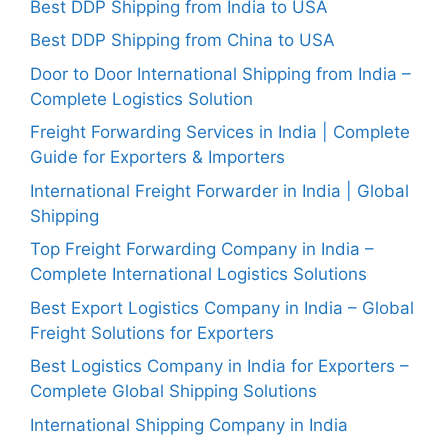
Best DDP Shipping from India to USA
Best DDP Shipping from China to USA
Door to Door International Shipping from India –
Complete Logistics Solution
Freight Forwarding Services in India | Complete
Guide for Exporters & Importers
International Freight Forwarder in India | Global
Shipping
Top Freight Forwarding Company in India –
Complete International Logistics Solutions
Best Export Logistics Company in India – Global
Freight Solutions for Exporters
Best Logistics Company in India for Exporters –
Complete Global Shipping Solutions
International Shipping Company in India