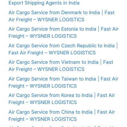
Export Shipping Agents in India
Air Cargo Service from Denmark to India | Fast
Air Freight – WYSNER LOGISTICS
Air Cargo Service from Estonia to India | Fast Air
Freight – WYSNER LOGISTICS
Air Cargo Service from Czech Republic to India |
Fast Air Freight – WYSNER LOGISTICS
Air Cargo Service from Vietnam to India | Fast
Air Freight – WYSNER LOGISTICS
Air Cargo Service from Taiwan to India | Fast Air
Freight – WYSNER LOGISTICS
Air Cargo Service from Korea to India | Fast Air
Freight – WYSNER LOGISTICS
Air Cargo Service from China to India | Fast Air
Freight – WYSNER LOGISTICS