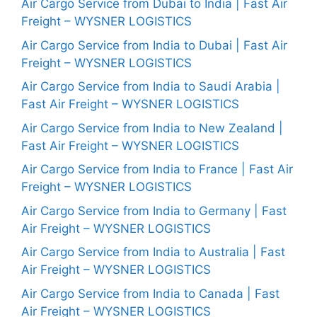
Air Cargo Service from Dubai to India | Fast Air
Freight – WYSNER LOGISTICS
Air Cargo Service from India to Dubai | Fast Air
Freight – WYSNER LOGISTICS
Air Cargo Service from India to Saudi Arabia |
Fast Air Freight – WYSNER LOGISTICS
Air Cargo Service from India to New Zealand |
Fast Air Freight – WYSNER LOGISTICS
Air Cargo Service from India to France | Fast Air
Freight – WYSNER LOGISTICS
Air Cargo Service from India to Germany | Fast
Air Freight – WYSNER LOGISTICS
Air Cargo Service from India to Australia | Fast
Air Freight – WYSNER LOGISTICS
Air Cargo Service from India to Canada | Fast
Air Freight – WYSNER LOGISTICS