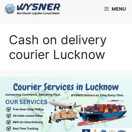
Skip
MENU
to
content
Cash on delivery
courier Lucknow