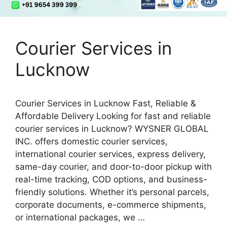
Courier Services in
Lucknow
Courier Services in Lucknow Fast, Reliable &
Affordable Delivery Looking for fast and reliable
courier services in Lucknow? WYSNER GLOBAL
INC. offers domestic courier services,
international courier services, express delivery,
same-day courier, and door-to-door pickup with
real-time tracking, COD options, and business-
friendly solutions. Whether it’s personal parcels,
corporate documents, e-commerce shipments,
or international packages, we …