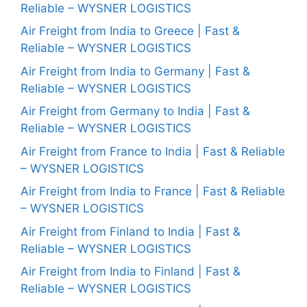
Reliable – WYSNER LOGISTICS
Air Freight from India to Greece | Fast &
Reliable – WYSNER LOGISTICS
Air Freight from India to Germany | Fast &
Reliable – WYSNER LOGISTICS
Air Freight from Germany to India | Fast &
Reliable – WYSNER LOGISTICS
Air Freight from France to India | Fast & Reliable
– WYSNER LOGISTICS
Air Freight from India to France | Fast & Reliable
– WYSNER LOGISTICS
Air Freight from Finland to India | Fast &
Reliable – WYSNER LOGISTICS
Air Freight from India to Finland | Fast &
Reliable – WYSNER LOGISTICS