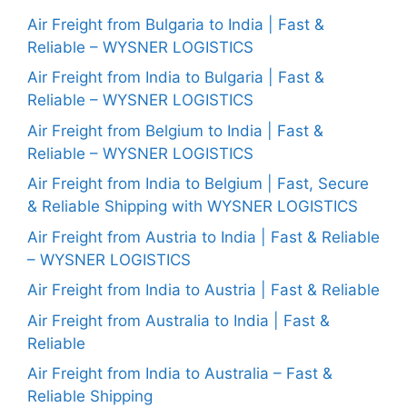
Air Freight from Bulgaria to India | Fast &
Reliable – WYSNER LOGISTICS
Air Freight from India to Bulgaria | Fast &
Reliable – WYSNER LOGISTICS
Air Freight from Belgium to India | Fast &
Reliable – WYSNER LOGISTICS
Air Freight from India to Belgium | Fast, Secure
& Reliable Shipping with WYSNER LOGISTICS
Air Freight from Austria to India | Fast & Reliable
– WYSNER LOGISTICS
Air Freight from India to Austria | Fast & Reliable
Air Freight from Australia to India | Fast &
Reliable
Air Freight from India to Australia – Fast &
Reliable Shipping