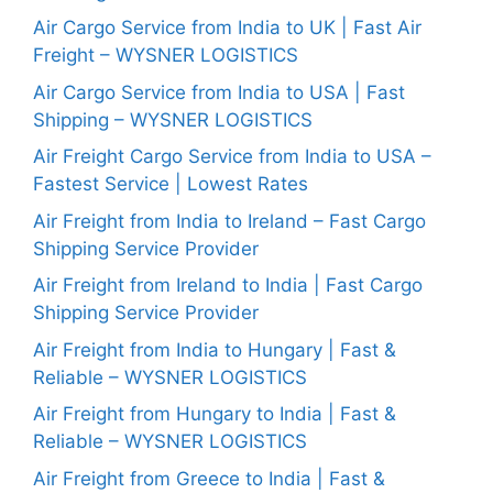
Air Cargo Service from India to UK | Fast Air
Freight – WYSNER LOGISTICS
Air Cargo Service from India to USA | Fast
Shipping – WYSNER LOGISTICS
Air Freight Cargo Service from India to USA –
Fastest Service | Lowest Rates
Air Freight from India to Ireland – Fast Cargo
Shipping Service Provider
Air Freight from Ireland to India | Fast Cargo
Shipping Service Provider
Air Freight from India to Hungary | Fast &
Reliable – WYSNER LOGISTICS
Air Freight from Hungary to India | Fast &
Reliable – WYSNER LOGISTICS
Air Freight from Greece to India | Fast &