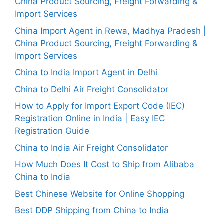
China Product Sourcing, Freight Forwarding &
Import Services
China Import Agent in Rewa, Madhya Pradesh |
China Product Sourcing, Freight Forwarding &
Import Services
China to India Import Agent in Delhi
China to Delhi Air Freight Consolidator
How to Apply for Import Export Code (IEC)
Registration Online in India | Easy IEC
Registration Guide
China to India Air Freight Consolidator
How Much Does It Cost to Ship from Alibaba
China to India
Best Chinese Website for Online Shopping
Best DDP Shipping from China to India