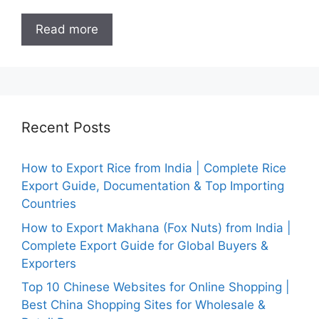
Read more
Recent Posts
How to Export Rice from India | Complete Rice
Export Guide, Documentation & Top Importing
Countries
How to Export Makhana (Fox Nuts) from India |
Complete Export Guide for Global Buyers &
Exporters
Top 10 Chinese Websites for Online Shopping |
Best China Shopping Sites for Wholesale &