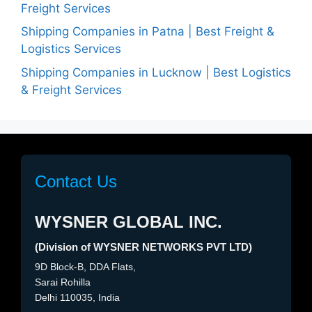
Freight Services
Shipping Companies in Patna | Best Freight &
Logistics Services
Shipping Companies in Lucknow | Best Logistics
& Freight Services
Contact Us
WYSNER GLOBAL INC.
(Division of WYSNER NETWORKS PVT LTD)
9D Block-B, DDA Flats,
Sarai Rohilla
Delhi 110035, India