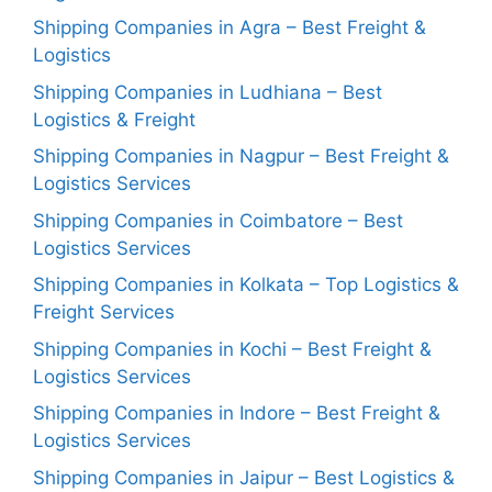
Shipping Companies in Agra – Best Freight &
Logistics
Shipping Companies in Ludhiana – Best
Logistics & Freight
Shipping Companies in Nagpur – Best Freight &
Logistics Services
Shipping Companies in Coimbatore – Best
Logistics Services
Shipping Companies in Kolkata – Top Logistics &
Freight Services
Shipping Companies in Kochi – Best Freight &
Logistics Services
Shipping Companies in Indore – Best Freight &
Logistics Services
Shipping Companies in Jaipur – Best Logistics &