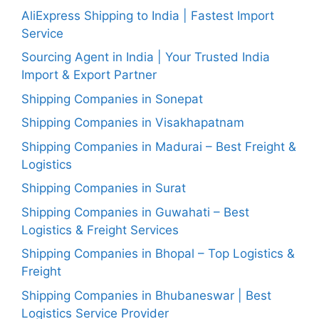
AliExpress Shipping to India | Fastest Import
Service
Sourcing Agent in India | Your Trusted India
Import & Export Partner
Shipping Companies in Sonepat
Shipping Companies in Visakhapatnam
Shipping Companies in Madurai – Best Freight &
Logistics
Shipping Companies in Surat
Shipping Companies in Guwahati – Best
Logistics & Freight Services
Shipping Companies in Bhopal – Top Logistics &
Freight
Shipping Companies in Bhubaneswar | Best
Logistics Service Provider