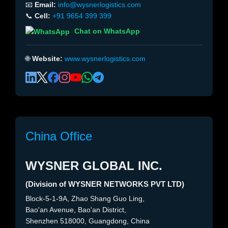
📧
Email:
info@wysnerlogistics.com
📞
Cell:
+91 9654 399 399
Chat on WhatsApp
🌐
Website:
www.wysnerlogistics.com
China Office
WYSNER GLOBAL INC.
(Division of WYSNER NETWORKS PVT LTD)
Block-5-1-9A, Zhao Shang Guo Ling,
Bao'an Avenue, Bao'an District,
Shenzhen 518000, Guangdong, China