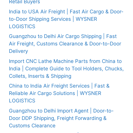
Retail Buyers
India to USA Air Freight | Fast Air Cargo & Door-
to-Door Shipping Services | WYSNER
LOGISTICS
Guangzhou to Delhi Air Cargo Shipping | Fast
Air Freight, Customs Clearance & Door-to-Door
Delivery
Import CNC Lathe Machine Parts from China to
India | Complete Guide to Tool Holders, Chucks,
Collets, Inserts & Shipping
China to India Air Freight Services | Fast &
Reliable Air Cargo Solutions | WYSNER
LOGISTICS
Guangzhou to Delhi Import Agent | Door-to-
Door DDP Shipping, Freight Forwarding &
Customs Clearance