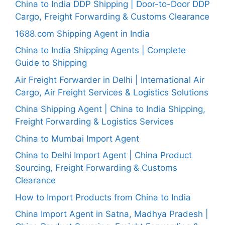
China to India DDP Shipping | Door-to-Door DDP
Cargo, Freight Forwarding & Customs Clearance
1688.com Shipping Agent in India
China to India Shipping Agents | Complete
Guide to Shipping
Air Freight Forwarder in Delhi | International Air
Cargo, Air Freight Services & Logistics Solutions
China Shipping Agent | China to India Shipping,
Freight Forwarding & Logistics Services
China to Mumbai Import Agent
China to Delhi Import Agent | China Product
Sourcing, Freight Forwarding & Customs
Clearance
How to Import Products from China to India
China Import Agent in Satna, Madhya Pradesh |