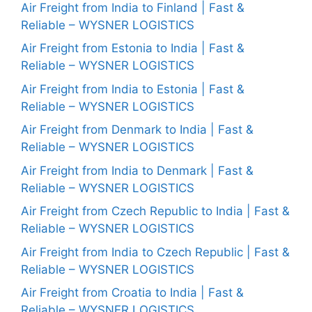
Air Freight from India to Finland | Fast &
Reliable – WYSNER LOGISTICS
Air Freight from Estonia to India | Fast &
Reliable – WYSNER LOGISTICS
Air Freight from India to Estonia | Fast &
Reliable – WYSNER LOGISTICS
Air Freight from Denmark to India | Fast &
Reliable – WYSNER LOGISTICS
Air Freight from India to Denmark | Fast &
Reliable – WYSNER LOGISTICS
Air Freight from Czech Republic to India | Fast &
Reliable – WYSNER LOGISTICS
Air Freight from India to Czech Republic | Fast &
Reliable – WYSNER LOGISTICS
Air Freight from Croatia to India | Fast &
Reliable – WYSNER LOGISTICS