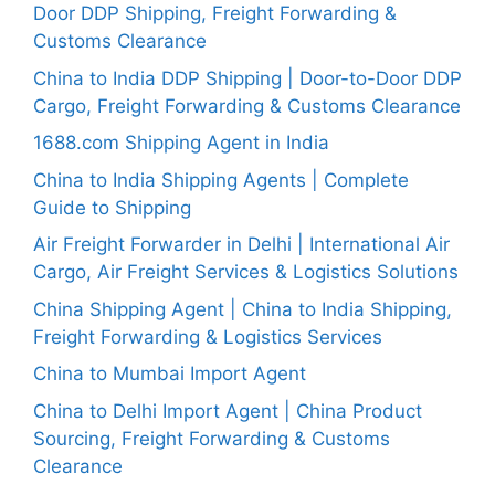
Door DDP Shipping, Freight Forwarding &
Customs Clearance
China to India DDP Shipping | Door-to-Door DDP
Cargo, Freight Forwarding & Customs Clearance
1688.com Shipping Agent in India
China to India Shipping Agents | Complete
Guide to Shipping
Air Freight Forwarder in Delhi | International Air
Cargo, Air Freight Services & Logistics Solutions
China Shipping Agent | China to India Shipping,
Freight Forwarding & Logistics Services
China to Mumbai Import Agent
China to Delhi Import Agent | China Product
Sourcing, Freight Forwarding & Customs
Clearance