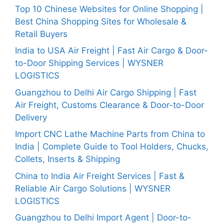
Top 10 Chinese Websites for Online Shopping |
Best China Shopping Sites for Wholesale &
Retail Buyers
India to USA Air Freight | Fast Air Cargo & Door-
to-Door Shipping Services | WYSNER
LOGISTICS
Guangzhou to Delhi Air Cargo Shipping | Fast
Air Freight, Customs Clearance & Door-to-Door
Delivery
Import CNC Lathe Machine Parts from China to
India | Complete Guide to Tool Holders, Chucks,
Collets, Inserts & Shipping
China to India Air Freight Services | Fast &
Reliable Air Cargo Solutions | WYSNER
LOGISTICS
Guangzhou to Delhi Import Agent | Door-to-