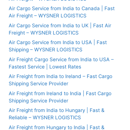
Air Cargo Service from India to Canada | Fast
Air Freight – WYSNER LOGISTICS
Air Cargo Service from India to UK | Fast Air
Freight – WYSNER LOGISTICS
Air Cargo Service from India to USA | Fast
Shipping – WYSNER LOGISTICS
Air Freight Cargo Service from India to USA –
Fastest Service | Lowest Rates
Air Freight from India to Ireland – Fast Cargo
Shipping Service Provider
Air Freight from Ireland to India | Fast Cargo
Shipping Service Provider
Air Freight from India to Hungary | Fast &
Reliable – WYSNER LOGISTICS
Air Freight from Hungary to India | Fast &