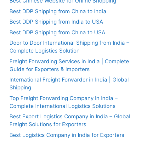
Best Chinese Website for Online Shopping
Best DDP Shipping from China to India
Best DDP Shipping from India to USA
Best DDP Shipping from China to USA
Door to Door International Shipping from India –
Complete Logistics Solution
Freight Forwarding Services in India | Complete
Guide for Exporters & Importers
International Freight Forwarder in India | Global
Shipping
Top Freight Forwarding Company in India –
Complete International Logistics Solutions
Best Export Logistics Company in India – Global
Freight Solutions for Exporters
Best Logistics Company in India for Exporters –