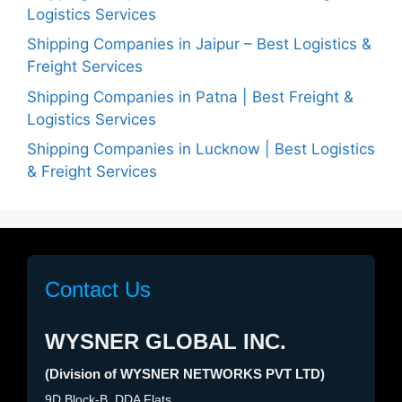
Logistics Services
Shipping Companies in Jaipur – Best Logistics &
Freight Services
Shipping Companies in Patna | Best Freight &
Logistics Services
Shipping Companies in Lucknow | Best Logistics
& Freight Services
Contact Us
WYSNER GLOBAL INC.
(Division of WYSNER NETWORKS PVT LTD)
9D Block-B, DDA Flats,