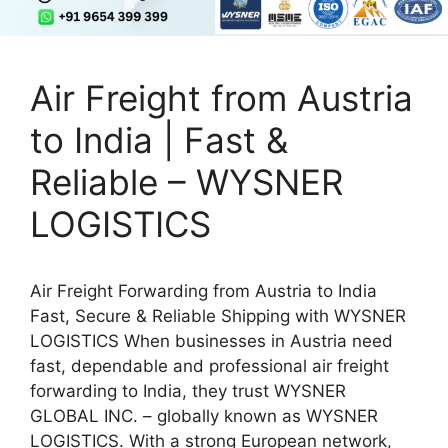
Air Freight from Austria
to India | Fast &
Reliable – WYSNER
LOGISTICS
Air Freight Forwarding from Austria to India
Fast, Secure & Reliable Shipping with WYSNER
LOGISTICS When businesses in Austria need
fast, dependable and professional air freight
forwarding to India, they trust WYSNER
GLOBAL INC. – globally known as WYSNER
LOGISTICS. With a strong European network,