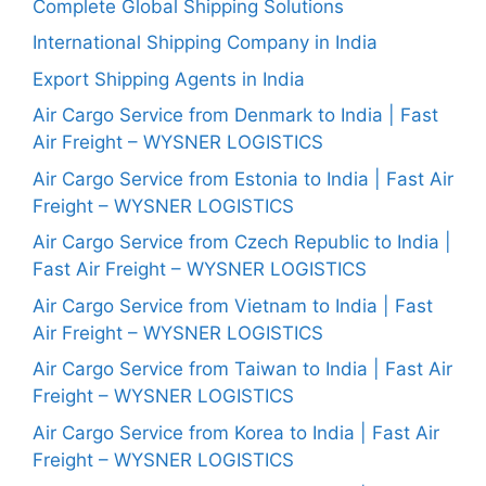
Complete Global Shipping Solutions
International Shipping Company in India
Export Shipping Agents in India
Air Cargo Service from Denmark to India | Fast
Air Freight – WYSNER LOGISTICS
Air Cargo Service from Estonia to India | Fast Air
Freight – WYSNER LOGISTICS
Air Cargo Service from Czech Republic to India |
Fast Air Freight – WYSNER LOGISTICS
Air Cargo Service from Vietnam to India | Fast
Air Freight – WYSNER LOGISTICS
Air Cargo Service from Taiwan to India | Fast Air
Freight – WYSNER LOGISTICS
Air Cargo Service from Korea to India | Fast Air
Freight – WYSNER LOGISTICS