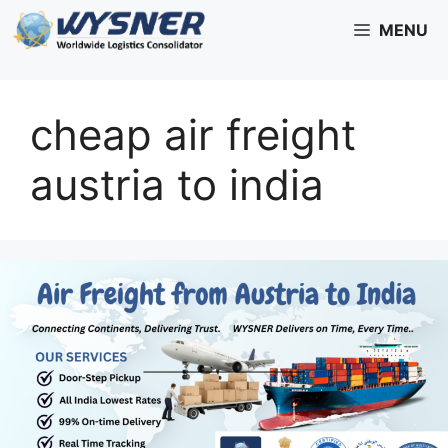
Skip
MENU
to
content
cheap air freight
austria to india