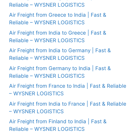
Reliable – WYSNER LOGISTICS
Air Freight from Greece to India | Fast &
Reliable – WYSNER LOGISTICS
Air Freight from India to Greece | Fast &
Reliable – WYSNER LOGISTICS
Air Freight from India to Germany | Fast &
Reliable – WYSNER LOGISTICS
Air Freight from Germany to India | Fast &
Reliable – WYSNER LOGISTICS
Air Freight from France to India | Fast & Reliable
– WYSNER LOGISTICS
Air Freight from India to France | Fast & Reliable
– WYSNER LOGISTICS
Air Freight from Finland to India | Fast &
Reliable – WYSNER LOGISTICS