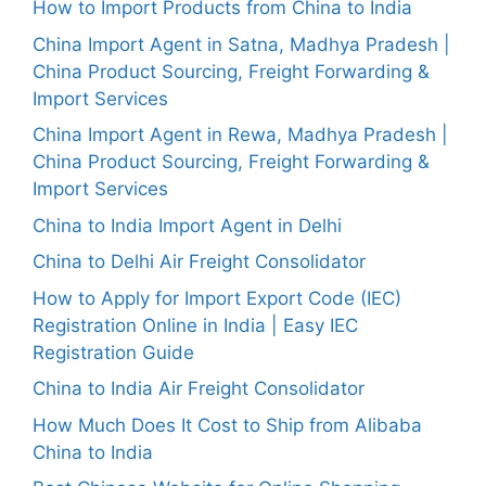
How to Import Products from China to India
China Import Agent in Satna, Madhya Pradesh |
China Product Sourcing, Freight Forwarding &
Import Services
China Import Agent in Rewa, Madhya Pradesh |
China Product Sourcing, Freight Forwarding &
Import Services
China to India Import Agent in Delhi
China to Delhi Air Freight Consolidator
How to Apply for Import Export Code (IEC)
Registration Online in India | Easy IEC
Registration Guide
China to India Air Freight Consolidator
How Much Does It Cost to Ship from Alibaba
China to India