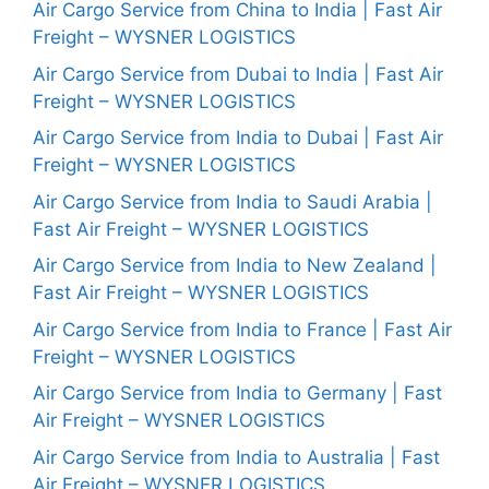
Air Cargo Service from China to India | Fast Air
Freight – WYSNER LOGISTICS
Air Cargo Service from Dubai to India | Fast Air
Freight – WYSNER LOGISTICS
Air Cargo Service from India to Dubai | Fast Air
Freight – WYSNER LOGISTICS
Air Cargo Service from India to Saudi Arabia |
Fast Air Freight – WYSNER LOGISTICS
Air Cargo Service from India to New Zealand |
Fast Air Freight – WYSNER LOGISTICS
Air Cargo Service from India to France | Fast Air
Freight – WYSNER LOGISTICS
Air Cargo Service from India to Germany | Fast
Air Freight – WYSNER LOGISTICS
Air Cargo Service from India to Australia | Fast
Air Freight – WYSNER LOGISTICS