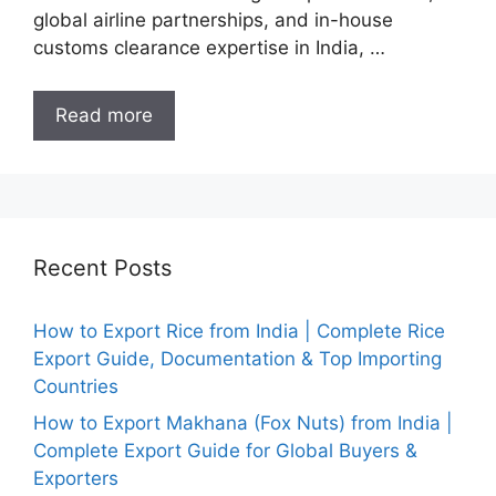
global airline partnerships, and in-house
customs clearance expertise in India, …
Read more
Recent Posts
How to Export Rice from India | Complete Rice
Export Guide, Documentation & Top Importing
Countries
How to Export Makhana (Fox Nuts) from India |
Complete Export Guide for Global Buyers &
Exporters