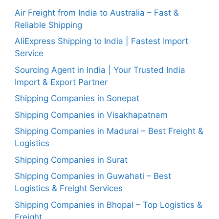
Air Freight from India to Australia – Fast &
Reliable Shipping
AliExpress Shipping to India | Fastest Import
Service
Sourcing Agent in India | Your Trusted India
Import & Export Partner
Shipping Companies in Sonepat
Shipping Companies in Visakhapatnam
Shipping Companies in Madurai – Best Freight &
Logistics
Shipping Companies in Surat
Shipping Companies in Guwahati – Best
Logistics & Freight Services
Shipping Companies in Bhopal – Top Logistics &
Freight