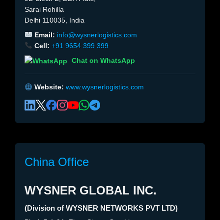
Sarai Rohilla
Delhi 110035, India
Email:
info@wysnerlogistics.com
Cell:
+91 9654 399 399
Chat on WhatsApp
Website:
www.wysnerlogistics.com
China Office
WYSNER GLOBAL INC.
(Division of WYSNER NETWORKS PVT LTD)