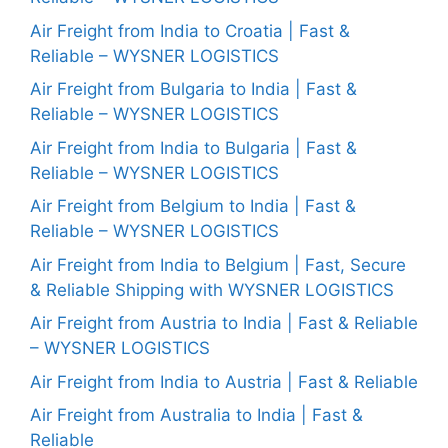
Air Freight from India to Croatia | Fast &
Reliable – WYSNER LOGISTICS
Air Freight from Bulgaria to India | Fast &
Reliable – WYSNER LOGISTICS
Air Freight from India to Bulgaria | Fast &
Reliable – WYSNER LOGISTICS
Air Freight from Belgium to India | Fast &
Reliable – WYSNER LOGISTICS
Air Freight from India to Belgium | Fast, Secure
& Reliable Shipping with WYSNER LOGISTICS
Air Freight from Austria to India | Fast & Reliable
– WYSNER LOGISTICS
Air Freight from India to Austria | Fast & Reliable
Air Freight from Australia to India | Fast &
Reliable