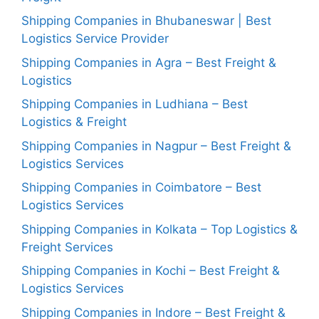
Shipping Companies in Bhubaneswar | Best
Logistics Service Provider
Shipping Companies in Agra – Best Freight &
Logistics
Shipping Companies in Ludhiana – Best
Logistics & Freight
Shipping Companies in Nagpur – Best Freight &
Logistics Services
Shipping Companies in Coimbatore – Best
Logistics Services
Shipping Companies in Kolkata – Top Logistics &
Freight Services
Shipping Companies in Kochi – Best Freight &
Logistics Services
Shipping Companies in Indore – Best Freight &