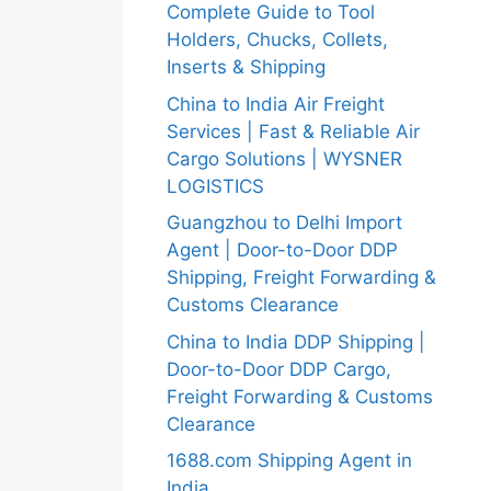
Complete Guide to Tool
Holders, Chucks, Collets,
Inserts & Shipping
China to India Air Freight
Services | Fast & Reliable Air
Cargo Solutions | WYSNER
LOGISTICS
Guangzhou to Delhi Import
Agent | Door-to-Door DDP
Shipping, Freight Forwarding &
Customs Clearance
China to India DDP Shipping |
Door-to-Door DDP Cargo,
Freight Forwarding & Customs
Clearance
1688.com Shipping Agent in
India