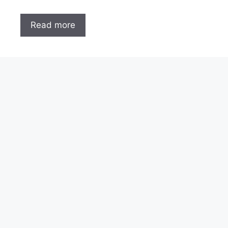
Read more