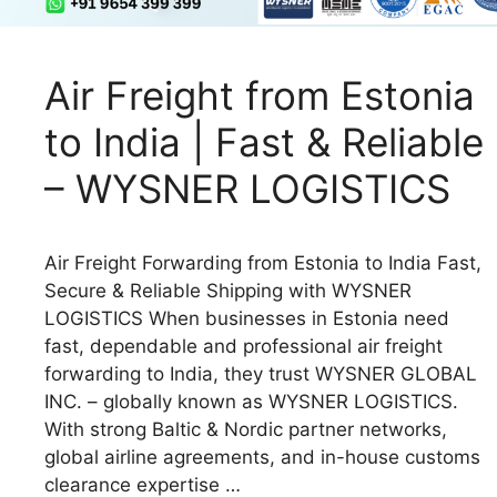
Air Freight from Estonia
to India | Fast & Reliable
– WYSNER LOGISTICS
Air Freight Forwarding from Estonia to India Fast,
Secure & Reliable Shipping with WYSNER
LOGISTICS When businesses in Estonia need
fast, dependable and professional air freight
forwarding to India, they trust WYSNER GLOBAL
INC. – globally known as WYSNER LOGISTICS.
With strong Baltic & Nordic partner networks,
global airline agreements, and in-house customs
clearance expertise …