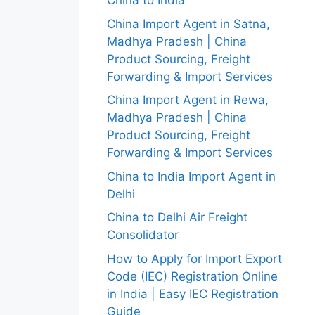
China to India
China Import Agent in Satna,
Madhya Pradesh | China
Product Sourcing, Freight
Forwarding & Import Services
China Import Agent in Rewa,
Madhya Pradesh | China
Product Sourcing, Freight
Forwarding & Import Services
China to India Import Agent in
Delhi
China to Delhi Air Freight
Consolidator
How to Apply for Import Export
Code (IEC) Registration Online
in India | Easy IEC Registration
Guide