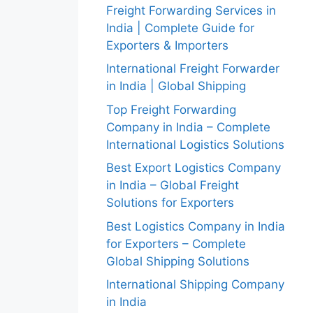
Freight Forwarding Services in
India | Complete Guide for
Exporters & Importers
International Freight Forwarder
in India | Global Shipping
Top Freight Forwarding
Company in India – Complete
International Logistics Solutions
Best Export Logistics Company
in India – Global Freight
Solutions for Exporters
Best Logistics Company in India
for Exporters – Complete
Global Shipping Solutions
International Shipping Company
in India