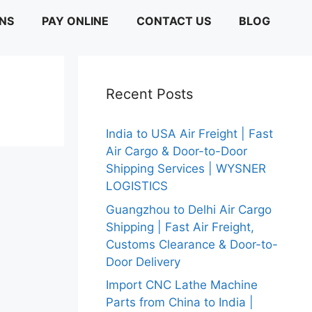
ONS
PAY ONLINE
CONTACT US
BLOG
Recent Posts
India to USA Air Freight | Fast
Air Cargo & Door-to-Door
Shipping Services | WYSNER
LOGISTICS
Guangzhou to Delhi Air Cargo
Shipping | Fast Air Freight,
Customs Clearance & Door-to-
Door Delivery
Import CNC Lathe Machine
Parts from China to India |