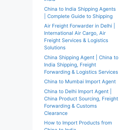
China to India Shipping Agents
| Complete Guide to Shipping
Air Freight Forwarder in Delhi |
International Air Cargo, Air
Freight Services & Logistics
Solutions
China Shipping Agent | China to
India Shipping, Freight
Forwarding & Logistics Services
China to Mumbai Import Agent
China to Delhi Import Agent |
China Product Sourcing, Freight
Forwarding & Customs
Clearance
How to Import Products from