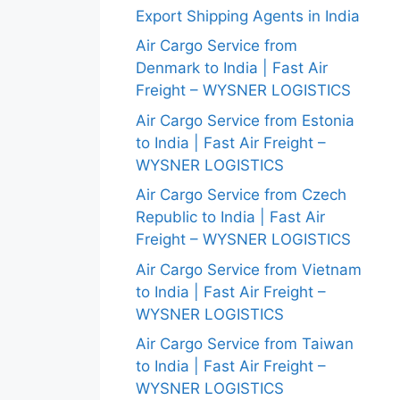
Export Shipping Agents in India
Air Cargo Service from
Denmark to India | Fast Air
Freight – WYSNER LOGISTICS
Air Cargo Service from Estonia
to India | Fast Air Freight –
WYSNER LOGISTICS
Air Cargo Service from Czech
Republic to India | Fast Air
Freight – WYSNER LOGISTICS
Air Cargo Service from Vietnam
to India | Fast Air Freight –
WYSNER LOGISTICS
Air Cargo Service from Taiwan
to India | Fast Air Freight –
WYSNER LOGISTICS