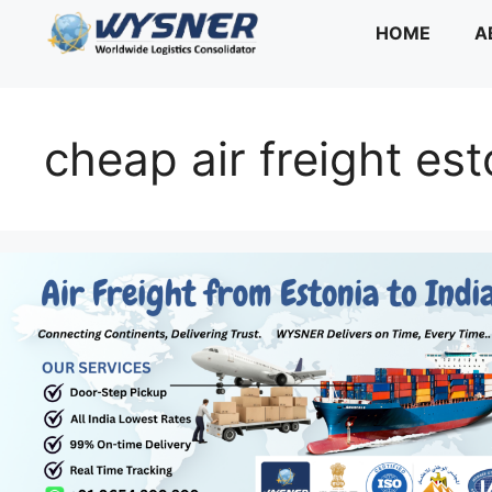
Skip
HOME
A
to
content
cheap air freight est