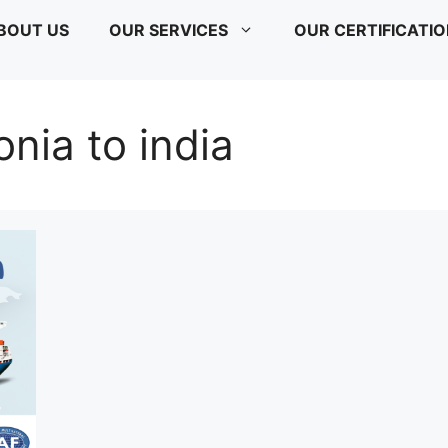
BOUT US
OUR SERVICES
OUR CERTIFICATI
onia to india