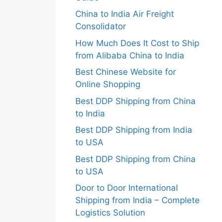
China to India Air Freight
Consolidator
How Much Does It Cost to Ship
from Alibaba China to India
Best Chinese Website for
Online Shopping
Best DDP Shipping from China
to India
Best DDP Shipping from India
to USA
Best DDP Shipping from China
to USA
Door to Door International
Shipping from India – Complete
Logistics Solution