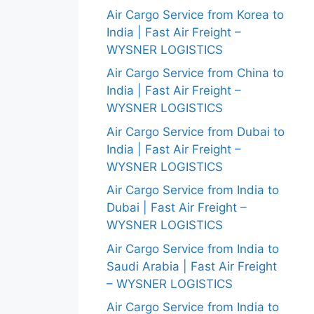
Air Cargo Service from Korea to
India | Fast Air Freight –
WYSNER LOGISTICS
Air Cargo Service from China to
India | Fast Air Freight –
WYSNER LOGISTICS
Air Cargo Service from Dubai to
India | Fast Air Freight –
WYSNER LOGISTICS
Air Cargo Service from India to
Dubai | Fast Air Freight –
WYSNER LOGISTICS
Air Cargo Service from India to
Saudi Arabia | Fast Air Freight
– WYSNER LOGISTICS
Air Cargo Service from India to