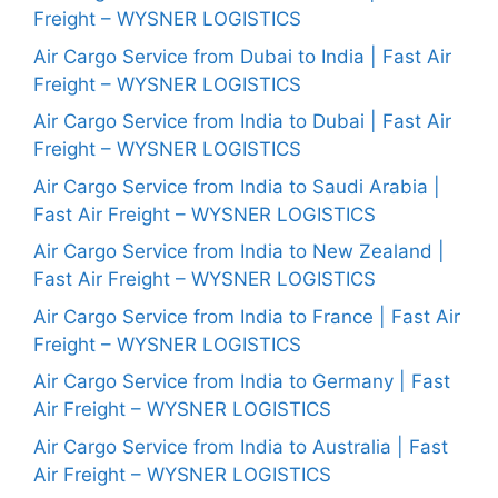
Freight – WYSNER LOGISTICS
Air Cargo Service from Dubai to India | Fast Air
Freight – WYSNER LOGISTICS
Air Cargo Service from India to Dubai | Fast Air
Freight – WYSNER LOGISTICS
Air Cargo Service from India to Saudi Arabia |
Fast Air Freight – WYSNER LOGISTICS
Air Cargo Service from India to New Zealand |
Fast Air Freight – WYSNER LOGISTICS
Air Cargo Service from India to France | Fast Air
Freight – WYSNER LOGISTICS
Air Cargo Service from India to Germany | Fast
Air Freight – WYSNER LOGISTICS
Air Cargo Service from India to Australia | Fast
Air Freight – WYSNER LOGISTICS