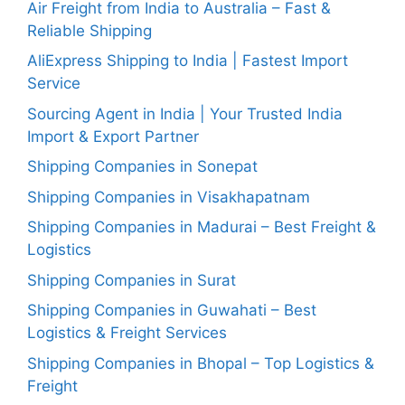
Air Freight from India to Australia – Fast &
Reliable Shipping
AliExpress Shipping to India | Fastest Import
Service
Sourcing Agent in India | Your Trusted India
Import & Export Partner
Shipping Companies in Sonepat
Shipping Companies in Visakhapatnam
Shipping Companies in Madurai – Best Freight &
Logistics
Shipping Companies in Surat
Shipping Companies in Guwahati – Best
Logistics & Freight Services
Shipping Companies in Bhopal – Top Logistics &
Freight