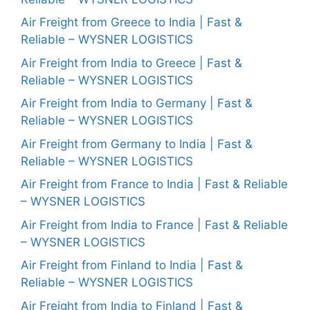
Air Freight from Greece to India | Fast &
Reliable – WYSNER LOGISTICS
Air Freight from India to Greece | Fast &
Reliable – WYSNER LOGISTICS
Air Freight from India to Germany | Fast &
Reliable – WYSNER LOGISTICS
Air Freight from Germany to India | Fast &
Reliable – WYSNER LOGISTICS
Air Freight from France to India | Fast & Reliable
– WYSNER LOGISTICS
Air Freight from India to France | Fast & Reliable
– WYSNER LOGISTICS
Air Freight from Finland to India | Fast &
Reliable – WYSNER LOGISTICS
Air Freight from India to Finland | Fast &