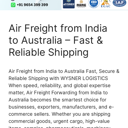
Air Freight from India
to Australia – Fast &
Reliable Shipping
Air Freight from India to Australia Fast, Secure &
Reliable Shipping with WYSNER LOGISTICS
When speed, reliability, and global expertise
matter, Air Freight Forwarding from India to
Australia becomes the smartest choice for
businesses, exporters, manufacturers, and e-
commerce sellers. Whether you are shipping
commercial goods, urgent cargo, high-value