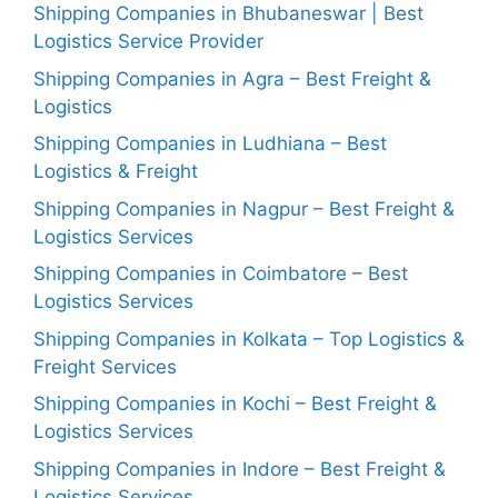
Shipping Companies in Bhubaneswar | Best
Logistics Service Provider
Shipping Companies in Agra – Best Freight &
Logistics
Shipping Companies in Ludhiana – Best
Logistics & Freight
Shipping Companies in Nagpur – Best Freight &
Logistics Services
Shipping Companies in Coimbatore – Best
Logistics Services
Shipping Companies in Kolkata – Top Logistics &
Freight Services
Shipping Companies in Kochi – Best Freight &
Logistics Services
Shipping Companies in Indore – Best Freight &
Logistics Services