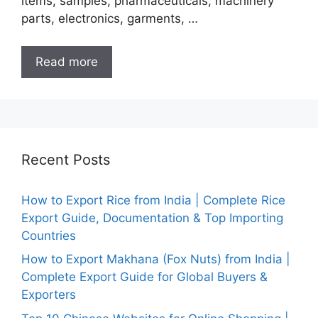
items, samples, pharmaceuticals, machinery
parts, electronics, garments, …
Read more
Recent Posts
How to Export Rice from India | Complete Rice
Export Guide, Documentation & Top Importing
Countries
How to Export Makhana (Fox Nuts) from India |
Complete Export Guide for Global Buyers &
Exporters