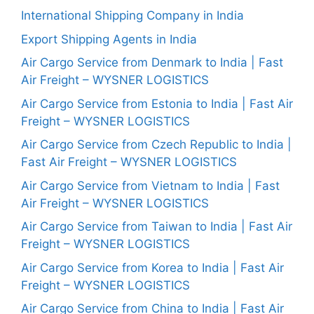
International Shipping Company in India
Export Shipping Agents in India
Air Cargo Service from Denmark to India | Fast
Air Freight – WYSNER LOGISTICS
Air Cargo Service from Estonia to India | Fast Air
Freight – WYSNER LOGISTICS
Air Cargo Service from Czech Republic to India |
Fast Air Freight – WYSNER LOGISTICS
Air Cargo Service from Vietnam to India | Fast
Air Freight – WYSNER LOGISTICS
Air Cargo Service from Taiwan to India | Fast Air
Freight – WYSNER LOGISTICS
Air Cargo Service from Korea to India | Fast Air
Freight – WYSNER LOGISTICS
Air Cargo Service from China to India | Fast Air