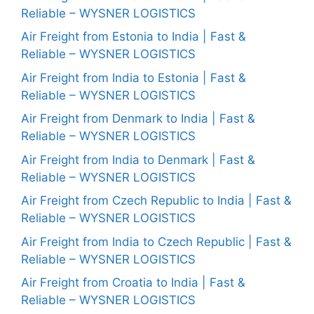
Reliable – WYSNER LOGISTICS
Air Freight from Estonia to India | Fast &
Reliable – WYSNER LOGISTICS
Air Freight from India to Estonia | Fast &
Reliable – WYSNER LOGISTICS
Air Freight from Denmark to India | Fast &
Reliable – WYSNER LOGISTICS
Air Freight from India to Denmark | Fast &
Reliable – WYSNER LOGISTICS
Air Freight from Czech Republic to India | Fast &
Reliable – WYSNER LOGISTICS
Air Freight from India to Czech Republic | Fast &
Reliable – WYSNER LOGISTICS
Air Freight from Croatia to India | Fast &
Reliable – WYSNER LOGISTICS