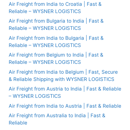
Air Freight from India to Croatia | Fast &
Reliable – WYSNER LOGISTICS
Air Freight from Bulgaria to India | Fast &
Reliable – WYSNER LOGISTICS
Air Freight from India to Bulgaria | Fast &
Reliable – WYSNER LOGISTICS
Air Freight from Belgium to India | Fast &
Reliable – WYSNER LOGISTICS
Air Freight from India to Belgium | Fast, Secure
& Reliable Shipping with WYSNER LOGISTICS
Air Freight from Austria to India | Fast & Reliable
– WYSNER LOGISTICS
Air Freight from India to Austria | Fast & Reliable
Air Freight from Australia to India | Fast &
Reliable