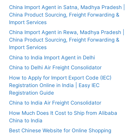
China Import Agent in Satna, Madhya Pradesh |
China Product Sourcing, Freight Forwarding &
Import Services
China Import Agent in Rewa, Madhya Pradesh |
China Product Sourcing, Freight Forwarding &
Import Services
China to India Import Agent in Delhi
China to Delhi Air Freight Consolidator
How to Apply for Import Export Code (IEC)
Registration Online in India | Easy IEC
Registration Guide
China to India Air Freight Consolidator
How Much Does It Cost to Ship from Alibaba
China to India
Best Chinese Website for Online Shopping