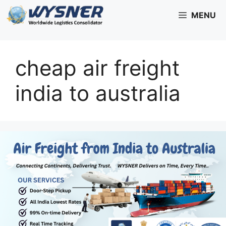
Skip
MENU
to
content
cheap air freight
india to australia