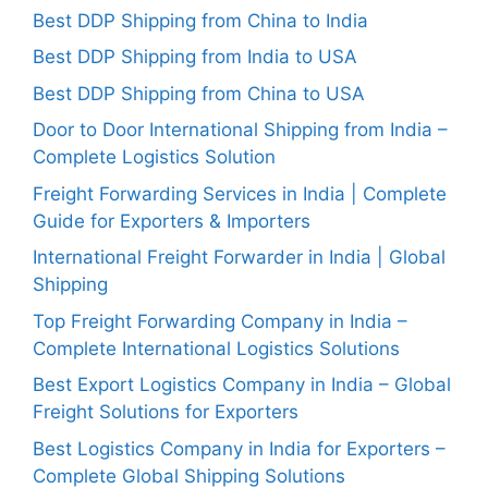
Best DDP Shipping from China to India
Best DDP Shipping from India to USA
Best DDP Shipping from China to USA
Door to Door International Shipping from India –
Complete Logistics Solution
Freight Forwarding Services in India | Complete
Guide for Exporters & Importers
International Freight Forwarder in India | Global
Shipping
Top Freight Forwarding Company in India –
Complete International Logistics Solutions
Best Export Logistics Company in India – Global
Freight Solutions for Exporters
Best Logistics Company in India for Exporters –
Complete Global Shipping Solutions