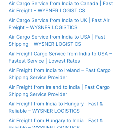
Air Cargo Service from India to Canada | Fast
Air Freight – WYSNER LOGISTICS
Air Cargo Service from India to UK | Fast Air
Freight – WYSNER LOGISTICS
Air Cargo Service from India to USA | Fast
Shipping – WYSNER LOGISTICS
Air Freight Cargo Service from India to USA –
Fastest Service | Lowest Rates
Air Freight from India to Ireland – Fast Cargo
Shipping Service Provider
Air Freight from Ireland to India | Fast Cargo
Shipping Service Provider
Air Freight from India to Hungary | Fast &
Reliable – WYSNER LOGISTICS
Air Freight from Hungary to India | Fast &
Reliable – WYSNER LOGISTICS