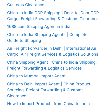
Customs Clearance
China to India DDP Shipping | Door-to-Door DDP
Cargo, Freight Forwarding & Customs Clearance
1688.com Shipping Agent in India
China to India Shipping Agents | Complete
Guide to Shipping
Air Freight Forwarder in Delhi | International Air
Cargo, Air Freight Services & Logistics Solutions
China Shipping Agent | China to India Shipping,
Freight Forwarding & Logistics Services
China to Mumbai Import Agent
China to Delhi Import Agent | China Product
Sourcing, Freight Forwarding & Customs
Clearance
How to Import Products from China to India