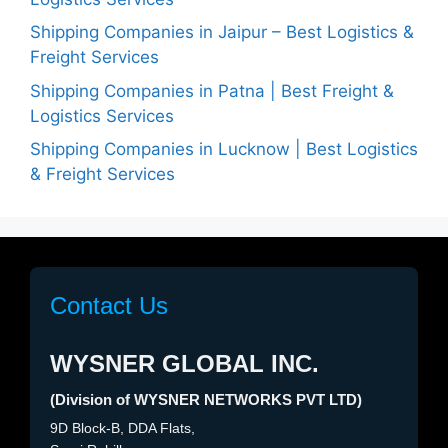
Shipping Companies in Jaipur – Best Logistics &
Freight Services
Shipping Companies in Patna | Best Freight &
Logistics Services
Shipping Companies in Lucknow | Best Logistics
& Freight Services
Contact Us
WYSNER GLOBAL INC.
(Division of WYSNER NETWORKS PVT LTD)
9D Block-B, DDA Flats,