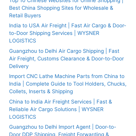
Top 10 Chinese Websites for Online Shopping |
Best China Shopping Sites for Wholesale &
Retail Buyers
India to USA Air Freight | Fast Air Cargo & Door-
to-Door Shipping Services | WYSNER
LOGISTICS
Guangzhou to Delhi Air Cargo Shipping | Fast
Air Freight, Customs Clearance & Door-to-Door
Delivery
Import CNC Lathe Machine Parts from China to
India | Complete Guide to Tool Holders, Chucks,
Collets, Inserts & Shipping
China to India Air Freight Services | Fast &
Reliable Air Cargo Solutions | WYSNER
LOGISTICS
Guangzhou to Delhi Import Agent | Door-to-
Door DDP Shipping, Freight Forwarding &