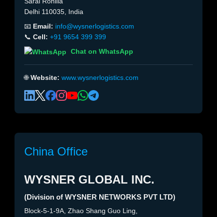
Sarai Rohilla
Delhi 110035, India
📧
Email:
info@wysnerlogistics.com
📞
Cell:
+91 9654 399 399
Chat on WhatsApp
🌐
Website:
www.wysnerlogistics.com
China Office
WYSNER GLOBAL INC.
(Division of WYSNER NETWORKS PVT LTD)
Block-5-1-9A, Zhao Shang Guo Ling,