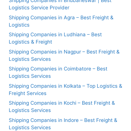
Shipping Companies in Bhubaneswar | Best
Logistics Service Provider
Shipping Companies in Agra – Best Freight &
Logistics
Shipping Companies in Ludhiana – Best
Logistics & Freight
Shipping Companies in Nagpur – Best Freight &
Logistics Services
Shipping Companies in Coimbatore – Best
Logistics Services
Shipping Companies in Kolkata – Top Logistics &
Freight Services
Shipping Companies in Kochi – Best Freight &
Logistics Services
Shipping Companies in Indore – Best Freight &
Logistics Services