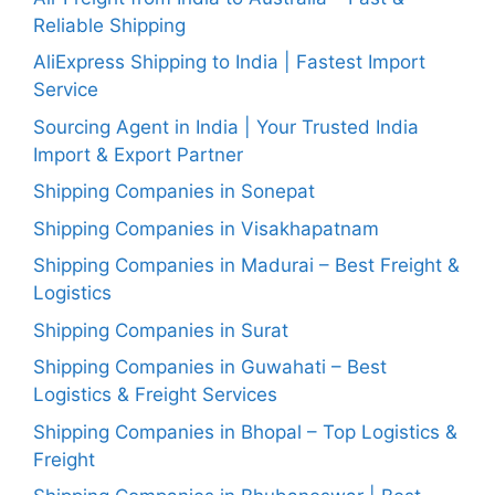
Reliable Shipping
AliExpress Shipping to India | Fastest Import
Service
Sourcing Agent in India | Your Trusted India
Import & Export Partner
Shipping Companies in Sonepat
Shipping Companies in Visakhapatnam
Shipping Companies in Madurai – Best Freight &
Logistics
Shipping Companies in Surat
Shipping Companies in Guwahati – Best
Logistics & Freight Services
Shipping Companies in Bhopal – Top Logistics &
Freight