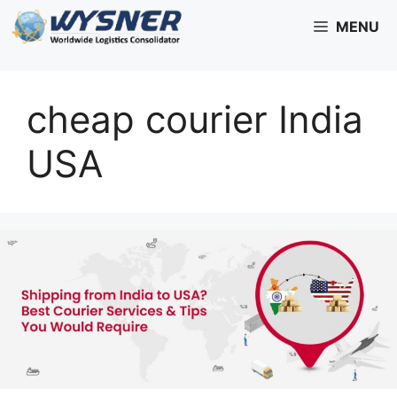
Skip
MENU
to
content
cheap courier India
USA