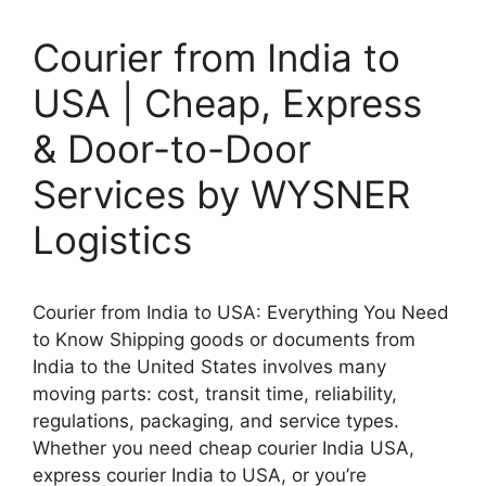
Courier from India to
USA | Cheap, Express
& Door-to-Door
Services by WYSNER
Logistics
Courier from India to USA: Everything You Need
to Know Shipping goods or documents from
India to the United States involves many
moving parts: cost, transit time, reliability,
regulations, packaging, and service types.
Whether you need cheap courier India USA,
express courier India to USA, or you’re