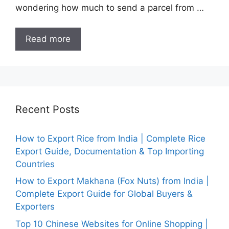
wondering how much to send a parcel from …
Read more
Recent Posts
How to Export Rice from India | Complete Rice
Export Guide, Documentation & Top Importing
Countries
How to Export Makhana (Fox Nuts) from India |
Complete Export Guide for Global Buyers &
Exporters
Top 10 Chinese Websites for Online Shopping |