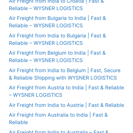
Air Freight from India to Croatia | Fast &
Reliable – WYSNER LOGISTICS
Air Freight from Bulgaria to India | Fast &
Reliable – WYSNER LOGISTICS
Air Freight from India to Bulgaria | Fast &
Reliable – WYSNER LOGISTICS
Air Freight from Belgium to India | Fast &
Reliable – WYSNER LOGISTICS
Air Freight from India to Belgium | Fast, Secure
& Reliable Shipping with WYSNER LOGISTICS
Air Freight from Austria to India | Fast & Reliable
– WYSNER LOGISTICS
Air Freight from India to Austria | Fast & Reliable
Air Freight from Australia to India | Fast &
Reliable
Air Freight from India to Australia – Fast &