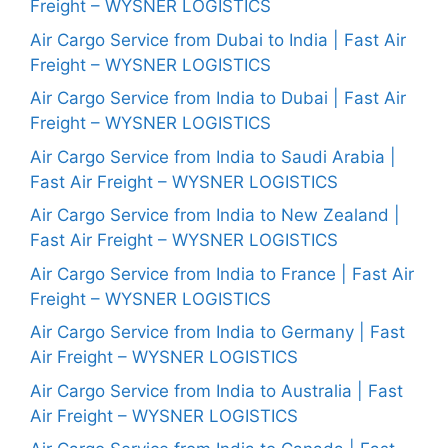
Freight – WYSNER LOGISTICS
Air Cargo Service from Dubai to India | Fast Air
Freight – WYSNER LOGISTICS
Air Cargo Service from India to Dubai | Fast Air
Freight – WYSNER LOGISTICS
Air Cargo Service from India to Saudi Arabia |
Fast Air Freight – WYSNER LOGISTICS
Air Cargo Service from India to New Zealand |
Fast Air Freight – WYSNER LOGISTICS
Air Cargo Service from India to France | Fast Air
Freight – WYSNER LOGISTICS
Air Cargo Service from India to Germany | Fast
Air Freight – WYSNER LOGISTICS
Air Cargo Service from India to Australia | Fast
Air Freight – WYSNER LOGISTICS