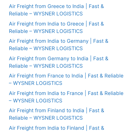
Air Freight from Greece to India | Fast &
Reliable – WYSNER LOGISTICS
Air Freight from India to Greece | Fast &
Reliable – WYSNER LOGISTICS
Air Freight from India to Germany | Fast &
Reliable – WYSNER LOGISTICS
Air Freight from Germany to India | Fast &
Reliable – WYSNER LOGISTICS
Air Freight from France to India | Fast & Reliable
– WYSNER LOGISTICS
Air Freight from India to France | Fast & Reliable
– WYSNER LOGISTICS
Air Freight from Finland to India | Fast &
Reliable – WYSNER LOGISTICS
Air Freight from India to Finland | Fast &