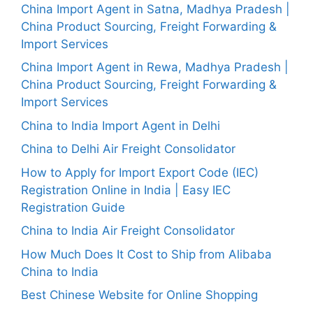
China Import Agent in Satna, Madhya Pradesh |
China Product Sourcing, Freight Forwarding &
Import Services
China Import Agent in Rewa, Madhya Pradesh |
China Product Sourcing, Freight Forwarding &
Import Services
China to India Import Agent in Delhi
China to Delhi Air Freight Consolidator
How to Apply for Import Export Code (IEC)
Registration Online in India | Easy IEC
Registration Guide
China to India Air Freight Consolidator
How Much Does It Cost to Ship from Alibaba
China to India
Best Chinese Website for Online Shopping