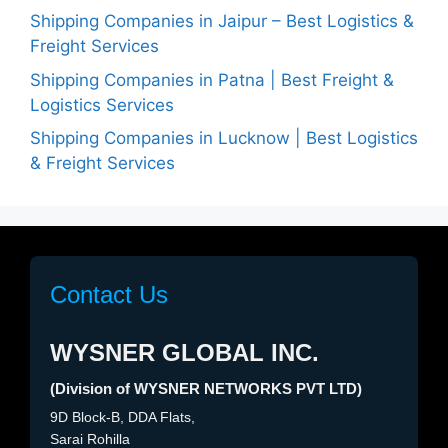
Shipping Companies in Jaipur – Best Logistics &
Freight Services
Shipping Companies in Patna | Best Freight &
Logistics Services
Shipping Companies in Lucknow | Best Logistics
& Freight Services
Contact Us
WYSNER GLOBAL INC.
(Division of WYSNER NETWORKS PVT LTD)
9D Block-B, DDA Flats,
Sarai Rohilla