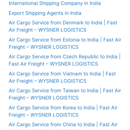
International Shipping Company in India
Export Shipping Agents in India
Air Cargo Service from Denmark to India | Fast
Air Freight – WYSNER LOGISTICS
Air Cargo Service from Estonia to India | Fast Air
Freight – WYSNER LOGISTICS
Air Cargo Service from Czech Republic to India |
Fast Air Freight – WYSNER LOGISTICS
Air Cargo Service from Vietnam to India | Fast
Air Freight – WYSNER LOGISTICS
Air Cargo Service from Taiwan to India | Fast Air
Freight – WYSNER LOGISTICS
Air Cargo Service from Korea to India | Fast Air
Freight – WYSNER LOGISTICS
Air Cargo Service from China to India | Fast Air