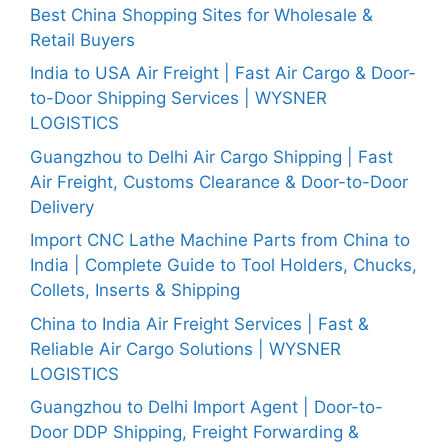
Best China Shopping Sites for Wholesale &
Retail Buyers
India to USA Air Freight | Fast Air Cargo & Door-
to-Door Shipping Services | WYSNER
LOGISTICS
Guangzhou to Delhi Air Cargo Shipping | Fast
Air Freight, Customs Clearance & Door-to-Door
Delivery
Import CNC Lathe Machine Parts from China to
India | Complete Guide to Tool Holders, Chucks,
Collets, Inserts & Shipping
China to India Air Freight Services | Fast &
Reliable Air Cargo Solutions | WYSNER
LOGISTICS
Guangzhou to Delhi Import Agent | Door-to-
Door DDP Shipping, Freight Forwarding &