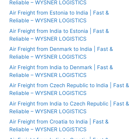
Reliable – WYSNER LOGISTICS
Air Freight from Estonia to India | Fast &
Reliable – WYSNER LOGISTICS
Air Freight from India to Estonia | Fast &
Reliable – WYSNER LOGISTICS
Air Freight from Denmark to India | Fast &
Reliable – WYSNER LOGISTICS
Air Freight from India to Denmark | Fast &
Reliable – WYSNER LOGISTICS
Air Freight from Czech Republic to India | Fast &
Reliable – WYSNER LOGISTICS
Air Freight from India to Czech Republic | Fast &
Reliable – WYSNER LOGISTICS
Air Freight from Croatia to India | Fast &
Reliable – WYSNER LOGISTICS