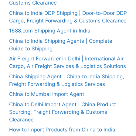
Customs Clearance
China to India DDP Shipping | Door-to-Door DDP
Cargo, Freight Forwarding & Customs Clearance
1688.com Shipping Agent in India
China to India Shipping Agents | Complete
Guide to Shipping
Air Freight Forwarder in Delhi | International Air
Cargo, Air Freight Services & Logistics Solutions
China Shipping Agent | China to India Shipping,
Freight Forwarding & Logistics Services
China to Mumbai Import Agent
China to Delhi Import Agent | China Product
Sourcing, Freight Forwarding & Customs
Clearance
How to Import Products from China to India