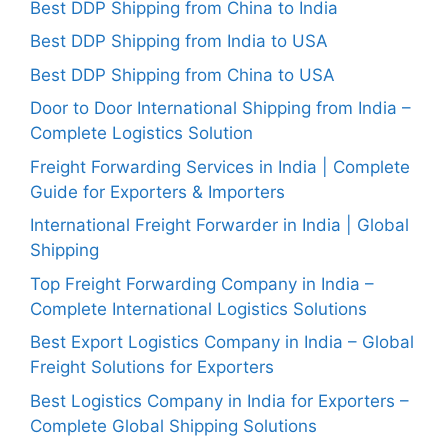
Best DDP Shipping from China to India
Best DDP Shipping from India to USA
Best DDP Shipping from China to USA
Door to Door International Shipping from India –
Complete Logistics Solution
Freight Forwarding Services in India | Complete
Guide for Exporters & Importers
International Freight Forwarder in India | Global
Shipping
Top Freight Forwarding Company in India –
Complete International Logistics Solutions
Best Export Logistics Company in India – Global
Freight Solutions for Exporters
Best Logistics Company in India for Exporters –
Complete Global Shipping Solutions