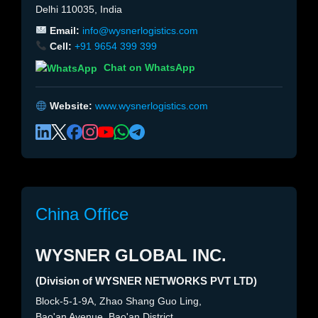
Delhi 110035, India
Email:
info@wysnerlogistics.com
Cell:
+91 9654 399 399
Chat on WhatsApp
Website:
www.wysnerlogistics.com
China Office
WYSNER GLOBAL INC.
(Division of WYSNER NETWORKS PVT LTD)
Block-5-1-9A, Zhao Shang Guo Ling,
Bao'an Avenue, Bao'an District,