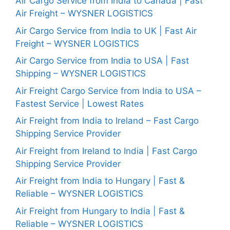
Air Cargo Service from India to Canada | Fast
Air Freight – WYSNER LOGISTICS
Air Cargo Service from India to UK | Fast Air
Freight – WYSNER LOGISTICS
Air Cargo Service from India to USA | Fast
Shipping – WYSNER LOGISTICS
Air Freight Cargo Service from India to USA –
Fastest Service | Lowest Rates
Air Freight from India to Ireland – Fast Cargo
Shipping Service Provider
Air Freight from Ireland to India | Fast Cargo
Shipping Service Provider
Air Freight from India to Hungary | Fast &
Reliable – WYSNER LOGISTICS
Air Freight from Hungary to India | Fast &
Reliable – WYSNER LOGISTICS