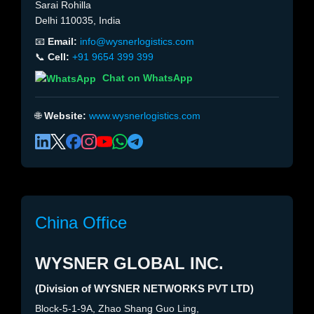
Sarai Rohilla
Delhi 110035, India
📧
Email:
info@wysnerlogistics.com
📞
Cell:
+91 9654 399 399
Chat on WhatsApp
🌐
Website:
www.wysnerlogistics.com
China Office
WYSNER GLOBAL INC.
(Division of WYSNER NETWORKS PVT LTD)
Block-5-1-9A, Zhao Shang Guo Ling,