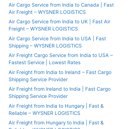
Air Cargo Service from India to Canada | Fast
Air Freight – WYSNER LOGISTICS
Air Cargo Service from India to UK | Fast Air
Freight – WYSNER LOGISTICS
Air Cargo Service from India to USA | Fast
Shipping – WYSNER LOGISTICS
Air Freight Cargo Service from India to USA –
Fastest Service | Lowest Rates
Air Freight from India to Ireland – Fast Cargo
Shipping Service Provider
Air Freight from Ireland to India | Fast Cargo
Shipping Service Provider
Air Freight from India to Hungary | Fast &
Reliable – WYSNER LOGISTICS
Air Freight from Hungary to India | Fast &