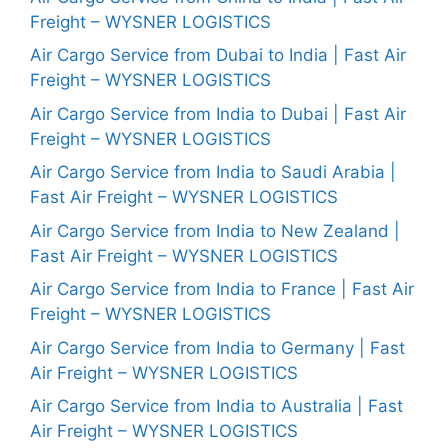
Freight – WYSNER LOGISTICS
Air Cargo Service from Dubai to India | Fast Air
Freight – WYSNER LOGISTICS
Air Cargo Service from India to Dubai | Fast Air
Freight – WYSNER LOGISTICS
Air Cargo Service from India to Saudi Arabia |
Fast Air Freight – WYSNER LOGISTICS
Air Cargo Service from India to New Zealand |
Fast Air Freight – WYSNER LOGISTICS
Air Cargo Service from India to France | Fast Air
Freight – WYSNER LOGISTICS
Air Cargo Service from India to Germany | Fast
Air Freight – WYSNER LOGISTICS
Air Cargo Service from India to Australia | Fast
Air Freight – WYSNER LOGISTICS