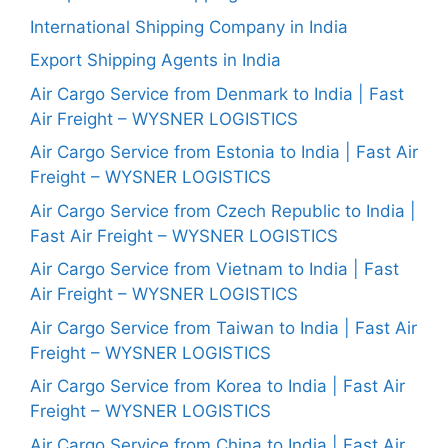
International Shipping Company in India
Export Shipping Agents in India
Air Cargo Service from Denmark to India | Fast
Air Freight – WYSNER LOGISTICS
Air Cargo Service from Estonia to India | Fast Air
Freight – WYSNER LOGISTICS
Air Cargo Service from Czech Republic to India |
Fast Air Freight – WYSNER LOGISTICS
Air Cargo Service from Vietnam to India | Fast
Air Freight – WYSNER LOGISTICS
Air Cargo Service from Taiwan to India | Fast Air
Freight – WYSNER LOGISTICS
Air Cargo Service from Korea to India | Fast Air
Freight – WYSNER LOGISTICS
Air Cargo Service from China to India | Fast Air