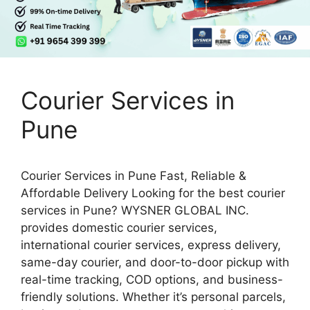
Courier Services in
Pune
Courier Services in Pune Fast, Reliable &
Affordable Delivery Looking for the best courier
services in Pune? WYSNER GLOBAL INC.
provides domestic courier services,
international courier services, express delivery,
same-day courier, and door-to-door pickup with
real-time tracking, COD options, and business-
friendly solutions. Whether it’s personal parcels,