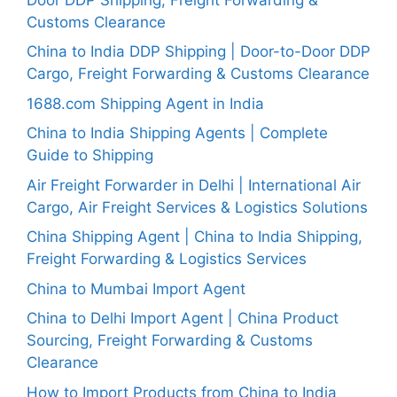
Customs Clearance
China to India DDP Shipping | Door-to-Door DDP
Cargo, Freight Forwarding & Customs Clearance
1688.com Shipping Agent in India
China to India Shipping Agents | Complete
Guide to Shipping
Air Freight Forwarder in Delhi | International Air
Cargo, Air Freight Services & Logistics Solutions
China Shipping Agent | China to India Shipping,
Freight Forwarding & Logistics Services
China to Mumbai Import Agent
China to Delhi Import Agent | China Product
Sourcing, Freight Forwarding & Customs
Clearance
How to Import Products from China to India