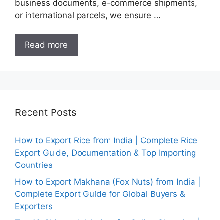
business documents, e-commerce shipments,
or international parcels, we ensure …
Read more
Recent Posts
How to Export Rice from India | Complete Rice
Export Guide, Documentation & Top Importing
Countries
How to Export Makhana (Fox Nuts) from India |
Complete Export Guide for Global Buyers &
Exporters