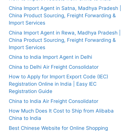
China Import Agent in Satna, Madhya Pradesh |
China Product Sourcing, Freight Forwarding &
Import Services
China Import Agent in Rewa, Madhya Pradesh |
China Product Sourcing, Freight Forwarding &
Import Services
China to India Import Agent in Delhi
China to Delhi Air Freight Consolidator
How to Apply for Import Export Code (IEC)
Registration Online in India | Easy IEC
Registration Guide
China to India Air Freight Consolidator
How Much Does It Cost to Ship from Alibaba
China to India
Best Chinese Website for Online Shopping