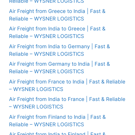
Reliable – WYSNER LOGISTICS
Air Freight from Greece to India | Fast &
Reliable – WYSNER LOGISTICS
Air Freight from India to Greece | Fast &
Reliable – WYSNER LOGISTICS
Air Freight from India to Germany | Fast &
Reliable – WYSNER LOGISTICS
Air Freight from Germany to India | Fast &
Reliable – WYSNER LOGISTICS
Air Freight from France to India | Fast & Reliable
– WYSNER LOGISTICS
Air Freight from India to France | Fast & Reliable
– WYSNER LOGISTICS
Air Freight from Finland to India | Fast &
Reliable – WYSNER LOGISTICS
Air Freight from India to Finland | Fast &