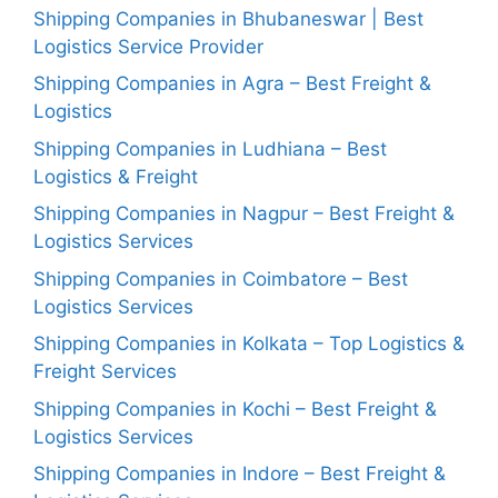
Shipping Companies in Bhubaneswar | Best
Logistics Service Provider
Shipping Companies in Agra – Best Freight &
Logistics
Shipping Companies in Ludhiana – Best
Logistics & Freight
Shipping Companies in Nagpur – Best Freight &
Logistics Services
Shipping Companies in Coimbatore – Best
Logistics Services
Shipping Companies in Kolkata – Top Logistics &
Freight Services
Shipping Companies in Kochi – Best Freight &
Logistics Services
Shipping Companies in Indore – Best Freight &