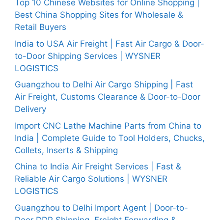
Top 10 Chinese Websites for Online Shopping |
Best China Shopping Sites for Wholesale &
Retail Buyers
India to USA Air Freight | Fast Air Cargo & Door-
to-Door Shipping Services | WYSNER
LOGISTICS
Guangzhou to Delhi Air Cargo Shipping | Fast
Air Freight, Customs Clearance & Door-to-Door
Delivery
Import CNC Lathe Machine Parts from China to
India | Complete Guide to Tool Holders, Chucks,
Collets, Inserts & Shipping
China to India Air Freight Services | Fast &
Reliable Air Cargo Solutions | WYSNER
LOGISTICS
Guangzhou to Delhi Import Agent | Door-to-
Door DDP Shipping, Freight Forwarding &