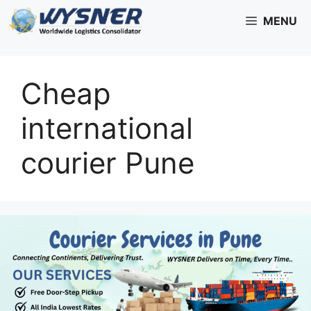
Skip
MENU
to
content
Cheap
international
courier Pune