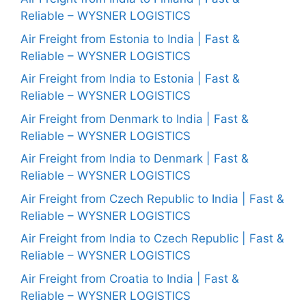
Reliable – WYSNER LOGISTICS
Air Freight from Estonia to India | Fast &
Reliable – WYSNER LOGISTICS
Air Freight from India to Estonia | Fast &
Reliable – WYSNER LOGISTICS
Air Freight from Denmark to India | Fast &
Reliable – WYSNER LOGISTICS
Air Freight from India to Denmark | Fast &
Reliable – WYSNER LOGISTICS
Air Freight from Czech Republic to India | Fast &
Reliable – WYSNER LOGISTICS
Air Freight from India to Czech Republic | Fast &
Reliable – WYSNER LOGISTICS
Air Freight from Croatia to India | Fast &
Reliable – WYSNER LOGISTICS