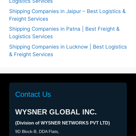
Logistics Services
Shipping Companies in Jaipur – Best Logistics &
Freight Services
Shipping Companies in Patna | Best Freight &
Logistics Services
Shipping Companies in Lucknow | Best Logistics
& Freight Services
Contact Us
WYSNER GLOBAL INC.
(Division of WYSNER NETWORKS PVT LTD)
9D Block-B, DDA Flats,