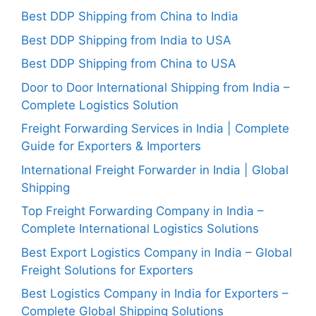
Best DDP Shipping from China to India
Best DDP Shipping from India to USA
Best DDP Shipping from China to USA
Door to Door International Shipping from India –
Complete Logistics Solution
Freight Forwarding Services in India | Complete
Guide for Exporters & Importers
International Freight Forwarder in India | Global
Shipping
Top Freight Forwarding Company in India –
Complete International Logistics Solutions
Best Export Logistics Company in India – Global
Freight Solutions for Exporters
Best Logistics Company in India for Exporters –
Complete Global Shipping Solutions