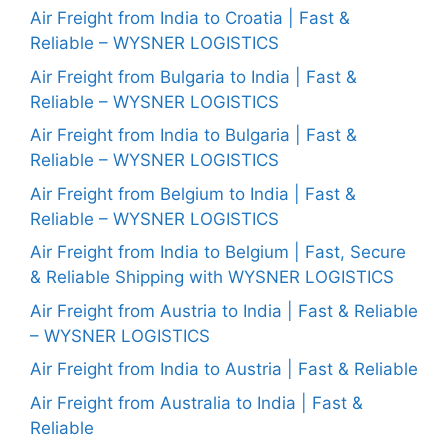
Air Freight from India to Croatia | Fast &
Reliable – WYSNER LOGISTICS
Air Freight from Bulgaria to India | Fast &
Reliable – WYSNER LOGISTICS
Air Freight from India to Bulgaria | Fast &
Reliable – WYSNER LOGISTICS
Air Freight from Belgium to India | Fast &
Reliable – WYSNER LOGISTICS
Air Freight from India to Belgium | Fast, Secure
& Reliable Shipping with WYSNER LOGISTICS
Air Freight from Austria to India | Fast & Reliable
– WYSNER LOGISTICS
Air Freight from India to Austria | Fast & Reliable
Air Freight from Australia to India | Fast &
Reliable