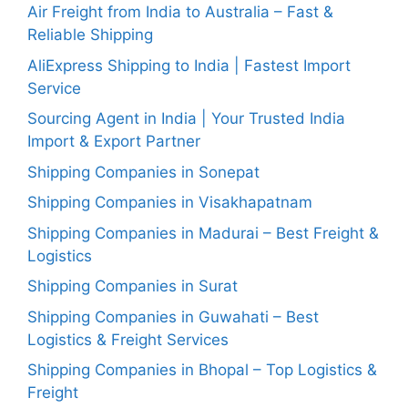
Air Freight from India to Australia – Fast &
Reliable Shipping
AliExpress Shipping to India | Fastest Import
Service
Sourcing Agent in India | Your Trusted India
Import & Export Partner
Shipping Companies in Sonepat
Shipping Companies in Visakhapatnam
Shipping Companies in Madurai – Best Freight &
Logistics
Shipping Companies in Surat
Shipping Companies in Guwahati – Best
Logistics & Freight Services
Shipping Companies in Bhopal – Top Logistics &
Freight