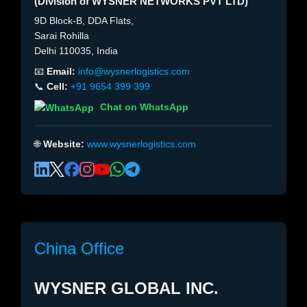
(Division of WYSNER NETWORKS PVT LTD)
9D Block-B, DDA Flats,
Sarai Rohilla
Delhi 110035, India
📧
Email:
info@wysnerlogistics.com
📞
Cell:
+91 9654 399 399
Chat on WhatsApp
🌐
Website:
www.wysnerlogistics.com
China Office
WYSNER GLOBAL INC.