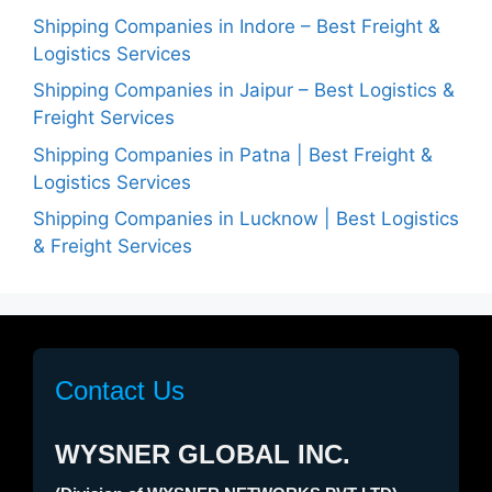
Shipping Companies in Indore – Best Freight &
Logistics Services
Shipping Companies in Jaipur – Best Logistics &
Freight Services
Shipping Companies in Patna | Best Freight &
Logistics Services
Shipping Companies in Lucknow | Best Logistics
& Freight Services
Contact Us
WYSNER GLOBAL INC.