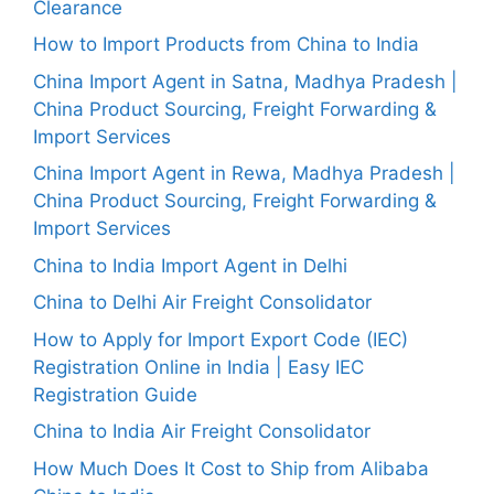
Clearance
How to Import Products from China to India
China Import Agent in Satna, Madhya Pradesh |
China Product Sourcing, Freight Forwarding &
Import Services
China Import Agent in Rewa, Madhya Pradesh |
China Product Sourcing, Freight Forwarding &
Import Services
China to India Import Agent in Delhi
China to Delhi Air Freight Consolidator
How to Apply for Import Export Code (IEC)
Registration Online in India | Easy IEC
Registration Guide
China to India Air Freight Consolidator
How Much Does It Cost to Ship from Alibaba