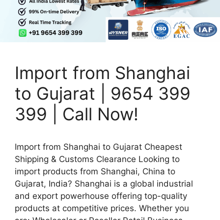
Import from Shanghai
to Gujarat | 9654 399
399 | Call Now!
Import from Shanghai to Gujarat Cheapest
Shipping & Customs Clearance Looking to
import products from Shanghai, China to
Gujarat, India? Shanghai is a global industrial
and export powerhouse offering top-quality
products at competitive prices. Whether you