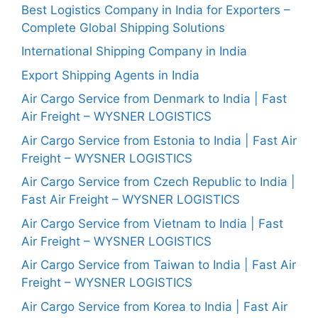
Best Logistics Company in India for Exporters –
Complete Global Shipping Solutions
International Shipping Company in India
Export Shipping Agents in India
Air Cargo Service from Denmark to India | Fast
Air Freight – WYSNER LOGISTICS
Air Cargo Service from Estonia to India | Fast Air
Freight – WYSNER LOGISTICS
Air Cargo Service from Czech Republic to India |
Fast Air Freight – WYSNER LOGISTICS
Air Cargo Service from Vietnam to India | Fast
Air Freight – WYSNER LOGISTICS
Air Cargo Service from Taiwan to India | Fast Air
Freight – WYSNER LOGISTICS
Air Cargo Service from Korea to India | Fast Air