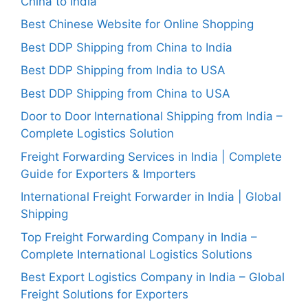
China to India
Best Chinese Website for Online Shopping
Best DDP Shipping from China to India
Best DDP Shipping from India to USA
Best DDP Shipping from China to USA
Door to Door International Shipping from India –
Complete Logistics Solution
Freight Forwarding Services in India | Complete
Guide for Exporters & Importers
International Freight Forwarder in India | Global
Shipping
Top Freight Forwarding Company in India –
Complete International Logistics Solutions
Best Export Logistics Company in India – Global
Freight Solutions for Exporters