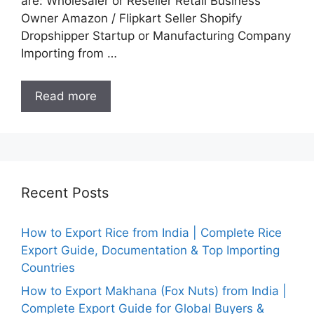
are: Wholesaler or Reseller Retail Business
Owner Amazon / Flipkart Seller Shopify
Dropshipper Startup or Manufacturing Company
Importing from …
Read more
Recent Posts
How to Export Rice from India | Complete Rice
Export Guide, Documentation & Top Importing
Countries
How to Export Makhana (Fox Nuts) from India |
Complete Export Guide for Global Buyers &