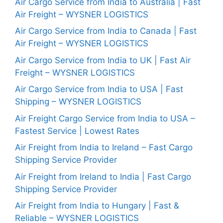
Air Cargo Service from India to Australia | Fast
Air Freight – WYSNER LOGISTICS
Air Cargo Service from India to Canada | Fast
Air Freight – WYSNER LOGISTICS
Air Cargo Service from India to UK | Fast Air
Freight – WYSNER LOGISTICS
Air Cargo Service from India to USA | Fast
Shipping – WYSNER LOGISTICS
Air Freight Cargo Service from India to USA –
Fastest Service | Lowest Rates
Air Freight from India to Ireland – Fast Cargo
Shipping Service Provider
Air Freight from Ireland to India | Fast Cargo
Shipping Service Provider
Air Freight from India to Hungary | Fast &
Reliable – WYSNER LOGISTICS