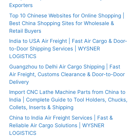
Exporters
Top 10 Chinese Websites for Online Shopping |
Best China Shopping Sites for Wholesale &
Retail Buyers
India to USA Air Freight | Fast Air Cargo & Door-
to-Door Shipping Services | WYSNER
LOGISTICS
Guangzhou to Delhi Air Cargo Shipping | Fast
Air Freight, Customs Clearance & Door-to-Door
Delivery
Import CNC Lathe Machine Parts from China to
India | Complete Guide to Tool Holders, Chucks,
Collets, Inserts & Shipping
China to India Air Freight Services | Fast &
Reliable Air Cargo Solutions | WYSNER
LOGISTICS