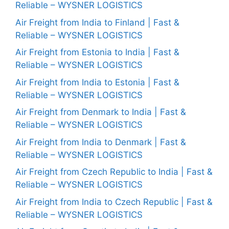
Reliable – WYSNER LOGISTICS
Air Freight from India to Finland | Fast &
Reliable – WYSNER LOGISTICS
Air Freight from Estonia to India | Fast &
Reliable – WYSNER LOGISTICS
Air Freight from India to Estonia | Fast &
Reliable – WYSNER LOGISTICS
Air Freight from Denmark to India | Fast &
Reliable – WYSNER LOGISTICS
Air Freight from India to Denmark | Fast &
Reliable – WYSNER LOGISTICS
Air Freight from Czech Republic to India | Fast &
Reliable – WYSNER LOGISTICS
Air Freight from India to Czech Republic | Fast &
Reliable – WYSNER LOGISTICS