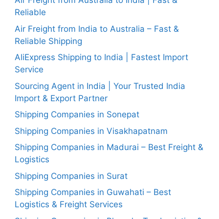
Air Freight from Australia to India | Fast &
Reliable
Air Freight from India to Australia – Fast &
Reliable Shipping
AliExpress Shipping to India | Fastest Import
Service
Sourcing Agent in India | Your Trusted India
Import & Export Partner
Shipping Companies in Sonepat
Shipping Companies in Visakhapatnam
Shipping Companies in Madurai – Best Freight &
Logistics
Shipping Companies in Surat
Shipping Companies in Guwahati – Best
Logistics & Freight Services