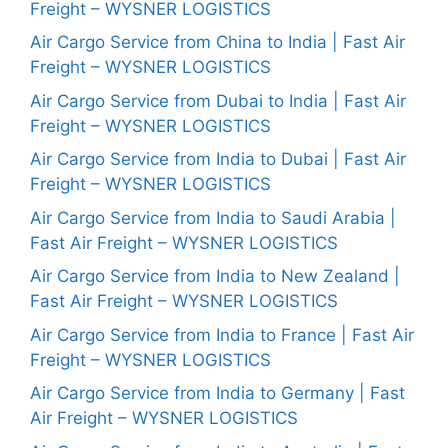
Freight – WYSNER LOGISTICS
Air Cargo Service from China to India | Fast Air
Freight – WYSNER LOGISTICS
Air Cargo Service from Dubai to India | Fast Air
Freight – WYSNER LOGISTICS
Air Cargo Service from India to Dubai | Fast Air
Freight – WYSNER LOGISTICS
Air Cargo Service from India to Saudi Arabia |
Fast Air Freight – WYSNER LOGISTICS
Air Cargo Service from India to New Zealand |
Fast Air Freight – WYSNER LOGISTICS
Air Cargo Service from India to France | Fast Air
Freight – WYSNER LOGISTICS
Air Cargo Service from India to Germany | Fast
Air Freight – WYSNER LOGISTICS