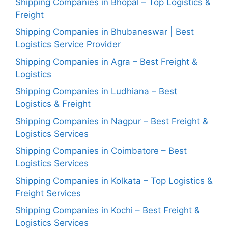
Shipping Companies in Bhopal – Top Logistics &
Freight
Shipping Companies in Bhubaneswar | Best
Logistics Service Provider
Shipping Companies in Agra – Best Freight &
Logistics
Shipping Companies in Ludhiana – Best
Logistics & Freight
Shipping Companies in Nagpur – Best Freight &
Logistics Services
Shipping Companies in Coimbatore – Best
Logistics Services
Shipping Companies in Kolkata – Top Logistics &
Freight Services
Shipping Companies in Kochi – Best Freight &
Logistics Services