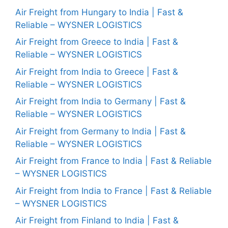
Air Freight from Hungary to India | Fast &
Reliable – WYSNER LOGISTICS
Air Freight from Greece to India | Fast &
Reliable – WYSNER LOGISTICS
Air Freight from India to Greece | Fast &
Reliable – WYSNER LOGISTICS
Air Freight from India to Germany | Fast &
Reliable – WYSNER LOGISTICS
Air Freight from Germany to India | Fast &
Reliable – WYSNER LOGISTICS
Air Freight from France to India | Fast & Reliable
– WYSNER LOGISTICS
Air Freight from India to France | Fast & Reliable
– WYSNER LOGISTICS
Air Freight from Finland to India | Fast &