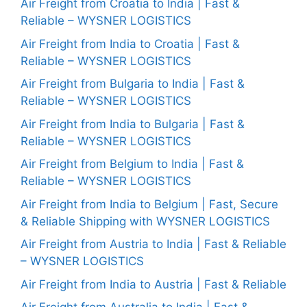
Air Freight from Croatia to India | Fast &
Reliable – WYSNER LOGISTICS
Air Freight from India to Croatia | Fast &
Reliable – WYSNER LOGISTICS
Air Freight from Bulgaria to India | Fast &
Reliable – WYSNER LOGISTICS
Air Freight from India to Bulgaria | Fast &
Reliable – WYSNER LOGISTICS
Air Freight from Belgium to India | Fast &
Reliable – WYSNER LOGISTICS
Air Freight from India to Belgium | Fast, Secure
& Reliable Shipping with WYSNER LOGISTICS
Air Freight from Austria to India | Fast & Reliable
– WYSNER LOGISTICS
Air Freight from India to Austria | Fast & Reliable