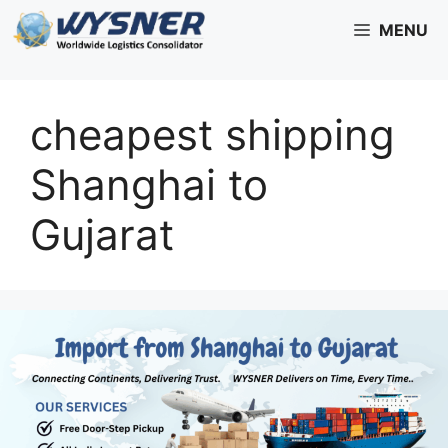
Skip
MENU
to
content
cheapest shipping
Shanghai to
Gujarat