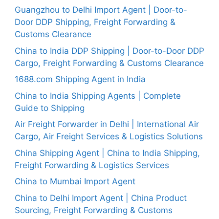
Guangzhou to Delhi Import Agent | Door-to-
Door DDP Shipping, Freight Forwarding &
Customs Clearance
China to India DDP Shipping | Door-to-Door DDP
Cargo, Freight Forwarding & Customs Clearance
1688.com Shipping Agent in India
China to India Shipping Agents | Complete
Guide to Shipping
Air Freight Forwarder in Delhi | International Air
Cargo, Air Freight Services & Logistics Solutions
China Shipping Agent | China to India Shipping,
Freight Forwarding & Logistics Services
China to Mumbai Import Agent
China to Delhi Import Agent | China Product
Sourcing, Freight Forwarding & Customs