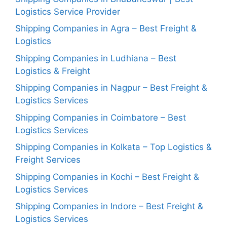
Logistics Service Provider
Shipping Companies in Agra – Best Freight &
Logistics
Shipping Companies in Ludhiana – Best
Logistics & Freight
Shipping Companies in Nagpur – Best Freight &
Logistics Services
Shipping Companies in Coimbatore – Best
Logistics Services
Shipping Companies in Kolkata – Top Logistics &
Freight Services
Shipping Companies in Kochi – Best Freight &
Logistics Services
Shipping Companies in Indore – Best Freight &
Logistics Services