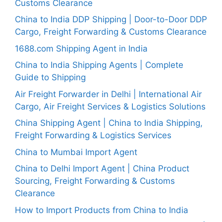
Customs Clearance
China to India DDP Shipping | Door-to-Door DDP
Cargo, Freight Forwarding & Customs Clearance
1688.com Shipping Agent in India
China to India Shipping Agents | Complete
Guide to Shipping
Air Freight Forwarder in Delhi | International Air
Cargo, Air Freight Services & Logistics Solutions
China Shipping Agent | China to India Shipping,
Freight Forwarding & Logistics Services
China to Mumbai Import Agent
China to Delhi Import Agent | China Product
Sourcing, Freight Forwarding & Customs
Clearance
How to Import Products from China to India