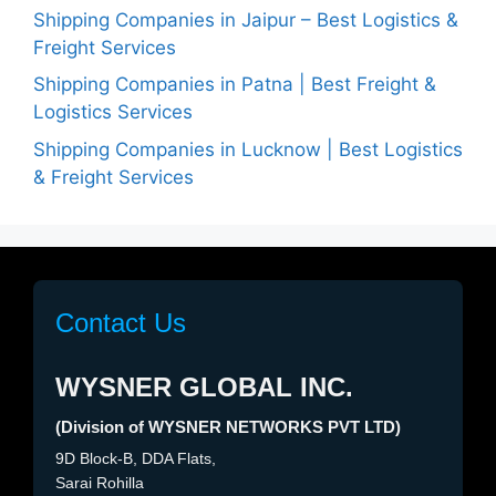
Shipping Companies in Jaipur – Best Logistics &
Freight Services
Shipping Companies in Patna | Best Freight &
Logistics Services
Shipping Companies in Lucknow | Best Logistics
& Freight Services
Contact Us
WYSNER GLOBAL INC.
(Division of WYSNER NETWORKS PVT LTD)
9D Block-B, DDA Flats,
Sarai Rohilla