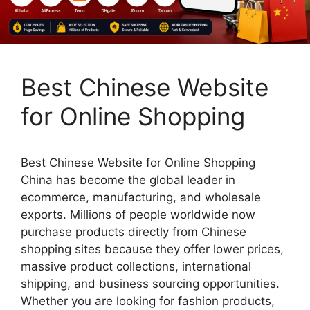
Best Chinese Website
for Online Shopping
Best Chinese Website for Online Shopping
China has become the global leader in
ecommerce, manufacturing, and wholesale
exports. Millions of people worldwide now
purchase products directly from Chinese
shopping sites because they offer lower prices,
massive product collections, international
shipping, and business sourcing opportunities.
Whether you are looking for fashion products,