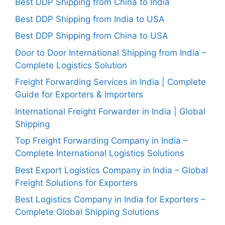
Best DDP Shipping from China to India
Best DDP Shipping from India to USA
Best DDP Shipping from China to USA
Door to Door International Shipping from India –
Complete Logistics Solution
Freight Forwarding Services in India | Complete
Guide for Exporters & Importers
International Freight Forwarder in India | Global
Shipping
Top Freight Forwarding Company in India –
Complete International Logistics Solutions
Best Export Logistics Company in India – Global
Freight Solutions for Exporters
Best Logistics Company in India for Exporters –
Complete Global Shipping Solutions