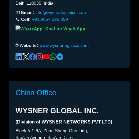
Delhi 110035, India
📧
Email:
info@wysnerlogistics.com
📞
Cell:
+91 9654 399 399
Chat on WhatsApp
🌐
Website:
www.wysnerlogistics.com
China Office
WYSNER GLOBAL INC.
(Division of WYSNER NETWORKS PVT LTD)
Block-5-1-9A, Zhao Shang Guo Ling,
Bao'an Avenue, Bao'an District,