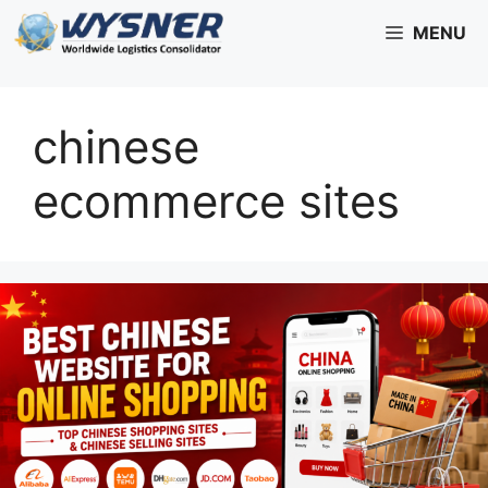
Skip
MENU
to
content
chinese
ecommerce sites