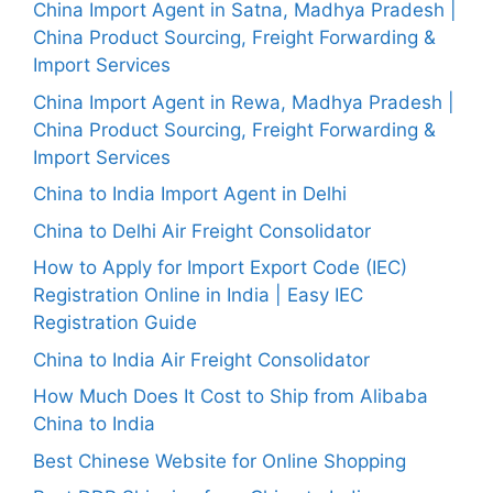
China Import Agent in Satna, Madhya Pradesh |
China Product Sourcing, Freight Forwarding &
Import Services
China Import Agent in Rewa, Madhya Pradesh |
China Product Sourcing, Freight Forwarding &
Import Services
China to India Import Agent in Delhi
China to Delhi Air Freight Consolidator
How to Apply for Import Export Code (IEC)
Registration Online in India | Easy IEC
Registration Guide
China to India Air Freight Consolidator
How Much Does It Cost to Ship from Alibaba
China to India
Best Chinese Website for Online Shopping