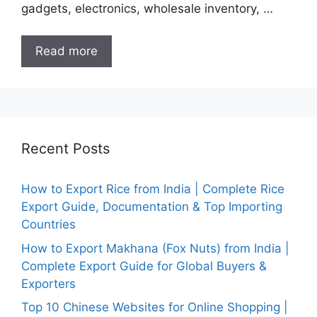
gadgets, electronics, wholesale inventory, …
Read more
Recent Posts
How to Export Rice from India | Complete Rice
Export Guide, Documentation & Top Importing
Countries
How to Export Makhana (Fox Nuts) from India |
Complete Export Guide for Global Buyers &
Exporters
Top 10 Chinese Websites for Online Shopping |