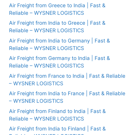
Air Freight from Greece to India | Fast &
Reliable – WYSNER LOGISTICS
Air Freight from India to Greece | Fast &
Reliable – WYSNER LOGISTICS
Air Freight from India to Germany | Fast &
Reliable – WYSNER LOGISTICS
Air Freight from Germany to India | Fast &
Reliable – WYSNER LOGISTICS
Air Freight from France to India | Fast & Reliable
– WYSNER LOGISTICS
Air Freight from India to France | Fast & Reliable
– WYSNER LOGISTICS
Air Freight from Finland to India | Fast &
Reliable – WYSNER LOGISTICS
Air Freight from India to Finland | Fast &