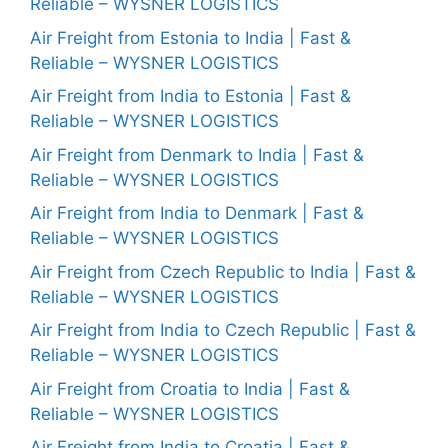
Reliable – WYSNER LOGISTICS
Air Freight from Estonia to India | Fast &
Reliable – WYSNER LOGISTICS
Air Freight from India to Estonia | Fast &
Reliable – WYSNER LOGISTICS
Air Freight from Denmark to India | Fast &
Reliable – WYSNER LOGISTICS
Air Freight from India to Denmark | Fast &
Reliable – WYSNER LOGISTICS
Air Freight from Czech Republic to India | Fast &
Reliable – WYSNER LOGISTICS
Air Freight from India to Czech Republic | Fast &
Reliable – WYSNER LOGISTICS
Air Freight from Croatia to India | Fast &
Reliable – WYSNER LOGISTICS
Air Freight from India to Croatia | Fast &