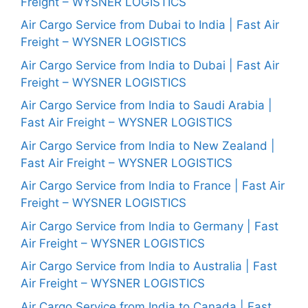
Freight – WYSNER LOGISTICS
Air Cargo Service from Dubai to India | Fast Air
Freight – WYSNER LOGISTICS
Air Cargo Service from India to Dubai | Fast Air
Freight – WYSNER LOGISTICS
Air Cargo Service from India to Saudi Arabia |
Fast Air Freight – WYSNER LOGISTICS
Air Cargo Service from India to New Zealand |
Fast Air Freight – WYSNER LOGISTICS
Air Cargo Service from India to France | Fast Air
Freight – WYSNER LOGISTICS
Air Cargo Service from India to Germany | Fast
Air Freight – WYSNER LOGISTICS
Air Cargo Service from India to Australia | Fast
Air Freight – WYSNER LOGISTICS
Air Cargo Service from India to Canada | Fast