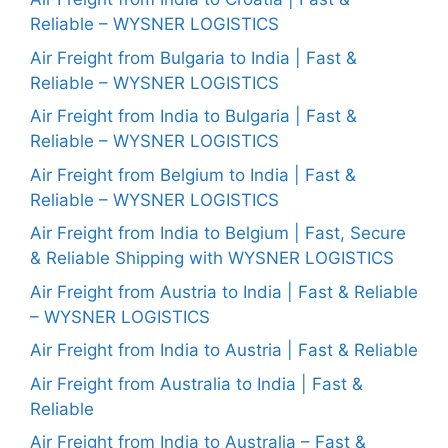
Reliable – WYSNER LOGISTICS
Air Freight from Bulgaria to India | Fast &
Reliable – WYSNER LOGISTICS
Air Freight from India to Bulgaria | Fast &
Reliable – WYSNER LOGISTICS
Air Freight from Belgium to India | Fast &
Reliable – WYSNER LOGISTICS
Air Freight from India to Belgium | Fast, Secure
& Reliable Shipping with WYSNER LOGISTICS
Air Freight from Austria to India | Fast & Reliable
– WYSNER LOGISTICS
Air Freight from India to Austria | Fast & Reliable
Air Freight from Australia to India | Fast &
Reliable
Air Freight from India to Australia – Fast &