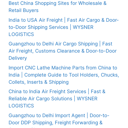
Best China Shopping Sites for Wholesale &
Retail Buyers
India to USA Air Freight | Fast Air Cargo & Door-
to-Door Shipping Services | WYSNER
LOGISTICS
Guangzhou to Delhi Air Cargo Shipping | Fast
Air Freight, Customs Clearance & Door-to-Door
Delivery
Import CNC Lathe Machine Parts from China to
India | Complete Guide to Tool Holders, Chucks,
Collets, Inserts & Shipping
China to India Air Freight Services | Fast &
Reliable Air Cargo Solutions | WYSNER
LOGISTICS
Guangzhou to Delhi Import Agent | Door-to-
Door DDP Shipping, Freight Forwarding &