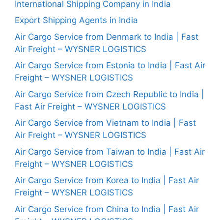
International Shipping Company in India
Export Shipping Agents in India
Air Cargo Service from Denmark to India | Fast
Air Freight – WYSNER LOGISTICS
Air Cargo Service from Estonia to India | Fast Air
Freight – WYSNER LOGISTICS
Air Cargo Service from Czech Republic to India |
Fast Air Freight – WYSNER LOGISTICS
Air Cargo Service from Vietnam to India | Fast
Air Freight – WYSNER LOGISTICS
Air Cargo Service from Taiwan to India | Fast Air
Freight – WYSNER LOGISTICS
Air Cargo Service from Korea to India | Fast Air
Freight – WYSNER LOGISTICS
Air Cargo Service from China to India | Fast Air