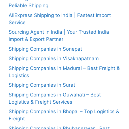
Reliable Shipping
AliExpress Shipping to India | Fastest Import
Service
Sourcing Agent in India | Your Trusted India
Import & Export Partner
Shipping Companies in Sonepat
Shipping Companies in Visakhapatnam
Shipping Companies in Madurai – Best Freight &
Logistics
Shipping Companies in Surat
Shipping Companies in Guwahati – Best
Logistics & Freight Services
Shipping Companies in Bhopal – Top Logistics &
Freight
Shipping Companies in Bhubaneswar | Best