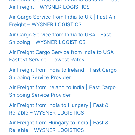
Air Freight – WYSNER LOGISTICS
Air Cargo Service from India to UK | Fast Air
Freight – WYSNER LOGISTICS
Air Cargo Service from India to USA | Fast
Shipping – WYSNER LOGISTICS
Air Freight Cargo Service from India to USA –
Fastest Service | Lowest Rates
Air Freight from India to Ireland – Fast Cargo
Shipping Service Provider
Air Freight from Ireland to India | Fast Cargo
Shipping Service Provider
Air Freight from India to Hungary | Fast &
Reliable – WYSNER LOGISTICS
Air Freight from Hungary to India | Fast &
Reliable – WYSNER LOGISTICS