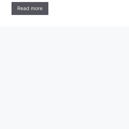
Read more