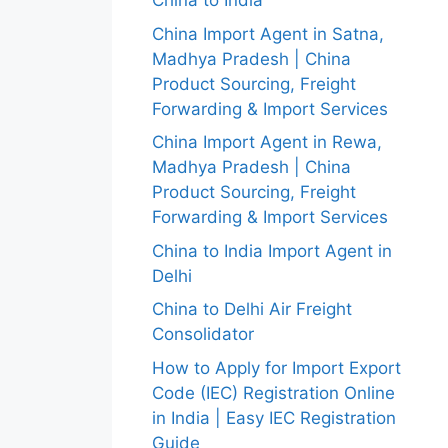
China to India
China Import Agent in Satna,
Madhya Pradesh | China
Product Sourcing, Freight
Forwarding & Import Services
China Import Agent in Rewa,
Madhya Pradesh | China
Product Sourcing, Freight
Forwarding & Import Services
China to India Import Agent in
Delhi
China to Delhi Air Freight
Consolidator
How to Apply for Import Export
Code (IEC) Registration Online
in India | Easy IEC Registration
Guide