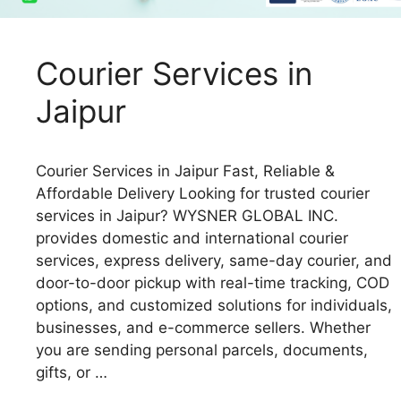
Courier Services in
Jaipur
Courier Services in Jaipur Fast, Reliable &
Affordable Delivery Looking for trusted courier
services in Jaipur? WYSNER GLOBAL INC.
provides domestic and international courier
services, express delivery, same-day courier, and
door-to-door pickup with real-time tracking, COD
options, and customized solutions for individuals,
businesses, and e-commerce sellers. Whether
you are sending personal parcels, documents,
gifts, or …