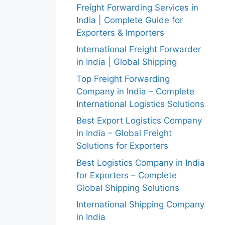
Freight Forwarding Services in
India | Complete Guide for
Exporters & Importers
International Freight Forwarder
in India | Global Shipping
Top Freight Forwarding
Company in India – Complete
International Logistics Solutions
Best Export Logistics Company
in India – Global Freight
Solutions for Exporters
Best Logistics Company in India
for Exporters – Complete
Global Shipping Solutions
International Shipping Company
in India