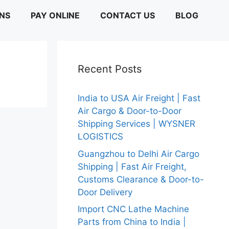
ONS
PAY ONLINE
CONTACT US
BLOG
Recent Posts
India to USA Air Freight | Fast
Air Cargo & Door-to-Door
Shipping Services | WYSNER
LOGISTICS
Guangzhou to Delhi Air Cargo
Shipping | Fast Air Freight,
Customs Clearance & Door-to-
Door Delivery
Import CNC Lathe Machine
Parts from China to India |