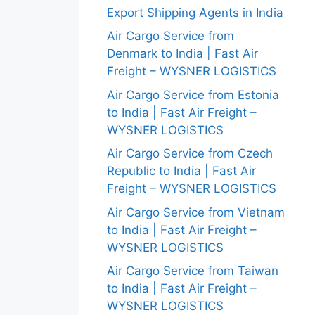
Export Shipping Agents in India
Air Cargo Service from
Denmark to India | Fast Air
Freight – WYSNER LOGISTICS
Air Cargo Service from Estonia
to India | Fast Air Freight –
WYSNER LOGISTICS
Air Cargo Service from Czech
Republic to India | Fast Air
Freight – WYSNER LOGISTICS
Air Cargo Service from Vietnam
to India | Fast Air Freight –
WYSNER LOGISTICS
Air Cargo Service from Taiwan
to India | Fast Air Freight –
WYSNER LOGISTICS