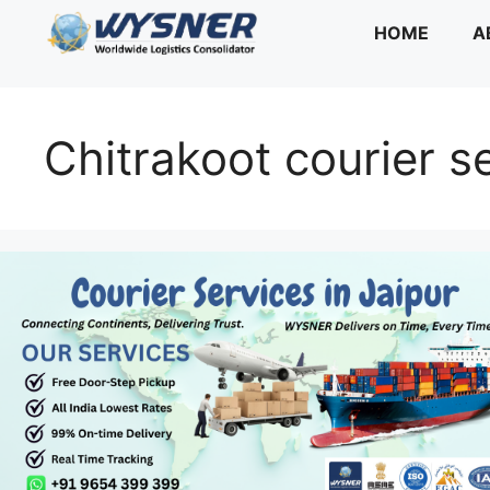
Skip
HOME
A
to
content
Chitrakoot courier s