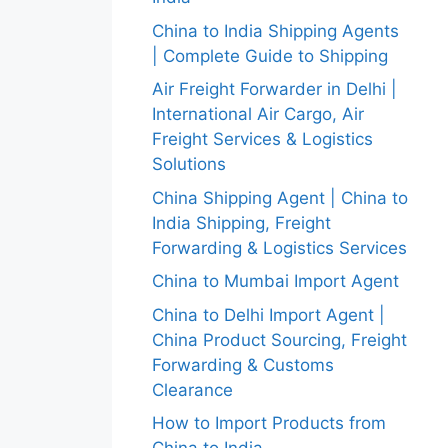
China to India Shipping Agents
| Complete Guide to Shipping
Air Freight Forwarder in Delhi |
International Air Cargo, Air
Freight Services & Logistics
Solutions
China Shipping Agent | China to
India Shipping, Freight
Forwarding & Logistics Services
China to Mumbai Import Agent
China to Delhi Import Agent |
China Product Sourcing, Freight
Forwarding & Customs
Clearance
How to Import Products from