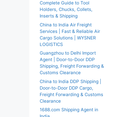
Complete Guide to Tool
Holders, Chucks, Collets,
Inserts & Shipping
China to India Air Freight
Services | Fast & Reliable Air
Cargo Solutions | WYSNER
LOGISTICS
Guangzhou to Delhi Import
Agent | Door-to-Door DDP
Shipping, Freight Forwarding &
Customs Clearance
China to India DDP Shipping |
Door-to-Door DDP Cargo,
Freight Forwarding & Customs
Clearance
1688.com Shipping Agent in
India