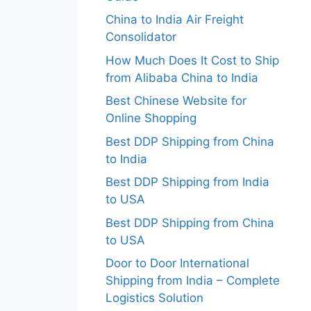
China to India Air Freight
Consolidator
How Much Does It Cost to Ship
from Alibaba China to India
Best Chinese Website for
Online Shopping
Best DDP Shipping from China
to India
Best DDP Shipping from India
to USA
Best DDP Shipping from China
to USA
Door to Door International
Shipping from India – Complete
Logistics Solution