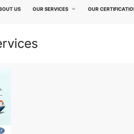
BOUT US
OUR SERVICES
OUR CERTIFICATI
ervices