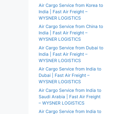
Air Cargo Service from Korea to
India | Fast Air Freight –
WYSNER LOGISTICS
Air Cargo Service from China to
India | Fast Air Freight –
WYSNER LOGISTICS
Air Cargo Service from Dubai to
India | Fast Air Freight –
WYSNER LOGISTICS
Air Cargo Service from India to
Dubai | Fast Air Freight –
WYSNER LOGISTICS
Air Cargo Service from India to
Saudi Arabia | Fast Air Freight
– WYSNER LOGISTICS
Air Cargo Service from India to