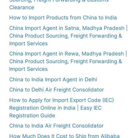
Clearance
How to Import Products from China to India
China Import Agent in Satna, Madhya Pradesh |
China Product Sourcing, Freight Forwarding &
Import Services
China Import Agent in Rewa, Madhya Pradesh |
China Product Sourcing, Freight Forwarding &
Import Services
China to India Import Agent in Delhi
China to Delhi Air Freight Consolidator
How to Apply for Import Export Code (IEC)
Registration Online in India | Easy IEC
Registration Guide
China to India Air Freight Consolidator
How Much Does It Cost to Ship from Alibaba