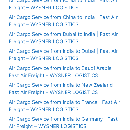
Air Cargo Service from Korea to India | Fast Air
Freight – WYSNER LOGISTICS
Air Cargo Service from China to India | Fast Air
Freight – WYSNER LOGISTICS
Air Cargo Service from Dubai to India | Fast Air
Freight – WYSNER LOGISTICS
Air Cargo Service from India to Dubai | Fast Air
Freight – WYSNER LOGISTICS
Air Cargo Service from India to Saudi Arabia |
Fast Air Freight – WYSNER LOGISTICS
Air Cargo Service from India to New Zealand |
Fast Air Freight – WYSNER LOGISTICS
Air Cargo Service from India to France | Fast Air
Freight – WYSNER LOGISTICS
Air Cargo Service from India to Germany | Fast
Air Freight – WYSNER LOGISTICS