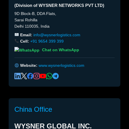
(Division of WYSNER NETWORKS PVT LTD)
9D Block-B, DDA Flats,
Sarai Rohilla
Delhi 110035, India
Email:
info@wysnerlogistics.com
Cell:
+91 9654 399 399
Chat on WhatsApp
Website:
www.wysnerlogistics.com
China Office
WYSNER GLOBAL INC.