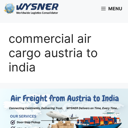
Skip
MENU
to
content
commercial air
cargo austria to
india