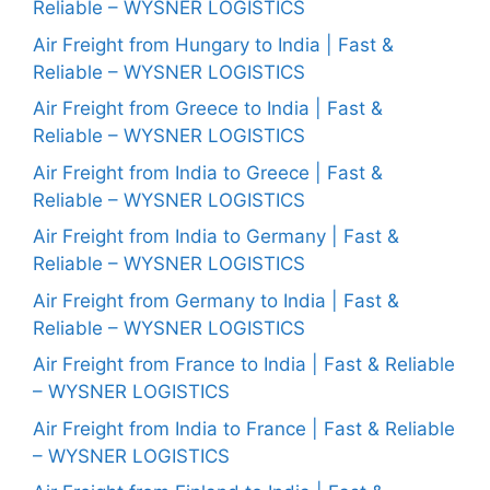
Reliable – WYSNER LOGISTICS
Air Freight from Hungary to India | Fast &
Reliable – WYSNER LOGISTICS
Air Freight from Greece to India | Fast &
Reliable – WYSNER LOGISTICS
Air Freight from India to Greece | Fast &
Reliable – WYSNER LOGISTICS
Air Freight from India to Germany | Fast &
Reliable – WYSNER LOGISTICS
Air Freight from Germany to India | Fast &
Reliable – WYSNER LOGISTICS
Air Freight from France to India | Fast & Reliable
– WYSNER LOGISTICS
Air Freight from India to France | Fast & Reliable
– WYSNER LOGISTICS