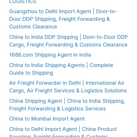
LOGISTICS
Guangzhou to Delhi Import Agent | Door-to-
Door DDP Shipping, Freight Forwarding &
Customs Clearance
China to India DDP Shipping | Door-to-Door DDP
Cargo, Freight Forwarding & Customs Clearance
1688.com Shipping Agent in India
China to India Shipping Agents | Complete
Guide to Shipping
Air Freight Forwarder in Delhi | International Air
Cargo, Air Freight Services & Logistics Solutions
China Shipping Agent | China to India Shipping,
Freight Forwarding & Logistics Services
China to Mumbai Import Agent
China to Delhi Import Agent | China Product
Sourcing, Freight Forwarding & Customs