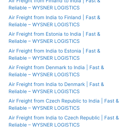
Air Freight from Finland to India | Fast &
Reliable – WYSNER LOGISTICS
Air Freight from India to Finland | Fast &
Reliable – WYSNER LOGISTICS
Air Freight from Estonia to India | Fast &
Reliable – WYSNER LOGISTICS
Air Freight from India to Estonia | Fast &
Reliable – WYSNER LOGISTICS
Air Freight from Denmark to India | Fast &
Reliable – WYSNER LOGISTICS
Air Freight from India to Denmark | Fast &
Reliable – WYSNER LOGISTICS
Air Freight from Czech Republic to India | Fast &
Reliable – WYSNER LOGISTICS
Air Freight from India to Czech Republic | Fast &
Reliable – WYSNER LOGISTICS