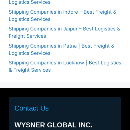
Logistics Services
Shipping Companies in Indore – Best Freight &
Logistics Services
Shipping Companies in Jaipur – Best Logistics &
Freight Services
Shipping Companies in Patna | Best Freight &
Logistics Services
Shipping Companies in Lucknow | Best Logistics
& Freight Services
Contact Us
WYSNER GLOBAL INC.