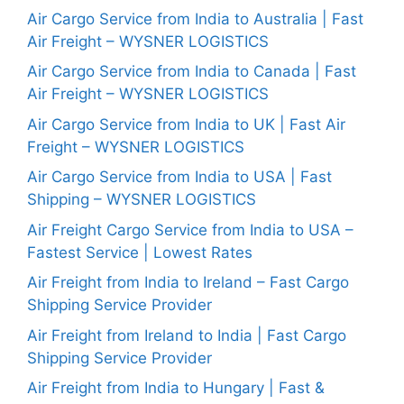
Air Cargo Service from India to Australia | Fast
Air Freight – WYSNER LOGISTICS
Air Cargo Service from India to Canada | Fast
Air Freight – WYSNER LOGISTICS
Air Cargo Service from India to UK | Fast Air
Freight – WYSNER LOGISTICS
Air Cargo Service from India to USA | Fast
Shipping – WYSNER LOGISTICS
Air Freight Cargo Service from India to USA –
Fastest Service | Lowest Rates
Air Freight from India to Ireland – Fast Cargo
Shipping Service Provider
Air Freight from Ireland to India | Fast Cargo
Shipping Service Provider
Air Freight from India to Hungary | Fast &