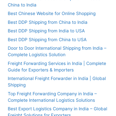
China to India
Best Chinese Website for Online Shopping
Best DDP Shipping from China to India
Best DDP Shipping from India to USA
Best DDP Shipping from China to USA
Door to Door International Shipping from India –
Complete Logistics Solution
Freight Forwarding Services in India | Complete
Guide for Exporters & Importers
International Freight Forwarder in India | Global
Shipping
Top Freight Forwarding Company in India –
Complete International Logistics Solutions
Best Export Logistics Company in India – Global
Freight Solutions for Exporters