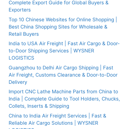
Complete Export Guide for Global Buyers &
Exporters
Top 10 Chinese Websites for Online Shopping |
Best China Shopping Sites for Wholesale &
Retail Buyers
India to USA Air Freight | Fast Air Cargo & Door-
to-Door Shipping Services | WYSNER
LOGISTICS
Guangzhou to Delhi Air Cargo Shipping | Fast
Air Freight, Customs Clearance & Door-to-Door
Delivery
Import CNC Lathe Machine Parts from China to
India | Complete Guide to Tool Holders, Chucks,
Collets, Inserts & Shipping
China to India Air Freight Services | Fast &
Reliable Air Cargo Solutions | WYSNER