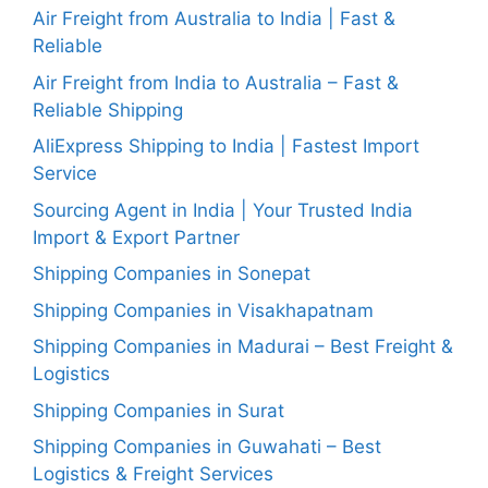
Air Freight from Australia to India | Fast &
Reliable
Air Freight from India to Australia – Fast &
Reliable Shipping
AliExpress Shipping to India | Fastest Import
Service
Sourcing Agent in India | Your Trusted India
Import & Export Partner
Shipping Companies in Sonepat
Shipping Companies in Visakhapatnam
Shipping Companies in Madurai – Best Freight &
Logistics
Shipping Companies in Surat
Shipping Companies in Guwahati – Best
Logistics & Freight Services