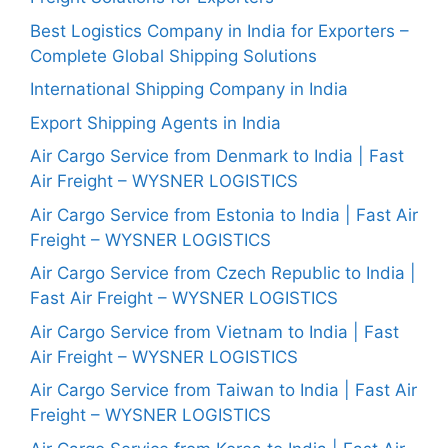
Best Logistics Company in India for Exporters –
Complete Global Shipping Solutions
International Shipping Company in India
Export Shipping Agents in India
Air Cargo Service from Denmark to India | Fast
Air Freight – WYSNER LOGISTICS
Air Cargo Service from Estonia to India | Fast Air
Freight – WYSNER LOGISTICS
Air Cargo Service from Czech Republic to India |
Fast Air Freight – WYSNER LOGISTICS
Air Cargo Service from Vietnam to India | Fast
Air Freight – WYSNER LOGISTICS
Air Cargo Service from Taiwan to India | Fast Air
Freight – WYSNER LOGISTICS