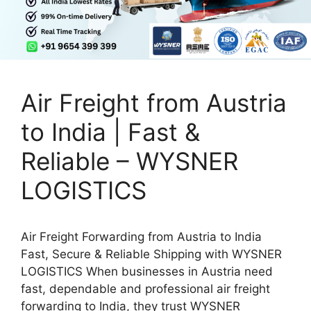
Air Freight from Austria
to India | Fast &
Reliable – WYSNER
LOGISTICS
Air Freight Forwarding from Austria to India
Fast, Secure & Reliable Shipping with WYSNER
LOGISTICS When businesses in Austria need
fast, dependable and professional air freight
forwarding to India, they trust WYSNER