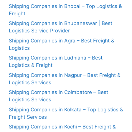
Shipping Companies in Bhopal – Top Logistics &
Freight
Shipping Companies in Bhubaneswar | Best
Logistics Service Provider
Shipping Companies in Agra – Best Freight &
Logistics
Shipping Companies in Ludhiana – Best
Logistics & Freight
Shipping Companies in Nagpur – Best Freight &
Logistics Services
Shipping Companies in Coimbatore – Best
Logistics Services
Shipping Companies in Kolkata – Top Logistics &
Freight Services
Shipping Companies in Kochi – Best Freight &