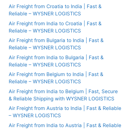
Air Freight from Croatia to India | Fast &
Reliable – WYSNER LOGISTICS
Air Freight from India to Croatia | Fast &
Reliable – WYSNER LOGISTICS
Air Freight from Bulgaria to India | Fast &
Reliable – WYSNER LOGISTICS
Air Freight from India to Bulgaria | Fast &
Reliable – WYSNER LOGISTICS
Air Freight from Belgium to India | Fast &
Reliable – WYSNER LOGISTICS
Air Freight from India to Belgium | Fast, Secure
& Reliable Shipping with WYSNER LOGISTICS
Air Freight from Austria to India | Fast & Reliable
– WYSNER LOGISTICS
Air Freight from India to Austria | Fast & Reliable