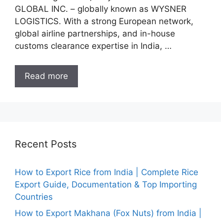
GLOBAL INC. – globally known as WYSNER
LOGISTICS. With a strong European network,
global airline partnerships, and in-house
customs clearance expertise in India, …
Read more
Recent Posts
How to Export Rice from India | Complete Rice
Export Guide, Documentation & Top Importing
Countries
How to Export Makhana (Fox Nuts) from India |