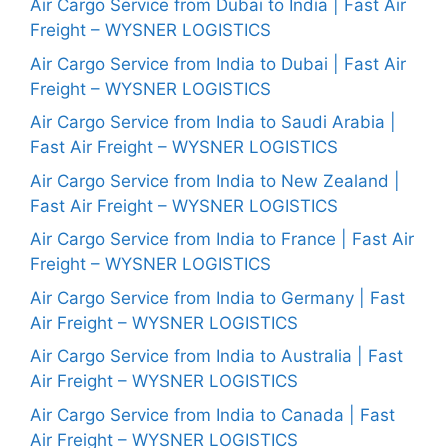
Air Cargo Service from Dubai to India | Fast Air
Freight – WYSNER LOGISTICS
Air Cargo Service from India to Dubai | Fast Air
Freight – WYSNER LOGISTICS
Air Cargo Service from India to Saudi Arabia |
Fast Air Freight – WYSNER LOGISTICS
Air Cargo Service from India to New Zealand |
Fast Air Freight – WYSNER LOGISTICS
Air Cargo Service from India to France | Fast Air
Freight – WYSNER LOGISTICS
Air Cargo Service from India to Germany | Fast
Air Freight – WYSNER LOGISTICS
Air Cargo Service from India to Australia | Fast
Air Freight – WYSNER LOGISTICS
Air Cargo Service from India to Canada | Fast
Air Freight – WYSNER LOGISTICS