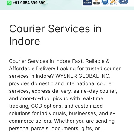
Courier Services in
Indore
Courier Services in Indore Fast, Reliable &
Affordable Delivery Looking for trusted courier
services in Indore? WYSNER GLOBAL INC.
provides domestic and international courier
services, express delivery, same-day courier,
and door-to-door pickup with real-time
tracking, COD options, and customized
solutions for individuals, businesses, and e-
commerce sellers. Whether you are sending
personal parcels, documents, gifts, or …