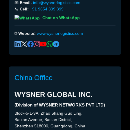
📧
Email:
info@wysnerlogistics.com
📞
Cell:
+91 9654 399 399
Chat on WhatsApp
🌐
Website:
www.wysnerlogistics.com
China Office
WYSNER GLOBAL INC.
(Division of WYSNER NETWORKS PVT LTD)
Block-5-1-9A, Zhao Shang Guo Ling,
Bao'an Avenue, Bao'an District,
Shenzhen 518000, Guangdong, China