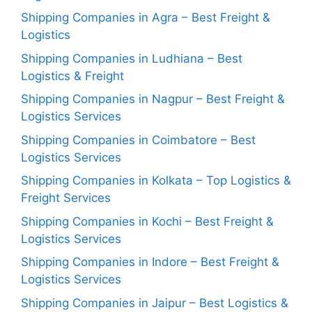
Shipping Companies in Agra – Best Freight &
Logistics
Shipping Companies in Ludhiana – Best
Logistics & Freight
Shipping Companies in Nagpur – Best Freight &
Logistics Services
Shipping Companies in Coimbatore – Best
Logistics Services
Shipping Companies in Kolkata – Top Logistics &
Freight Services
Shipping Companies in Kochi – Best Freight &
Logistics Services
Shipping Companies in Indore – Best Freight &
Logistics Services
Shipping Companies in Jaipur – Best Logistics &