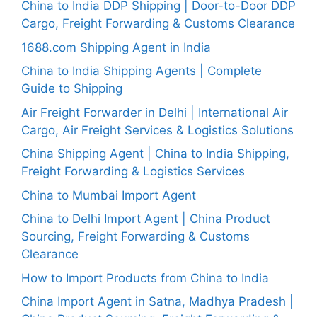
China to India DDP Shipping | Door-to-Door DDP
Cargo, Freight Forwarding & Customs Clearance
1688.com Shipping Agent in India
China to India Shipping Agents | Complete
Guide to Shipping
Air Freight Forwarder in Delhi | International Air
Cargo, Air Freight Services & Logistics Solutions
China Shipping Agent | China to India Shipping,
Freight Forwarding & Logistics Services
China to Mumbai Import Agent
China to Delhi Import Agent | China Product
Sourcing, Freight Forwarding & Customs
Clearance
How to Import Products from China to India
China Import Agent in Satna, Madhya Pradesh |