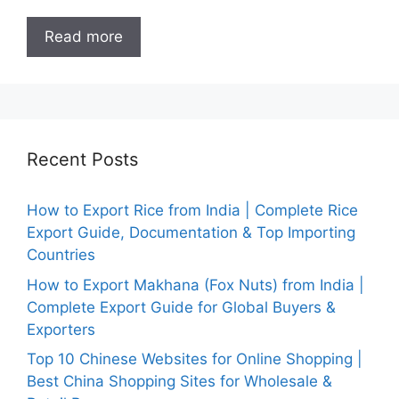
Read more
Recent Posts
How to Export Rice from India | Complete Rice
Export Guide, Documentation & Top Importing
Countries
How to Export Makhana (Fox Nuts) from India |
Complete Export Guide for Global Buyers &
Exporters
Top 10 Chinese Websites for Online Shopping |
Best China Shopping Sites for Wholesale &