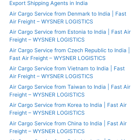
Export Shipping Agents in India
Air Cargo Service from Denmark to India | Fast
Air Freight – WYSNER LOGISTICS
Air Cargo Service from Estonia to India | Fast Air
Freight – WYSNER LOGISTICS
Air Cargo Service from Czech Republic to India |
Fast Air Freight – WYSNER LOGISTICS
Air Cargo Service from Vietnam to India | Fast
Air Freight – WYSNER LOGISTICS
Air Cargo Service from Taiwan to India | Fast Air
Freight – WYSNER LOGISTICS
Air Cargo Service from Korea to India | Fast Air
Freight – WYSNER LOGISTICS
Air Cargo Service from China to India | Fast Air
Freight – WYSNER LOGISTICS