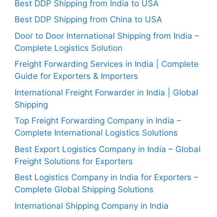
Best DDP Shipping from India to USA
Best DDP Shipping from China to USA
Door to Door International Shipping from India –
Complete Logistics Solution
Freight Forwarding Services in India | Complete
Guide for Exporters & Importers
International Freight Forwarder in India | Global
Shipping
Top Freight Forwarding Company in India –
Complete International Logistics Solutions
Best Export Logistics Company in India – Global
Freight Solutions for Exporters
Best Logistics Company in India for Exporters –
Complete Global Shipping Solutions
International Shipping Company in India