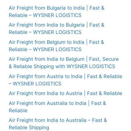
Air Freight from Bulgaria to India | Fast &
Reliable – WYSNER LOGISTICS
Air Freight from India to Bulgaria | Fast &
Reliable – WYSNER LOGISTICS
Air Freight from Belgium to India | Fast &
Reliable – WYSNER LOGISTICS
Air Freight from India to Belgium | Fast, Secure
& Reliable Shipping with WYSNER LOGISTICS
Air Freight from Austria to India | Fast & Reliable
– WYSNER LOGISTICS
Air Freight from India to Austria | Fast & Reliable
Air Freight from Australia to India | Fast &
Reliable
Air Freight from India to Australia – Fast &
Reliable Shipping