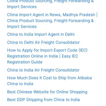
China Product Sourcing, Freight Forwarding &
Import Services
China Import Agent in Rewa, Madhya Pradesh |
China Product Sourcing, Freight Forwarding &
Import Services
China to India Import Agent in Delhi
China to Delhi Air Freight Consolidator
How to Apply for Import Export Code (IEC)
Registration Online in India | Easy IEC
Registration Guide
China to India Air Freight Consolidator
How Much Does It Cost to Ship from Alibaba
China to India
Best Chinese Website for Online Shopping
Best DDP Shipping from China to India