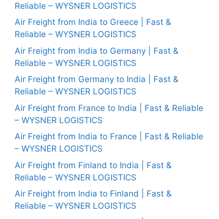
Reliable – WYSNER LOGISTICS
Air Freight from India to Greece | Fast &
Reliable – WYSNER LOGISTICS
Air Freight from India to Germany | Fast &
Reliable – WYSNER LOGISTICS
Air Freight from Germany to India | Fast &
Reliable – WYSNER LOGISTICS
Air Freight from France to India | Fast & Reliable
– WYSNER LOGISTICS
Air Freight from India to France | Fast & Reliable
– WYSNER LOGISTICS
Air Freight from Finland to India | Fast &
Reliable – WYSNER LOGISTICS
Air Freight from India to Finland | Fast &
Reliable – WYSNER LOGISTICS