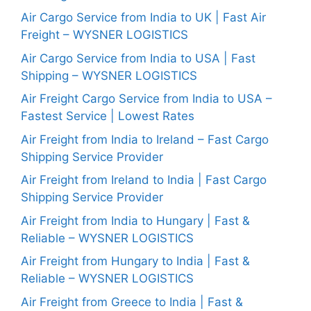
Air Cargo Service from India to UK | Fast Air
Freight – WYSNER LOGISTICS
Air Cargo Service from India to USA | Fast
Shipping – WYSNER LOGISTICS
Air Freight Cargo Service from India to USA –
Fastest Service | Lowest Rates
Air Freight from India to Ireland – Fast Cargo
Shipping Service Provider
Air Freight from Ireland to India | Fast Cargo
Shipping Service Provider
Air Freight from India to Hungary | Fast &
Reliable – WYSNER LOGISTICS
Air Freight from Hungary to India | Fast &
Reliable – WYSNER LOGISTICS
Air Freight from Greece to India | Fast &