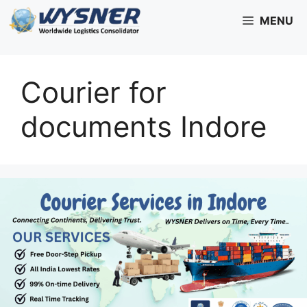
Skip
MENU
to
content
Courier for
documents Indore