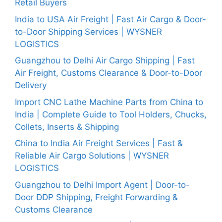
Retail Buyers
India to USA Air Freight | Fast Air Cargo & Door-
to-Door Shipping Services | WYSNER
LOGISTICS
Guangzhou to Delhi Air Cargo Shipping | Fast
Air Freight, Customs Clearance & Door-to-Door
Delivery
Import CNC Lathe Machine Parts from China to
India | Complete Guide to Tool Holders, Chucks,
Collets, Inserts & Shipping
China to India Air Freight Services | Fast &
Reliable Air Cargo Solutions | WYSNER
LOGISTICS
Guangzhou to Delhi Import Agent | Door-to-
Door DDP Shipping, Freight Forwarding &
Customs Clearance