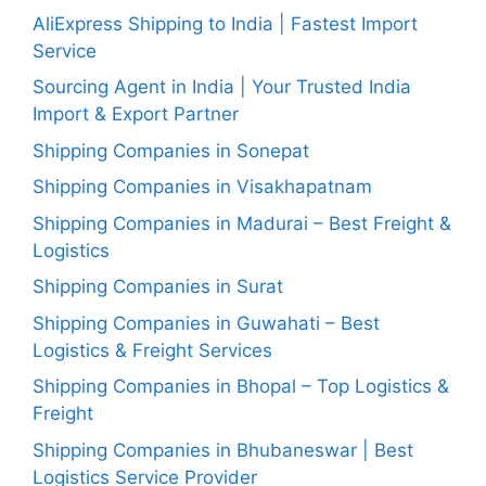
AliExpress Shipping to India | Fastest Import
Service
Sourcing Agent in India | Your Trusted India
Import & Export Partner
Shipping Companies in Sonepat
Shipping Companies in Visakhapatnam
Shipping Companies in Madurai – Best Freight &
Logistics
Shipping Companies in Surat
Shipping Companies in Guwahati – Best
Logistics & Freight Services
Shipping Companies in Bhopal – Top Logistics &
Freight
Shipping Companies in Bhubaneswar | Best
Logistics Service Provider