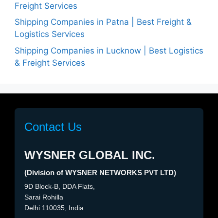
Freight Services
Shipping Companies in Patna | Best Freight &
Logistics Services
Shipping Companies in Lucknow | Best Logistics
& Freight Services
Contact Us
WYSNER GLOBAL INC.
(Division of WYSNER NETWORKS PVT LTD)
9D Block-B, DDA Flats,
Sarai Rohilla
Delhi 110035, India