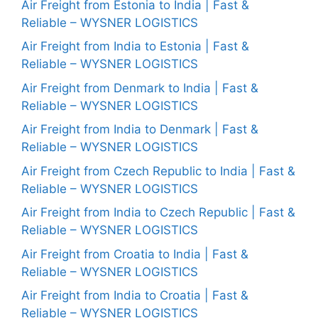
Air Freight from Estonia to India | Fast &
Reliable – WYSNER LOGISTICS
Air Freight from India to Estonia | Fast &
Reliable – WYSNER LOGISTICS
Air Freight from Denmark to India | Fast &
Reliable – WYSNER LOGISTICS
Air Freight from India to Denmark | Fast &
Reliable – WYSNER LOGISTICS
Air Freight from Czech Republic to India | Fast &
Reliable – WYSNER LOGISTICS
Air Freight from India to Czech Republic | Fast &
Reliable – WYSNER LOGISTICS
Air Freight from Croatia to India | Fast &
Reliable – WYSNER LOGISTICS
Air Freight from India to Croatia | Fast &
Reliable – WYSNER LOGISTICS