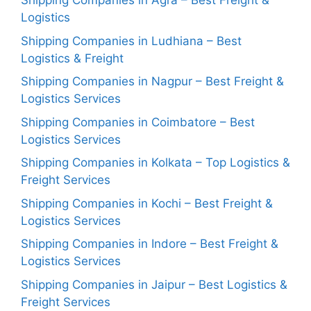
Shipping Companies in Agra – Best Freight &
Logistics
Shipping Companies in Ludhiana – Best
Logistics & Freight
Shipping Companies in Nagpur – Best Freight &
Logistics Services
Shipping Companies in Coimbatore – Best
Logistics Services
Shipping Companies in Kolkata – Top Logistics &
Freight Services
Shipping Companies in Kochi – Best Freight &
Logistics Services
Shipping Companies in Indore – Best Freight &
Logistics Services
Shipping Companies in Jaipur – Best Logistics &
Freight Services