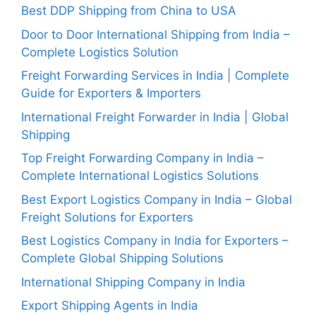
Best DDP Shipping from China to USA
Door to Door International Shipping from India –
Complete Logistics Solution
Freight Forwarding Services in India | Complete
Guide for Exporters & Importers
International Freight Forwarder in India | Global
Shipping
Top Freight Forwarding Company in India –
Complete International Logistics Solutions
Best Export Logistics Company in India – Global
Freight Solutions for Exporters
Best Logistics Company in India for Exporters –
Complete Global Shipping Solutions
International Shipping Company in India
Export Shipping Agents in India