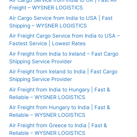
Air Cargo Service from India to UK | Fast Air
Freight – WYSNER LOGISTICS
Air Cargo Service from India to USA | Fast
Shipping – WYSNER LOGISTICS
Air Freight Cargo Service from India to USA –
Fastest Service | Lowest Rates
Air Freight from India to Ireland – Fast Cargo
Shipping Service Provider
Air Freight from Ireland to India | Fast Cargo
Shipping Service Provider
Air Freight from India to Hungary | Fast &
Reliable – WYSNER LOGISTICS
Air Freight from Hungary to India | Fast &
Reliable – WYSNER LOGISTICS
Air Freight from Greece to India | Fast &
Reliable – WYSNER LOGISTICS