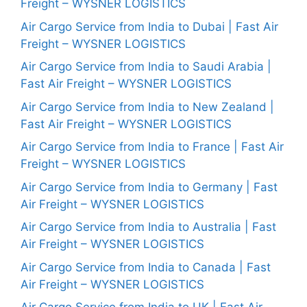
Freight – WYSNER LOGISTICS
Air Cargo Service from India to Dubai | Fast Air
Freight – WYSNER LOGISTICS
Air Cargo Service from India to Saudi Arabia |
Fast Air Freight – WYSNER LOGISTICS
Air Cargo Service from India to New Zealand |
Fast Air Freight – WYSNER LOGISTICS
Air Cargo Service from India to France | Fast Air
Freight – WYSNER LOGISTICS
Air Cargo Service from India to Germany | Fast
Air Freight – WYSNER LOGISTICS
Air Cargo Service from India to Australia | Fast
Air Freight – WYSNER LOGISTICS
Air Cargo Service from India to Canada | Fast
Air Freight – WYSNER LOGISTICS