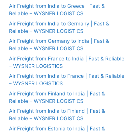
Air Freight from India to Greece | Fast &
Reliable – WYSNER LOGISTICS
Air Freight from India to Germany | Fast &
Reliable – WYSNER LOGISTICS
Air Freight from Germany to India | Fast &
Reliable – WYSNER LOGISTICS
Air Freight from France to India | Fast & Reliable
– WYSNER LOGISTICS
Air Freight from India to France | Fast & Reliable
– WYSNER LOGISTICS
Air Freight from Finland to India | Fast &
Reliable – WYSNER LOGISTICS
Air Freight from India to Finland | Fast &
Reliable – WYSNER LOGISTICS
Air Freight from Estonia to India | Fast &