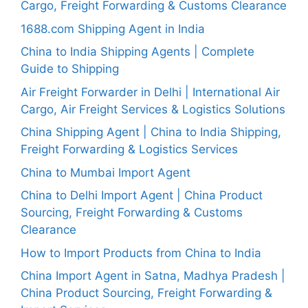
Cargo, Freight Forwarding & Customs Clearance
1688.com Shipping Agent in India
China to India Shipping Agents | Complete
Guide to Shipping
Air Freight Forwarder in Delhi | International Air
Cargo, Air Freight Services & Logistics Solutions
China Shipping Agent | China to India Shipping,
Freight Forwarding & Logistics Services
China to Mumbai Import Agent
China to Delhi Import Agent | China Product
Sourcing, Freight Forwarding & Customs
Clearance
How to Import Products from China to India
China Import Agent in Satna, Madhya Pradesh |
China Product Sourcing, Freight Forwarding &