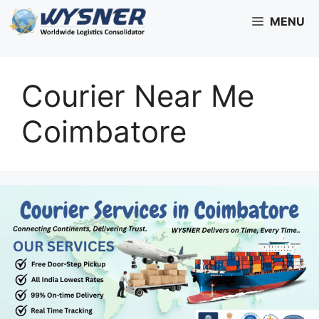
Skip
MENU
to
content
Courier Near Me
Coimbatore