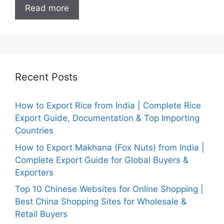
Read more
Recent Posts
How to Export Rice from India | Complete Rice
Export Guide, Documentation & Top Importing
Countries
How to Export Makhana (Fox Nuts) from India |
Complete Export Guide for Global Buyers &
Exporters
Top 10 Chinese Websites for Online Shopping |
Best China Shopping Sites for Wholesale &
Retail Buyers