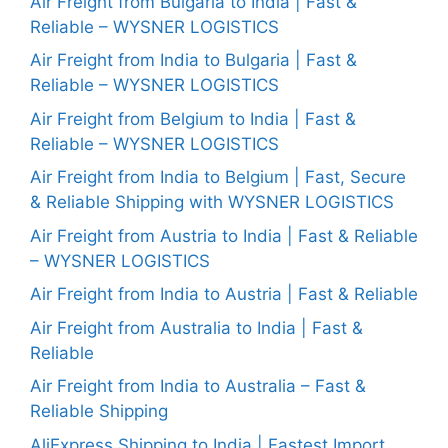
Air Freight from Bulgaria to India | Fast &
Reliable – WYSNER LOGISTICS
Air Freight from India to Bulgaria | Fast &
Reliable – WYSNER LOGISTICS
Air Freight from Belgium to India | Fast &
Reliable – WYSNER LOGISTICS
Air Freight from India to Belgium | Fast, Secure
& Reliable Shipping with WYSNER LOGISTICS
Air Freight from Austria to India | Fast & Reliable
– WYSNER LOGISTICS
Air Freight from India to Austria | Fast & Reliable
Air Freight from Australia to India | Fast &
Reliable
Air Freight from India to Australia – Fast &
Reliable Shipping
AliExpress Shipping to India | Fastest Import