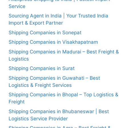
Service
Sourcing Agent in India | Your Trusted India
Import & Export Partner
Shipping Companies in Sonepat
Shipping Companies in Visakhapatnam
Shipping Companies in Madurai – Best Freight &
Logistics
Shipping Companies in Surat
Shipping Companies in Guwahati – Best
Logistics & Freight Services
Shipping Companies in Bhopal – Top Logistics &
Freight
Shipping Companies in Bhubaneswar | Best
Logistics Service Provider