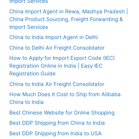
Import Services
China Import Agent in Rewa, Madhya Pradesh |
China Product Sourcing, Freight Forwarding &
Import Services
China to India Import Agent in Delhi
China to Delhi Air Freight Consolidator
How to Apply for Import Export Code (IEC)
Registration Online in India | Easy IEC
Registration Guide
China to India Air Freight Consolidator
How Much Does It Cost to Ship from Alibaba
China to India
Best Chinese Website for Online Shopping
Best DDP Shipping from China to India
Best DDP Shipping from India to USA