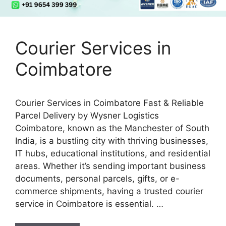
Courier Services in
Coimbatore
Courier Services in Coimbatore Fast & Reliable
Parcel Delivery by Wysner Logistics
Coimbatore, known as the Manchester of South
India, is a bustling city with thriving businesses,
IT hubs, educational institutions, and residential
areas. Whether it’s sending important business
documents, personal parcels, gifts, or e-
commerce shipments, having a trusted courier
service in Coimbatore is essential. …