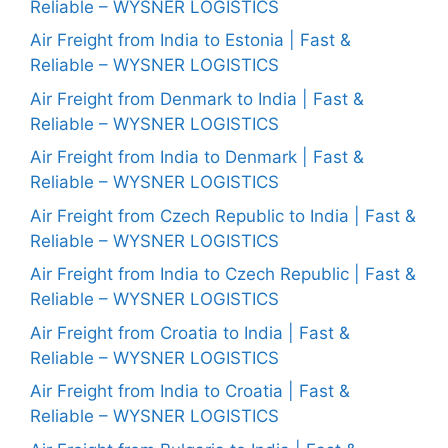
Reliable – WYSNER LOGISTICS
Air Freight from India to Estonia | Fast &
Reliable – WYSNER LOGISTICS
Air Freight from Denmark to India | Fast &
Reliable – WYSNER LOGISTICS
Air Freight from India to Denmark | Fast &
Reliable – WYSNER LOGISTICS
Air Freight from Czech Republic to India | Fast &
Reliable – WYSNER LOGISTICS
Air Freight from India to Czech Republic | Fast &
Reliable – WYSNER LOGISTICS
Air Freight from Croatia to India | Fast &
Reliable – WYSNER LOGISTICS
Air Freight from India to Croatia | Fast &
Reliable – WYSNER LOGISTICS