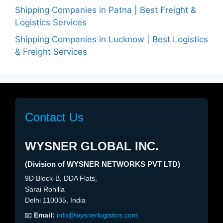
Shipping Companies in Patna | Best Freight &
Logistics Services
Shipping Companies in Lucknow | Best Logistics
& Freight Services
Contact Us
WYSNER GLOBAL INC.
(Division of WYSNER NETWORKS PVT LTD)
9D Block-B, DDA Flats,
Sarai Rohilla
Delhi 110035, India
📧
Email:
info@wysnerlogistics.com