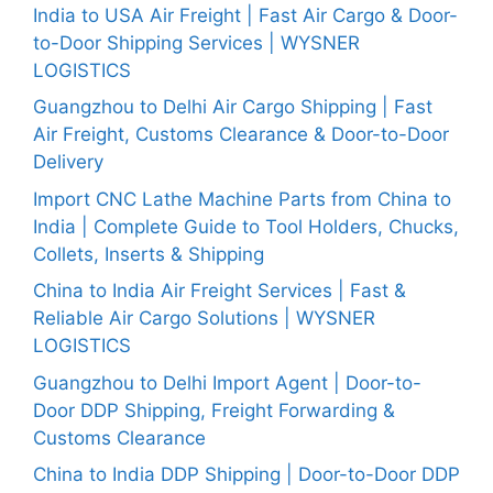
India to USA Air Freight | Fast Air Cargo & Door-
to-Door Shipping Services | WYSNER
LOGISTICS
Guangzhou to Delhi Air Cargo Shipping | Fast
Air Freight, Customs Clearance & Door-to-Door
Delivery
Import CNC Lathe Machine Parts from China to
India | Complete Guide to Tool Holders, Chucks,
Collets, Inserts & Shipping
China to India Air Freight Services | Fast &
Reliable Air Cargo Solutions | WYSNER
LOGISTICS
Guangzhou to Delhi Import Agent | Door-to-
Door DDP Shipping, Freight Forwarding &
Customs Clearance
China to India DDP Shipping | Door-to-Door DDP