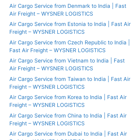
Air Cargo Service from Denmark to India | Fast
Air Freight – WYSNER LOGISTICS
Air Cargo Service from Estonia to India | Fast Air
Freight – WYSNER LOGISTICS
Air Cargo Service from Czech Republic to India |
Fast Air Freight – WYSNER LOGISTICS
Air Cargo Service from Vietnam to India | Fast
Air Freight – WYSNER LOGISTICS
Air Cargo Service from Taiwan to India | Fast Air
Freight – WYSNER LOGISTICS
Air Cargo Service from Korea to India | Fast Air
Freight – WYSNER LOGISTICS
Air Cargo Service from China to India | Fast Air
Freight – WYSNER LOGISTICS
Air Cargo Service from Dubai to India | Fast Air