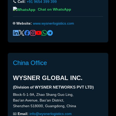
📞
Cell:
+91 9654 399 399
Chat on WhatsApp
🌐
Website:
www.wysnerlogistics.com
China Office
WYSNER GLOBAL INC.
(Division of WYSNER NETWORKS PVT LTD)
Block-5-1-9A, Zhao Shang Guo Ling,
Bao'an Avenue, Bao'an District,
Shenzhen 518000, Guangdong, China
📧
Email:
info@wysnerlogistics.com