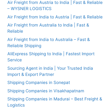
Air Freight from Austria to India | Fast & Reliable
– WYSNER LOGISTICS
Air Freight from India to Austria | Fast & Reliable
Air Freight from Australia to India | Fast &
Reliable
Air Freight from India to Australia – Fast &
Reliable Shipping
AliExpress Shipping to India | Fastest Import
Service
Sourcing Agent in India | Your Trusted India
Import & Export Partner
Shipping Companies in Sonepat
Shipping Companies in Visakhapatnam
Shipping Companies in Madurai – Best Freight &
Logistics