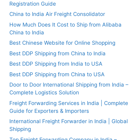
Registration Guide
China to India Air Freight Consolidator
How Much Does It Cost to Ship from Alibaba
China to India
Best Chinese Website for Online Shopping
Best DDP Shipping from China to India
Best DDP Shipping from India to USA
Best DDP Shipping from China to USA
Door to Door International Shipping from India –
Complete Logistics Solution
Freight Forwarding Services in India | Complete
Guide for Exporters & Importers
International Freight Forwarder in India | Global
Shipping
Top Freight Forwarding Company in India –