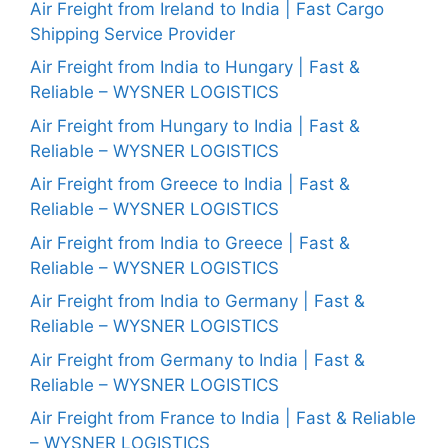
Air Freight from Ireland to India | Fast Cargo
Shipping Service Provider
Air Freight from India to Hungary | Fast &
Reliable – WYSNER LOGISTICS
Air Freight from Hungary to India | Fast &
Reliable – WYSNER LOGISTICS
Air Freight from Greece to India | Fast &
Reliable – WYSNER LOGISTICS
Air Freight from India to Greece | Fast &
Reliable – WYSNER LOGISTICS
Air Freight from India to Germany | Fast &
Reliable – WYSNER LOGISTICS
Air Freight from Germany to India | Fast &
Reliable – WYSNER LOGISTICS
Air Freight from France to India | Fast & Reliable
– WYSNER LOGISTICS