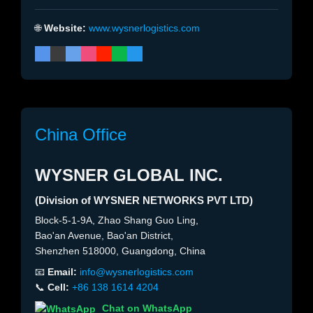
🌐
Website:
www.wysnerlogistics.com
China Office
WYSNER GLOBAL INC.
(Division of WYSNER NETWORKS PVT LTD)
Block-5-1-9A, Zhao Shang Guo Ling,
Bao'an Avenue, Bao'an District,
Shenzhen 518000, Guangdong, China
📧
Email:
info@wysnerlogistics.com
📞
Cell:
+86 138 1614 4204
Chat on WhatsApp