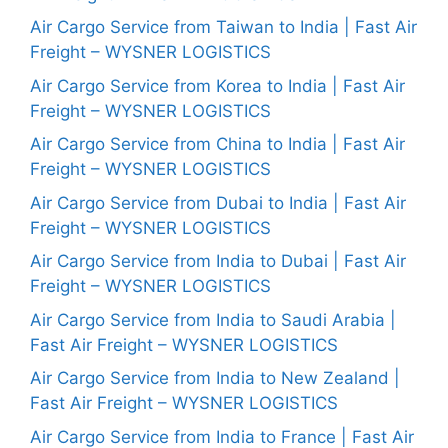
Air Cargo Service from Taiwan to India | Fast Air
Freight – WYSNER LOGISTICS
Air Cargo Service from Korea to India | Fast Air
Freight – WYSNER LOGISTICS
Air Cargo Service from China to India | Fast Air
Freight – WYSNER LOGISTICS
Air Cargo Service from Dubai to India | Fast Air
Freight – WYSNER LOGISTICS
Air Cargo Service from India to Dubai | Fast Air
Freight – WYSNER LOGISTICS
Air Cargo Service from India to Saudi Arabia |
Fast Air Freight – WYSNER LOGISTICS
Air Cargo Service from India to New Zealand |
Fast Air Freight – WYSNER LOGISTICS
Air Cargo Service from India to France | Fast Air