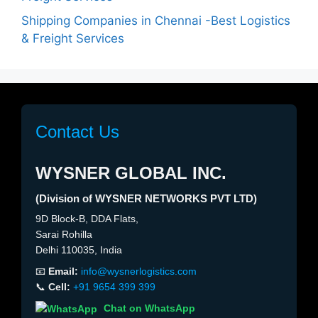
Shipping Companies in Chennai -Best Logistics
& Freight Services
Contact Us
WYSNER GLOBAL INC.
(Division of WYSNER NETWORKS PVT LTD)
9D Block-B, DDA Flats,
Sarai Rohilla
Delhi 110035, India
📧
Email:
info@wysnerlogistics.com
📞
Cell:
+91 9654 399 399
Chat on WhatsApp