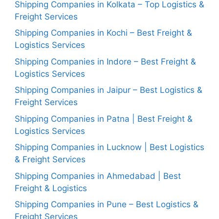
Shipping Companies in Kolkata – Top Logistics &
Freight Services
Shipping Companies in Kochi – Best Freight &
Logistics Services
Shipping Companies in Indore – Best Freight &
Logistics Services
Shipping Companies in Jaipur – Best Logistics &
Freight Services
Shipping Companies in Patna | Best Freight &
Logistics Services
Shipping Companies in Lucknow | Best Logistics
& Freight Services
Shipping Companies in Ahmedabad | Best
Freight & Logistics
Shipping Companies in Pune – Best Logistics &
Freight Services