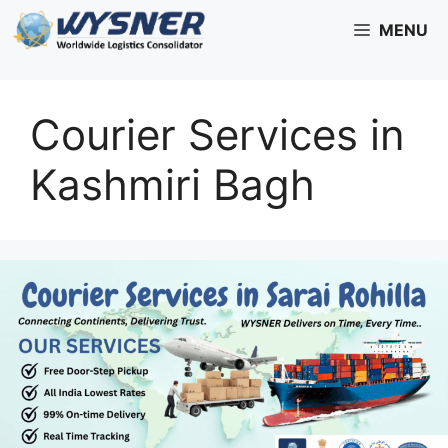
Skip
MENU
to
content
Courier Services in
Kashmiri Bagh