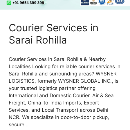
Courier Services in
Sarai Rohilla
Courier Services in Sarai Rohilla & Nearby
Localities Looking for reliable courier services in
Sarai Rohilla and surrounding areas? WYSNER
LOGISTICS, formerly WYSNER GLOBAL INC., is
your trusted logistics partner offering
International and Domestic Courier, Air & Sea
Freight, China-to-India Imports, Export
Services, and Local Transport across Delhi
NCR. We specialize in door-to-door pickup,
secure …