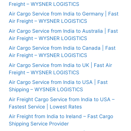
Freight – WYSNER LOGISTICS
Air Cargo Service from India to Germany | Fast
Air Freight – WYSNER LOGISTICS
Air Cargo Service from India to Australia | Fast
Air Freight – WYSNER LOGISTICS
Air Cargo Service from India to Canada | Fast
Air Freight – WYSNER LOGISTICS
Air Cargo Service from India to UK | Fast Air
Freight – WYSNER LOGISTICS
Air Cargo Service from India to USA | Fast
Shipping – WYSNER LOGISTICS
Air Freight Cargo Service from India to USA –
Fastest Service | Lowest Rates
Air Freight from India to Ireland – Fast Cargo
Shipping Service Provider