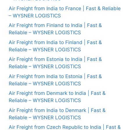
Air Freight from India to France | Fast & Reliable
– WYSNER LOGISTICS
Air Freight from Finland to India | Fast &
Reliable – WYSNER LOGISTICS
Air Freight from India to Finland | Fast &
Reliable – WYSNER LOGISTICS
Air Freight from Estonia to India | Fast &
Reliable – WYSNER LOGISTICS
Air Freight from India to Estonia | Fast &
Reliable – WYSNER LOGISTICS
Air Freight from Denmark to India | Fast &
Reliable – WYSNER LOGISTICS
Air Freight from India to Denmark | Fast &
Reliable – WYSNER LOGISTICS
Air Freight from Czech Republic to India | Fast &