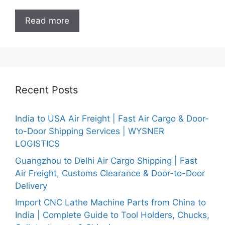
Read more
Recent Posts
India to USA Air Freight | Fast Air Cargo & Door-
to-Door Shipping Services | WYSNER
LOGISTICS
Guangzhou to Delhi Air Cargo Shipping | Fast
Air Freight, Customs Clearance & Door-to-Door
Delivery
Import CNC Lathe Machine Parts from China to
India | Complete Guide to Tool Holders, Chucks,