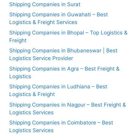
Shipping Companies in Surat
Shipping Companies in Guwahati – Best
Logistics & Freight Services
Shipping Companies in Bhopal – Top Logistics &
Freight
Shipping Companies in Bhubaneswar | Best
Logistics Service Provider
Shipping Companies in Agra – Best Freight &
Logistics
Shipping Companies in Ludhiana – Best
Logistics & Freight
Shipping Companies in Nagpur – Best Freight &
Logistics Services
Shipping Companies in Coimbatore – Best
Logistics Services