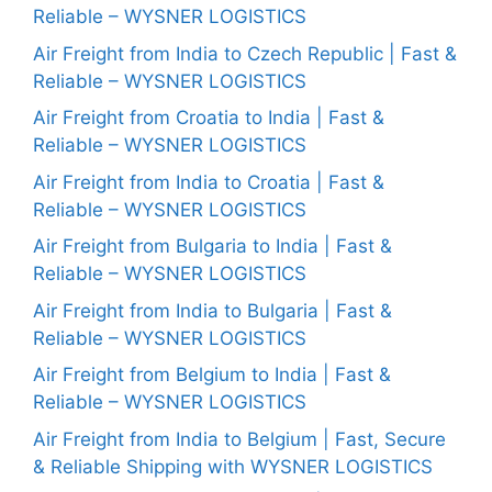
Reliable – WYSNER LOGISTICS
Air Freight from India to Czech Republic | Fast &
Reliable – WYSNER LOGISTICS
Air Freight from Croatia to India | Fast &
Reliable – WYSNER LOGISTICS
Air Freight from India to Croatia | Fast &
Reliable – WYSNER LOGISTICS
Air Freight from Bulgaria to India | Fast &
Reliable – WYSNER LOGISTICS
Air Freight from India to Bulgaria | Fast &
Reliable – WYSNER LOGISTICS
Air Freight from Belgium to India | Fast &
Reliable – WYSNER LOGISTICS
Air Freight from India to Belgium | Fast, Secure
& Reliable Shipping with WYSNER LOGISTICS