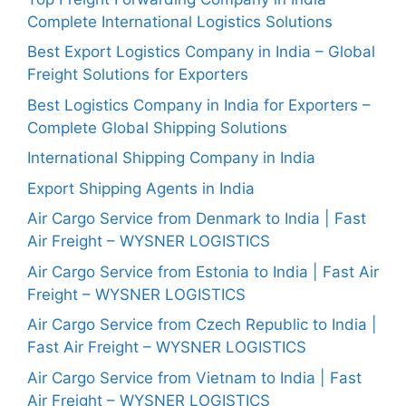
Complete International Logistics Solutions
Best Export Logistics Company in India – Global
Freight Solutions for Exporters
Best Logistics Company in India for Exporters –
Complete Global Shipping Solutions
International Shipping Company in India
Export Shipping Agents in India
Air Cargo Service from Denmark to India | Fast
Air Freight – WYSNER LOGISTICS
Air Cargo Service from Estonia to India | Fast Air
Freight – WYSNER LOGISTICS
Air Cargo Service from Czech Republic to India |
Fast Air Freight – WYSNER LOGISTICS
Air Cargo Service from Vietnam to India | Fast
Air Freight – WYSNER LOGISTICS