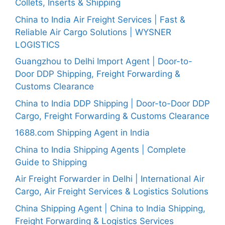
Collets, Inserts & Shipping
China to India Air Freight Services | Fast &
Reliable Air Cargo Solutions | WYSNER
LOGISTICS
Guangzhou to Delhi Import Agent | Door-to-
Door DDP Shipping, Freight Forwarding &
Customs Clearance
China to India DDP Shipping | Door-to-Door DDP
Cargo, Freight Forwarding & Customs Clearance
1688.com Shipping Agent in India
China to India Shipping Agents | Complete
Guide to Shipping
Air Freight Forwarder in Delhi | International Air
Cargo, Air Freight Services & Logistics Solutions
China Shipping Agent | China to India Shipping,
Freight Forwarding & Logistics Services