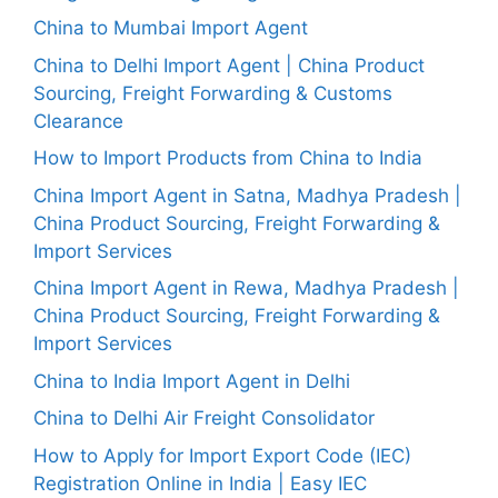
China to Mumbai Import Agent
China to Delhi Import Agent | China Product
Sourcing, Freight Forwarding & Customs
Clearance
How to Import Products from China to India
China Import Agent in Satna, Madhya Pradesh |
China Product Sourcing, Freight Forwarding &
Import Services
China Import Agent in Rewa, Madhya Pradesh |
China Product Sourcing, Freight Forwarding &
Import Services
China to India Import Agent in Delhi
China to Delhi Air Freight Consolidator
How to Apply for Import Export Code (IEC)
Registration Online in India | Easy IEC