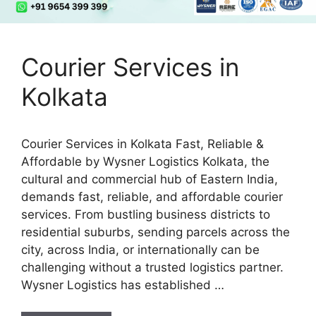
Courier Services in
Kolkata
Courier Services in Kolkata Fast, Reliable &
Affordable by Wysner Logistics Kolkata, the
cultural and commercial hub of Eastern India,
demands fast, reliable, and affordable courier
services. From bustling business districts to
residential suburbs, sending parcels across the
city, across India, or internationally can be
challenging without a trusted logistics partner.
Wysner Logistics has established …