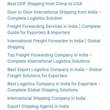
Best DDP Shipping from China to USA
Door to Door International Shipping from India –
Complete Logistics Solution
Freight Forwarding Services in India | Complete
Guide for Exporters & Importers
International Freight Forwarder in India | Global
Shipping
Top Freight Forwarding Company in India –
Complete International Logistics Solutions
Best Export Logistics Company in India – Global
Freight Solutions for Exporters
Best Logistics Company in India for Exporters –
Complete Global Shipping Solutions
International Shipping Company in India
Export Shipping Agents in India