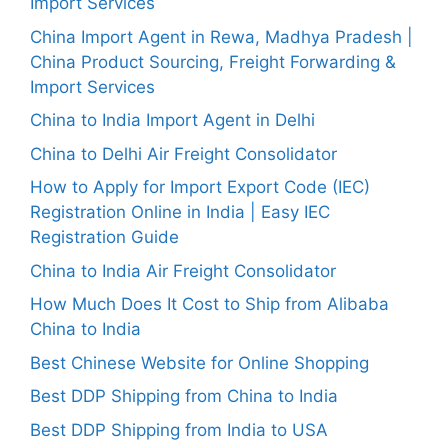
Import Services
China Import Agent in Rewa, Madhya Pradesh |
China Product Sourcing, Freight Forwarding &
Import Services
China to India Import Agent in Delhi
China to Delhi Air Freight Consolidator
How to Apply for Import Export Code (IEC)
Registration Online in India | Easy IEC
Registration Guide
China to India Air Freight Consolidator
How Much Does It Cost to Ship from Alibaba
China to India
Best Chinese Website for Online Shopping
Best DDP Shipping from China to India
Best DDP Shipping from India to USA