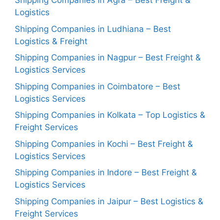
Shipping Companies in Agra – Best Freight &
Logistics
Shipping Companies in Ludhiana – Best
Logistics & Freight
Shipping Companies in Nagpur – Best Freight &
Logistics Services
Shipping Companies in Coimbatore – Best
Logistics Services
Shipping Companies in Kolkata – Top Logistics &
Freight Services
Shipping Companies in Kochi – Best Freight &
Logistics Services
Shipping Companies in Indore – Best Freight &
Logistics Services
Shipping Companies in Jaipur – Best Logistics &
Freight Services