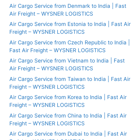
Air Cargo Service from Denmark to India | Fast
Air Freight – WYSNER LOGISTICS
Air Cargo Service from Estonia to India | Fast Air
Freight – WYSNER LOGISTICS
Air Cargo Service from Czech Republic to India |
Fast Air Freight – WYSNER LOGISTICS
Air Cargo Service from Vietnam to India | Fast
Air Freight – WYSNER LOGISTICS
Air Cargo Service from Taiwan to India | Fast Air
Freight – WYSNER LOGISTICS
Air Cargo Service from Korea to India | Fast Air
Freight – WYSNER LOGISTICS
Air Cargo Service from China to India | Fast Air
Freight – WYSNER LOGISTICS
Air Cargo Service from Dubai to India | Fast Air