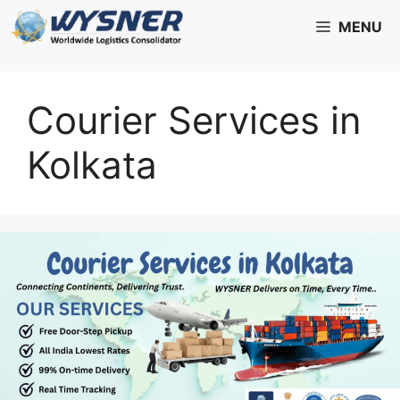
Skip
MENU
to
content
Courier Services in
Kolkata