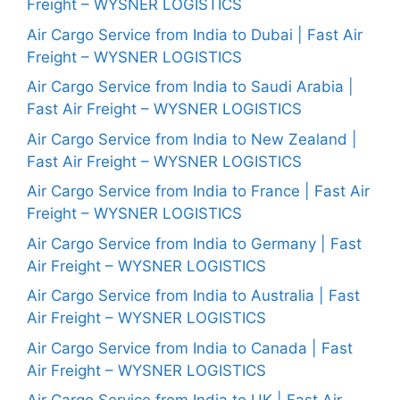
Freight – WYSNER LOGISTICS
Air Cargo Service from India to Dubai | Fast Air
Freight – WYSNER LOGISTICS
Air Cargo Service from India to Saudi Arabia |
Fast Air Freight – WYSNER LOGISTICS
Air Cargo Service from India to New Zealand |
Fast Air Freight – WYSNER LOGISTICS
Air Cargo Service from India to France | Fast Air
Freight – WYSNER LOGISTICS
Air Cargo Service from India to Germany | Fast
Air Freight – WYSNER LOGISTICS
Air Cargo Service from India to Australia | Fast
Air Freight – WYSNER LOGISTICS
Air Cargo Service from India to Canada | Fast
Air Freight – WYSNER LOGISTICS