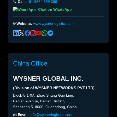
📞
Cell:
+91 9654 399 399
Chat on WhatsApp
🌐
Website:
www.wysnerlogistics.com
China Office
WYSNER GLOBAL INC.
(Division of WYSNER NETWORKS PVT LTD)
Block-5-1-9A, Zhao Shang Guo Ling,
Bao'an Avenue, Bao'an District,
Shenzhen 518000, Guangdong, China
📧
Email:
info@wysnerlogistics.com