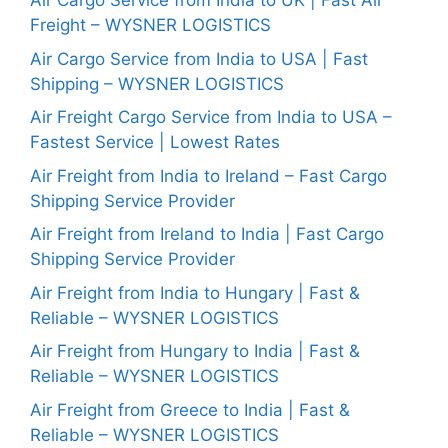
Air Cargo Service from India to UK | Fast Air
Freight – WYSNER LOGISTICS
Air Cargo Service from India to USA | Fast
Shipping – WYSNER LOGISTICS
Air Freight Cargo Service from India to USA –
Fastest Service | Lowest Rates
Air Freight from India to Ireland – Fast Cargo
Shipping Service Provider
Air Freight from Ireland to India | Fast Cargo
Shipping Service Provider
Air Freight from India to Hungary | Fast &
Reliable – WYSNER LOGISTICS
Air Freight from Hungary to India | Fast &
Reliable – WYSNER LOGISTICS
Air Freight from Greece to India | Fast &
Reliable – WYSNER LOGISTICS