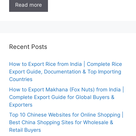
Read more
Recent Posts
How to Export Rice from India | Complete Rice
Export Guide, Documentation & Top Importing
Countries
How to Export Makhana (Fox Nuts) from India |
Complete Export Guide for Global Buyers &
Exporters
Top 10 Chinese Websites for Online Shopping |
Best China Shopping Sites for Wholesale &
Retail Buyers