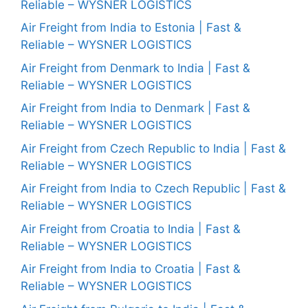
Reliable – WYSNER LOGISTICS
Air Freight from India to Estonia | Fast &
Reliable – WYSNER LOGISTICS
Air Freight from Denmark to India | Fast &
Reliable – WYSNER LOGISTICS
Air Freight from India to Denmark | Fast &
Reliable – WYSNER LOGISTICS
Air Freight from Czech Republic to India | Fast &
Reliable – WYSNER LOGISTICS
Air Freight from India to Czech Republic | Fast &
Reliable – WYSNER LOGISTICS
Air Freight from Croatia to India | Fast &
Reliable – WYSNER LOGISTICS
Air Freight from India to Croatia | Fast &
Reliable – WYSNER LOGISTICS