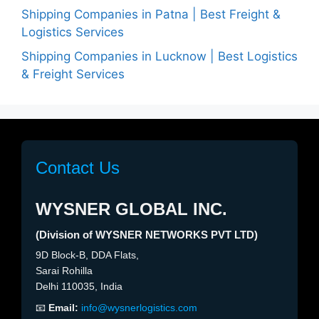
Shipping Companies in Patna | Best Freight &
Logistics Services
Shipping Companies in Lucknow | Best Logistics
& Freight Services
Contact Us
WYSNER GLOBAL INC.
(Division of WYSNER NETWORKS PVT LTD)
9D Block-B, DDA Flats,
Sarai Rohilla
Delhi 110035, India
📧
Email:
info@wysnerlogistics.com