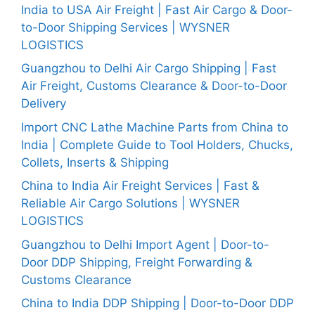
India to USA Air Freight | Fast Air Cargo & Door-
to-Door Shipping Services | WYSNER
LOGISTICS
Guangzhou to Delhi Air Cargo Shipping | Fast
Air Freight, Customs Clearance & Door-to-Door
Delivery
Import CNC Lathe Machine Parts from China to
India | Complete Guide to Tool Holders, Chucks,
Collets, Inserts & Shipping
China to India Air Freight Services | Fast &
Reliable Air Cargo Solutions | WYSNER
LOGISTICS
Guangzhou to Delhi Import Agent | Door-to-
Door DDP Shipping, Freight Forwarding &
Customs Clearance
China to India DDP Shipping | Door-to-Door DDP