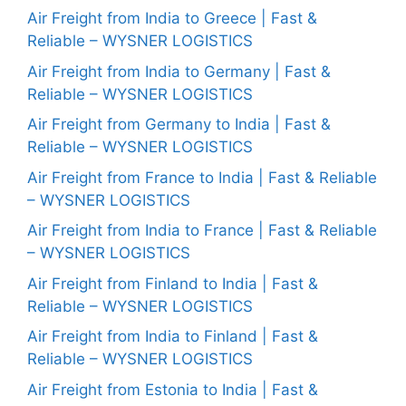
Air Freight from India to Greece | Fast &
Reliable – WYSNER LOGISTICS
Air Freight from India to Germany | Fast &
Reliable – WYSNER LOGISTICS
Air Freight from Germany to India | Fast &
Reliable – WYSNER LOGISTICS
Air Freight from France to India | Fast & Reliable
– WYSNER LOGISTICS
Air Freight from India to France | Fast & Reliable
– WYSNER LOGISTICS
Air Freight from Finland to India | Fast &
Reliable – WYSNER LOGISTICS
Air Freight from India to Finland | Fast &
Reliable – WYSNER LOGISTICS
Air Freight from Estonia to India | Fast &