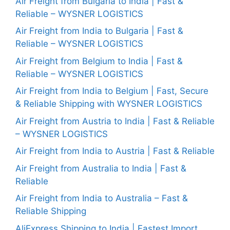
Air Freight from Bulgaria to India | Fast &
Reliable – WYSNER LOGISTICS
Air Freight from India to Bulgaria | Fast &
Reliable – WYSNER LOGISTICS
Air Freight from Belgium to India | Fast &
Reliable – WYSNER LOGISTICS
Air Freight from India to Belgium | Fast, Secure
& Reliable Shipping with WYSNER LOGISTICS
Air Freight from Austria to India | Fast & Reliable
– WYSNER LOGISTICS
Air Freight from India to Austria | Fast & Reliable
Air Freight from Australia to India | Fast &
Reliable
Air Freight from India to Australia – Fast &
Reliable Shipping
AliExpress Shipping to India | Fastest Import