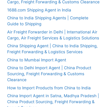
Cargo, Freight Forwarding & Customs Clearance
1688.com Shipping Agent in India
China to India Shipping Agents | Complete
Guide to Shipping
Air Freight Forwarder in Delhi | International Air
Cargo, Air Freight Services & Logistics Solutions
China Shipping Agent | China to India Shipping,
Freight Forwarding & Logistics Services
China to Mumbai Import Agent
China to Delhi Import Agent | China Product
Sourcing, Freight Forwarding & Customs
Clearance
How to Import Products from China to India
China Import Agent in Satna, Madhya Pradesh |
China Product Sourcing, Freight Forwarding &