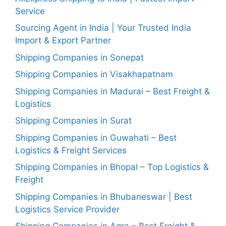
Service
Sourcing Agent in India | Your Trusted India
Import & Export Partner
Shipping Companies in Sonepat
Shipping Companies in Visakhapatnam
Shipping Companies in Madurai – Best Freight &
Logistics
Shipping Companies in Surat
Shipping Companies in Guwahati – Best
Logistics & Freight Services
Shipping Companies in Bhopal – Top Logistics &
Freight
Shipping Companies in Bhubaneswar | Best
Logistics Service Provider