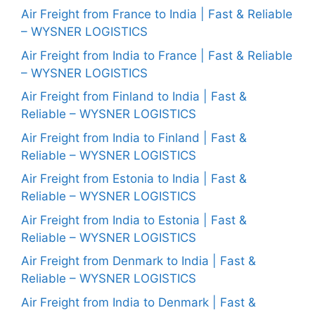
Air Freight from France to India | Fast & Reliable
– WYSNER LOGISTICS
Air Freight from India to France | Fast & Reliable
– WYSNER LOGISTICS
Air Freight from Finland to India | Fast &
Reliable – WYSNER LOGISTICS
Air Freight from India to Finland | Fast &
Reliable – WYSNER LOGISTICS
Air Freight from Estonia to India | Fast &
Reliable – WYSNER LOGISTICS
Air Freight from India to Estonia | Fast &
Reliable – WYSNER LOGISTICS
Air Freight from Denmark to India | Fast &
Reliable – WYSNER LOGISTICS
Air Freight from India to Denmark | Fast &