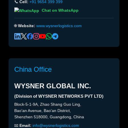
📞
Cell:
+91 9654 399 399
Chat on WhatsApp
🌐
Website:
www.wysnerlogistics.com
China Office
WYSNER GLOBAL INC.
(Division of WYSNER NETWORKS PVT LTD)
Block-5-1-9A, Zhao Shang Guo Ling,
Bao'an Avenue, Bao'an District,
Shenzhen 518000, Guangdong, China
📧
Email:
info@wysnerlogistics.com