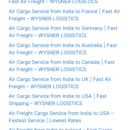
Fast Air Freight – WYSNER LOGISTICS
Air Cargo Service from India to France | Fast Air
Freight – WYSNER LOGISTICS
Air Cargo Service from India to Germany | Fast
Air Freight – WYSNER LOGISTICS
Air Cargo Service from India to Australia | Fast
Air Freight – WYSNER LOGISTICS
Air Cargo Service from India to Canada | Fast
Air Freight – WYSNER LOGISTICS
Air Cargo Service from India to UK | Fast Air
Freight – WYSNER LOGISTICS
Air Cargo Service from India to USA | Fast
Shipping – WYSNER LOGISTICS
Air Freight Cargo Service from India to USA –
Fastest Service | Lowest Rates