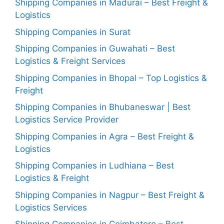
Shipping Companies in Madurai – Best Freight &
Logistics
Shipping Companies in Surat
Shipping Companies in Guwahati – Best
Logistics & Freight Services
Shipping Companies in Bhopal – Top Logistics &
Freight
Shipping Companies in Bhubaneswar | Best
Logistics Service Provider
Shipping Companies in Agra – Best Freight &
Logistics
Shipping Companies in Ludhiana – Best
Logistics & Freight
Shipping Companies in Nagpur – Best Freight &
Logistics Services