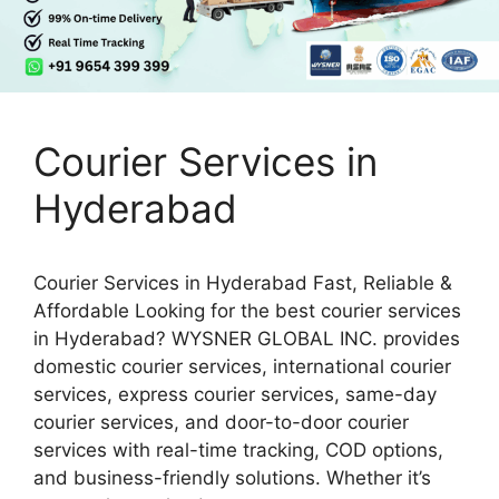
Courier Services in
Hyderabad
Courier Services in Hyderabad Fast, Reliable &
Affordable Looking for the best courier services
in Hyderabad? WYSNER GLOBAL INC. provides
domestic courier services, international courier
services, express courier services, same-day
courier services, and door-to-door courier
services with real-time tracking, COD options,
and business-friendly solutions. Whether it’s