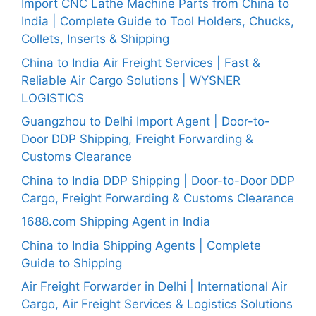
Import CNC Lathe Machine Parts from China to
India | Complete Guide to Tool Holders, Chucks,
Collets, Inserts & Shipping
China to India Air Freight Services | Fast &
Reliable Air Cargo Solutions | WYSNER
LOGISTICS
Guangzhou to Delhi Import Agent | Door-to-
Door DDP Shipping, Freight Forwarding &
Customs Clearance
China to India DDP Shipping | Door-to-Door DDP
Cargo, Freight Forwarding & Customs Clearance
1688.com Shipping Agent in India
China to India Shipping Agents | Complete
Guide to Shipping
Air Freight Forwarder in Delhi | International Air
Cargo, Air Freight Services & Logistics Solutions