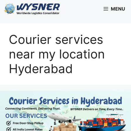
Skip
MENU
to
content
Courier services
near my location
Hyderabad