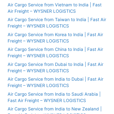
Air Cargo Service from Vietnam to India | Fast
Air Freight – WYSNER LOGISTICS
Air Cargo Service from Taiwan to India | Fast Air
Freight – WYSNER LOGISTICS
Air Cargo Service from Korea to India | Fast Air
Freight – WYSNER LOGISTICS
Air Cargo Service from China to India | Fast Air
Freight – WYSNER LOGISTICS
Air Cargo Service from Dubai to India | Fast Air
Freight – WYSNER LOGISTICS
Air Cargo Service from India to Dubai | Fast Air
Freight – WYSNER LOGISTICS
Air Cargo Service from India to Saudi Arabia |
Fast Air Freight – WYSNER LOGISTICS
Air Cargo Service from India to New Zealand |