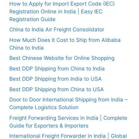
How to Apply for Import Export Code (IEC)
Registration Online in India | Easy IEC
Registration Guide
China to India Air Freight Consolidator
How Much Does It Cost to Ship from Alibaba
China to India
Best Chinese Website for Online Shopping
Best DDP Shipping from China to India
Best DDP Shipping from India to USA
Best DDP Shipping from China to USA
Door to Door International Shipping from India –
Complete Logistics Solution
Freight Forwarding Services in India | Complete
Guide for Exporters & Importers
International Freight Forwarder in India | Global