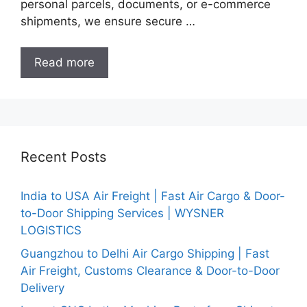
personal parcels, documents, or e-commerce
shipments, we ensure secure …
Read more
Recent Posts
India to USA Air Freight | Fast Air Cargo & Door-
to-Door Shipping Services | WYSNER
LOGISTICS
Guangzhou to Delhi Air Cargo Shipping | Fast
Air Freight, Customs Clearance & Door-to-Door
Delivery