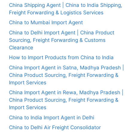
China Shipping Agent | China to India Shipping,
Freight Forwarding & Logistics Services
China to Mumbai Import Agent
China to Delhi Import Agent | China Product
Sourcing, Freight Forwarding & Customs
Clearance
How to Import Products from China to India
China Import Agent in Satna, Madhya Pradesh |
China Product Sourcing, Freight Forwarding &
Import Services
China Import Agent in Rewa, Madhya Pradesh |
China Product Sourcing, Freight Forwarding &
Import Services
China to India Import Agent in Delhi
China to Delhi Air Freight Consolidator