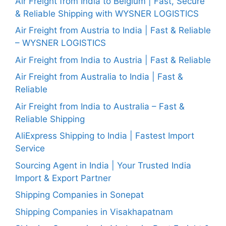
Air Freight from India to Belgium | Fast, Secure
& Reliable Shipping with WYSNER LOGISTICS
Air Freight from Austria to India | Fast & Reliable
– WYSNER LOGISTICS
Air Freight from India to Austria | Fast & Reliable
Air Freight from Australia to India | Fast &
Reliable
Air Freight from India to Australia – Fast &
Reliable Shipping
AliExpress Shipping to India | Fastest Import
Service
Sourcing Agent in India | Your Trusted India
Import & Export Partner
Shipping Companies in Sonepat
Shipping Companies in Visakhapatnam