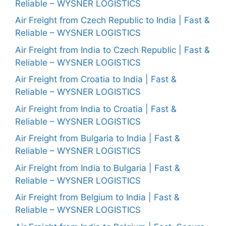
Reliable – WYSNER LOGISTICS
Air Freight from Czech Republic to India | Fast &
Reliable – WYSNER LOGISTICS
Air Freight from India to Czech Republic | Fast &
Reliable – WYSNER LOGISTICS
Air Freight from Croatia to India | Fast &
Reliable – WYSNER LOGISTICS
Air Freight from India to Croatia | Fast &
Reliable – WYSNER LOGISTICS
Air Freight from Bulgaria to India | Fast &
Reliable – WYSNER LOGISTICS
Air Freight from India to Bulgaria | Fast &
Reliable – WYSNER LOGISTICS
Air Freight from Belgium to India | Fast &
Reliable – WYSNER LOGISTICS