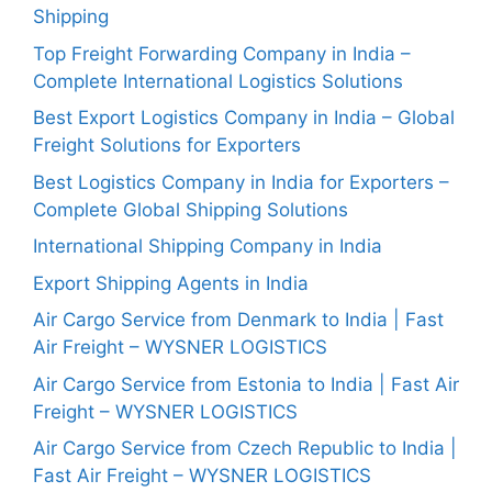
Shipping
Top Freight Forwarding Company in India –
Complete International Logistics Solutions
Best Export Logistics Company in India – Global
Freight Solutions for Exporters
Best Logistics Company in India for Exporters –
Complete Global Shipping Solutions
International Shipping Company in India
Export Shipping Agents in India
Air Cargo Service from Denmark to India | Fast
Air Freight – WYSNER LOGISTICS
Air Cargo Service from Estonia to India | Fast Air
Freight – WYSNER LOGISTICS
Air Cargo Service from Czech Republic to India |
Fast Air Freight – WYSNER LOGISTICS