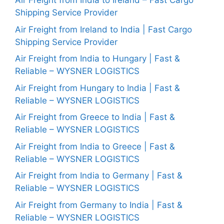
Air Freight from India to Ireland – Fast Cargo
Shipping Service Provider
Air Freight from Ireland to India | Fast Cargo
Shipping Service Provider
Air Freight from India to Hungary | Fast &
Reliable – WYSNER LOGISTICS
Air Freight from Hungary to India | Fast &
Reliable – WYSNER LOGISTICS
Air Freight from Greece to India | Fast &
Reliable – WYSNER LOGISTICS
Air Freight from India to Greece | Fast &
Reliable – WYSNER LOGISTICS
Air Freight from India to Germany | Fast &
Reliable – WYSNER LOGISTICS
Air Freight from Germany to India | Fast &
Reliable – WYSNER LOGISTICS