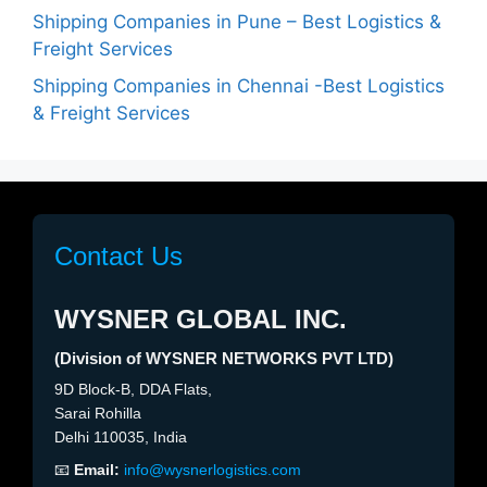
Shipping Companies in Pune – Best Logistics &
Freight Services
Shipping Companies in Chennai -Best Logistics
& Freight Services
Contact Us
WYSNER GLOBAL INC.
(Division of WYSNER NETWORKS PVT LTD)
9D Block-B, DDA Flats,
Sarai Rohilla
Delhi 110035, India
📧
Email:
info@wysnerlogistics.com