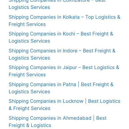
Shipping Companies in Coimbatore – Best
Logistics Services
Shipping Companies in Kolkata – Top Logistics &
Freight Services
Shipping Companies in Kochi – Best Freight &
Logistics Services
Shipping Companies in Indore – Best Freight &
Logistics Services
Shipping Companies in Jaipur – Best Logistics &
Freight Services
Shipping Companies in Patna | Best Freight &
Logistics Services
Shipping Companies in Lucknow | Best Logistics
& Freight Services
Shipping Companies in Ahmedabad | Best
Freight & Logistics