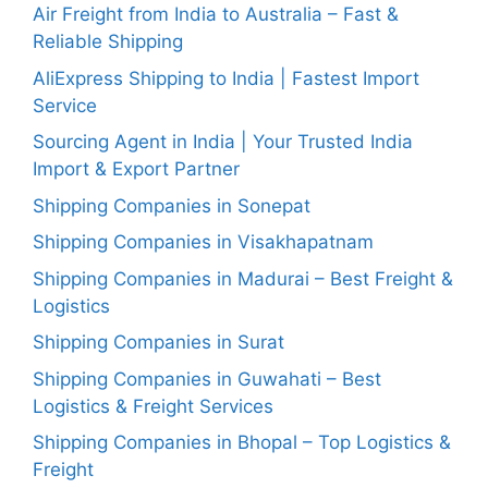
Air Freight from India to Australia – Fast &
Reliable Shipping
AliExpress Shipping to India | Fastest Import
Service
Sourcing Agent in India | Your Trusted India
Import & Export Partner
Shipping Companies in Sonepat
Shipping Companies in Visakhapatnam
Shipping Companies in Madurai – Best Freight &
Logistics
Shipping Companies in Surat
Shipping Companies in Guwahati – Best
Logistics & Freight Services
Shipping Companies in Bhopal – Top Logistics &
Freight