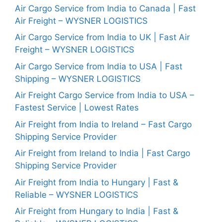
Air Cargo Service from India to Canada | Fast
Air Freight – WYSNER LOGISTICS
Air Cargo Service from India to UK | Fast Air
Freight – WYSNER LOGISTICS
Air Cargo Service from India to USA | Fast
Shipping – WYSNER LOGISTICS
Air Freight Cargo Service from India to USA –
Fastest Service | Lowest Rates
Air Freight from India to Ireland – Fast Cargo
Shipping Service Provider
Air Freight from Ireland to India | Fast Cargo
Shipping Service Provider
Air Freight from India to Hungary | Fast &
Reliable – WYSNER LOGISTICS
Air Freight from Hungary to India | Fast &