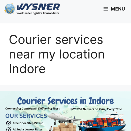
Skip
MENU
to
content
Courier services
near my location
Indore