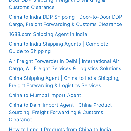
Customs Clearance
China to India DDP Shipping | Door-to-Door DDP
Cargo, Freight Forwarding & Customs Clearance
1688.com Shipping Agent in India
China to India Shipping Agents | Complete
Guide to Shipping
Air Freight Forwarder in Delhi | International Air
Cargo, Air Freight Services & Logistics Solutions
China Shipping Agent | China to India Shipping,
Freight Forwarding & Logistics Services
China to Mumbai Import Agent
China to Delhi Import Agent | China Product
Sourcing, Freight Forwarding & Customs
Clearance
How to Import Products from China to India