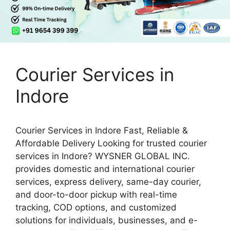
Courier Services in
Indore
Courier Services in Indore Fast, Reliable &
Affordable Delivery Looking for trusted courier
services in Indore? WYSNER GLOBAL INC.
provides domestic and international courier
services, express delivery, same-day courier,
and door-to-door pickup with real-time
tracking, COD options, and customized
solutions for individuals, businesses, and e-