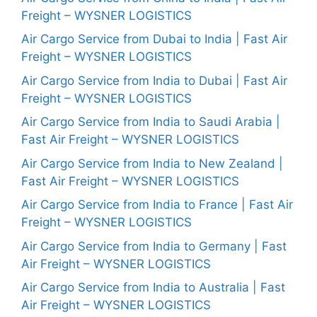
Freight – WYSNER LOGISTICS
Air Cargo Service from Dubai to India | Fast Air
Freight – WYSNER LOGISTICS
Air Cargo Service from India to Dubai | Fast Air
Freight – WYSNER LOGISTICS
Air Cargo Service from India to Saudi Arabia |
Fast Air Freight – WYSNER LOGISTICS
Air Cargo Service from India to New Zealand |
Fast Air Freight – WYSNER LOGISTICS
Air Cargo Service from India to France | Fast Air
Freight – WYSNER LOGISTICS
Air Cargo Service from India to Germany | Fast
Air Freight – WYSNER LOGISTICS
Air Cargo Service from India to Australia | Fast
Air Freight – WYSNER LOGISTICS