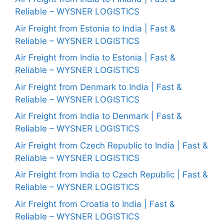
Reliable – WYSNER LOGISTICS
Air Freight from Estonia to India | Fast &
Reliable – WYSNER LOGISTICS
Air Freight from India to Estonia | Fast &
Reliable – WYSNER LOGISTICS
Air Freight from Denmark to India | Fast &
Reliable – WYSNER LOGISTICS
Air Freight from India to Denmark | Fast &
Reliable – WYSNER LOGISTICS
Air Freight from Czech Republic to India | Fast &
Reliable – WYSNER LOGISTICS
Air Freight from India to Czech Republic | Fast &
Reliable – WYSNER LOGISTICS
Air Freight from Croatia to India | Fast &
Reliable – WYSNER LOGISTICS