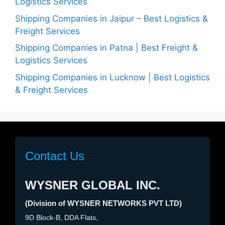
Logistics Services
Shipping Companies in Jaipur – Best Logistics &
Freight Services
Shipping Companies in Patna | Best Freight &
Logistics Services
Shipping Companies in Lucknow | Best Logistics
& Freight Services
Contact Us
WYSNER GLOBAL INC.
(Division of WYSNER NETWORKS PVT LTD)
9D Block-B, DDA Flats,