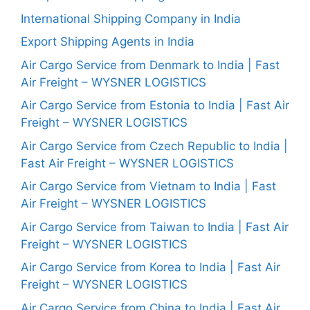
International Shipping Company in India
Export Shipping Agents in India
Air Cargo Service from Denmark to India | Fast
Air Freight – WYSNER LOGISTICS
Air Cargo Service from Estonia to India | Fast Air
Freight – WYSNER LOGISTICS
Air Cargo Service from Czech Republic to India |
Fast Air Freight – WYSNER LOGISTICS
Air Cargo Service from Vietnam to India | Fast
Air Freight – WYSNER LOGISTICS
Air Cargo Service from Taiwan to India | Fast Air
Freight – WYSNER LOGISTICS
Air Cargo Service from Korea to India | Fast Air
Freight – WYSNER LOGISTICS
Air Cargo Service from China to India | Fast Air