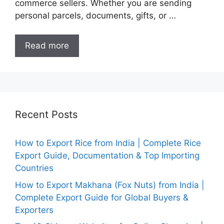
commerce sellers. Whether you are sending
personal parcels, documents, gifts, or …
Read more
Recent Posts
How to Export Rice from India | Complete Rice
Export Guide, Documentation & Top Importing
Countries
How to Export Makhana (Fox Nuts) from India |
Complete Export Guide for Global Buyers &
Exporters