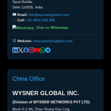
Sarai Rohilla
Delhi 110035, India
Email:
info@wysnerlogistics.com
Cell:
+91 9654 399 399
Chat on WhatsApp
Website:
www.wysnerlogistics.com
China Office
WYSNER GLOBAL INC.
(Division of WYSNER NETWORKS PVT LTD)
Block-5-1-9A, Zhao Shang Guo Ling,