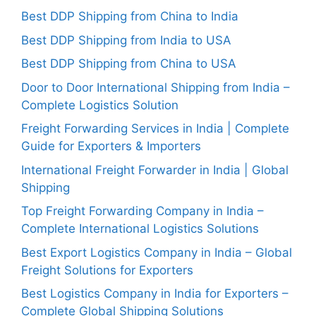
Best DDP Shipping from China to India
Best DDP Shipping from India to USA
Best DDP Shipping from China to USA
Door to Door International Shipping from India –
Complete Logistics Solution
Freight Forwarding Services in India | Complete
Guide for Exporters & Importers
International Freight Forwarder in India | Global
Shipping
Top Freight Forwarding Company in India –
Complete International Logistics Solutions
Best Export Logistics Company in India – Global
Freight Solutions for Exporters
Best Logistics Company in India for Exporters –
Complete Global Shipping Solutions