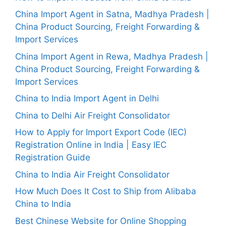
China Import Agent in Satna, Madhya Pradesh |
China Product Sourcing, Freight Forwarding &
Import Services
China Import Agent in Rewa, Madhya Pradesh |
China Product Sourcing, Freight Forwarding &
Import Services
China to India Import Agent in Delhi
China to Delhi Air Freight Consolidator
How to Apply for Import Export Code (IEC)
Registration Online in India | Easy IEC
Registration Guide
China to India Air Freight Consolidator
How Much Does It Cost to Ship from Alibaba
China to India
Best Chinese Website for Online Shopping