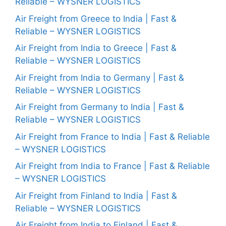
Reliable – WYSNER LOGISTICS
Air Freight from Greece to India | Fast &
Reliable – WYSNER LOGISTICS
Air Freight from India to Greece | Fast &
Reliable – WYSNER LOGISTICS
Air Freight from India to Germany | Fast &
Reliable – WYSNER LOGISTICS
Air Freight from Germany to India | Fast &
Reliable – WYSNER LOGISTICS
Air Freight from France to India | Fast & Reliable
– WYSNER LOGISTICS
Air Freight from India to France | Fast & Reliable
– WYSNER LOGISTICS
Air Freight from Finland to India | Fast &
Reliable – WYSNER LOGISTICS
Air Freight from India to Finland | Fast &