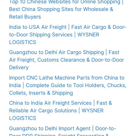
Top 10 Chinese Websites for Online Shopping |
Best China Shopping Sites for Wholesale &
Retail Buyers
India to USA Air Freight | Fast Air Cargo & Door-
to-Door Shipping Services | WYSNER
LOGISTICS
Guangzhou to Delhi Air Cargo Shipping | Fast
Air Freight, Customs Clearance & Door-to-Door
Delivery
Import CNC Lathe Machine Parts from China to
India | Complete Guide to Tool Holders, Chucks,
Collets, Inserts & Shipping
China to India Air Freight Services | Fast &
Reliable Air Cargo Solutions | WYSNER
LOGISTICS
Guangzhou to Delhi Import Agent | Door-to-
Door DDP Shipping, Freight Forwarding &