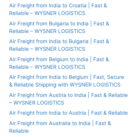
Air Freight from India to Croatia | Fast &
Reliable – WYSNER LOGISTICS
Air Freight from Bulgaria to India | Fast &
Reliable – WYSNER LOGISTICS
Air Freight from India to Bulgaria | Fast &
Reliable – WYSNER LOGISTICS
Air Freight from Belgium to India | Fast &
Reliable – WYSNER LOGISTICS
Air Freight from India to Belgium | Fast, Secure
& Reliable Shipping with WYSNER LOGISTICS
Air Freight from Austria to India | Fast & Reliable
– WYSNER LOGISTICS
Air Freight from India to Austria | Fast & Reliable
Air Freight from Australia to India | Fast &
Reliable