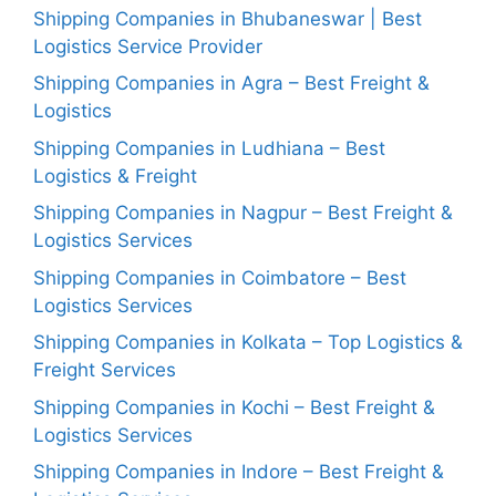
Shipping Companies in Bhubaneswar | Best
Logistics Service Provider
Shipping Companies in Agra – Best Freight &
Logistics
Shipping Companies in Ludhiana – Best
Logistics & Freight
Shipping Companies in Nagpur – Best Freight &
Logistics Services
Shipping Companies in Coimbatore – Best
Logistics Services
Shipping Companies in Kolkata – Top Logistics &
Freight Services
Shipping Companies in Kochi – Best Freight &
Logistics Services
Shipping Companies in Indore – Best Freight &