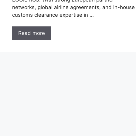
networks, global airline agreements, and in-house
customs clearance expertise in …
Read more