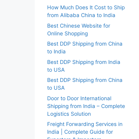
How Much Does It Cost to Ship
from Alibaba China to India
Best Chinese Website for
Online Shopping
Best DDP Shipping from China
to India
Best DDP Shipping from India
to USA
Best DDP Shipping from China
to USA
Door to Door International
Shipping from India – Complete
Logistics Solution
Freight Forwarding Services in
India | Complete Guide for