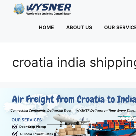
Skip
to
content
HOME
ABOUT US
OUR SERVIC
croatia india shipp