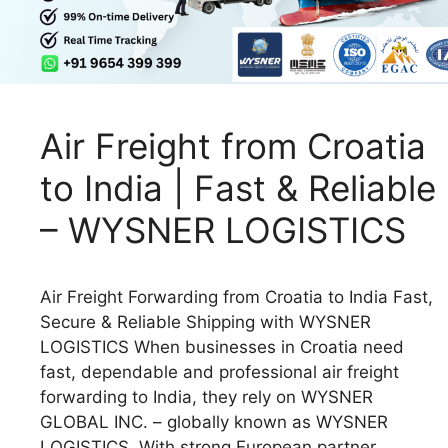
Air Freight from Croatia
to India | Fast & Reliable
– WYSNER LOGISTICS
Air Freight Forwarding from Croatia to India Fast,
Secure & Reliable Shipping with WYSNER
LOGISTICS When businesses in Croatia need
fast, dependable and professional air freight
forwarding to India, they rely on WYSNER
GLOBAL INC. – globally known as WYSNER
LOGISTICS. With strong European partner