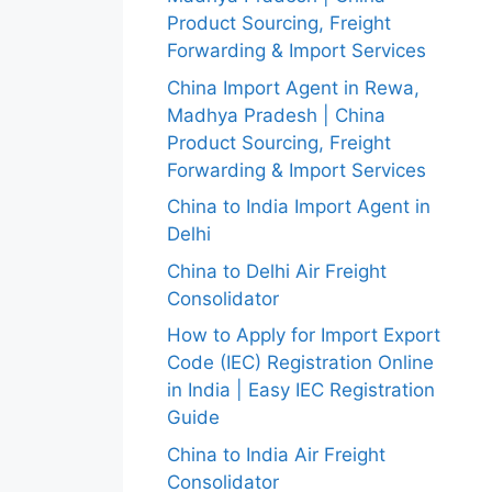
Product Sourcing, Freight
Forwarding & Import Services
China Import Agent in Rewa,
Madhya Pradesh | China
Product Sourcing, Freight
Forwarding & Import Services
China to India Import Agent in
Delhi
China to Delhi Air Freight
Consolidator
How to Apply for Import Export
Code (IEC) Registration Online
in India | Easy IEC Registration
Guide
China to India Air Freight
Consolidator