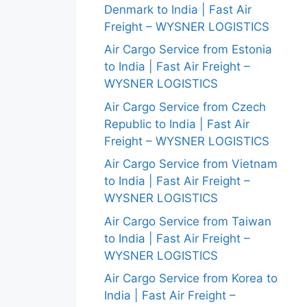
Denmark to India | Fast Air
Freight – WYSNER LOGISTICS
Air Cargo Service from Estonia
to India | Fast Air Freight –
WYSNER LOGISTICS
Air Cargo Service from Czech
Republic to India | Fast Air
Freight – WYSNER LOGISTICS
Air Cargo Service from Vietnam
to India | Fast Air Freight –
WYSNER LOGISTICS
Air Cargo Service from Taiwan
to India | Fast Air Freight –
WYSNER LOGISTICS
Air Cargo Service from Korea to
India | Fast Air Freight –