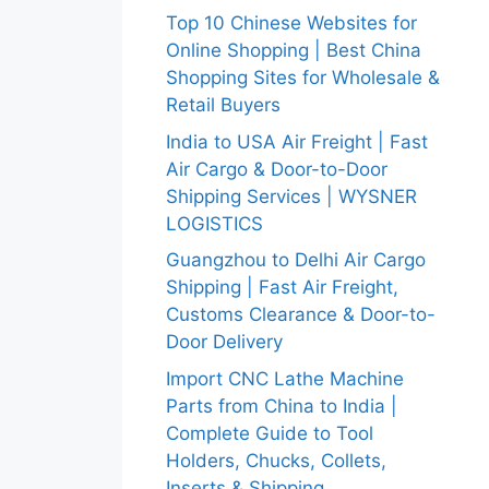
Top 10 Chinese Websites for
Online Shopping | Best China
Shopping Sites for Wholesale &
Retail Buyers
India to USA Air Freight | Fast
Air Cargo & Door-to-Door
Shipping Services | WYSNER
LOGISTICS
Guangzhou to Delhi Air Cargo
Shipping | Fast Air Freight,
Customs Clearance & Door-to-
Door Delivery
Import CNC Lathe Machine
Parts from China to India |
Complete Guide to Tool
Holders, Chucks, Collets,
Inserts & Shipping