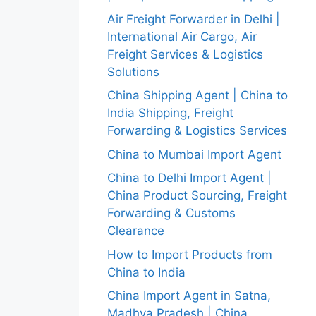
Air Freight Forwarder in Delhi |
International Air Cargo, Air
Freight Services & Logistics
Solutions
China Shipping Agent | China to
India Shipping, Freight
Forwarding & Logistics Services
China to Mumbai Import Agent
China to Delhi Import Agent |
China Product Sourcing, Freight
Forwarding & Customs
Clearance
How to Import Products from
China to India
China Import Agent in Satna,
Madhya Pradesh | China