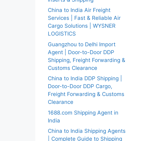
China to India Air Freight
Services | Fast & Reliable Air
Cargo Solutions | WYSNER
LOGISTICS
Guangzhou to Delhi Import
Agent | Door-to-Door DDP
Shipping, Freight Forwarding &
Customs Clearance
China to India DDP Shipping |
Door-to-Door DDP Cargo,
Freight Forwarding & Customs
Clearance
1688.com Shipping Agent in
India
China to India Shipping Agents
| Complete Guide to Shipping