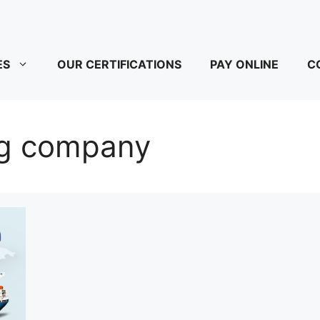
ES
OUR CERTIFICATIONS
PAY ONLINE
C
ing company