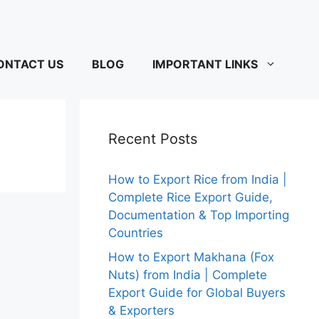
ONTACT US
BLOG
IMPORTANT LINKS
Recent Posts
How to Export Rice from India |
Complete Rice Export Guide,
Documentation & Top Importing
Countries
How to Export Makhana (Fox
Nuts) from India | Complete
Export Guide for Global Buyers
& Exporters