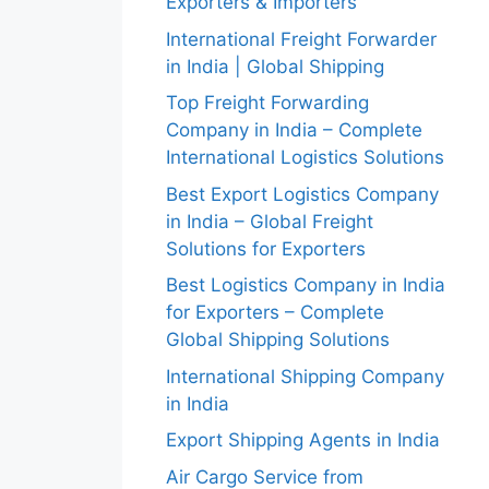
Exporters & Importers
International Freight Forwarder
in India | Global Shipping
Top Freight Forwarding
Company in India – Complete
International Logistics Solutions
Best Export Logistics Company
in India – Global Freight
Solutions for Exporters
Best Logistics Company in India
for Exporters – Complete
Global Shipping Solutions
International Shipping Company
in India
Export Shipping Agents in India
Air Cargo Service from