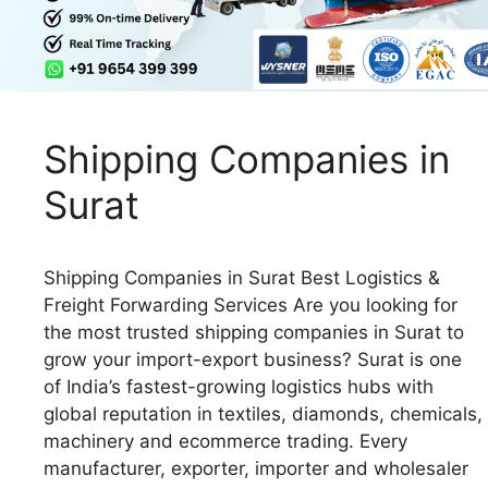
Shipping Companies in
Surat
Shipping Companies in Surat Best Logistics &
Freight Forwarding Services Are you looking for
the most trusted shipping companies in Surat to
grow your import-export business? Surat is one
of India’s fastest-growing logistics hubs with
global reputation in textiles, diamonds, chemicals,
machinery and ecommerce trading. Every
manufacturer, exporter, importer and wholesaler