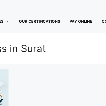
ES
OUR CERTIFICATIONS
PAY ONLINE
C
s in Surat