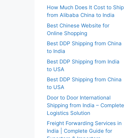
How Much Does It Cost to Ship
from Alibaba China to India
Best Chinese Website for
Online Shopping
Best DDP Shipping from China
to India
Best DDP Shipping from India
to USA
Best DDP Shipping from China
to USA
Door to Door International
Shipping from India – Complete
Logistics Solution
Freight Forwarding Services in
India | Complete Guide for