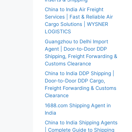
China to India Air Freight
Services | Fast & Reliable Air
Cargo Solutions | WYSNER
LOGISTICS
Guangzhou to Delhi Import
Agent | Door-to-Door DDP
Shipping, Freight Forwarding &
Customs Clearance
China to India DDP Shipping |
Door-to-Door DDP Cargo,
Freight Forwarding & Customs
Clearance
1688.com Shipping Agent in
India
China to India Shipping Agents
| Complete Guide to Shipping