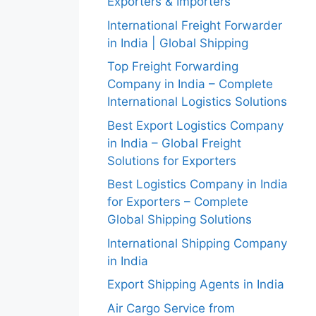
Exporters & Importers
International Freight Forwarder
in India | Global Shipping
Top Freight Forwarding
Company in India – Complete
International Logistics Solutions
Best Export Logistics Company
in India – Global Freight
Solutions for Exporters
Best Logistics Company in India
for Exporters – Complete
Global Shipping Solutions
International Shipping Company
in India
Export Shipping Agents in India
Air Cargo Service from