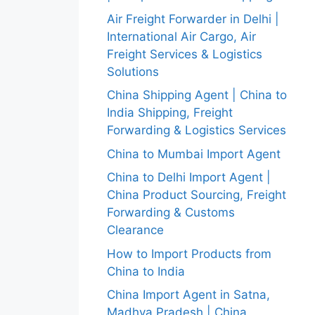
Air Freight Forwarder in Delhi |
International Air Cargo, Air
Freight Services & Logistics
Solutions
China Shipping Agent | China to
India Shipping, Freight
Forwarding & Logistics Services
China to Mumbai Import Agent
China to Delhi Import Agent |
China Product Sourcing, Freight
Forwarding & Customs
Clearance
How to Import Products from
China to India
China Import Agent in Satna,
Madhya Pradesh | China