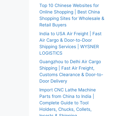
Top 10 Chinese Websites for
Online Shopping | Best China
Shopping Sites for Wholesale &
Retail Buyers
India to USA Air Freight | Fast
Air Cargo & Door-to-Door
Shipping Services | WYSNER
LOGISTICS
Guangzhou to Delhi Air Cargo
Shipping | Fast Air Freight,
Customs Clearance & Door-to-
Door Delivery
Import CNC Lathe Machine
Parts from China to India |
Complete Guide to Tool
Holders, Chucks, Collets,
Inserts & Shipping