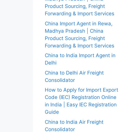
Product Sourcing, Freight
Forwarding & Import Services
China Import Agent in Rewa,
Madhya Pradesh | China
Product Sourcing, Freight
Forwarding & Import Services
China to India Import Agent in
Delhi
China to Delhi Air Freight
Consolidator
How to Apply for Import Export
Code (IEC) Registration Online
in India | Easy IEC Registration
Guide
China to India Air Freight
Consolidator