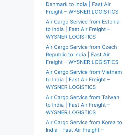
Denmark to India | Fast Air
Freight – WYSNER LOGISTICS
Air Cargo Service from Estonia
to India | Fast Air Freight –
WYSNER LOGISTICS
Air Cargo Service from Czech
Republic to India | Fast Air
Freight – WYSNER LOGISTICS
Air Cargo Service from Vietnam
to India | Fast Air Freight –
WYSNER LOGISTICS
Air Cargo Service from Taiwan
to India | Fast Air Freight –
WYSNER LOGISTICS
Air Cargo Service from Korea to
India | Fast Air Freight –