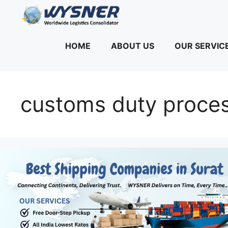
Skip
to
content
HOME
ABOUT US
OUR SERVIC
customs duty proces