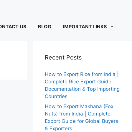
ONTACT US
BLOG
IMPORTANT LINKS
Recent Posts
How to Export Rice from India |
Complete Rice Export Guide,
Documentation & Top Importing
Countries
How to Export Makhana (Fox
Nuts) from India | Complete
Export Guide for Global Buyers
& Exporters