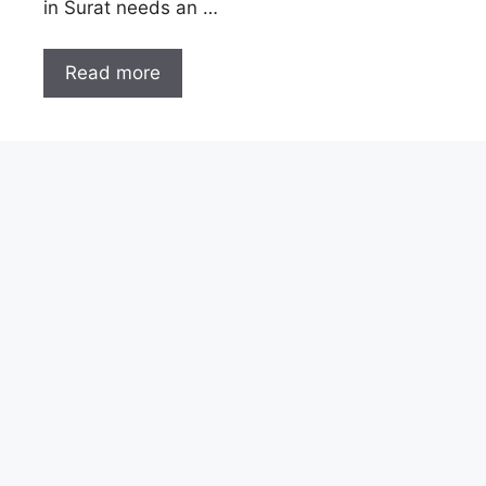
in Surat needs an …
Read more