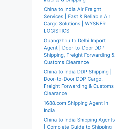
China to India Air Freight
Services | Fast & Reliable Air
Cargo Solutions | WYSNER
LOGISTICS
Guangzhou to Delhi Import
Agent | Door-to-Door DDP
Shipping, Freight Forwarding &
Customs Clearance
China to India DDP Shipping |
Door-to-Door DDP Cargo,
Freight Forwarding & Customs
Clearance
1688.com Shipping Agent in
India
China to India Shipping Agents
| Complete Guide to Shipping