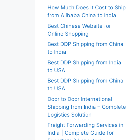
How Much Does It Cost to Ship
from Alibaba China to India
Best Chinese Website for
Online Shopping
Best DDP Shipping from China
to India
Best DDP Shipping from India
to USA
Best DDP Shipping from China
to USA
Door to Door International
Shipping from India – Complete
Logistics Solution
Freight Forwarding Services in
India | Complete Guide for