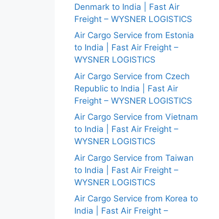
Denmark to India | Fast Air
Freight – WYSNER LOGISTICS
Air Cargo Service from Estonia
to India | Fast Air Freight –
WYSNER LOGISTICS
Air Cargo Service from Czech
Republic to India | Fast Air
Freight – WYSNER LOGISTICS
Air Cargo Service from Vietnam
to India | Fast Air Freight –
WYSNER LOGISTICS
Air Cargo Service from Taiwan
to India | Fast Air Freight –
WYSNER LOGISTICS
Air Cargo Service from Korea to
India | Fast Air Freight –