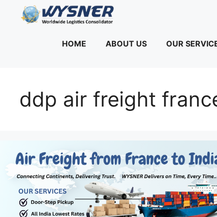
Skip
to
content
HOME
ABOUT US
OUR SERVIC
ddp air freight franc