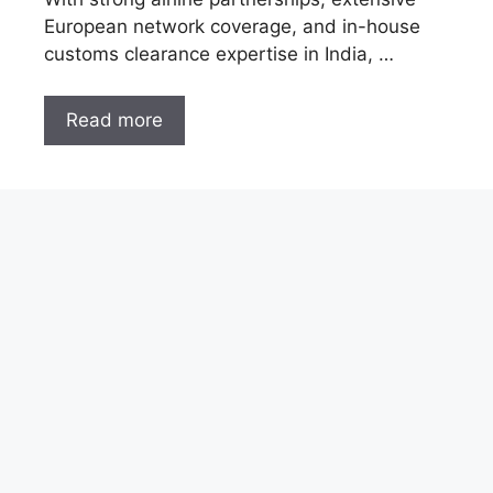
European network coverage, and in-house
customs clearance expertise in India, …
Read more