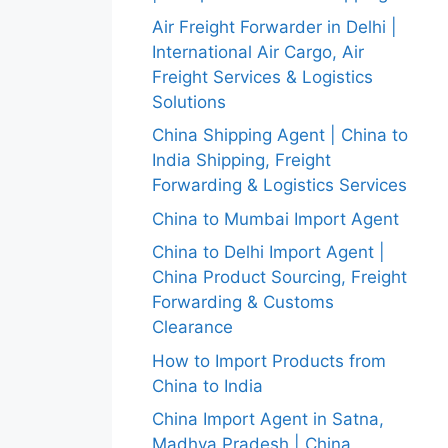
Air Freight Forwarder in Delhi |
International Air Cargo, Air
Freight Services & Logistics
Solutions
China Shipping Agent | China to
India Shipping, Freight
Forwarding & Logistics Services
China to Mumbai Import Agent
China to Delhi Import Agent |
China Product Sourcing, Freight
Forwarding & Customs
Clearance
How to Import Products from
China to India
China Import Agent in Satna,
Madhya Pradesh | China