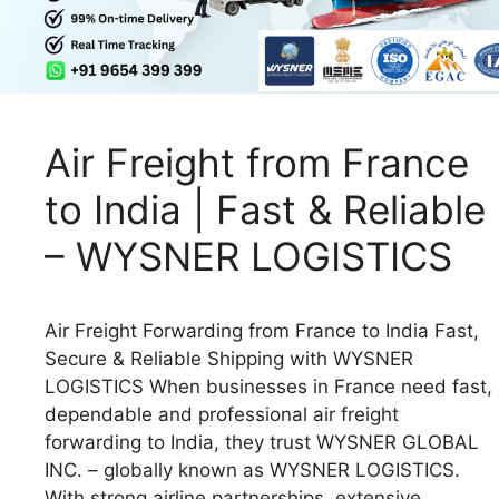
Air Freight from France
to India | Fast & Reliable
– WYSNER LOGISTICS
Air Freight Forwarding from France to India Fast,
Secure & Reliable Shipping with WYSNER
LOGISTICS When businesses in France need fast,
dependable and professional air freight
forwarding to India, they trust WYSNER GLOBAL
INC. – globally known as WYSNER LOGISTICS.
With strong airline partnerships, extensive