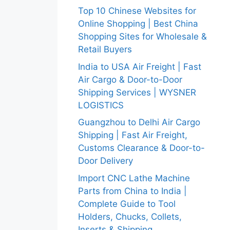
Top 10 Chinese Websites for
Online Shopping | Best China
Shopping Sites for Wholesale &
Retail Buyers
India to USA Air Freight | Fast
Air Cargo & Door-to-Door
Shipping Services | WYSNER
LOGISTICS
Guangzhou to Delhi Air Cargo
Shipping | Fast Air Freight,
Customs Clearance & Door-to-
Door Delivery
Import CNC Lathe Machine
Parts from China to India |
Complete Guide to Tool
Holders, Chucks, Collets,
Inserts & Shipping