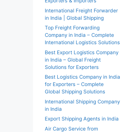
Exporters & Importers
International Freight Forwarder
in India | Global Shipping
Top Freight Forwarding
Company in India – Complete
International Logistics Solutions
Best Export Logistics Company
in India – Global Freight
Solutions for Exporters
Best Logistics Company in India
for Exporters – Complete
Global Shipping Solutions
International Shipping Company
in India
Export Shipping Agents in India
Air Cargo Service from