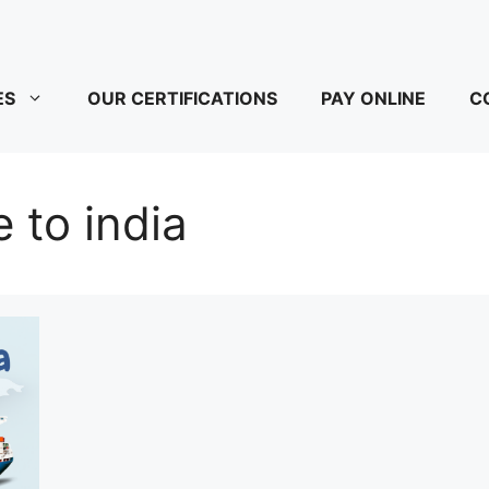
ES
OUR CERTIFICATIONS
PAY ONLINE
C
e to india