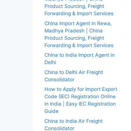
Product Sourcing, Freight
Forwarding & Import Services
China Import Agent in Rewa,
Madhya Pradesh | China
Product Sourcing, Freight
Forwarding & Import Services
China to India Import Agent in
Delhi
China to Delhi Air Freight
Consolidator
How to Apply for Import Export
Code (IEC) Registration Online
in India | Easy IEC Registration
Guide
China to India Air Freight
Consolidator