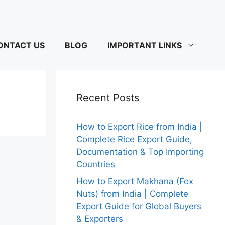
ONTACT US
BLOG
IMPORTANT LINKS
Recent Posts
How to Export Rice from India |
Complete Rice Export Guide,
Documentation & Top Importing
Countries
How to Export Makhana (Fox
Nuts) from India | Complete
Export Guide for Global Buyers
& Exporters