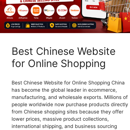
Best Chinese Website
for Online Shopping
Best Chinese Website for Online Shopping China
has become the global leader in ecommerce,
manufacturing, and wholesale exports. Millions of
people worldwide now purchase products directly
from Chinese shopping sites because they offer
lower prices, massive product collections,
international shipping, and business sourcing