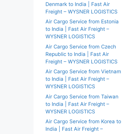
Denmark to India | Fast Air
Freight – WYSNER LOGISTICS
Air Cargo Service from Estonia
to India | Fast Air Freight –
WYSNER LOGISTICS
Air Cargo Service from Czech
Republic to India | Fast Air
Freight – WYSNER LOGISTICS
Air Cargo Service from Vietnam
to India | Fast Air Freight –
WYSNER LOGISTICS
Air Cargo Service from Taiwan
to India | Fast Air Freight –
WYSNER LOGISTICS
Air Cargo Service from Korea to
India | Fast Air Freight –