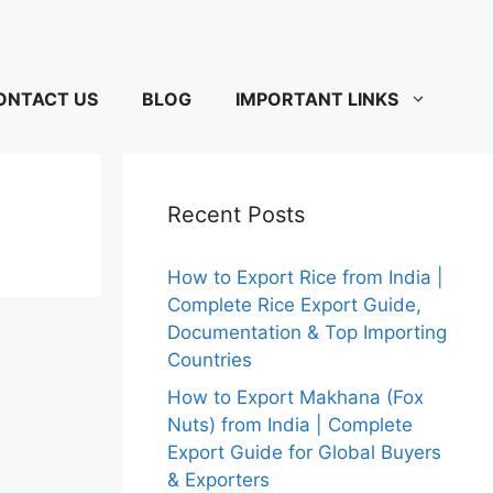
ONTACT US
BLOG
IMPORTANT LINKS
Recent Posts
How to Export Rice from India |
Complete Rice Export Guide,
Documentation & Top Importing
Countries
How to Export Makhana (Fox
Nuts) from India | Complete
Export Guide for Global Buyers
& Exporters