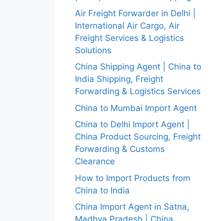
Air Freight Forwarder in Delhi |
International Air Cargo, Air
Freight Services & Logistics
Solutions
China Shipping Agent | China to
India Shipping, Freight
Forwarding & Logistics Services
China to Mumbai Import Agent
China to Delhi Import Agent |
China Product Sourcing, Freight
Forwarding & Customs
Clearance
How to Import Products from
China to India
China Import Agent in Satna,
Madhya Pradesh | China