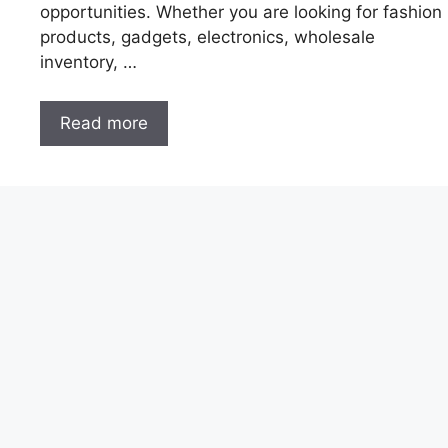
opportunities. Whether you are looking for fashion
products, gadgets, electronics, wholesale
inventory, …
Read more