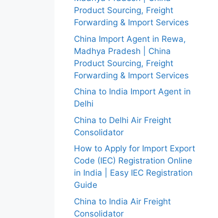
Product Sourcing, Freight
Forwarding & Import Services
China Import Agent in Rewa,
Madhya Pradesh | China
Product Sourcing, Freight
Forwarding & Import Services
China to India Import Agent in
Delhi
China to Delhi Air Freight
Consolidator
How to Apply for Import Export
Code (IEC) Registration Online
in India | Easy IEC Registration
Guide
China to India Air Freight
Consolidator