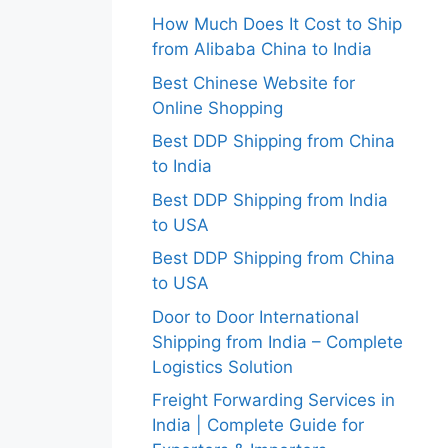
How Much Does It Cost to Ship
from Alibaba China to India
Best Chinese Website for
Online Shopping
Best DDP Shipping from China
to India
Best DDP Shipping from India
to USA
Best DDP Shipping from China
to USA
Door to Door International
Shipping from India – Complete
Logistics Solution
Freight Forwarding Services in
India | Complete Guide for