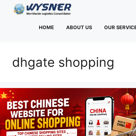
Skip
to
content
HOME
ABOUT US
OUR SERVIC
dhgate shopping