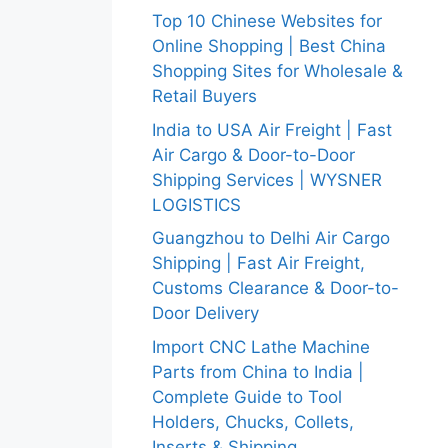
Top 10 Chinese Websites for
Online Shopping | Best China
Shopping Sites for Wholesale &
Retail Buyers
India to USA Air Freight | Fast
Air Cargo & Door-to-Door
Shipping Services | WYSNER
LOGISTICS
Guangzhou to Delhi Air Cargo
Shipping | Fast Air Freight,
Customs Clearance & Door-to-
Door Delivery
Import CNC Lathe Machine
Parts from China to India |
Complete Guide to Tool
Holders, Chucks, Collets,
Inserts & Shipping