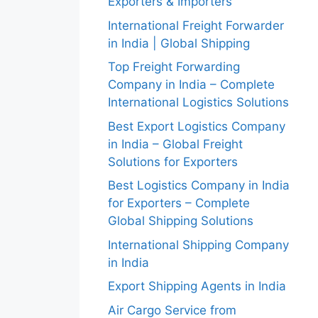
Exporters & Importers
International Freight Forwarder
in India | Global Shipping
Top Freight Forwarding
Company in India – Complete
International Logistics Solutions
Best Export Logistics Company
in India – Global Freight
Solutions for Exporters
Best Logistics Company in India
for Exporters – Complete
Global Shipping Solutions
International Shipping Company
in India
Export Shipping Agents in India
Air Cargo Service from