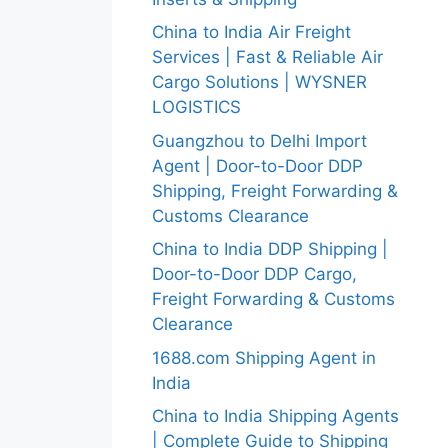
China to India Air Freight
Services | Fast & Reliable Air
Cargo Solutions | WYSNER
LOGISTICS
Guangzhou to Delhi Import
Agent | Door-to-Door DDP
Shipping, Freight Forwarding &
Customs Clearance
China to India DDP Shipping |
Door-to-Door DDP Cargo,
Freight Forwarding & Customs
Clearance
1688.com Shipping Agent in
India
China to India Shipping Agents
| Complete Guide to Shipping