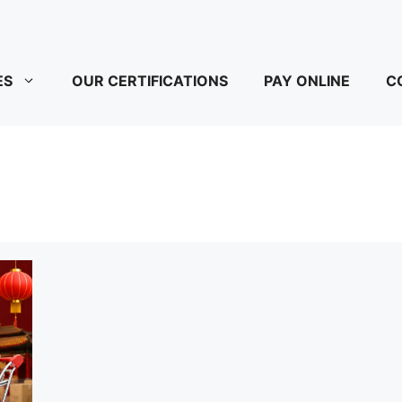
ES
OUR CERTIFICATIONS
PAY ONLINE
C