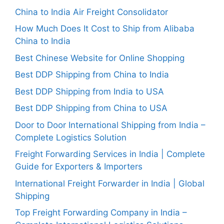
China to India Air Freight Consolidator
How Much Does It Cost to Ship from Alibaba
China to India
Best Chinese Website for Online Shopping
Best DDP Shipping from China to India
Best DDP Shipping from India to USA
Best DDP Shipping from China to USA
Door to Door International Shipping from India –
Complete Logistics Solution
Freight Forwarding Services in India | Complete
Guide for Exporters & Importers
International Freight Forwarder in India | Global
Shipping
Top Freight Forwarding Company in India –