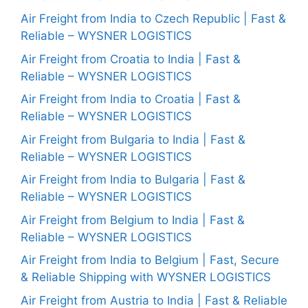
Air Freight from India to Czech Republic | Fast &
Reliable – WYSNER LOGISTICS
Air Freight from Croatia to India | Fast &
Reliable – WYSNER LOGISTICS
Air Freight from India to Croatia | Fast &
Reliable – WYSNER LOGISTICS
Air Freight from Bulgaria to India | Fast &
Reliable – WYSNER LOGISTICS
Air Freight from India to Bulgaria | Fast &
Reliable – WYSNER LOGISTICS
Air Freight from Belgium to India | Fast &
Reliable – WYSNER LOGISTICS
Air Freight from India to Belgium | Fast, Secure
& Reliable Shipping with WYSNER LOGISTICS
Air Freight from Austria to India | Fast & Reliable