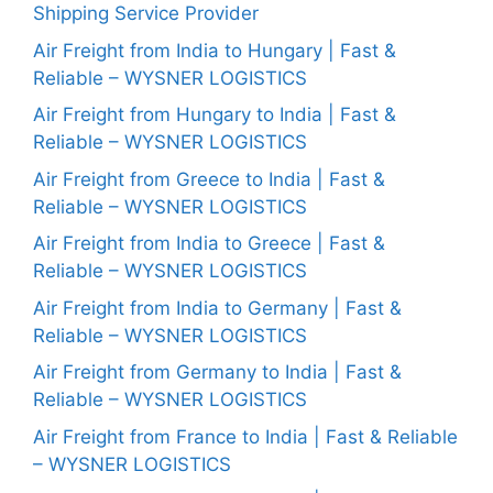
Shipping Service Provider
Air Freight from India to Hungary | Fast &
Reliable – WYSNER LOGISTICS
Air Freight from Hungary to India | Fast &
Reliable – WYSNER LOGISTICS
Air Freight from Greece to India | Fast &
Reliable – WYSNER LOGISTICS
Air Freight from India to Greece | Fast &
Reliable – WYSNER LOGISTICS
Air Freight from India to Germany | Fast &
Reliable – WYSNER LOGISTICS
Air Freight from Germany to India | Fast &
Reliable – WYSNER LOGISTICS
Air Freight from France to India | Fast & Reliable
– WYSNER LOGISTICS