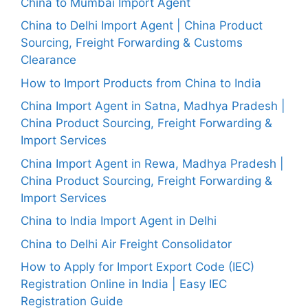
China to Mumbai Import Agent
China to Delhi Import Agent | China Product
Sourcing, Freight Forwarding & Customs
Clearance
How to Import Products from China to India
China Import Agent in Satna, Madhya Pradesh |
China Product Sourcing, Freight Forwarding &
Import Services
China Import Agent in Rewa, Madhya Pradesh |
China Product Sourcing, Freight Forwarding &
Import Services
China to India Import Agent in Delhi
China to Delhi Air Freight Consolidator
How to Apply for Import Export Code (IEC)
Registration Online in India | Easy IEC
Registration Guide