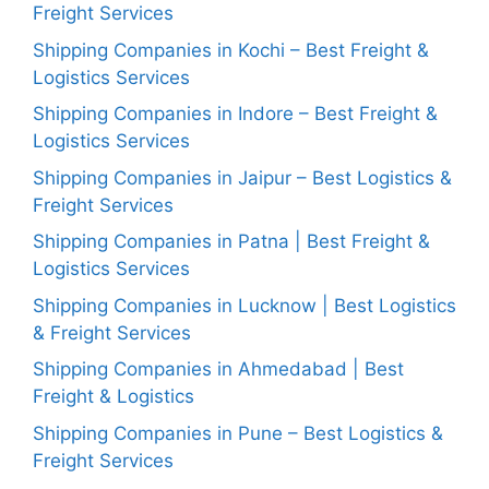
Freight Services
Shipping Companies in Kochi – Best Freight &
Logistics Services
Shipping Companies in Indore – Best Freight &
Logistics Services
Shipping Companies in Jaipur – Best Logistics &
Freight Services
Shipping Companies in Patna | Best Freight &
Logistics Services
Shipping Companies in Lucknow | Best Logistics
& Freight Services
Shipping Companies in Ahmedabad | Best
Freight & Logistics
Shipping Companies in Pune – Best Logistics &
Freight Services