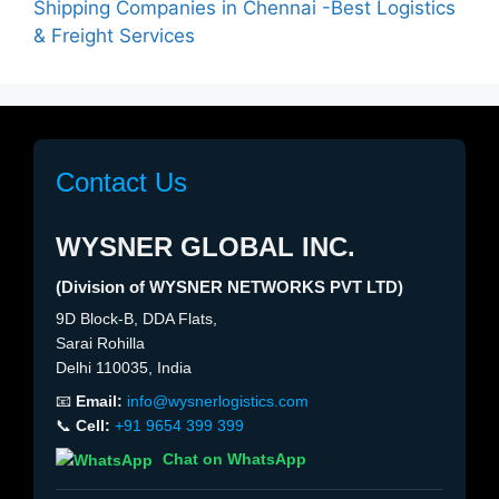
Shipping Companies in Chennai -Best Logistics
& Freight Services
Contact Us
WYSNER GLOBAL INC.
(Division of WYSNER NETWORKS PVT LTD)
9D Block-B, DDA Flats,
Sarai Rohilla
Delhi 110035, India
📧
Email:
info@wysnerlogistics.com
📞
Cell:
+91 9654 399 399
Chat on WhatsApp