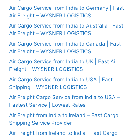
Air Cargo Service from India to Germany | Fast
Air Freight – WYSNER LOGISTICS
Air Cargo Service from India to Australia | Fast
Air Freight – WYSNER LOGISTICS
Air Cargo Service from India to Canada | Fast
Air Freight – WYSNER LOGISTICS
Air Cargo Service from India to UK | Fast Air
Freight – WYSNER LOGISTICS
Air Cargo Service from India to USA | Fast
Shipping – WYSNER LOGISTICS
Air Freight Cargo Service from India to USA –
Fastest Service | Lowest Rates
Air Freight from India to Ireland – Fast Cargo
Shipping Service Provider
Air Freight from Ireland to India | Fast Cargo