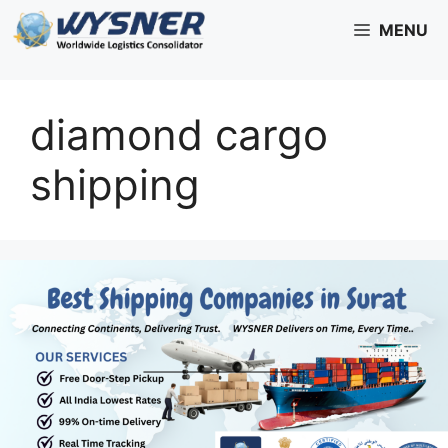
Skip
MENU
to
content
diamond cargo
shipping