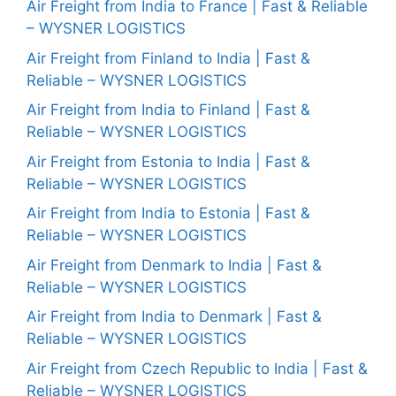
Air Freight from India to France | Fast & Reliable
– WYSNER LOGISTICS
Air Freight from Finland to India | Fast &
Reliable – WYSNER LOGISTICS
Air Freight from India to Finland | Fast &
Reliable – WYSNER LOGISTICS
Air Freight from Estonia to India | Fast &
Reliable – WYSNER LOGISTICS
Air Freight from India to Estonia | Fast &
Reliable – WYSNER LOGISTICS
Air Freight from Denmark to India | Fast &
Reliable – WYSNER LOGISTICS
Air Freight from India to Denmark | Fast &
Reliable – WYSNER LOGISTICS
Air Freight from Czech Republic to India | Fast &
Reliable – WYSNER LOGISTICS