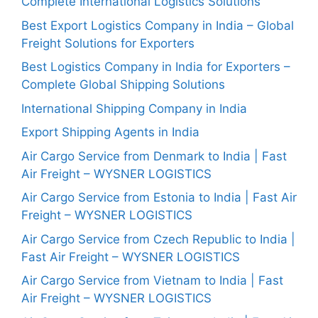
Complete International Logistics Solutions
Best Export Logistics Company in India – Global
Freight Solutions for Exporters
Best Logistics Company in India for Exporters –
Complete Global Shipping Solutions
International Shipping Company in India
Export Shipping Agents in India
Air Cargo Service from Denmark to India | Fast
Air Freight – WYSNER LOGISTICS
Air Cargo Service from Estonia to India | Fast Air
Freight – WYSNER LOGISTICS
Air Cargo Service from Czech Republic to India |
Fast Air Freight – WYSNER LOGISTICS
Air Cargo Service from Vietnam to India | Fast
Air Freight – WYSNER LOGISTICS