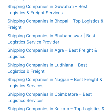
Shipping Companies in Guwahati – Best
Logistics & Freight Services
Shipping Companies in Bhopal – Top Logistics &
Freight
Shipping Companies in Bhubaneswar | Best
Logistics Service Provider
Shipping Companies in Agra – Best Freight &
Logistics
Shipping Companies in Ludhiana – Best
Logistics & Freight
Shipping Companies in Nagpur – Best Freight &
Logistics Services
Shipping Companies in Coimbatore – Best
Logistics Services
Shipping Companies in Kolkata – Top Logistics &