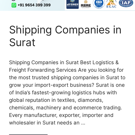
Shipping Companies in
Surat
Shipping Companies in Surat Best Logistics &
Freight Forwarding Services Are you looking for
the most trusted shipping companies in Surat to
grow your import-export business? Surat is one
of India’s fastest-growing logistics hubs with
global reputation in textiles, diamonds,
chemicals, machinery and ecommerce trading.
Every manufacturer, exporter, importer and
wholesaler in Surat needs an …