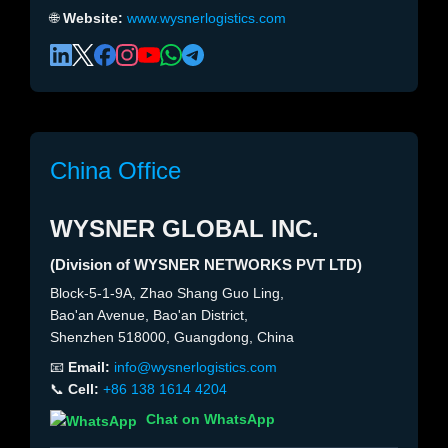
🌐
Website:
www.wysnerlogistics.com
China Office
WYSNER GLOBAL INC.
(Division of WYSNER NETWORKS PVT LTD)
Block-5-1-9A, Zhao Shang Guo Ling,
Bao'an Avenue, Bao'an District,
Shenzhen 518000, Guangdong, China
📧
Email:
info@wysnerlogistics.com
📞
Cell:
+86 138 1614 4204
Chat on WhatsApp