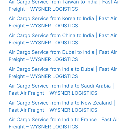
Air Cargo Service from Taiwan to India | Fast Air
Freight – WYSNER LOGISTICS
Air Cargo Service from Korea to India | Fast Air
Freight – WYSNER LOGISTICS
Air Cargo Service from China to India | Fast Air
Freight – WYSNER LOGISTICS
Air Cargo Service from Dubai to India | Fast Air
Freight – WYSNER LOGISTICS
Air Cargo Service from India to Dubai | Fast Air
Freight – WYSNER LOGISTICS
Air Cargo Service from India to Saudi Arabia |
Fast Air Freight – WYSNER LOGISTICS
Air Cargo Service from India to New Zealand |
Fast Air Freight – WYSNER LOGISTICS
Air Cargo Service from India to France | Fast Air
Freight – WYSNER LOGISTICS