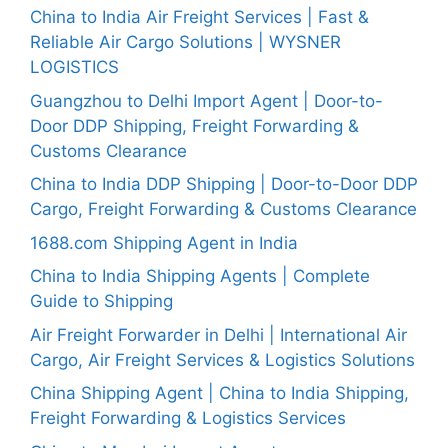
China to India Air Freight Services | Fast &
Reliable Air Cargo Solutions | WYSNER
LOGISTICS
Guangzhou to Delhi Import Agent | Door-to-
Door DDP Shipping, Freight Forwarding &
Customs Clearance
China to India DDP Shipping | Door-to-Door DDP
Cargo, Freight Forwarding & Customs Clearance
1688.com Shipping Agent in India
China to India Shipping Agents | Complete
Guide to Shipping
Air Freight Forwarder in Delhi | International Air
Cargo, Air Freight Services & Logistics Solutions
China Shipping Agent | China to India Shipping,
Freight Forwarding & Logistics Services