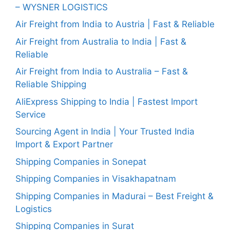
– WYSNER LOGISTICS
Air Freight from India to Austria | Fast & Reliable
Air Freight from Australia to India | Fast &
Reliable
Air Freight from India to Australia – Fast &
Reliable Shipping
AliExpress Shipping to India | Fastest Import
Service
Sourcing Agent in India | Your Trusted India
Import & Export Partner
Shipping Companies in Sonepat
Shipping Companies in Visakhapatnam
Shipping Companies in Madurai – Best Freight &
Logistics
Shipping Companies in Surat