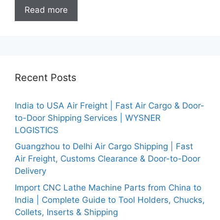
Read more
Recent Posts
India to USA Air Freight | Fast Air Cargo & Door-
to-Door Shipping Services | WYSNER
LOGISTICS
Guangzhou to Delhi Air Cargo Shipping | Fast
Air Freight, Customs Clearance & Door-to-Door
Delivery
Import CNC Lathe Machine Parts from China to
India | Complete Guide to Tool Holders, Chucks,
Collets, Inserts & Shipping