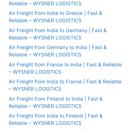
Reliable – WYSNER LOGISTICS
Air Freight from India to Greece | Fast &
Reliable – WYSNER LOGISTICS
Air Freight from India to Germany | Fast &
Reliable – WYSNER LOGISTICS
Air Freight from Germany to India | Fast &
Reliable – WYSNER LOGISTICS
Air Freight from France to India | Fast & Reliable
– WYSNER LOGISTICS
Air Freight from India to France | Fast & Reliable
– WYSNER LOGISTICS
Air Freight from Finland to India | Fast &
Reliable – WYSNER LOGISTICS
Air Freight from India to Finland | Fast &
Reliable – WYSNER LOGISTICS