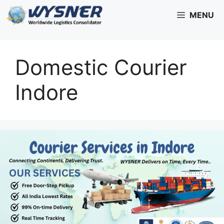
Skip
MENU
to
content
Domestic Courier
Indore