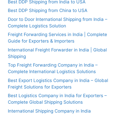
Best DDP Shipping from India to USA
Best DDP Shipping from China to USA
Door to Door International Shipping from India –
Complete Logistics Solution
Freight Forwarding Services in India | Complete
Guide for Exporters & Importers
International Freight Forwarder in India | Global
Shipping
Top Freight Forwarding Company in India –
Complete International Logistics Solutions
Best Export Logistics Company in India – Global
Freight Solutions for Exporters
Best Logistics Company in India for Exporters –
Complete Global Shipping Solutions
International Shipping Company in India