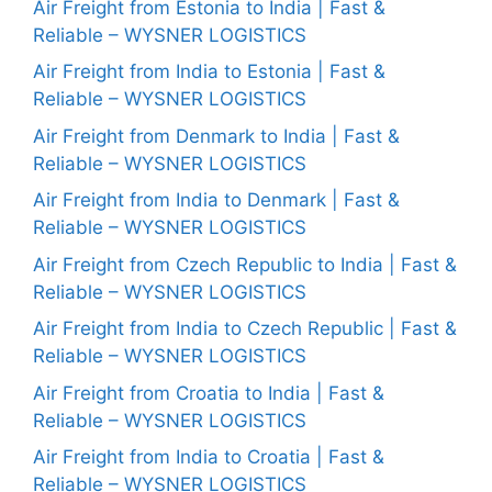
Air Freight from Estonia to India | Fast &
Reliable – WYSNER LOGISTICS
Air Freight from India to Estonia | Fast &
Reliable – WYSNER LOGISTICS
Air Freight from Denmark to India | Fast &
Reliable – WYSNER LOGISTICS
Air Freight from India to Denmark | Fast &
Reliable – WYSNER LOGISTICS
Air Freight from Czech Republic to India | Fast &
Reliable – WYSNER LOGISTICS
Air Freight from India to Czech Republic | Fast &
Reliable – WYSNER LOGISTICS
Air Freight from Croatia to India | Fast &
Reliable – WYSNER LOGISTICS
Air Freight from India to Croatia | Fast &
Reliable – WYSNER LOGISTICS