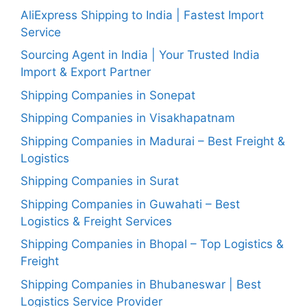
AliExpress Shipping to India | Fastest Import
Service
Sourcing Agent in India | Your Trusted India
Import & Export Partner
Shipping Companies in Sonepat
Shipping Companies in Visakhapatnam
Shipping Companies in Madurai – Best Freight &
Logistics
Shipping Companies in Surat
Shipping Companies in Guwahati – Best
Logistics & Freight Services
Shipping Companies in Bhopal – Top Logistics &
Freight
Shipping Companies in Bhubaneswar | Best
Logistics Service Provider