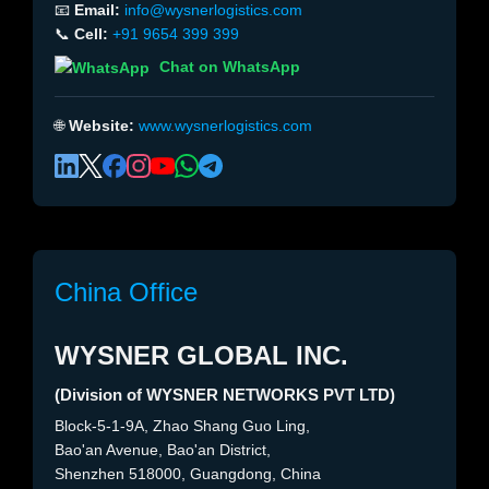
📧
Email:
info@wysnerlogistics.com
📞
Cell:
+91 9654 399 399
Chat on WhatsApp
🌐
Website:
www.wysnerlogistics.com
China Office
WYSNER GLOBAL INC.
(Division of WYSNER NETWORKS PVT LTD)
Block-5-1-9A, Zhao Shang Guo Ling,
Bao'an Avenue, Bao'an District,
Shenzhen 518000, Guangdong, China