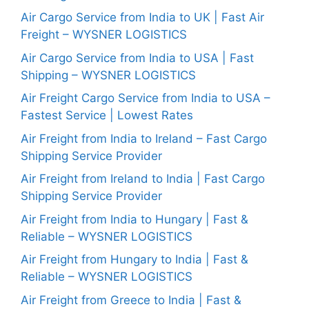
Air Cargo Service from India to UK | Fast Air
Freight – WYSNER LOGISTICS
Air Cargo Service from India to USA | Fast
Shipping – WYSNER LOGISTICS
Air Freight Cargo Service from India to USA –
Fastest Service | Lowest Rates
Air Freight from India to Ireland – Fast Cargo
Shipping Service Provider
Air Freight from Ireland to India | Fast Cargo
Shipping Service Provider
Air Freight from India to Hungary | Fast &
Reliable – WYSNER LOGISTICS
Air Freight from Hungary to India | Fast &
Reliable – WYSNER LOGISTICS
Air Freight from Greece to India | Fast &