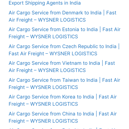
Export Shipping Agents in India
Air Cargo Service from Denmark to India | Fast
Air Freight – WYSNER LOGISTICS
Air Cargo Service from Estonia to India | Fast Air
Freight – WYSNER LOGISTICS
Air Cargo Service from Czech Republic to India |
Fast Air Freight – WYSNER LOGISTICS
Air Cargo Service from Vietnam to India | Fast
Air Freight – WYSNER LOGISTICS
Air Cargo Service from Taiwan to India | Fast Air
Freight – WYSNER LOGISTICS
Air Cargo Service from Korea to India | Fast Air
Freight – WYSNER LOGISTICS
Air Cargo Service from China to India | Fast Air
Freight – WYSNER LOGISTICS