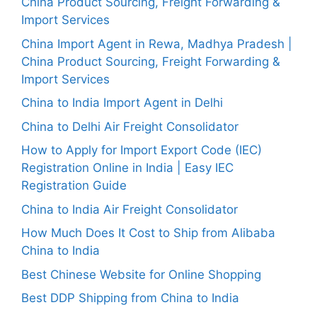
China Product Sourcing, Freight Forwarding &
Import Services
China Import Agent in Rewa, Madhya Pradesh |
China Product Sourcing, Freight Forwarding &
Import Services
China to India Import Agent in Delhi
China to Delhi Air Freight Consolidator
How to Apply for Import Export Code (IEC)
Registration Online in India | Easy IEC
Registration Guide
China to India Air Freight Consolidator
How Much Does It Cost to Ship from Alibaba
China to India
Best Chinese Website for Online Shopping
Best DDP Shipping from China to India