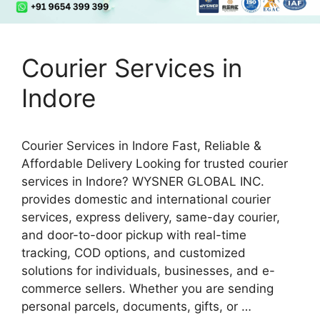
Courier Services in
Indore
Courier Services in Indore Fast, Reliable &
Affordable Delivery Looking for trusted courier
services in Indore? WYSNER GLOBAL INC.
provides domestic and international courier
services, express delivery, same-day courier,
and door-to-door pickup with real-time
tracking, COD options, and customized
solutions for individuals, businesses, and e-
commerce sellers. Whether you are sending
personal parcels, documents, gifts, or …