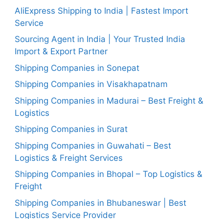
AliExpress Shipping to India | Fastest Import
Service
Sourcing Agent in India | Your Trusted India
Import & Export Partner
Shipping Companies in Sonepat
Shipping Companies in Visakhapatnam
Shipping Companies in Madurai – Best Freight &
Logistics
Shipping Companies in Surat
Shipping Companies in Guwahati – Best
Logistics & Freight Services
Shipping Companies in Bhopal – Top Logistics &
Freight
Shipping Companies in Bhubaneswar | Best
Logistics Service Provider