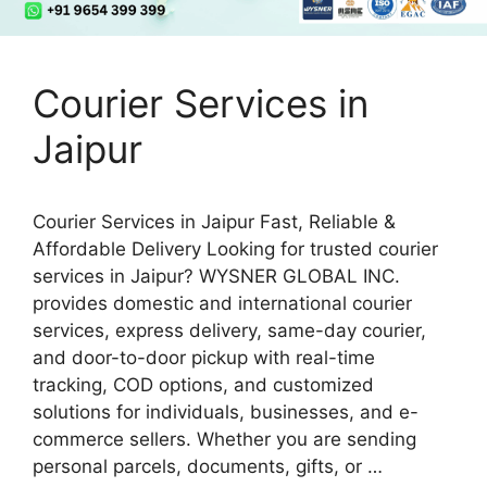
Courier Services in
Jaipur
Courier Services in Jaipur Fast, Reliable &
Affordable Delivery Looking for trusted courier
services in Jaipur? WYSNER GLOBAL INC.
provides domestic and international courier
services, express delivery, same-day courier,
and door-to-door pickup with real-time
tracking, COD options, and customized
solutions for individuals, businesses, and e-
commerce sellers. Whether you are sending
personal parcels, documents, gifts, or …