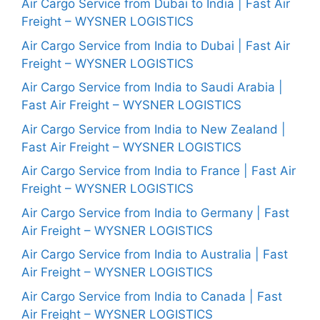
Air Cargo Service from Dubai to India | Fast Air
Freight – WYSNER LOGISTICS
Air Cargo Service from India to Dubai | Fast Air
Freight – WYSNER LOGISTICS
Air Cargo Service from India to Saudi Arabia |
Fast Air Freight – WYSNER LOGISTICS
Air Cargo Service from India to New Zealand |
Fast Air Freight – WYSNER LOGISTICS
Air Cargo Service from India to France | Fast Air
Freight – WYSNER LOGISTICS
Air Cargo Service from India to Germany | Fast
Air Freight – WYSNER LOGISTICS
Air Cargo Service from India to Australia | Fast
Air Freight – WYSNER LOGISTICS
Air Cargo Service from India to Canada | Fast
Air Freight – WYSNER LOGISTICS