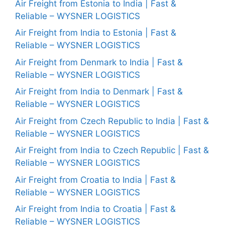
Air Freight from Estonia to India | Fast &
Reliable – WYSNER LOGISTICS
Air Freight from India to Estonia | Fast &
Reliable – WYSNER LOGISTICS
Air Freight from Denmark to India | Fast &
Reliable – WYSNER LOGISTICS
Air Freight from India to Denmark | Fast &
Reliable – WYSNER LOGISTICS
Air Freight from Czech Republic to India | Fast &
Reliable – WYSNER LOGISTICS
Air Freight from India to Czech Republic | Fast &
Reliable – WYSNER LOGISTICS
Air Freight from Croatia to India | Fast &
Reliable – WYSNER LOGISTICS
Air Freight from India to Croatia | Fast &
Reliable – WYSNER LOGISTICS