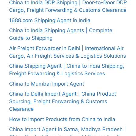
China to India DDP Shipping | Door-to-Door DDP
Cargo, Freight Forwarding & Customs Clearance
1688.com Shipping Agent in India
China to India Shipping Agents | Complete
Guide to Shipping
Air Freight Forwarder in Delhi | International Air
Cargo, Air Freight Services & Logistics Solutions
China Shipping Agent | China to India Shipping,
Freight Forwarding & Logistics Services
China to Mumbai Import Agent
China to Delhi Import Agent | China Product
Sourcing, Freight Forwarding & Customs
Clearance
How to Import Products from China to India
China Import Agent in Satna, Madhya Pradesh |