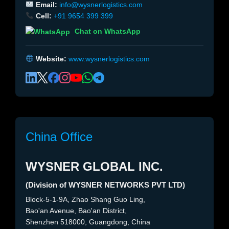
Email:
info@wysnerlogistics.com
Cell:
+91 9654 399 399
Chat on WhatsApp
Website:
www.wysnerlogistics.com
China Office
WYSNER GLOBAL INC.
(Division of WYSNER NETWORKS PVT LTD)
Block-5-1-9A, Zhao Shang Guo Ling,
Bao'an Avenue, Bao'an District,
Shenzhen 518000, Guangdong, China