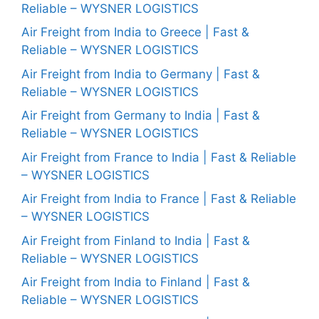
Reliable – WYSNER LOGISTICS
Air Freight from India to Greece | Fast &
Reliable – WYSNER LOGISTICS
Air Freight from India to Germany | Fast &
Reliable – WYSNER LOGISTICS
Air Freight from Germany to India | Fast &
Reliable – WYSNER LOGISTICS
Air Freight from France to India | Fast & Reliable
– WYSNER LOGISTICS
Air Freight from India to France | Fast & Reliable
– WYSNER LOGISTICS
Air Freight from Finland to India | Fast &
Reliable – WYSNER LOGISTICS
Air Freight from India to Finland | Fast &
Reliable – WYSNER LOGISTICS