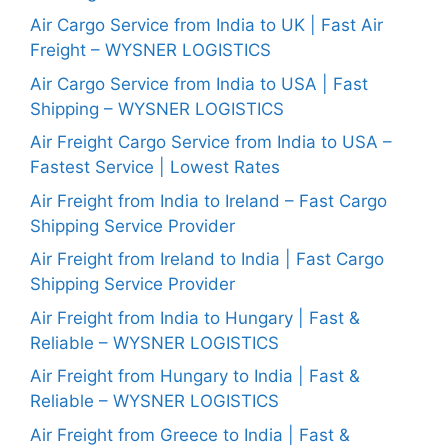
Air Cargo Service from India to UK | Fast Air
Freight – WYSNER LOGISTICS
Air Cargo Service from India to USA | Fast
Shipping – WYSNER LOGISTICS
Air Freight Cargo Service from India to USA –
Fastest Service | Lowest Rates
Air Freight from India to Ireland – Fast Cargo
Shipping Service Provider
Air Freight from Ireland to India | Fast Cargo
Shipping Service Provider
Air Freight from India to Hungary | Fast &
Reliable – WYSNER LOGISTICS
Air Freight from Hungary to India | Fast &
Reliable – WYSNER LOGISTICS
Air Freight from Greece to India | Fast &