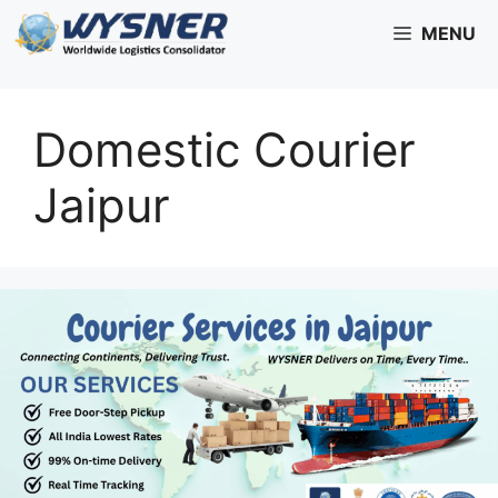
Skip
MENU
to
content
Domestic Courier
Jaipur