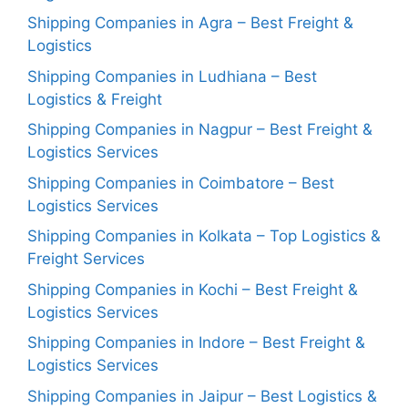
Shipping Companies in Agra – Best Freight &
Logistics
Shipping Companies in Ludhiana – Best
Logistics & Freight
Shipping Companies in Nagpur – Best Freight &
Logistics Services
Shipping Companies in Coimbatore – Best
Logistics Services
Shipping Companies in Kolkata – Top Logistics &
Freight Services
Shipping Companies in Kochi – Best Freight &
Logistics Services
Shipping Companies in Indore – Best Freight &
Logistics Services
Shipping Companies in Jaipur – Best Logistics &