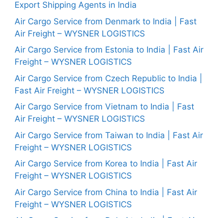
Export Shipping Agents in India
Air Cargo Service from Denmark to India | Fast
Air Freight – WYSNER LOGISTICS
Air Cargo Service from Estonia to India | Fast Air
Freight – WYSNER LOGISTICS
Air Cargo Service from Czech Republic to India |
Fast Air Freight – WYSNER LOGISTICS
Air Cargo Service from Vietnam to India | Fast
Air Freight – WYSNER LOGISTICS
Air Cargo Service from Taiwan to India | Fast Air
Freight – WYSNER LOGISTICS
Air Cargo Service from Korea to India | Fast Air
Freight – WYSNER LOGISTICS
Air Cargo Service from China to India | Fast Air
Freight – WYSNER LOGISTICS