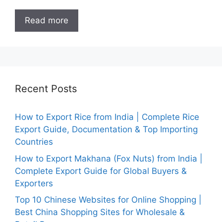
Read more
Recent Posts
How to Export Rice from India | Complete Rice
Export Guide, Documentation & Top Importing
Countries
How to Export Makhana (Fox Nuts) from India |
Complete Export Guide for Global Buyers &
Exporters
Top 10 Chinese Websites for Online Shopping |
Best China Shopping Sites for Wholesale &