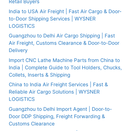
Retail Buyers
India to USA Air Freight | Fast Air Cargo & Door-
to-Door Shipping Services | WYSNER
LOGISTICS
Guangzhou to Delhi Air Cargo Shipping | Fast
Air Freight, Customs Clearance & Door-to-Door
Delivery
Import CNC Lathe Machine Parts from China to
India | Complete Guide to Tool Holders, Chucks,
Collets, Inserts & Shipping
China to India Air Freight Services | Fast &
Reliable Air Cargo Solutions | WYSNER
LOGISTICS
Guangzhou to Delhi Import Agent | Door-to-
Door DDP Shipping, Freight Forwarding &
Customs Clearance