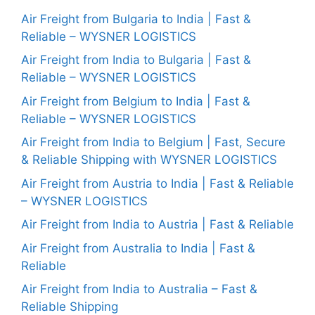
Air Freight from Bulgaria to India | Fast &
Reliable – WYSNER LOGISTICS
Air Freight from India to Bulgaria | Fast &
Reliable – WYSNER LOGISTICS
Air Freight from Belgium to India | Fast &
Reliable – WYSNER LOGISTICS
Air Freight from India to Belgium | Fast, Secure
& Reliable Shipping with WYSNER LOGISTICS
Air Freight from Austria to India | Fast & Reliable
– WYSNER LOGISTICS
Air Freight from India to Austria | Fast & Reliable
Air Freight from Australia to India | Fast &
Reliable
Air Freight from India to Australia – Fast &
Reliable Shipping