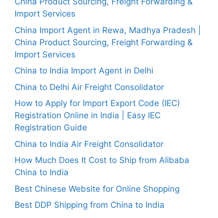
China Product Sourcing, Freight Forwarding &
Import Services
China Import Agent in Rewa, Madhya Pradesh |
China Product Sourcing, Freight Forwarding &
Import Services
China to India Import Agent in Delhi
China to Delhi Air Freight Consolidator
How to Apply for Import Export Code (IEC)
Registration Online in India | Easy IEC
Registration Guide
China to India Air Freight Consolidator
How Much Does It Cost to Ship from Alibaba
China to India
Best Chinese Website for Online Shopping
Best DDP Shipping from China to India