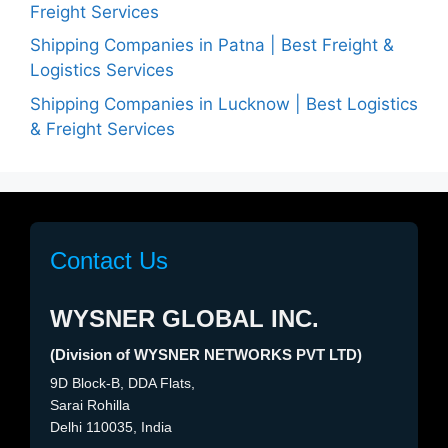
Freight Services
Shipping Companies in Patna | Best Freight &
Logistics Services
Shipping Companies in Lucknow | Best Logistics
& Freight Services
Contact Us
WYSNER GLOBAL INC.
(Division of WYSNER NETWORKS PVT LTD)
9D Block-B, DDA Flats,
Sarai Rohilla
Delhi 110035, India