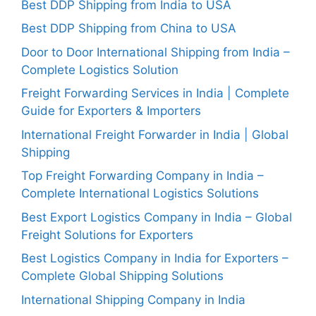
Best DDP Shipping from India to USA
Best DDP Shipping from China to USA
Door to Door International Shipping from India –
Complete Logistics Solution
Freight Forwarding Services in India | Complete
Guide for Exporters & Importers
International Freight Forwarder in India | Global
Shipping
Top Freight Forwarding Company in India –
Complete International Logistics Solutions
Best Export Logistics Company in India – Global
Freight Solutions for Exporters
Best Logistics Company in India for Exporters –
Complete Global Shipping Solutions
International Shipping Company in India