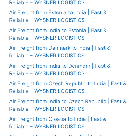
Reliable – WYSNER LOGISTICS
Air Freight from Estonia to India | Fast &
Reliable – WYSNER LOGISTICS
Air Freight from India to Estonia | Fast &
Reliable – WYSNER LOGISTICS
Air Freight from Denmark to India | Fast &
Reliable – WYSNER LOGISTICS
Air Freight from India to Denmark | Fast &
Reliable – WYSNER LOGISTICS
Air Freight from Czech Republic to India | Fast &
Reliable – WYSNER LOGISTICS
Air Freight from India to Czech Republic | Fast &
Reliable – WYSNER LOGISTICS
Air Freight from Croatia to India | Fast &
Reliable – WYSNER LOGISTICS