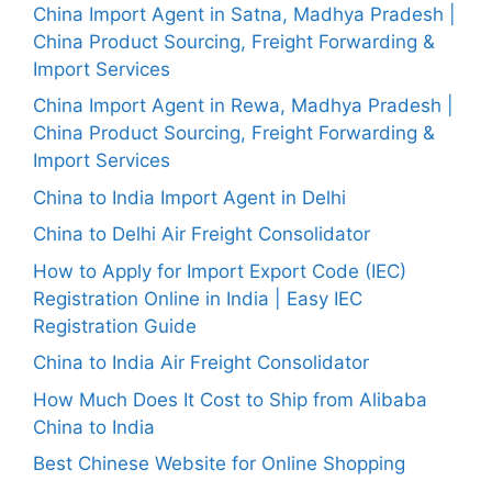
China Import Agent in Satna, Madhya Pradesh |
China Product Sourcing, Freight Forwarding &
Import Services
China Import Agent in Rewa, Madhya Pradesh |
China Product Sourcing, Freight Forwarding &
Import Services
China to India Import Agent in Delhi
China to Delhi Air Freight Consolidator
How to Apply for Import Export Code (IEC)
Registration Online in India | Easy IEC
Registration Guide
China to India Air Freight Consolidator
How Much Does It Cost to Ship from Alibaba
China to India
Best Chinese Website for Online Shopping