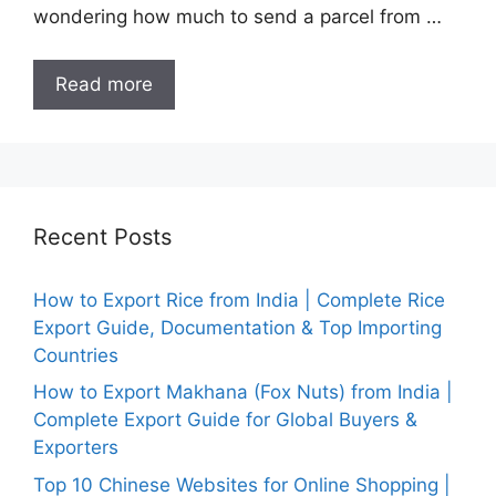
wondering how much to send a parcel from …
Read more
Recent Posts
How to Export Rice from India | Complete Rice
Export Guide, Documentation & Top Importing
Countries
How to Export Makhana (Fox Nuts) from India |
Complete Export Guide for Global Buyers &
Exporters
Top 10 Chinese Websites for Online Shopping |