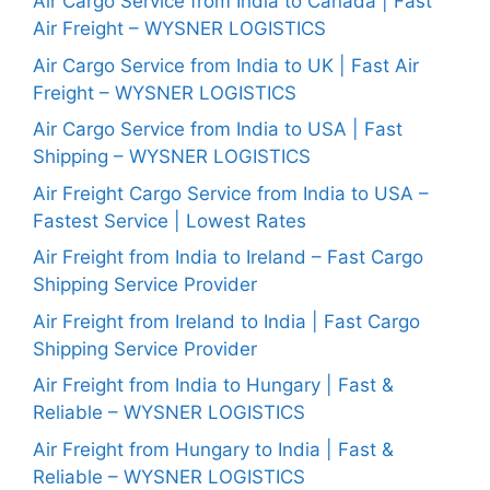
Air Cargo Service from India to Canada | Fast
Air Freight – WYSNER LOGISTICS
Air Cargo Service from India to UK | Fast Air
Freight – WYSNER LOGISTICS
Air Cargo Service from India to USA | Fast
Shipping – WYSNER LOGISTICS
Air Freight Cargo Service from India to USA –
Fastest Service | Lowest Rates
Air Freight from India to Ireland – Fast Cargo
Shipping Service Provider
Air Freight from Ireland to India | Fast Cargo
Shipping Service Provider
Air Freight from India to Hungary | Fast &
Reliable – WYSNER LOGISTICS
Air Freight from Hungary to India | Fast &
Reliable – WYSNER LOGISTICS