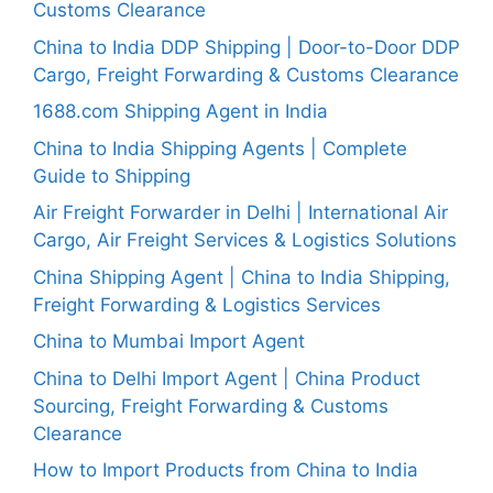
Customs Clearance
China to India DDP Shipping | Door-to-Door DDP
Cargo, Freight Forwarding & Customs Clearance
1688.com Shipping Agent in India
China to India Shipping Agents | Complete
Guide to Shipping
Air Freight Forwarder in Delhi | International Air
Cargo, Air Freight Services & Logistics Solutions
China Shipping Agent | China to India Shipping,
Freight Forwarding & Logistics Services
China to Mumbai Import Agent
China to Delhi Import Agent | China Product
Sourcing, Freight Forwarding & Customs
Clearance
How to Import Products from China to India