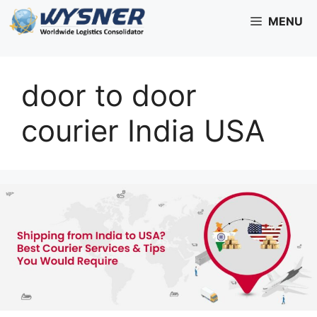
Skip
MENU
to
content
door to door
courier India USA