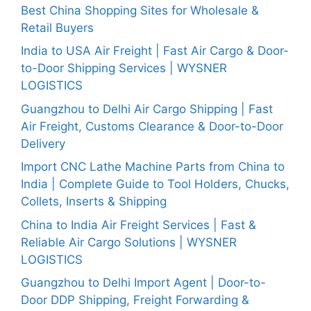
Best China Shopping Sites for Wholesale &
Retail Buyers
India to USA Air Freight | Fast Air Cargo & Door-
to-Door Shipping Services | WYSNER
LOGISTICS
Guangzhou to Delhi Air Cargo Shipping | Fast
Air Freight, Customs Clearance & Door-to-Door
Delivery
Import CNC Lathe Machine Parts from China to
India | Complete Guide to Tool Holders, Chucks,
Collets, Inserts & Shipping
China to India Air Freight Services | Fast &
Reliable Air Cargo Solutions | WYSNER
LOGISTICS
Guangzhou to Delhi Import Agent | Door-to-
Door DDP Shipping, Freight Forwarding &