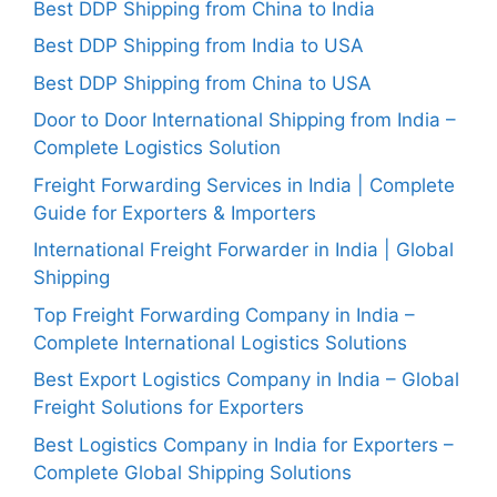
Best DDP Shipping from China to India
Best DDP Shipping from India to USA
Best DDP Shipping from China to USA
Door to Door International Shipping from India –
Complete Logistics Solution
Freight Forwarding Services in India | Complete
Guide for Exporters & Importers
International Freight Forwarder in India | Global
Shipping
Top Freight Forwarding Company in India –
Complete International Logistics Solutions
Best Export Logistics Company in India – Global
Freight Solutions for Exporters
Best Logistics Company in India for Exporters –
Complete Global Shipping Solutions