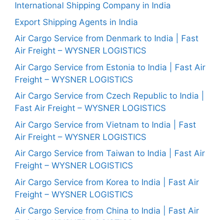
International Shipping Company in India
Export Shipping Agents in India
Air Cargo Service from Denmark to India | Fast
Air Freight – WYSNER LOGISTICS
Air Cargo Service from Estonia to India | Fast Air
Freight – WYSNER LOGISTICS
Air Cargo Service from Czech Republic to India |
Fast Air Freight – WYSNER LOGISTICS
Air Cargo Service from Vietnam to India | Fast
Air Freight – WYSNER LOGISTICS
Air Cargo Service from Taiwan to India | Fast Air
Freight – WYSNER LOGISTICS
Air Cargo Service from Korea to India | Fast Air
Freight – WYSNER LOGISTICS
Air Cargo Service from China to India | Fast Air