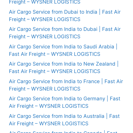
Freight – WYSNER LOGISTICS
Air Cargo Service from Dubai to India | Fast Air
Freight – WYSNER LOGISTICS
Air Cargo Service from India to Dubai | Fast Air
Freight – WYSNER LOGISTICS
Air Cargo Service from India to Saudi Arabia |
Fast Air Freight – WYSNER LOGISTICS
Air Cargo Service from India to New Zealand |
Fast Air Freight – WYSNER LOGISTICS
Air Cargo Service from India to France | Fast Air
Freight – WYSNER LOGISTICS
Air Cargo Service from India to Germany | Fast
Air Freight – WYSNER LOGISTICS
Air Cargo Service from India to Australia | Fast
Air Freight – WYSNER LOGISTICS