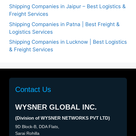
Shipping Companies in Jaipur – Best Logistics &
Freight Services
Shipping Companies in Patna | Best Freight &
Logistics Services
Shipping Companies in Lucknow | Best Logistics
& Freight Services
Contact Us
WYSNER GLOBAL INC.
(Division of WYSNER NETWORKS PVT LTD)
9D Block-B, DDA Flats,
Sarai Rohilla