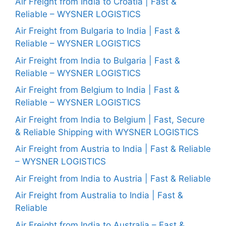
Air Freight from India to Croatia | Fast &
Reliable – WYSNER LOGISTICS
Air Freight from Bulgaria to India | Fast &
Reliable – WYSNER LOGISTICS
Air Freight from India to Bulgaria | Fast &
Reliable – WYSNER LOGISTICS
Air Freight from Belgium to India | Fast &
Reliable – WYSNER LOGISTICS
Air Freight from India to Belgium | Fast, Secure
& Reliable Shipping with WYSNER LOGISTICS
Air Freight from Austria to India | Fast & Reliable
– WYSNER LOGISTICS
Air Freight from India to Austria | Fast & Reliable
Air Freight from Australia to India | Fast &
Reliable
Air Freight from India to Australia – Fast &