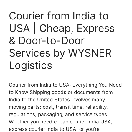
Courier from India to
USA | Cheap, Express
& Door-to-Door
Services by WYSNER
Logistics
Courier from India to USA: Everything You Need
to Know Shipping goods or documents from
India to the United States involves many
moving parts: cost, transit time, reliability,
regulations, packaging, and service types.
Whether you need cheap courier India USA,
express courier India to USA, or you’re