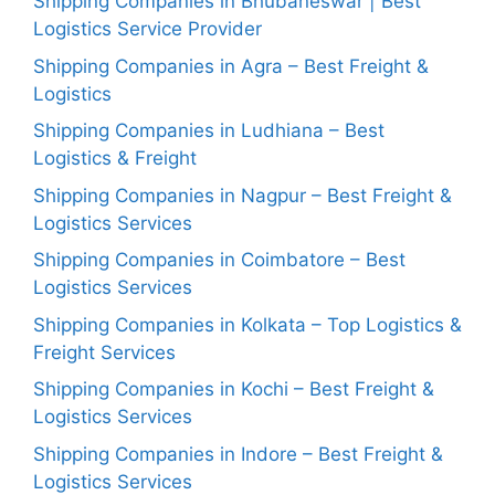
Shipping Companies in Bhubaneswar | Best
Logistics Service Provider
Shipping Companies in Agra – Best Freight &
Logistics
Shipping Companies in Ludhiana – Best
Logistics & Freight
Shipping Companies in Nagpur – Best Freight &
Logistics Services
Shipping Companies in Coimbatore – Best
Logistics Services
Shipping Companies in Kolkata – Top Logistics &
Freight Services
Shipping Companies in Kochi – Best Freight &
Logistics Services
Shipping Companies in Indore – Best Freight &
Logistics Services