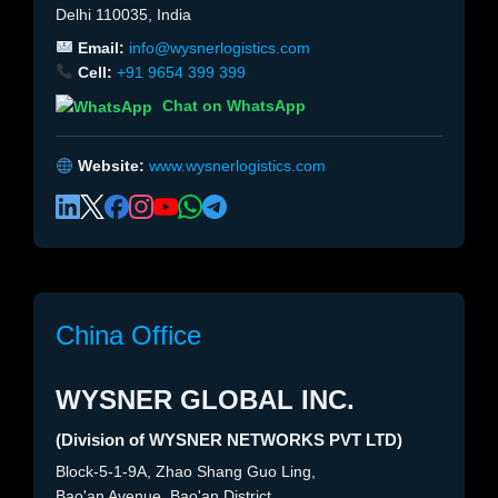
Delhi 110035, India
Email:
info@wysnerlogistics.com
Cell:
+91 9654 399 399
Chat on WhatsApp
Website:
www.wysnerlogistics.com
China Office
WYSNER GLOBAL INC.
(Division of WYSNER NETWORKS PVT LTD)
Block-5-1-9A, Zhao Shang Guo Ling,
Bao'an Avenue, Bao'an District,