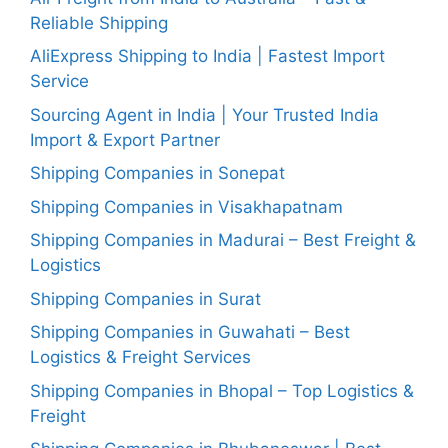
Reliable Shipping
AliExpress Shipping to India | Fastest Import
Service
Sourcing Agent in India | Your Trusted India
Import & Export Partner
Shipping Companies in Sonepat
Shipping Companies in Visakhapatnam
Shipping Companies in Madurai – Best Freight &
Logistics
Shipping Companies in Surat
Shipping Companies in Guwahati – Best
Logistics & Freight Services
Shipping Companies in Bhopal – Top Logistics &
Freight