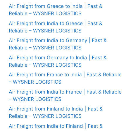
Air Freight from Greece to India | Fast &
Reliable – WYSNER LOGISTICS
Air Freight from India to Greece | Fast &
Reliable – WYSNER LOGISTICS
Air Freight from India to Germany | Fast &
Reliable – WYSNER LOGISTICS
Air Freight from Germany to India | Fast &
Reliable – WYSNER LOGISTICS
Air Freight from France to India | Fast & Reliable
– WYSNER LOGISTICS
Air Freight from India to France | Fast & Reliable
– WYSNER LOGISTICS
Air Freight from Finland to India | Fast &
Reliable – WYSNER LOGISTICS
Air Freight from India to Finland | Fast &