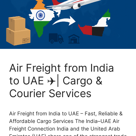
Air Freight from India
to UAE ✈️| Cargo &
Courier Services
Air Freight from India to UAE – Fast, Reliable &
Affordable Cargo Services The India–UAE Air
Freight Connection India and the United Arab