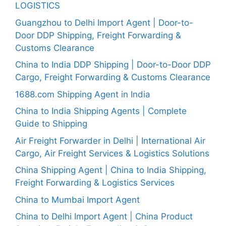
LOGISTICS
Guangzhou to Delhi Import Agent | Door-to-
Door DDP Shipping, Freight Forwarding &
Customs Clearance
China to India DDP Shipping | Door-to-Door DDP
Cargo, Freight Forwarding & Customs Clearance
1688.com Shipping Agent in India
China to India Shipping Agents | Complete
Guide to Shipping
Air Freight Forwarder in Delhi | International Air
Cargo, Air Freight Services & Logistics Solutions
China Shipping Agent | China to India Shipping,
Freight Forwarding & Logistics Services
China to Mumbai Import Agent
China to Delhi Import Agent | China Product