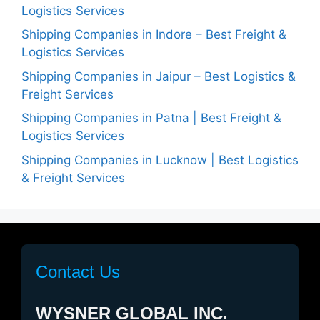
Logistics Services
Shipping Companies in Indore – Best Freight &
Logistics Services
Shipping Companies in Jaipur – Best Logistics &
Freight Services
Shipping Companies in Patna | Best Freight &
Logistics Services
Shipping Companies in Lucknow | Best Logistics
& Freight Services
Contact Us
WYSNER GLOBAL INC.