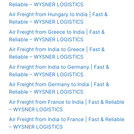
Reliable – WYSNER LOGISTICS
Air Freight from Hungary to India | Fast &
Reliable – WYSNER LOGISTICS
Air Freight from Greece to India | Fast &
Reliable – WYSNER LOGISTICS
Air Freight from India to Greece | Fast &
Reliable – WYSNER LOGISTICS
Air Freight from India to Germany | Fast &
Reliable – WYSNER LOGISTICS
Air Freight from Germany to India | Fast &
Reliable – WYSNER LOGISTICS
Air Freight from France to India | Fast & Reliable
– WYSNER LOGISTICS
Air Freight from India to France | Fast & Reliable
– WYSNER LOGISTICS