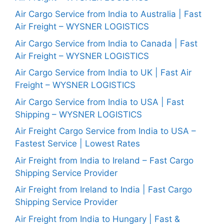
Air Cargo Service from India to Australia | Fast
Air Freight – WYSNER LOGISTICS
Air Cargo Service from India to Canada | Fast
Air Freight – WYSNER LOGISTICS
Air Cargo Service from India to UK | Fast Air
Freight – WYSNER LOGISTICS
Air Cargo Service from India to USA | Fast
Shipping – WYSNER LOGISTICS
Air Freight Cargo Service from India to USA –
Fastest Service | Lowest Rates
Air Freight from India to Ireland – Fast Cargo
Shipping Service Provider
Air Freight from Ireland to India | Fast Cargo
Shipping Service Provider
Air Freight from India to Hungary | Fast &