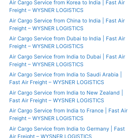
Air Cargo Service from Korea to India | Fast Air
Freight – WYSNER LOGISTICS
Air Cargo Service from China to India | Fast Air
Freight – WYSNER LOGISTICS
Air Cargo Service from Dubai to India | Fast Air
Freight – WYSNER LOGISTICS
Air Cargo Service from India to Dubai | Fast Air
Freight – WYSNER LOGISTICS
Air Cargo Service from India to Saudi Arabia |
Fast Air Freight – WYSNER LOGISTICS
Air Cargo Service from India to New Zealand |
Fast Air Freight – WYSNER LOGISTICS
Air Cargo Service from India to France | Fast Air
Freight – WYSNER LOGISTICS
Air Cargo Service from India to Germany | Fast
Air Freight – WYSNER LOGISTICS