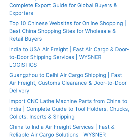
Complete Export Guide for Global Buyers &
Exporters
Top 10 Chinese Websites for Online Shopping |
Best China Shopping Sites for Wholesale &
Retail Buyers
India to USA Air Freight | Fast Air Cargo & Door-
to-Door Shipping Services | WYSNER
LOGISTICS
Guangzhou to Delhi Air Cargo Shipping | Fast
Air Freight, Customs Clearance & Door-to-Door
Delivery
Import CNC Lathe Machine Parts from China to
India | Complete Guide to Tool Holders, Chucks,
Collets, Inserts & Shipping
China to India Air Freight Services | Fast &
Reliable Air Cargo Solutions | WYSNER