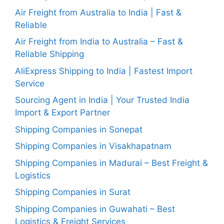
Air Freight from Australia to India | Fast &
Reliable
Air Freight from India to Australia – Fast &
Reliable Shipping
AliExpress Shipping to India | Fastest Import
Service
Sourcing Agent in India | Your Trusted India
Import & Export Partner
Shipping Companies in Sonepat
Shipping Companies in Visakhapatnam
Shipping Companies in Madurai – Best Freight &
Logistics
Shipping Companies in Surat
Shipping Companies in Guwahati – Best
Logistics & Freight Services