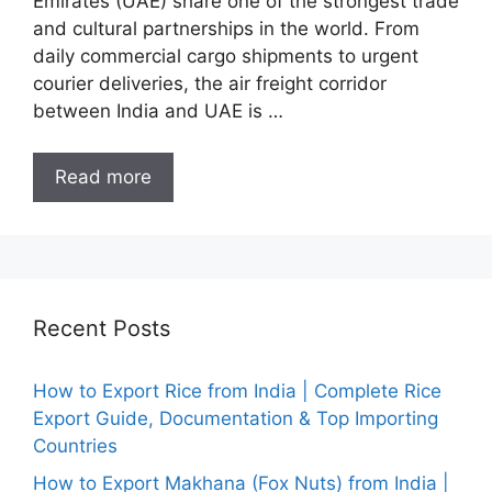
Emirates (UAE) share one of the strongest trade
and cultural partnerships in the world. From
daily commercial cargo shipments to urgent
courier deliveries, the air freight corridor
between India and UAE is …
Read more
Recent Posts
How to Export Rice from India | Complete Rice
Export Guide, Documentation & Top Importing
Countries
How to Export Makhana (Fox Nuts) from India |