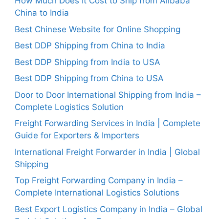
How Much Does It Cost to Ship from Alibaba
China to India
Best Chinese Website for Online Shopping
Best DDP Shipping from China to India
Best DDP Shipping from India to USA
Best DDP Shipping from China to USA
Door to Door International Shipping from India –
Complete Logistics Solution
Freight Forwarding Services in India | Complete
Guide for Exporters & Importers
International Freight Forwarder in India | Global
Shipping
Top Freight Forwarding Company in India –
Complete International Logistics Solutions
Best Export Logistics Company in India – Global