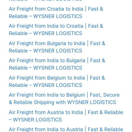
Air Freight from Croatia to India | Fast &
Reliable – WYSNER LOGISTICS
Air Freight from India to Croatia | Fast &
Reliable – WYSNER LOGISTICS
Air Freight from Bulgaria to India | Fast &
Reliable – WYSNER LOGISTICS
Air Freight from India to Bulgaria | Fast &
Reliable – WYSNER LOGISTICS
Air Freight from Belgium to India | Fast &
Reliable – WYSNER LOGISTICS
Air Freight from India to Belgium | Fast, Secure
& Reliable Shipping with WYSNER LOGISTICS
Air Freight from Austria to India | Fast & Reliable
– WYSNER LOGISTICS
Air Freight from India to Austria | Fast & Reliable