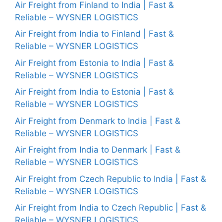
Air Freight from Finland to India | Fast &
Reliable – WYSNER LOGISTICS
Air Freight from India to Finland | Fast &
Reliable – WYSNER LOGISTICS
Air Freight from Estonia to India | Fast &
Reliable – WYSNER LOGISTICS
Air Freight from India to Estonia | Fast &
Reliable – WYSNER LOGISTICS
Air Freight from Denmark to India | Fast &
Reliable – WYSNER LOGISTICS
Air Freight from India to Denmark | Fast &
Reliable – WYSNER LOGISTICS
Air Freight from Czech Republic to India | Fast &
Reliable – WYSNER LOGISTICS
Air Freight from India to Czech Republic | Fast &
Reliable – WYSNER LOGISTICS