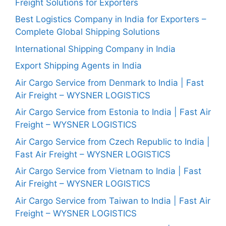
Freight Solutions for Exporters
Best Logistics Company in India for Exporters –
Complete Global Shipping Solutions
International Shipping Company in India
Export Shipping Agents in India
Air Cargo Service from Denmark to India | Fast
Air Freight – WYSNER LOGISTICS
Air Cargo Service from Estonia to India | Fast Air
Freight – WYSNER LOGISTICS
Air Cargo Service from Czech Republic to India |
Fast Air Freight – WYSNER LOGISTICS
Air Cargo Service from Vietnam to India | Fast
Air Freight – WYSNER LOGISTICS
Air Cargo Service from Taiwan to India | Fast Air
Freight – WYSNER LOGISTICS