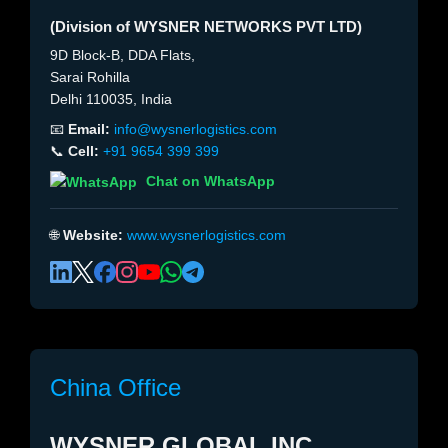
(Division of WYSNER NETWORKS PVT LTD)
9D Block-B, DDA Flats,
Sarai Rohilla
Delhi 110035, India
📧
Email:
info@wysnerlogistics.com
📞
Cell:
+91 9654 399 399
Chat on WhatsApp
🌐
Website:
www.wysnerlogistics.com
China Office
WYSNER GLOBAL INC.