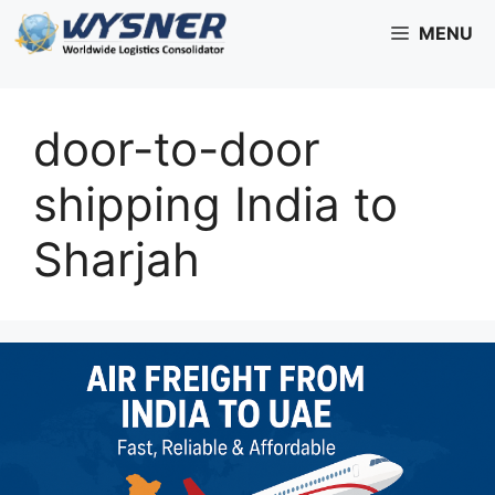
Skip
MENU
to
content
door-to-door
shipping India to
Sharjah