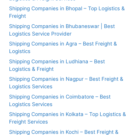
Shipping Companies in Bhopal – Top Logistics &
Freight
Shipping Companies in Bhubaneswar | Best
Logistics Service Provider
Shipping Companies in Agra – Best Freight &
Logistics
Shipping Companies in Ludhiana – Best
Logistics & Freight
Shipping Companies in Nagpur – Best Freight &
Logistics Services
Shipping Companies in Coimbatore – Best
Logistics Services
Shipping Companies in Kolkata – Top Logistics &
Freight Services
Shipping Companies in Kochi – Best Freight &