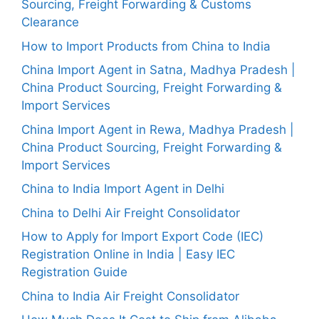
Sourcing, Freight Forwarding & Customs
Clearance
How to Import Products from China to India
China Import Agent in Satna, Madhya Pradesh |
China Product Sourcing, Freight Forwarding &
Import Services
China Import Agent in Rewa, Madhya Pradesh |
China Product Sourcing, Freight Forwarding &
Import Services
China to India Import Agent in Delhi
China to Delhi Air Freight Consolidator
How to Apply for Import Export Code (IEC)
Registration Online in India | Easy IEC
Registration Guide
China to India Air Freight Consolidator