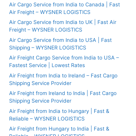
Air Cargo Service from India to Canada | Fast
Air Freight – WYSNER LOGISTICS
Air Cargo Service from India to UK | Fast Air
Freight – WYSNER LOGISTICS
Air Cargo Service from India to USA | Fast
Shipping – WYSNER LOGISTICS
Air Freight Cargo Service from India to USA –
Fastest Service | Lowest Rates
Air Freight from India to Ireland – Fast Cargo
Shipping Service Provider
Air Freight from Ireland to India | Fast Cargo
Shipping Service Provider
Air Freight from India to Hungary | Fast &
Reliable – WYSNER LOGISTICS
Air Freight from Hungary to India | Fast &