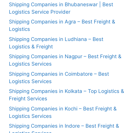
Shipping Companies in Bhubaneswar | Best
Logistics Service Provider
Shipping Companies in Agra – Best Freight &
Logistics
Shipping Companies in Ludhiana – Best
Logistics & Freight
Shipping Companies in Nagpur – Best Freight &
Logistics Services
Shipping Companies in Coimbatore – Best
Logistics Services
Shipping Companies in Kolkata – Top Logistics &
Freight Services
Shipping Companies in Kochi – Best Freight &
Logistics Services
Shipping Companies in Indore – Best Freight &