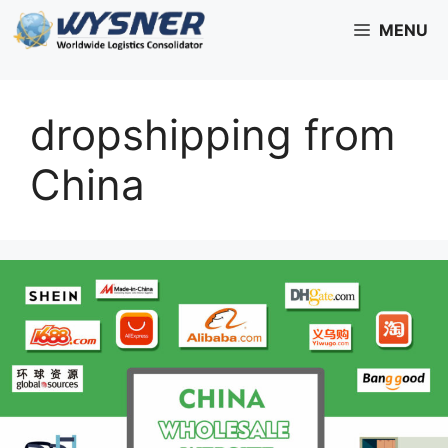
Skip
MENU
to
content
dropshipping from
China