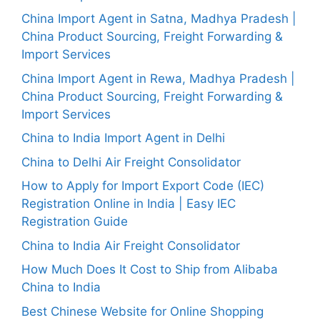
China Import Agent in Satna, Madhya Pradesh |
China Product Sourcing, Freight Forwarding &
Import Services
China Import Agent in Rewa, Madhya Pradesh |
China Product Sourcing, Freight Forwarding &
Import Services
China to India Import Agent in Delhi
China to Delhi Air Freight Consolidator
How to Apply for Import Export Code (IEC)
Registration Online in India | Easy IEC
Registration Guide
China to India Air Freight Consolidator
How Much Does It Cost to Ship from Alibaba
China to India
Best Chinese Website for Online Shopping