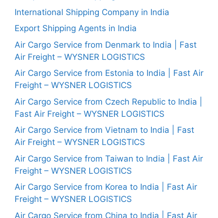
International Shipping Company in India
Export Shipping Agents in India
Air Cargo Service from Denmark to India | Fast
Air Freight – WYSNER LOGISTICS
Air Cargo Service from Estonia to India | Fast Air
Freight – WYSNER LOGISTICS
Air Cargo Service from Czech Republic to India |
Fast Air Freight – WYSNER LOGISTICS
Air Cargo Service from Vietnam to India | Fast
Air Freight – WYSNER LOGISTICS
Air Cargo Service from Taiwan to India | Fast Air
Freight – WYSNER LOGISTICS
Air Cargo Service from Korea to India | Fast Air
Freight – WYSNER LOGISTICS
Air Cargo Service from China to India | Fast Air