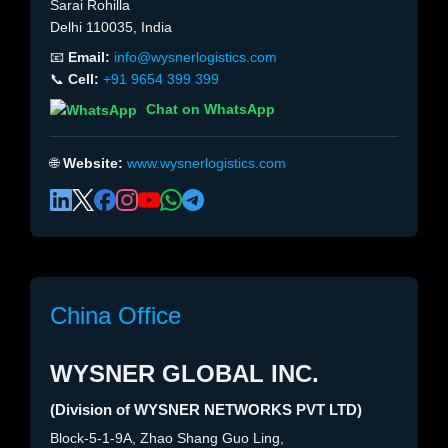
Sarai Rohilla
Delhi 110035, India
📧
Email:
info@wysnerlogistics.com
📞
Cell:
+91 9654 399 399
Chat on WhatsApp
🌐
Website:
www.wysnerlogistics.com
China Office
WYSNER GLOBAL INC.
(Division of WYSNER NETWORKS PVT LTD)
Block-5-1-9A, Zhao Shang Guo Ling,