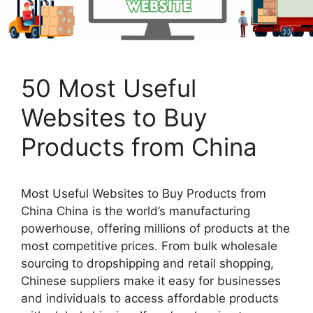
50 Most Useful
Websites to Buy
Products from China
Most Useful Websites to Buy Products from
China China is the world’s manufacturing
powerhouse, offering millions of products at the
most competitive prices. From bulk wholesale
sourcing to dropshipping and retail shopping,
Chinese suppliers make it easy for businesses
and individuals to access affordable products