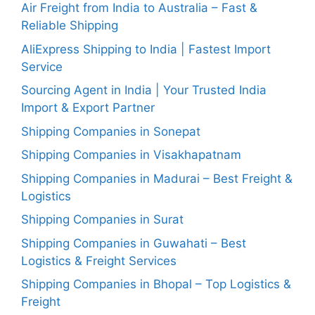
Air Freight from India to Australia – Fast &
Reliable Shipping
AliExpress Shipping to India | Fastest Import
Service
Sourcing Agent in India | Your Trusted India
Import & Export Partner
Shipping Companies in Sonepat
Shipping Companies in Visakhapatnam
Shipping Companies in Madurai – Best Freight &
Logistics
Shipping Companies in Surat
Shipping Companies in Guwahati – Best
Logistics & Freight Services
Shipping Companies in Bhopal – Top Logistics &
Freight