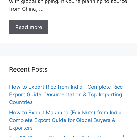
with global shipping. If you’re planning to source
from China, …
Read more
Recent Posts
How to Export Rice from India | Complete Rice
Export Guide, Documentation & Top Importing
Countries
How to Export Makhana (Fox Nuts) from India |
Complete Export Guide for Global Buyers &
Exporters