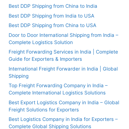
Best DDP Shipping from China to India
Best DDP Shipping from India to USA
Best DDP Shipping from China to USA
Door to Door International Shipping from India –
Complete Logistics Solution
Freight Forwarding Services in India | Complete
Guide for Exporters & Importers
International Freight Forwarder in India | Global
Shipping
Top Freight Forwarding Company in India –
Complete International Logistics Solutions
Best Export Logistics Company in India – Global
Freight Solutions for Exporters
Best Logistics Company in India for Exporters –
Complete Global Shipping Solutions