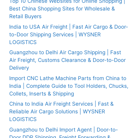
Top 10 Chinese Websites for Online Shopping |
Best China Shopping Sites for Wholesale &
Retail Buyers
India to USA Air Freight | Fast Air Cargo & Door-
to-Door Shipping Services | WYSNER
LOGISTICS
Guangzhou to Delhi Air Cargo Shipping | Fast
Air Freight, Customs Clearance & Door-to-Door
Delivery
Import CNC Lathe Machine Parts from China to
India | Complete Guide to Tool Holders, Chucks,
Collets, Inserts & Shipping
China to India Air Freight Services | Fast &
Reliable Air Cargo Solutions | WYSNER
LOGISTICS
Guangzhou to Delhi Import Agent | Door-to-
Door DDP Shipping, Freight Forwarding &