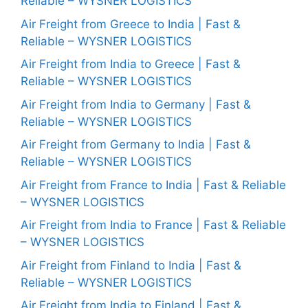
Reliable – WYSNER LOGISTICS
Air Freight from Greece to India | Fast &
Reliable – WYSNER LOGISTICS
Air Freight from India to Greece | Fast &
Reliable – WYSNER LOGISTICS
Air Freight from India to Germany | Fast &
Reliable – WYSNER LOGISTICS
Air Freight from Germany to India | Fast &
Reliable – WYSNER LOGISTICS
Air Freight from France to India | Fast & Reliable
– WYSNER LOGISTICS
Air Freight from India to France | Fast & Reliable
– WYSNER LOGISTICS
Air Freight from Finland to India | Fast &
Reliable – WYSNER LOGISTICS
Air Freight from India to Finland | Fast &