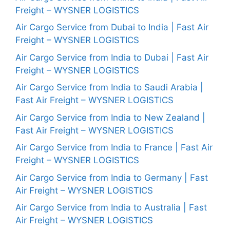
Freight – WYSNER LOGISTICS
Air Cargo Service from Dubai to India | Fast Air
Freight – WYSNER LOGISTICS
Air Cargo Service from India to Dubai | Fast Air
Freight – WYSNER LOGISTICS
Air Cargo Service from India to Saudi Arabia |
Fast Air Freight – WYSNER LOGISTICS
Air Cargo Service from India to New Zealand |
Fast Air Freight – WYSNER LOGISTICS
Air Cargo Service from India to France | Fast Air
Freight – WYSNER LOGISTICS
Air Cargo Service from India to Germany | Fast
Air Freight – WYSNER LOGISTICS
Air Cargo Service from India to Australia | Fast
Air Freight – WYSNER LOGISTICS