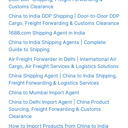
Customs Clearance
China to India DDP Shipping | Door-to-Door DDP
Cargo, Freight Forwarding & Customs Clearance
1688.com Shipping Agent in India
China to India Shipping Agents | Complete
Guide to Shipping
Air Freight Forwarder in Delhi | International Air
Cargo, Air Freight Services & Logistics Solutions
China Shipping Agent | China to India Shipping,
Freight Forwarding & Logistics Services
China to Mumbai Import Agent
China to Delhi Import Agent | China Product
Sourcing, Freight Forwarding & Customs
Clearance
How to Import Products from China to India