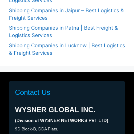
Logistics Services
Shipping Companies in Jaipur – Best Logistics &
Freight Services
Shipping Companies in Patna | Best Freight &
Logistics Services
Shipping Companies in Lucknow | Best Logistics
& Freight Services
Contact Us
WYSNER GLOBAL INC.
(Division of WYSNER NETWORKS PVT LTD)
9D Block-B, DDA Flats,