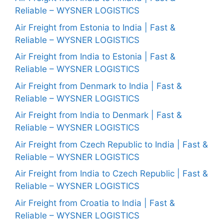
Reliable – WYSNER LOGISTICS
Air Freight from Estonia to India | Fast &
Reliable – WYSNER LOGISTICS
Air Freight from India to Estonia | Fast &
Reliable – WYSNER LOGISTICS
Air Freight from Denmark to India | Fast &
Reliable – WYSNER LOGISTICS
Air Freight from India to Denmark | Fast &
Reliable – WYSNER LOGISTICS
Air Freight from Czech Republic to India | Fast &
Reliable – WYSNER LOGISTICS
Air Freight from India to Czech Republic | Fast &
Reliable – WYSNER LOGISTICS
Air Freight from Croatia to India | Fast &
Reliable – WYSNER LOGISTICS