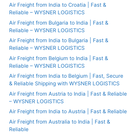
Air Freight from India to Croatia | Fast &
Reliable – WYSNER LOGISTICS
Air Freight from Bulgaria to India | Fast &
Reliable – WYSNER LOGISTICS
Air Freight from India to Bulgaria | Fast &
Reliable – WYSNER LOGISTICS
Air Freight from Belgium to India | Fast &
Reliable – WYSNER LOGISTICS
Air Freight from India to Belgium | Fast, Secure
& Reliable Shipping with WYSNER LOGISTICS
Air Freight from Austria to India | Fast & Reliable
– WYSNER LOGISTICS
Air Freight from India to Austria | Fast & Reliable
Air Freight from Australia to India | Fast &
Reliable