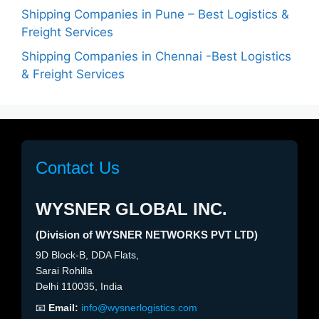
Shipping Companies in Pune – Best Logistics &
Freight Services
Shipping Companies in Chennai -Best Logistics
& Freight Services
Contact Us
WYSNER GLOBAL INC.
(Division of WYSNER NETWORKS PVT LTD)
9D Block-B, DDA Flats,
Sarai Rohilla
Delhi 110035, India
📧
Email:
info@wysnerlogistics.com