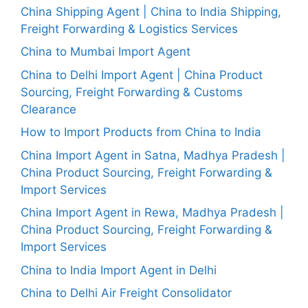
China Shipping Agent | China to India Shipping,
Freight Forwarding & Logistics Services
China to Mumbai Import Agent
China to Delhi Import Agent | China Product
Sourcing, Freight Forwarding & Customs
Clearance
How to Import Products from China to India
China Import Agent in Satna, Madhya Pradesh |
China Product Sourcing, Freight Forwarding &
Import Services
China Import Agent in Rewa, Madhya Pradesh |
China Product Sourcing, Freight Forwarding &
Import Services
China to India Import Agent in Delhi
China to Delhi Air Freight Consolidator