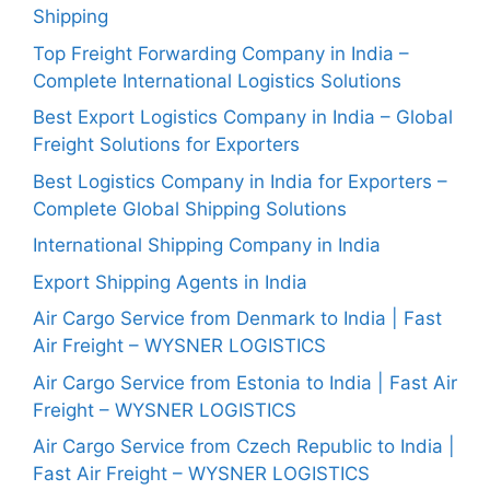
Shipping
Top Freight Forwarding Company in India –
Complete International Logistics Solutions
Best Export Logistics Company in India – Global
Freight Solutions for Exporters
Best Logistics Company in India for Exporters –
Complete Global Shipping Solutions
International Shipping Company in India
Export Shipping Agents in India
Air Cargo Service from Denmark to India | Fast
Air Freight – WYSNER LOGISTICS
Air Cargo Service from Estonia to India | Fast Air
Freight – WYSNER LOGISTICS
Air Cargo Service from Czech Republic to India |
Fast Air Freight – WYSNER LOGISTICS