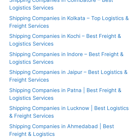
Shipping Companies in Coimbatore – Best
Logistics Services
Shipping Companies in Kolkata – Top Logistics &
Freight Services
Shipping Companies in Kochi – Best Freight &
Logistics Services
Shipping Companies in Indore – Best Freight &
Logistics Services
Shipping Companies in Jaipur – Best Logistics &
Freight Services
Shipping Companies in Patna | Best Freight &
Logistics Services
Shipping Companies in Lucknow | Best Logistics
& Freight Services
Shipping Companies in Ahmedabad | Best
Freight & Logistics