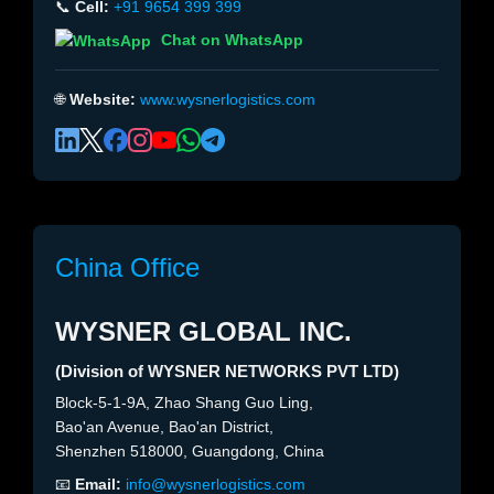
📞
Cell:
+91 9654 399 399
Chat on WhatsApp
🌐
Website:
www.wysnerlogistics.com
China Office
WYSNER GLOBAL INC.
(Division of WYSNER NETWORKS PVT LTD)
Block-5-1-9A, Zhao Shang Guo Ling,
Bao'an Avenue, Bao'an District,
Shenzhen 518000, Guangdong, China
📧
Email:
info@wysnerlogistics.com