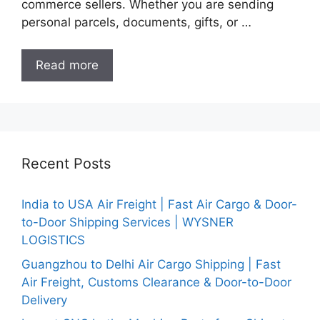
commerce sellers. Whether you are sending
personal parcels, documents, gifts, or …
Read more
Recent Posts
India to USA Air Freight | Fast Air Cargo & Door-
to-Door Shipping Services | WYSNER
LOGISTICS
Guangzhou to Delhi Air Cargo Shipping | Fast
Air Freight, Customs Clearance & Door-to-Door
Delivery