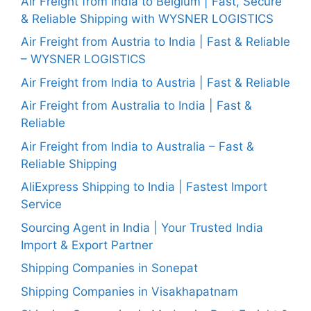
Air Freight from India to Belgium | Fast, Secure
& Reliable Shipping with WYSNER LOGISTICS
Air Freight from Austria to India | Fast & Reliable
– WYSNER LOGISTICS
Air Freight from India to Austria | Fast & Reliable
Air Freight from Australia to India | Fast &
Reliable
Air Freight from India to Australia – Fast &
Reliable Shipping
AliExpress Shipping to India | Fastest Import
Service
Sourcing Agent in India | Your Trusted India
Import & Export Partner
Shipping Companies in Sonepat
Shipping Companies in Visakhapatnam