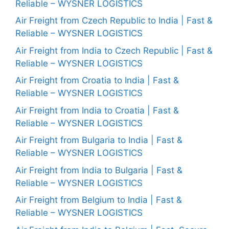
Reliable – WYSNER LOGISTICS
Air Freight from Czech Republic to India | Fast &
Reliable – WYSNER LOGISTICS
Air Freight from India to Czech Republic | Fast &
Reliable – WYSNER LOGISTICS
Air Freight from Croatia to India | Fast &
Reliable – WYSNER LOGISTICS
Air Freight from India to Croatia | Fast &
Reliable – WYSNER LOGISTICS
Air Freight from Bulgaria to India | Fast &
Reliable – WYSNER LOGISTICS
Air Freight from India to Bulgaria | Fast &
Reliable – WYSNER LOGISTICS
Air Freight from Belgium to India | Fast &
Reliable – WYSNER LOGISTICS