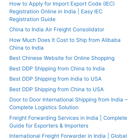
How to Apply for Import Export Code (IEC)
Registration Online in India | Easy IEC
Registration Guide
China to India Air Freight Consolidator
How Much Does It Cost to Ship from Alibaba
China to India
Best Chinese Website for Online Shopping
Best DDP Shipping from China to India
Best DDP Shipping from India to USA
Best DDP Shipping from China to USA
Door to Door International Shipping from India –
Complete Logistics Solution
Freight Forwarding Services in India | Complete
Guide for Exporters & Importers
International Freight Forwarder in India | Global