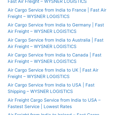
Fast Air Freight – WYSNER LOGISTICS
Air Cargo Service from India to France | Fast Air
Freight – WYSNER LOGISTICS
Air Cargo Service from India to Germany | Fast
Air Freight – WYSNER LOGISTICS
Air Cargo Service from India to Australia | Fast
Air Freight – WYSNER LOGISTICS
Air Cargo Service from India to Canada | Fast
Air Freight – WYSNER LOGISTICS
Air Cargo Service from India to UK | Fast Air
Freight – WYSNER LOGISTICS
Air Cargo Service from India to USA | Fast
Shipping – WYSNER LOGISTICS
Air Freight Cargo Service from India to USA –
Fastest Service | Lowest Rates