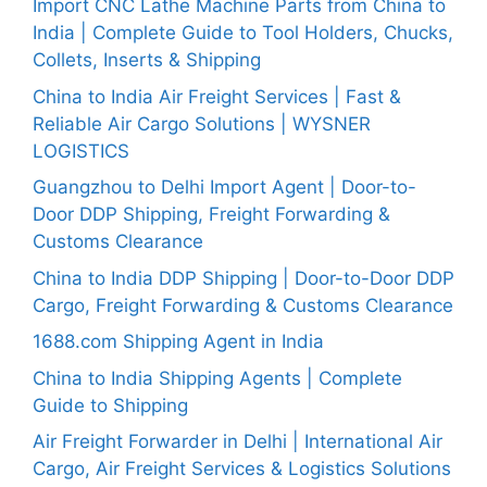
Import CNC Lathe Machine Parts from China to
India | Complete Guide to Tool Holders, Chucks,
Collets, Inserts & Shipping
China to India Air Freight Services | Fast &
Reliable Air Cargo Solutions | WYSNER
LOGISTICS
Guangzhou to Delhi Import Agent | Door-to-
Door DDP Shipping, Freight Forwarding &
Customs Clearance
China to India DDP Shipping | Door-to-Door DDP
Cargo, Freight Forwarding & Customs Clearance
1688.com Shipping Agent in India
China to India Shipping Agents | Complete
Guide to Shipping
Air Freight Forwarder in Delhi | International Air
Cargo, Air Freight Services & Logistics Solutions