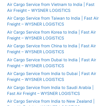
Air Cargo Service from Vietnam to India | Fast
Air Freight – WYSNER LOGISTICS
Air Cargo Service from Taiwan to India | Fast Air
Freight – WYSNER LOGISTICS
Air Cargo Service from Korea to India | Fast Air
Freight – WYSNER LOGISTICS
Air Cargo Service from China to India | Fast Air
Freight – WYSNER LOGISTICS
Air Cargo Service from Dubai to India | Fast Air
Freight – WYSNER LOGISTICS
Air Cargo Service from India to Dubai | Fast Air
Freight – WYSNER LOGISTICS
Air Cargo Service from India to Saudi Arabia |
Fast Air Freight – WYSNER LOGISTICS
Air Cargo Service from India to New Zealand |