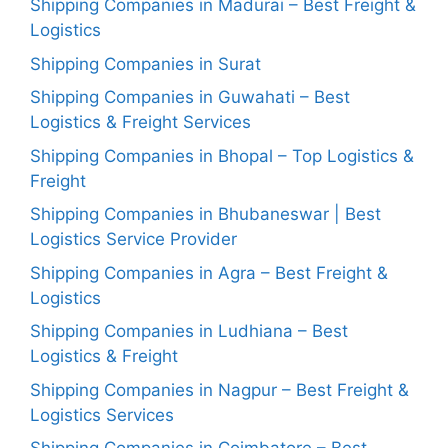
Shipping Companies in Madurai – Best Freight &
Logistics
Shipping Companies in Surat
Shipping Companies in Guwahati – Best
Logistics & Freight Services
Shipping Companies in Bhopal – Top Logistics &
Freight
Shipping Companies in Bhubaneswar | Best
Logistics Service Provider
Shipping Companies in Agra – Best Freight &
Logistics
Shipping Companies in Ludhiana – Best
Logistics & Freight
Shipping Companies in Nagpur – Best Freight &
Logistics Services