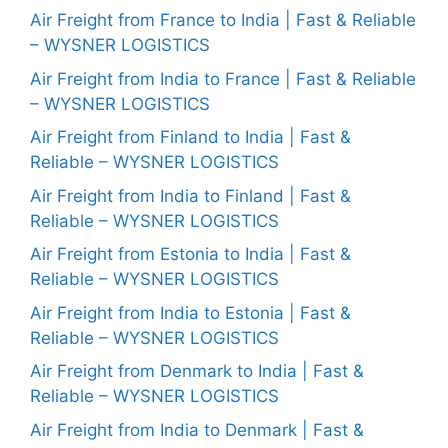
Air Freight from France to India | Fast & Reliable
– WYSNER LOGISTICS
Air Freight from India to France | Fast & Reliable
– WYSNER LOGISTICS
Air Freight from Finland to India | Fast &
Reliable – WYSNER LOGISTICS
Air Freight from India to Finland | Fast &
Reliable – WYSNER LOGISTICS
Air Freight from Estonia to India | Fast &
Reliable – WYSNER LOGISTICS
Air Freight from India to Estonia | Fast &
Reliable – WYSNER LOGISTICS
Air Freight from Denmark to India | Fast &
Reliable – WYSNER LOGISTICS
Air Freight from India to Denmark | Fast &