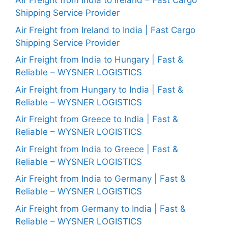
Air Freight from India to Ireland – Fast Cargo
Shipping Service Provider
Air Freight from Ireland to India | Fast Cargo
Shipping Service Provider
Air Freight from India to Hungary | Fast &
Reliable – WYSNER LOGISTICS
Air Freight from Hungary to India | Fast &
Reliable – WYSNER LOGISTICS
Air Freight from Greece to India | Fast &
Reliable – WYSNER LOGISTICS
Air Freight from India to Greece | Fast &
Reliable – WYSNER LOGISTICS
Air Freight from India to Germany | Fast &
Reliable – WYSNER LOGISTICS
Air Freight from Germany to India | Fast &
Reliable – WYSNER LOGISTICS