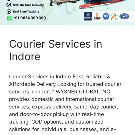
Courier Services in
Indore
Courier Services in Indore Fast, Reliable &
Affordable Delivery Looking for trusted courier
services in Indore? WYSNER GLOBAL INC.
provides domestic and international courier
services, express delivery, same-day courier,
and door-to-door pickup with real-time
tracking, COD options, and customized
solutions for individuals, businesses, and e-