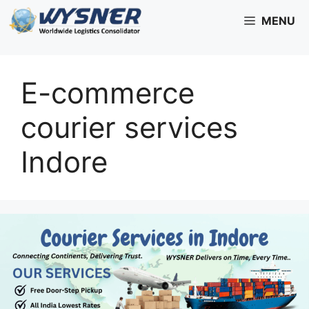
Skip
MENU
to
content
E-commerce
courier services
Indore