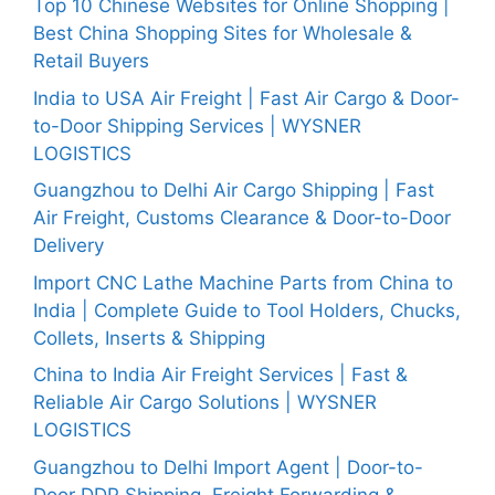
Top 10 Chinese Websites for Online Shopping |
Best China Shopping Sites for Wholesale &
Retail Buyers
India to USA Air Freight | Fast Air Cargo & Door-
to-Door Shipping Services | WYSNER
LOGISTICS
Guangzhou to Delhi Air Cargo Shipping | Fast
Air Freight, Customs Clearance & Door-to-Door
Delivery
Import CNC Lathe Machine Parts from China to
India | Complete Guide to Tool Holders, Chucks,
Collets, Inserts & Shipping
China to India Air Freight Services | Fast &
Reliable Air Cargo Solutions | WYSNER
LOGISTICS
Guangzhou to Delhi Import Agent | Door-to-
Door DDP Shipping, Freight Forwarding &