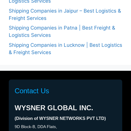
Logistics Services
Shipping Companies in Jaipur – Best Logistics &
Freight Services
Shipping Companies in Patna | Best Freight &
Logistics Services
Shipping Companies in Lucknow | Best Logistics
& Freight Services
Contact Us
WYSNER GLOBAL INC.
(Division of WYSNER NETWORKS PVT LTD)
9D Block-B, DDA Flats,