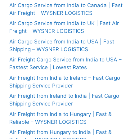
Air Cargo Service from India to Canada | Fast
Air Freight – WYSNER LOGISTICS
Air Cargo Service from India to UK | Fast Air
Freight – WYSNER LOGISTICS
Air Cargo Service from India to USA | Fast
Shipping – WYSNER LOGISTICS
Air Freight Cargo Service from India to USA –
Fastest Service | Lowest Rates
Air Freight from India to Ireland – Fast Cargo
Shipping Service Provider
Air Freight from Ireland to India | Fast Cargo
Shipping Service Provider
Air Freight from India to Hungary | Fast &
Reliable – WYSNER LOGISTICS
Air Freight from Hungary to India | Fast &