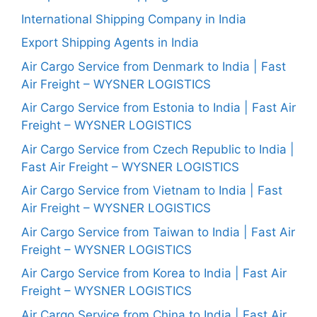
International Shipping Company in India
Export Shipping Agents in India
Air Cargo Service from Denmark to India | Fast
Air Freight – WYSNER LOGISTICS
Air Cargo Service from Estonia to India | Fast Air
Freight – WYSNER LOGISTICS
Air Cargo Service from Czech Republic to India |
Fast Air Freight – WYSNER LOGISTICS
Air Cargo Service from Vietnam to India | Fast
Air Freight – WYSNER LOGISTICS
Air Cargo Service from Taiwan to India | Fast Air
Freight – WYSNER LOGISTICS
Air Cargo Service from Korea to India | Fast Air
Freight – WYSNER LOGISTICS
Air Cargo Service from China to India | Fast Air