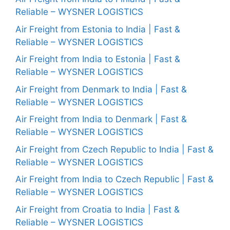
Reliable – WYSNER LOGISTICS
Air Freight from Estonia to India | Fast &
Reliable – WYSNER LOGISTICS
Air Freight from India to Estonia | Fast &
Reliable – WYSNER LOGISTICS
Air Freight from Denmark to India | Fast &
Reliable – WYSNER LOGISTICS
Air Freight from India to Denmark | Fast &
Reliable – WYSNER LOGISTICS
Air Freight from Czech Republic to India | Fast &
Reliable – WYSNER LOGISTICS
Air Freight from India to Czech Republic | Fast &
Reliable – WYSNER LOGISTICS
Air Freight from Croatia to India | Fast &
Reliable – WYSNER LOGISTICS