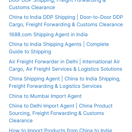
Customs Clearance
China to India DDP Shipping | Door-to-Door DDP
Cargo, Freight Forwarding & Customs Clearance
1688.com Shipping Agent in India
China to India Shipping Agents | Complete
Guide to Shipping
Air Freight Forwarder in Delhi | International Air
Cargo, Air Freight Services & Logistics Solutions
China Shipping Agent | China to India Shipping,
Freight Forwarding & Logistics Services
China to Mumbai Import Agent
China to Delhi Import Agent | China Product
Sourcing, Freight Forwarding & Customs
Clearance
How to Import Products from China to India