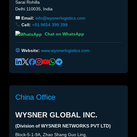
Sarai Rohilla
Delhi 110035, India
Email:
info@wysnerlogistics.com
Cell:
+91 9654 399 399
Chat on WhatsApp
Website:
www.wysnerlogistics.com
China Office
WYSNER GLOBAL INC.
(Division of WYSNER NETWORKS PVT LTD)
Block-5-1-9A, Zhao Shang Guo Ling,