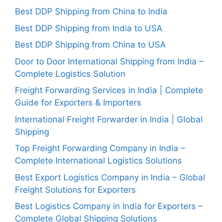
Best DDP Shipping from China to India
Best DDP Shipping from India to USA
Best DDP Shipping from China to USA
Door to Door International Shipping from India –
Complete Logistics Solution
Freight Forwarding Services in India | Complete
Guide for Exporters & Importers
International Freight Forwarder in India | Global
Shipping
Top Freight Forwarding Company in India –
Complete International Logistics Solutions
Best Export Logistics Company in India – Global
Freight Solutions for Exporters
Best Logistics Company in India for Exporters –
Complete Global Shipping Solutions