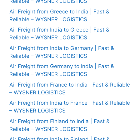
Reliable – WYSNER LOGISTICS
Air Freight from Greece to India | Fast &
Reliable – WYSNER LOGISTICS
Air Freight from India to Greece | Fast &
Reliable – WYSNER LOGISTICS
Air Freight from India to Germany | Fast &
Reliable – WYSNER LOGISTICS
Air Freight from Germany to India | Fast &
Reliable – WYSNER LOGISTICS
Air Freight from France to India | Fast & Reliable
– WYSNER LOGISTICS
Air Freight from India to France | Fast & Reliable
– WYSNER LOGISTICS
Air Freight from Finland to India | Fast &
Reliable – WYSNER LOGISTICS
Air Freight from India to Finland | Fast &