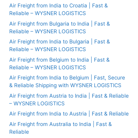
Air Freight from India to Croatia | Fast &
Reliable – WYSNER LOGISTICS
Air Freight from Bulgaria to India | Fast &
Reliable – WYSNER LOGISTICS
Air Freight from India to Bulgaria | Fast &
Reliable – WYSNER LOGISTICS
Air Freight from Belgium to India | Fast &
Reliable – WYSNER LOGISTICS
Air Freight from India to Belgium | Fast, Secure
& Reliable Shipping with WYSNER LOGISTICS
Air Freight from Austria to India | Fast & Reliable
– WYSNER LOGISTICS
Air Freight from India to Austria | Fast & Reliable
Air Freight from Australia to India | Fast &
Reliable