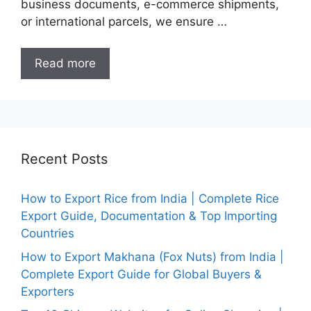
business documents, e-commerce shipments,
or international parcels, we ensure …
Read more
Recent Posts
How to Export Rice from India | Complete Rice
Export Guide, Documentation & Top Importing
Countries
How to Export Makhana (Fox Nuts) from India |
Complete Export Guide for Global Buyers &
Exporters