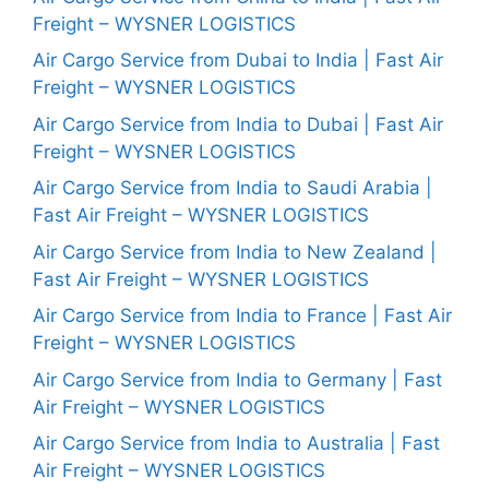
Freight – WYSNER LOGISTICS
Air Cargo Service from Dubai to India | Fast Air
Freight – WYSNER LOGISTICS
Air Cargo Service from India to Dubai | Fast Air
Freight – WYSNER LOGISTICS
Air Cargo Service from India to Saudi Arabia |
Fast Air Freight – WYSNER LOGISTICS
Air Cargo Service from India to New Zealand |
Fast Air Freight – WYSNER LOGISTICS
Air Cargo Service from India to France | Fast Air
Freight – WYSNER LOGISTICS
Air Cargo Service from India to Germany | Fast
Air Freight – WYSNER LOGISTICS
Air Cargo Service from India to Australia | Fast
Air Freight – WYSNER LOGISTICS