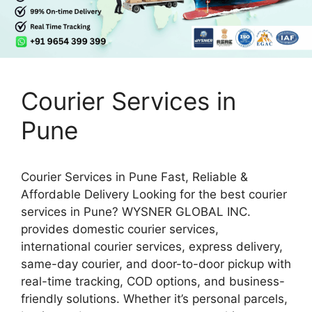
Courier Services in
Pune
Courier Services in Pune Fast, Reliable &
Affordable Delivery Looking for the best courier
services in Pune? WYSNER GLOBAL INC.
provides domestic courier services,
international courier services, express delivery,
same-day courier, and door-to-door pickup with
real-time tracking, COD options, and business-
friendly solutions. Whether it’s personal parcels,