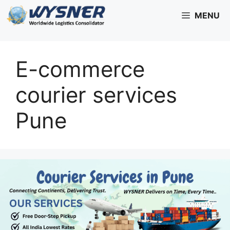
Skip
MENU
to
content
E-commerce
courier services
Pune