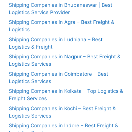
Shipping Companies in Bhubaneswar | Best
Logistics Service Provider
Shipping Companies in Agra – Best Freight &
Logistics
Shipping Companies in Ludhiana – Best
Logistics & Freight
Shipping Companies in Nagpur – Best Freight &
Logistics Services
Shipping Companies in Coimbatore – Best
Logistics Services
Shipping Companies in Kolkata – Top Logistics &
Freight Services
Shipping Companies in Kochi – Best Freight &
Logistics Services
Shipping Companies in Indore – Best Freight &