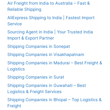
Air Freight from India to Australia – Fast &
Reliable Shipping
AliExpress Shipping to India | Fastest Import
Service
Sourcing Agent in India | Your Trusted India
Import & Export Partner
Shipping Companies in Sonepat
Shipping Companies in Visakhapatnam
Shipping Companies in Madurai – Best Freight &
Logistics
Shipping Companies in Surat
Shipping Companies in Guwahati – Best
Logistics & Freight Services
Shipping Companies in Bhopal – Top Logistics &
Freight