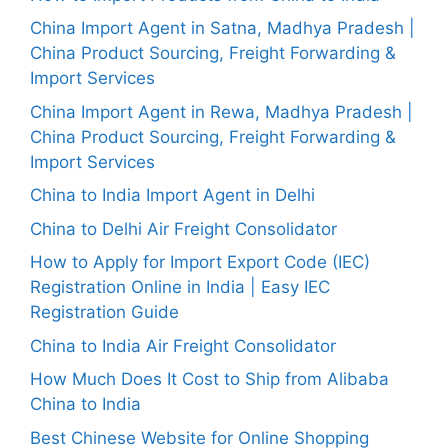
China Import Agent in Satna, Madhya Pradesh |
China Product Sourcing, Freight Forwarding &
Import Services
China Import Agent in Rewa, Madhya Pradesh |
China Product Sourcing, Freight Forwarding &
Import Services
China to India Import Agent in Delhi
China to Delhi Air Freight Consolidator
How to Apply for Import Export Code (IEC)
Registration Online in India | Easy IEC
Registration Guide
China to India Air Freight Consolidator
How Much Does It Cost to Ship from Alibaba
China to India
Best Chinese Website for Online Shopping