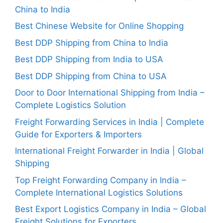
China to India
Best Chinese Website for Online Shopping
Best DDP Shipping from China to India
Best DDP Shipping from India to USA
Best DDP Shipping from China to USA
Door to Door International Shipping from India –
Complete Logistics Solution
Freight Forwarding Services in India | Complete
Guide for Exporters & Importers
International Freight Forwarder in India | Global
Shipping
Top Freight Forwarding Company in India –
Complete International Logistics Solutions
Best Export Logistics Company in India – Global
Freight Solutions for Exporters