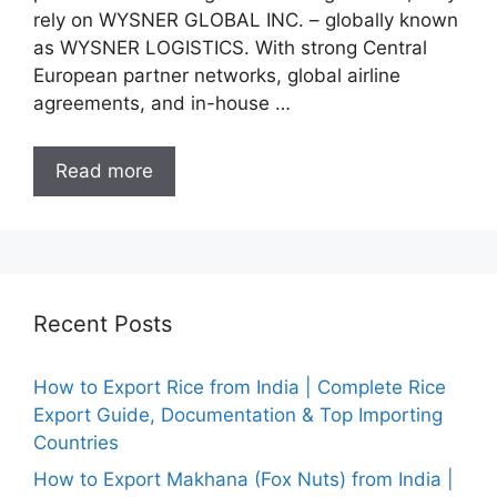
rely on WYSNER GLOBAL INC. – globally known
as WYSNER LOGISTICS. With strong Central
European partner networks, global airline
agreements, and in-house …
Read more
Recent Posts
How to Export Rice from India | Complete Rice
Export Guide, Documentation & Top Importing
Countries
How to Export Makhana (Fox Nuts) from India |