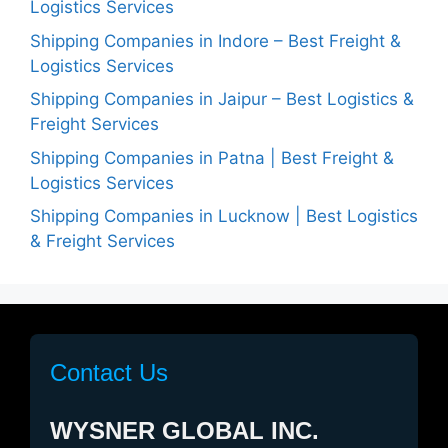
Logistics Services
Shipping Companies in Indore – Best Freight &
Logistics Services
Shipping Companies in Jaipur – Best Logistics &
Freight Services
Shipping Companies in Patna | Best Freight &
Logistics Services
Shipping Companies in Lucknow | Best Logistics
& Freight Services
Contact Us
WYSNER GLOBAL INC.