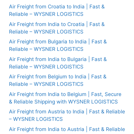
Air Freight from Croatia to India | Fast &
Reliable – WYSNER LOGISTICS
Air Freight from India to Croatia | Fast &
Reliable – WYSNER LOGISTICS
Air Freight from Bulgaria to India | Fast &
Reliable – WYSNER LOGISTICS
Air Freight from India to Bulgaria | Fast &
Reliable – WYSNER LOGISTICS
Air Freight from Belgium to India | Fast &
Reliable – WYSNER LOGISTICS
Air Freight from India to Belgium | Fast, Secure
& Reliable Shipping with WYSNER LOGISTICS
Air Freight from Austria to India | Fast & Reliable
– WYSNER LOGISTICS
Air Freight from India to Austria | Fast & Reliable