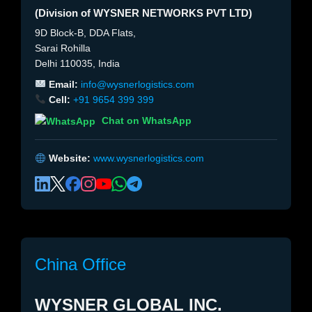
(Division of WYSNER NETWORKS PVT LTD)
9D Block-B, DDA Flats,
Sarai Rohilla
Delhi 110035, India
Email:
info@wysnerlogistics.com
Cell:
+91 9654 399 399
Chat on WhatsApp
Website:
www.wysnerlogistics.com
China Office
WYSNER GLOBAL INC.