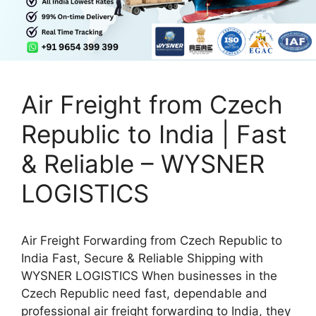
Air Freight from Czech
Republic to India | Fast
& Reliable – WYSNER
LOGISTICS
Air Freight Forwarding from Czech Republic to
India Fast, Secure & Reliable Shipping with
WYSNER LOGISTICS When businesses in the
Czech Republic need fast, dependable and
professional air freight forwarding to India, they