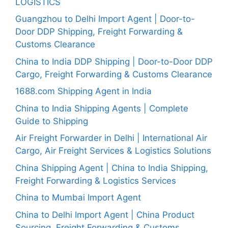
LOGISTICS
Guangzhou to Delhi Import Agent | Door-to-
Door DDP Shipping, Freight Forwarding &
Customs Clearance
China to India DDP Shipping | Door-to-Door DDP
Cargo, Freight Forwarding & Customs Clearance
1688.com Shipping Agent in India
China to India Shipping Agents | Complete
Guide to Shipping
Air Freight Forwarder in Delhi | International Air
Cargo, Air Freight Services & Logistics Solutions
China Shipping Agent | China to India Shipping,
Freight Forwarding & Logistics Services
China to Mumbai Import Agent
China to Delhi Import Agent | China Product
Sourcing, Freight Forwarding & Customs