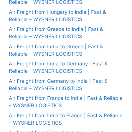
Reliable – WYSNER LOGISTICS
Air Freight from Hungary to India | Fast &
Reliable – WYSNER LOGISTICS
Air Freight from Greece to India | Fast &
Reliable – WYSNER LOGISTICS
Air Freight from India to Greece | Fast &
Reliable – WYSNER LOGISTICS
Air Freight from India to Germany | Fast &
Reliable – WYSNER LOGISTICS
Air Freight from Germany to India | Fast &
Reliable – WYSNER LOGISTICS
Air Freight from France to India | Fast & Reliable
– WYSNER LOGISTICS
Air Freight from India to France | Fast & Reliable
– WYSNER LOGISTICS