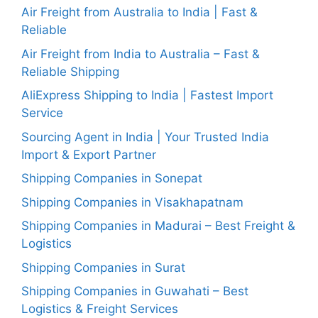
Air Freight from Australia to India | Fast &
Reliable
Air Freight from India to Australia – Fast &
Reliable Shipping
AliExpress Shipping to India | Fastest Import
Service
Sourcing Agent in India | Your Trusted India
Import & Export Partner
Shipping Companies in Sonepat
Shipping Companies in Visakhapatnam
Shipping Companies in Madurai – Best Freight &
Logistics
Shipping Companies in Surat
Shipping Companies in Guwahati – Best
Logistics & Freight Services