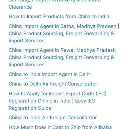
Clearance
How to Import Products from China to India
China Import Agent in Satna, Madhya Pradesh |
China Product Sourcing, Freight Forwarding &
Import Services
China Import Agent in Rewa, Madhya Pradesh |
China Product Sourcing, Freight Forwarding &
Import Services
China to India Import Agent in Delhi
China to Delhi Air Freight Consolidator
How to Apply for Import Export Code (IEC)
Registration Online in India | Easy IEC
Registration Guide
China to India Air Freight Consolidator
How Much Does It Cost to Ship from Alibaba