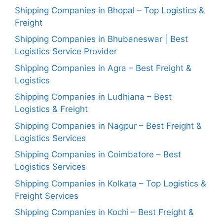
Shipping Companies in Bhopal – Top Logistics &
Freight
Shipping Companies in Bhubaneswar | Best
Logistics Service Provider
Shipping Companies in Agra – Best Freight &
Logistics
Shipping Companies in Ludhiana – Best
Logistics & Freight
Shipping Companies in Nagpur – Best Freight &
Logistics Services
Shipping Companies in Coimbatore – Best
Logistics Services
Shipping Companies in Kolkata – Top Logistics &
Freight Services
Shipping Companies in Kochi – Best Freight &