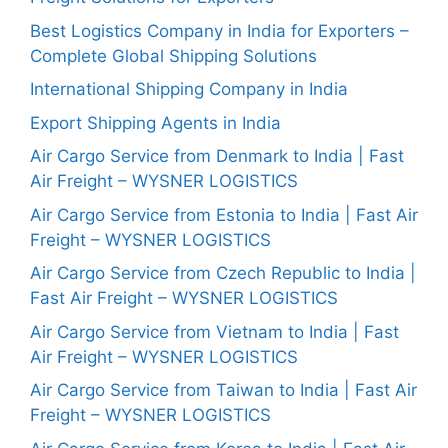
Best Logistics Company in India for Exporters –
Complete Global Shipping Solutions
International Shipping Company in India
Export Shipping Agents in India
Air Cargo Service from Denmark to India | Fast
Air Freight – WYSNER LOGISTICS
Air Cargo Service from Estonia to India | Fast Air
Freight – WYSNER LOGISTICS
Air Cargo Service from Czech Republic to India |
Fast Air Freight – WYSNER LOGISTICS
Air Cargo Service from Vietnam to India | Fast
Air Freight – WYSNER LOGISTICS
Air Cargo Service from Taiwan to India | Fast Air
Freight – WYSNER LOGISTICS