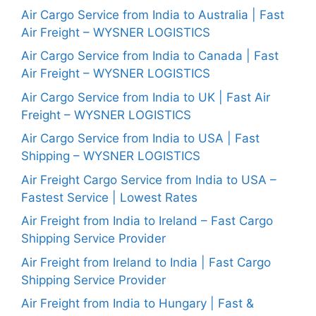
Air Cargo Service from India to Australia | Fast
Air Freight – WYSNER LOGISTICS
Air Cargo Service from India to Canada | Fast
Air Freight – WYSNER LOGISTICS
Air Cargo Service from India to UK | Fast Air
Freight – WYSNER LOGISTICS
Air Cargo Service from India to USA | Fast
Shipping – WYSNER LOGISTICS
Air Freight Cargo Service from India to USA –
Fastest Service | Lowest Rates
Air Freight from India to Ireland – Fast Cargo
Shipping Service Provider
Air Freight from Ireland to India | Fast Cargo
Shipping Service Provider
Air Freight from India to Hungary | Fast &