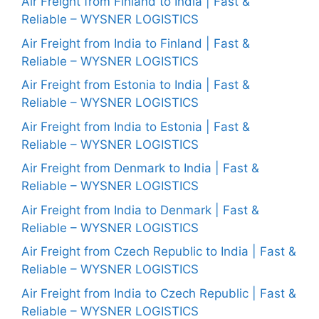
Air Freight from Finland to India | Fast &
Reliable – WYSNER LOGISTICS
Air Freight from India to Finland | Fast &
Reliable – WYSNER LOGISTICS
Air Freight from Estonia to India | Fast &
Reliable – WYSNER LOGISTICS
Air Freight from India to Estonia | Fast &
Reliable – WYSNER LOGISTICS
Air Freight from Denmark to India | Fast &
Reliable – WYSNER LOGISTICS
Air Freight from India to Denmark | Fast &
Reliable – WYSNER LOGISTICS
Air Freight from Czech Republic to India | Fast &
Reliable – WYSNER LOGISTICS
Air Freight from India to Czech Republic | Fast &
Reliable – WYSNER LOGISTICS