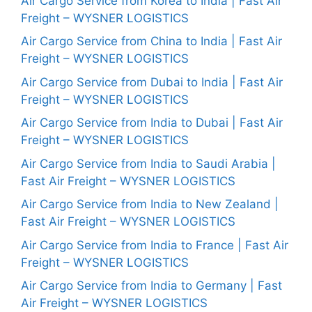
Air Cargo Service from Korea to India | Fast Air
Freight – WYSNER LOGISTICS
Air Cargo Service from China to India | Fast Air
Freight – WYSNER LOGISTICS
Air Cargo Service from Dubai to India | Fast Air
Freight – WYSNER LOGISTICS
Air Cargo Service from India to Dubai | Fast Air
Freight – WYSNER LOGISTICS
Air Cargo Service from India to Saudi Arabia |
Fast Air Freight – WYSNER LOGISTICS
Air Cargo Service from India to New Zealand |
Fast Air Freight – WYSNER LOGISTICS
Air Cargo Service from India to France | Fast Air
Freight – WYSNER LOGISTICS
Air Cargo Service from India to Germany | Fast
Air Freight – WYSNER LOGISTICS