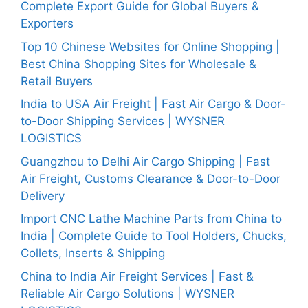
Complete Export Guide for Global Buyers &
Exporters
Top 10 Chinese Websites for Online Shopping |
Best China Shopping Sites for Wholesale &
Retail Buyers
India to USA Air Freight | Fast Air Cargo & Door-
to-Door Shipping Services | WYSNER
LOGISTICS
Guangzhou to Delhi Air Cargo Shipping | Fast
Air Freight, Customs Clearance & Door-to-Door
Delivery
Import CNC Lathe Machine Parts from China to
India | Complete Guide to Tool Holders, Chucks,
Collets, Inserts & Shipping
China to India Air Freight Services | Fast &
Reliable Air Cargo Solutions | WYSNER