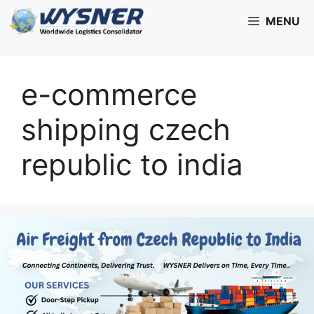
Skip
MENU
to
content
e-commerce
shipping czech
republic to india