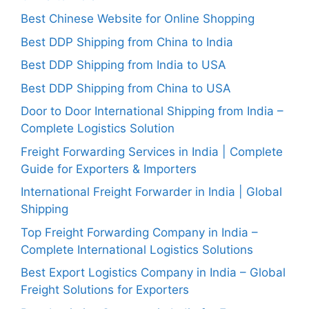
Best Chinese Website for Online Shopping
Best DDP Shipping from China to India
Best DDP Shipping from India to USA
Best DDP Shipping from China to USA
Door to Door International Shipping from India –
Complete Logistics Solution
Freight Forwarding Services in India | Complete
Guide for Exporters & Importers
International Freight Forwarder in India | Global
Shipping
Top Freight Forwarding Company in India –
Complete International Logistics Solutions
Best Export Logistics Company in India – Global
Freight Solutions for Exporters