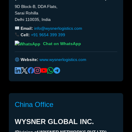
9D Block-B, DDA Flats,
Sarai Rohilla
Delhi 110035, India
Email:
info@wysnerlogistics.com
Cell:
+91 9654 399 399
Chat on WhatsApp
Website:
www.wysnerlogistics.com
China Office
WYSNER GLOBAL INC.