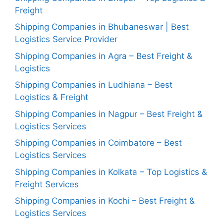
Freight
Shipping Companies in Bhubaneswar | Best
Logistics Service Provider
Shipping Companies in Agra – Best Freight &
Logistics
Shipping Companies in Ludhiana – Best
Logistics & Freight
Shipping Companies in Nagpur – Best Freight &
Logistics Services
Shipping Companies in Coimbatore – Best
Logistics Services
Shipping Companies in Kolkata – Top Logistics &
Freight Services
Shipping Companies in Kochi – Best Freight &
Logistics Services