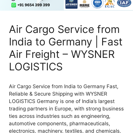
Air Cargo Service from
India to Germany | Fast
Air Freight – WYSNER
LOGISTICS
Air Cargo Service from India to Germany Fast,
Reliable & Secure Shipping with WYSNER
LOGISTICS Germany is one of India’s largest
trading partners in Europe, with strong business
ties across industries such as engineering,
automotive components, pharmaceuticals,
electronics, machinery, textiles, and chemicals.