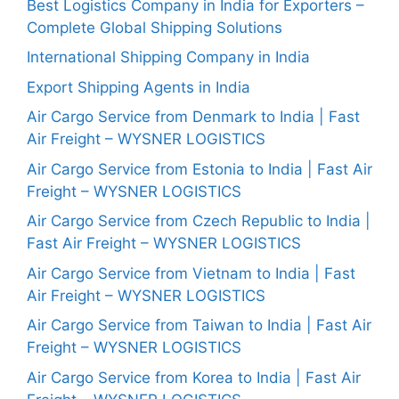
Best Logistics Company in India for Exporters –
Complete Global Shipping Solutions
International Shipping Company in India
Export Shipping Agents in India
Air Cargo Service from Denmark to India | Fast
Air Freight – WYSNER LOGISTICS
Air Cargo Service from Estonia to India | Fast Air
Freight – WYSNER LOGISTICS
Air Cargo Service from Czech Republic to India |
Fast Air Freight – WYSNER LOGISTICS
Air Cargo Service from Vietnam to India | Fast
Air Freight – WYSNER LOGISTICS
Air Cargo Service from Taiwan to India | Fast Air
Freight – WYSNER LOGISTICS
Air Cargo Service from Korea to India | Fast Air