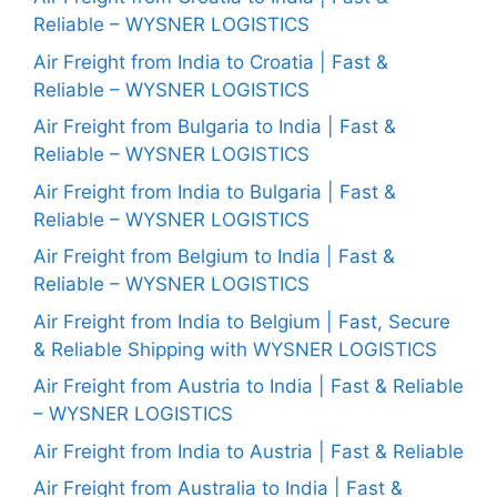
Reliable – WYSNER LOGISTICS
Air Freight from India to Croatia | Fast &
Reliable – WYSNER LOGISTICS
Air Freight from Bulgaria to India | Fast &
Reliable – WYSNER LOGISTICS
Air Freight from India to Bulgaria | Fast &
Reliable – WYSNER LOGISTICS
Air Freight from Belgium to India | Fast &
Reliable – WYSNER LOGISTICS
Air Freight from India to Belgium | Fast, Secure
& Reliable Shipping with WYSNER LOGISTICS
Air Freight from Austria to India | Fast & Reliable
– WYSNER LOGISTICS
Air Freight from India to Austria | Fast & Reliable
Air Freight from Australia to India | Fast &