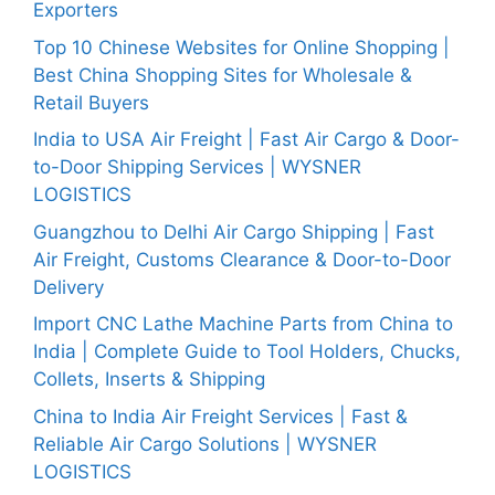
Exporters
Top 10 Chinese Websites for Online Shopping |
Best China Shopping Sites for Wholesale &
Retail Buyers
India to USA Air Freight | Fast Air Cargo & Door-
to-Door Shipping Services | WYSNER
LOGISTICS
Guangzhou to Delhi Air Cargo Shipping | Fast
Air Freight, Customs Clearance & Door-to-Door
Delivery
Import CNC Lathe Machine Parts from China to
India | Complete Guide to Tool Holders, Chucks,
Collets, Inserts & Shipping
China to India Air Freight Services | Fast &
Reliable Air Cargo Solutions | WYSNER
LOGISTICS