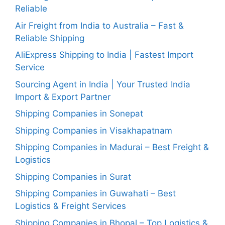
Reliable
Air Freight from India to Australia – Fast &
Reliable Shipping
AliExpress Shipping to India | Fastest Import
Service
Sourcing Agent in India | Your Trusted India
Import & Export Partner
Shipping Companies in Sonepat
Shipping Companies in Visakhapatnam
Shipping Companies in Madurai – Best Freight &
Logistics
Shipping Companies in Surat
Shipping Companies in Guwahati – Best
Logistics & Freight Services
Shipping Companies in Bhopal – Top Logistics &