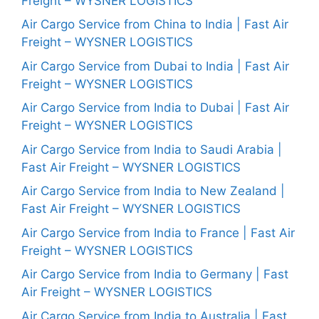
Freight – WYSNER LOGISTICS
Air Cargo Service from China to India | Fast Air
Freight – WYSNER LOGISTICS
Air Cargo Service from Dubai to India | Fast Air
Freight – WYSNER LOGISTICS
Air Cargo Service from India to Dubai | Fast Air
Freight – WYSNER LOGISTICS
Air Cargo Service from India to Saudi Arabia |
Fast Air Freight – WYSNER LOGISTICS
Air Cargo Service from India to New Zealand |
Fast Air Freight – WYSNER LOGISTICS
Air Cargo Service from India to France | Fast Air
Freight – WYSNER LOGISTICS
Air Cargo Service from India to Germany | Fast
Air Freight – WYSNER LOGISTICS
Air Cargo Service from India to Australia | Fast