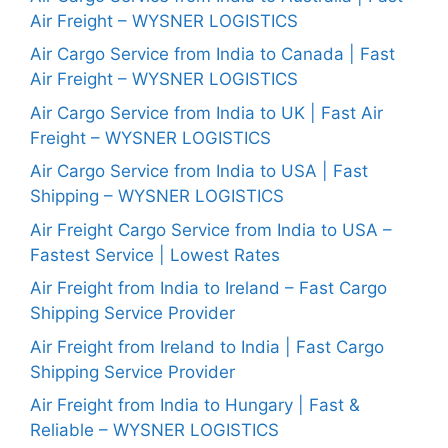
Air Freight – WYSNER LOGISTICS
Air Cargo Service from India to Canada | Fast
Air Freight – WYSNER LOGISTICS
Air Cargo Service from India to UK | Fast Air
Freight – WYSNER LOGISTICS
Air Cargo Service from India to USA | Fast
Shipping – WYSNER LOGISTICS
Air Freight Cargo Service from India to USA –
Fastest Service | Lowest Rates
Air Freight from India to Ireland – Fast Cargo
Shipping Service Provider
Air Freight from Ireland to India | Fast Cargo
Shipping Service Provider
Air Freight from India to Hungary | Fast &
Reliable – WYSNER LOGISTICS