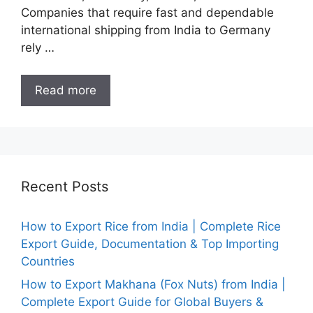
Companies that require fast and dependable
international shipping from India to Germany
rely …
Read more
Recent Posts
How to Export Rice from India | Complete Rice
Export Guide, Documentation & Top Importing
Countries
How to Export Makhana (Fox Nuts) from India |
Complete Export Guide for Global Buyers &