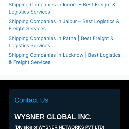
Shipping Companies in Indore – Best Freight &
Logistics Services
Shipping Companies in Jaipur – Best Logistics &
Freight Services
Shipping Companies in Patna | Best Freight &
Logistics Services
Shipping Companies in Lucknow | Best Logistics
& Freight Services
Contact Us
WYSNER GLOBAL INC.
(Division of WYSNER NETWORKS PVT LTD)