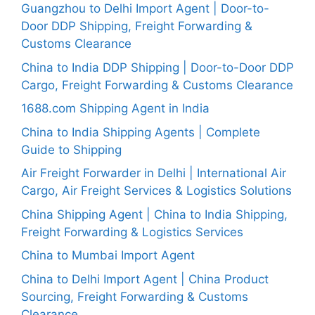
Guangzhou to Delhi Import Agent | Door-to-
Door DDP Shipping, Freight Forwarding &
Customs Clearance
China to India DDP Shipping | Door-to-Door DDP
Cargo, Freight Forwarding & Customs Clearance
1688.com Shipping Agent in India
China to India Shipping Agents | Complete
Guide to Shipping
Air Freight Forwarder in Delhi | International Air
Cargo, Air Freight Services & Logistics Solutions
China Shipping Agent | China to India Shipping,
Freight Forwarding & Logistics Services
China to Mumbai Import Agent
China to Delhi Import Agent | China Product
Sourcing, Freight Forwarding & Customs
Clearance