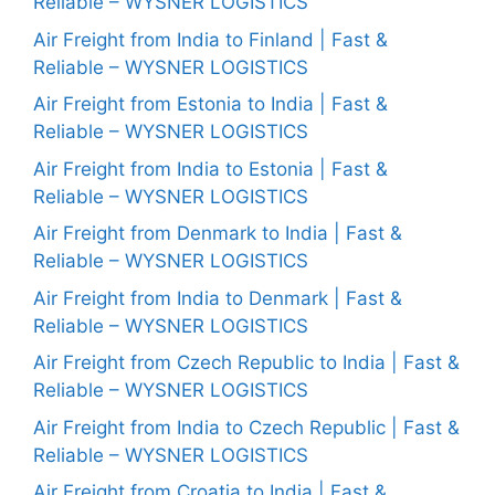
Reliable – WYSNER LOGISTICS
Air Freight from India to Finland | Fast &
Reliable – WYSNER LOGISTICS
Air Freight from Estonia to India | Fast &
Reliable – WYSNER LOGISTICS
Air Freight from India to Estonia | Fast &
Reliable – WYSNER LOGISTICS
Air Freight from Denmark to India | Fast &
Reliable – WYSNER LOGISTICS
Air Freight from India to Denmark | Fast &
Reliable – WYSNER LOGISTICS
Air Freight from Czech Republic to India | Fast &
Reliable – WYSNER LOGISTICS
Air Freight from India to Czech Republic | Fast &
Reliable – WYSNER LOGISTICS
Air Freight from Croatia to India | Fast &