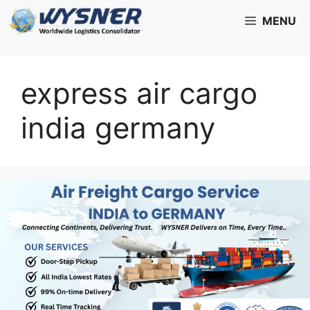
Skip
MENU
to
content
express air cargo
india germany