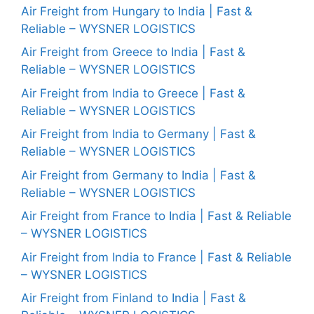
Air Freight from Hungary to India | Fast &
Reliable – WYSNER LOGISTICS
Air Freight from Greece to India | Fast &
Reliable – WYSNER LOGISTICS
Air Freight from India to Greece | Fast &
Reliable – WYSNER LOGISTICS
Air Freight from India to Germany | Fast &
Reliable – WYSNER LOGISTICS
Air Freight from Germany to India | Fast &
Reliable – WYSNER LOGISTICS
Air Freight from France to India | Fast & Reliable
– WYSNER LOGISTICS
Air Freight from India to France | Fast & Reliable
– WYSNER LOGISTICS
Air Freight from Finland to India | Fast &