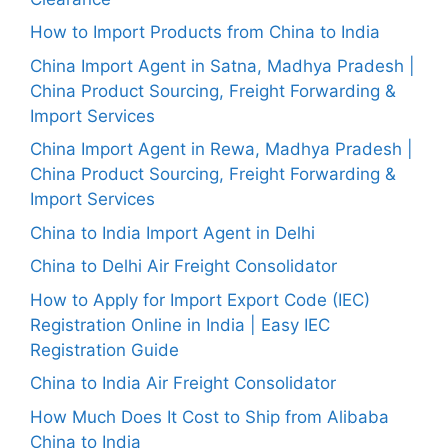
How to Import Products from China to India
China Import Agent in Satna, Madhya Pradesh |
China Product Sourcing, Freight Forwarding &
Import Services
China Import Agent in Rewa, Madhya Pradesh |
China Product Sourcing, Freight Forwarding &
Import Services
China to India Import Agent in Delhi
China to Delhi Air Freight Consolidator
How to Apply for Import Export Code (IEC)
Registration Online in India | Easy IEC
Registration Guide
China to India Air Freight Consolidator
How Much Does It Cost to Ship from Alibaba
China to India