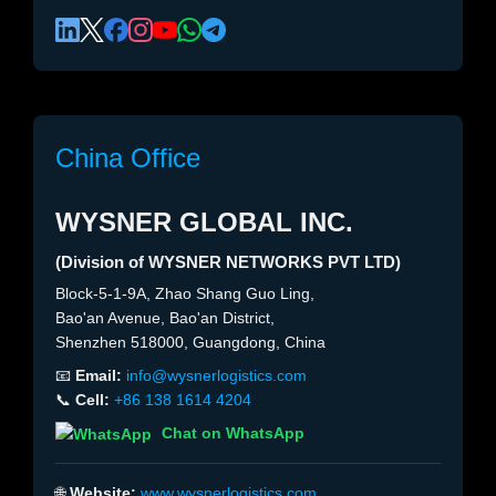
China Office
WYSNER GLOBAL INC.
(Division of WYSNER NETWORKS PVT LTD)
Block-5-1-9A, Zhao Shang Guo Ling,
Bao'an Avenue, Bao'an District,
Shenzhen 518000, Guangdong, China
📧
Email:
info@wysnerlogistics.com
📞
Cell:
+86 138 1614 4204
Chat on WhatsApp
🌐
Website:
www.wysnerlogistics.com