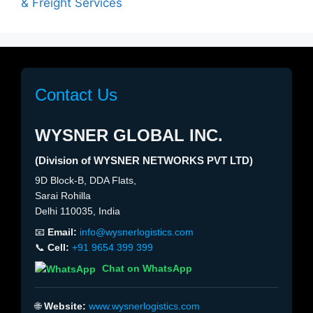
& Freight Services
Contact Us
WYSNER GLOBAL INC.
(Division of WYSNER NETWORKS PVT LTD)
9D Block-B, DDA Flats,
Sarai Rohilla
Delhi 110035, India
📧
Email:
info@wysnerlogistics.com
📞
Cell:
+91 9654 399 399
Chat on WhatsApp
🌐
Website:
www.wysnerlogistics.com