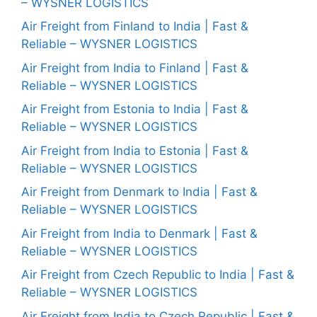
– WYSNER LOGISTICS
Air Freight from Finland to India | Fast &
Reliable – WYSNER LOGISTICS
Air Freight from India to Finland | Fast &
Reliable – WYSNER LOGISTICS
Air Freight from Estonia to India | Fast &
Reliable – WYSNER LOGISTICS
Air Freight from India to Estonia | Fast &
Reliable – WYSNER LOGISTICS
Air Freight from Denmark to India | Fast &
Reliable – WYSNER LOGISTICS
Air Freight from India to Denmark | Fast &
Reliable – WYSNER LOGISTICS
Air Freight from Czech Republic to India | Fast &
Reliable – WYSNER LOGISTICS
Air Freight from India to Czech Republic | Fast &