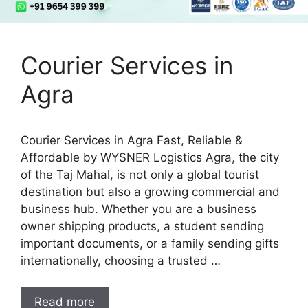
Courier Services in
Agra
Courier Services in Agra Fast, Reliable &
Affordable by WYSNER Logistics Agra, the city
of the Taj Mahal, is not only a global tourist
destination but also a growing commercial and
business hub. Whether you are a business
owner shipping products, a student sending
important documents, or a family sending gifts
internationally, choosing a trusted …
Read more