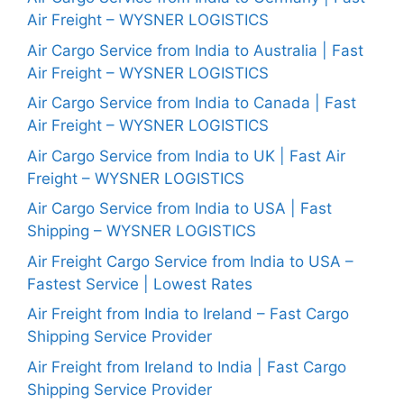
Air Freight – WYSNER LOGISTICS
Air Cargo Service from India to Australia | Fast
Air Freight – WYSNER LOGISTICS
Air Cargo Service from India to Canada | Fast
Air Freight – WYSNER LOGISTICS
Air Cargo Service from India to UK | Fast Air
Freight – WYSNER LOGISTICS
Air Cargo Service from India to USA | Fast
Shipping – WYSNER LOGISTICS
Air Freight Cargo Service from India to USA –
Fastest Service | Lowest Rates
Air Freight from India to Ireland – Fast Cargo
Shipping Service Provider
Air Freight from Ireland to India | Fast Cargo
Shipping Service Provider