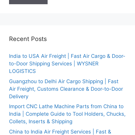
Recent Posts
India to USA Air Freight | Fast Air Cargo & Door-
to-Door Shipping Services | WYSNER
LOGISTICS
Guangzhou to Delhi Air Cargo Shipping | Fast
Air Freight, Customs Clearance & Door-to-Door
Delivery
Import CNC Lathe Machine Parts from China to
India | Complete Guide to Tool Holders, Chucks,
Collets, Inserts & Shipping
China to India Air Freight Services | Fast &