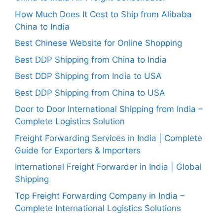
How Much Does It Cost to Ship from Alibaba
China to India
Best Chinese Website for Online Shopping
Best DDP Shipping from China to India
Best DDP Shipping from India to USA
Best DDP Shipping from China to USA
Door to Door International Shipping from India –
Complete Logistics Solution
Freight Forwarding Services in India | Complete
Guide for Exporters & Importers
International Freight Forwarder in India | Global
Shipping
Top Freight Forwarding Company in India –
Complete International Logistics Solutions