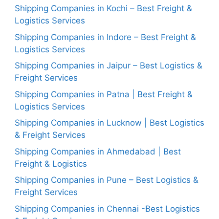
Shipping Companies in Kochi – Best Freight &
Logistics Services
Shipping Companies in Indore – Best Freight &
Logistics Services
Shipping Companies in Jaipur – Best Logistics &
Freight Services
Shipping Companies in Patna | Best Freight &
Logistics Services
Shipping Companies in Lucknow | Best Logistics
& Freight Services
Shipping Companies in Ahmedabad | Best
Freight & Logistics
Shipping Companies in Pune – Best Logistics &
Freight Services
Shipping Companies in Chennai -Best Logistics