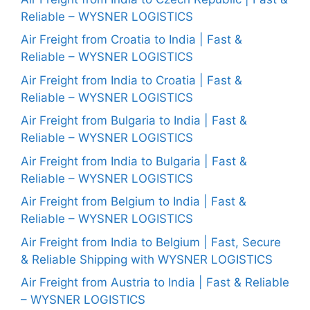
Reliable – WYSNER LOGISTICS
Air Freight from Croatia to India | Fast &
Reliable – WYSNER LOGISTICS
Air Freight from India to Croatia | Fast &
Reliable – WYSNER LOGISTICS
Air Freight from Bulgaria to India | Fast &
Reliable – WYSNER LOGISTICS
Air Freight from India to Bulgaria | Fast &
Reliable – WYSNER LOGISTICS
Air Freight from Belgium to India | Fast &
Reliable – WYSNER LOGISTICS
Air Freight from India to Belgium | Fast, Secure
& Reliable Shipping with WYSNER LOGISTICS
Air Freight from Austria to India | Fast & Reliable
– WYSNER LOGISTICS