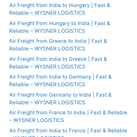
Air Freight from India to Hungary | Fast &
Reliable – WYSNER LOGISTICS
Air Freight from Hungary to India | Fast &
Reliable – WYSNER LOGISTICS
Air Freight from Greece to India | Fast &
Reliable – WYSNER LOGISTICS
Air Freight from India to Greece | Fast &
Reliable – WYSNER LOGISTICS
Air Freight from India to Germany | Fast &
Reliable – WYSNER LOGISTICS
Air Freight from Germany to India | Fast &
Reliable – WYSNER LOGISTICS
Air Freight from France to India | Fast & Reliable
– WYSNER LOGISTICS
Air Freight from India to France | Fast & Reliable