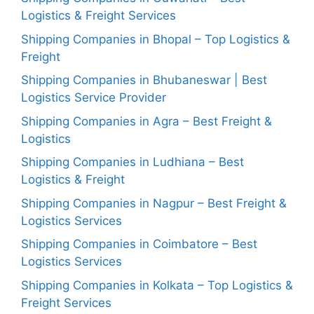
Logistics & Freight Services
Shipping Companies in Bhopal – Top Logistics &
Freight
Shipping Companies in Bhubaneswar | Best
Logistics Service Provider
Shipping Companies in Agra – Best Freight &
Logistics
Shipping Companies in Ludhiana – Best
Logistics & Freight
Shipping Companies in Nagpur – Best Freight &
Logistics Services
Shipping Companies in Coimbatore – Best
Logistics Services
Shipping Companies in Kolkata – Top Logistics &
Freight Services