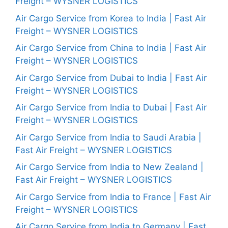
Freight – WYSNER LOGISTICS
Air Cargo Service from Korea to India | Fast Air
Freight – WYSNER LOGISTICS
Air Cargo Service from China to India | Fast Air
Freight – WYSNER LOGISTICS
Air Cargo Service from Dubai to India | Fast Air
Freight – WYSNER LOGISTICS
Air Cargo Service from India to Dubai | Fast Air
Freight – WYSNER LOGISTICS
Air Cargo Service from India to Saudi Arabia |
Fast Air Freight – WYSNER LOGISTICS
Air Cargo Service from India to New Zealand |
Fast Air Freight – WYSNER LOGISTICS
Air Cargo Service from India to France | Fast Air
Freight – WYSNER LOGISTICS
Air Cargo Service from India to Germany | Fast