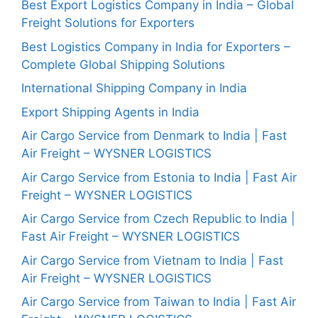
Best Export Logistics Company in India – Global
Freight Solutions for Exporters
Best Logistics Company in India for Exporters –
Complete Global Shipping Solutions
International Shipping Company in India
Export Shipping Agents in India
Air Cargo Service from Denmark to India | Fast
Air Freight – WYSNER LOGISTICS
Air Cargo Service from Estonia to India | Fast Air
Freight – WYSNER LOGISTICS
Air Cargo Service from Czech Republic to India |
Fast Air Freight – WYSNER LOGISTICS
Air Cargo Service from Vietnam to India | Fast
Air Freight – WYSNER LOGISTICS
Air Cargo Service from Taiwan to India | Fast Air