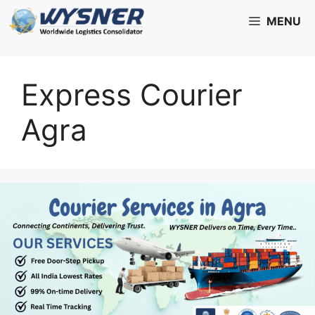
Skip
MENU
to
content
Express Courier
Agra