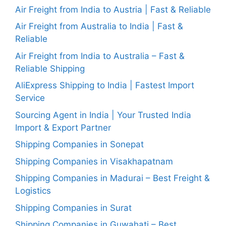
Air Freight from India to Austria | Fast & Reliable
Air Freight from Australia to India | Fast &
Reliable
Air Freight from India to Australia – Fast &
Reliable Shipping
AliExpress Shipping to India | Fastest Import
Service
Sourcing Agent in India | Your Trusted India
Import & Export Partner
Shipping Companies in Sonepat
Shipping Companies in Visakhapatnam
Shipping Companies in Madurai – Best Freight &
Logistics
Shipping Companies in Surat
Shipping Companies in Guwahati – Best