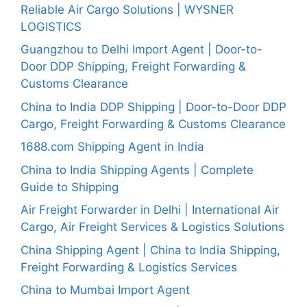
Reliable Air Cargo Solutions | WYSNER
LOGISTICS
Guangzhou to Delhi Import Agent | Door-to-
Door DDP Shipping, Freight Forwarding &
Customs Clearance
China to India DDP Shipping | Door-to-Door DDP
Cargo, Freight Forwarding & Customs Clearance
1688.com Shipping Agent in India
China to India Shipping Agents | Complete
Guide to Shipping
Air Freight Forwarder in Delhi | International Air
Cargo, Air Freight Services & Logistics Solutions
China Shipping Agent | China to India Shipping,
Freight Forwarding & Logistics Services
China to Mumbai Import Agent