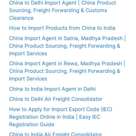
China to Delhi Import Agent | China Product
Sourcing, Freight Forwarding & Customs
Clearance
How to Import Products from China to India
China Import Agent in Satna, Madhya Pradesh |
China Product Sourcing, Freight Forwarding &
Import Services
China Import Agent in Rewa, Madhya Pradesh |
China Product Sourcing, Freight Forwarding &
Import Services
China to India Import Agent in Delhi
China to Delhi Air Freight Consolidator
How to Apply for Import Export Code (IEC)
Registration Online in India | Easy IEC
Registration Guide
China to India Air Freight Consolidator