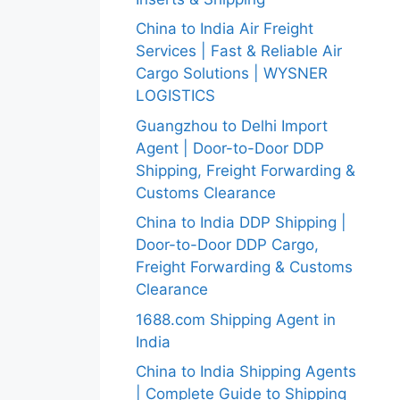
China to India Air Freight
Services | Fast & Reliable Air
Cargo Solutions | WYSNER
LOGISTICS
Guangzhou to Delhi Import
Agent | Door-to-Door DDP
Shipping, Freight Forwarding &
Customs Clearance
China to India DDP Shipping |
Door-to-Door DDP Cargo,
Freight Forwarding & Customs
Clearance
1688.com Shipping Agent in
India
China to India Shipping Agents
| Complete Guide to Shipping