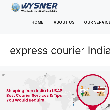
Skip
to
content
HOME
ABOUT US
OUR SERVIC
express courier Indi