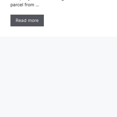
parcel from …
Read more