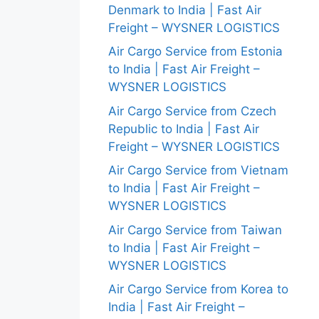
Denmark to India | Fast Air
Freight – WYSNER LOGISTICS
Air Cargo Service from Estonia
to India | Fast Air Freight –
WYSNER LOGISTICS
Air Cargo Service from Czech
Republic to India | Fast Air
Freight – WYSNER LOGISTICS
Air Cargo Service from Vietnam
to India | Fast Air Freight –
WYSNER LOGISTICS
Air Cargo Service from Taiwan
to India | Fast Air Freight –
WYSNER LOGISTICS
Air Cargo Service from Korea to
India | Fast Air Freight –