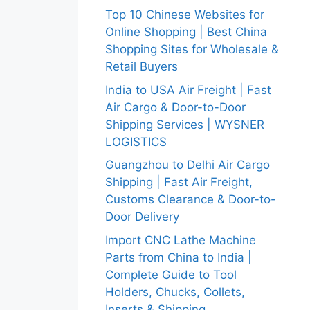
Top 10 Chinese Websites for
Online Shopping | Best China
Shopping Sites for Wholesale &
Retail Buyers
India to USA Air Freight | Fast
Air Cargo & Door-to-Door
Shipping Services | WYSNER
LOGISTICS
Guangzhou to Delhi Air Cargo
Shipping | Fast Air Freight,
Customs Clearance & Door-to-
Door Delivery
Import CNC Lathe Machine
Parts from China to India |
Complete Guide to Tool
Holders, Chucks, Collets,
Inserts & Shipping