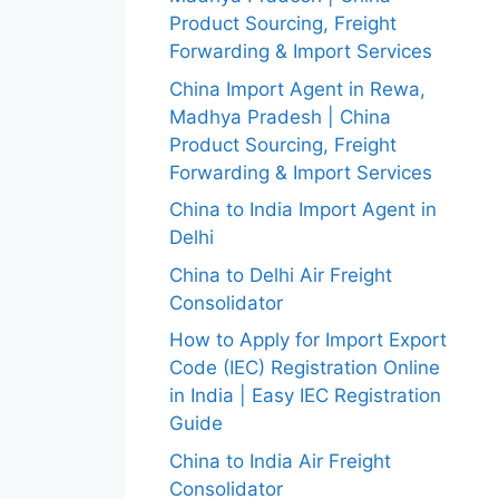
Product Sourcing, Freight
Forwarding & Import Services
China Import Agent in Rewa,
Madhya Pradesh | China
Product Sourcing, Freight
Forwarding & Import Services
China to India Import Agent in
Delhi
China to Delhi Air Freight
Consolidator
How to Apply for Import Export
Code (IEC) Registration Online
in India | Easy IEC Registration
Guide
China to India Air Freight
Consolidator