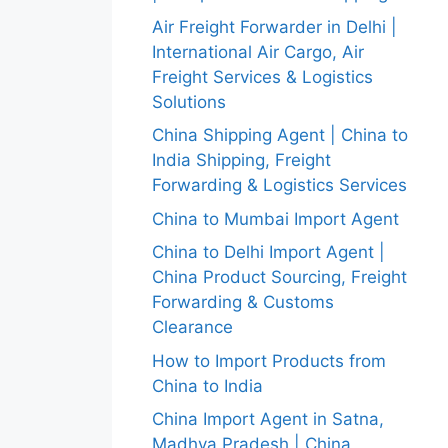
Air Freight Forwarder in Delhi |
International Air Cargo, Air
Freight Services & Logistics
Solutions
China Shipping Agent | China to
India Shipping, Freight
Forwarding & Logistics Services
China to Mumbai Import Agent
China to Delhi Import Agent |
China Product Sourcing, Freight
Forwarding & Customs
Clearance
How to Import Products from
China to India
China Import Agent in Satna,
Madhya Pradesh | China