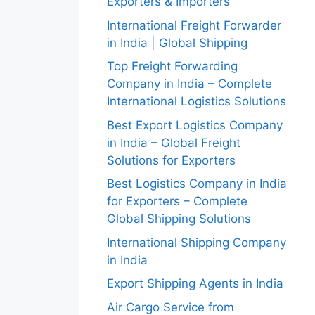
Exporters & Importers
International Freight Forwarder
in India | Global Shipping
Top Freight Forwarding
Company in India – Complete
International Logistics Solutions
Best Export Logistics Company
in India – Global Freight
Solutions for Exporters
Best Logistics Company in India
for Exporters – Complete
Global Shipping Solutions
International Shipping Company
in India
Export Shipping Agents in India
Air Cargo Service from