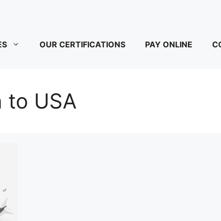
ES
OUR CERTIFICATIONS
PAY ONLINE
C
a to USA