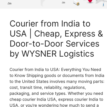
Courier from India to
USA | Cheap, Express &
Door-to-Door Services
by WYSNER Logistics
Courier from India to USA: Everything You Need
to Know Shipping goods or documents from India
to the United States involves many moving parts:
cost, transit time, reliability, regulations,
packaging, and service types. Whether you need
cheap courier India USA, express courier India to
USA, or you’re wondering how much to send a