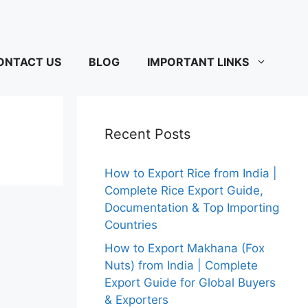
ONTACT US
BLOG
IMPORTANT LINKS
Recent Posts
How to Export Rice from India |
Complete Rice Export Guide,
Documentation & Top Importing
Countries
How to Export Makhana (Fox
Nuts) from India | Complete
Export Guide for Global Buyers
& Exporters