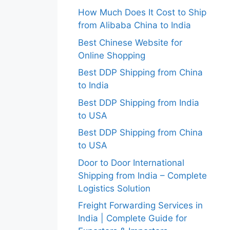
How Much Does It Cost to Ship
from Alibaba China to India
Best Chinese Website for
Online Shopping
Best DDP Shipping from China
to India
Best DDP Shipping from India
to USA
Best DDP Shipping from China
to USA
Door to Door International
Shipping from India – Complete
Logistics Solution
Freight Forwarding Services in
India | Complete Guide for