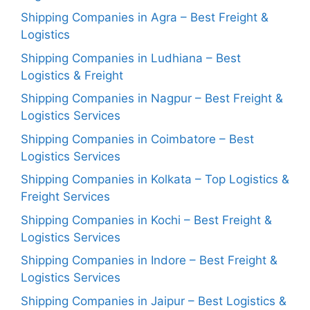
Shipping Companies in Agra – Best Freight &
Logistics
Shipping Companies in Ludhiana – Best
Logistics & Freight
Shipping Companies in Nagpur – Best Freight &
Logistics Services
Shipping Companies in Coimbatore – Best
Logistics Services
Shipping Companies in Kolkata – Top Logistics &
Freight Services
Shipping Companies in Kochi – Best Freight &
Logistics Services
Shipping Companies in Indore – Best Freight &
Logistics Services
Shipping Companies in Jaipur – Best Logistics &