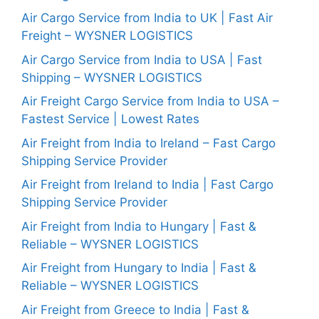
Air Cargo Service from India to UK | Fast Air
Freight – WYSNER LOGISTICS
Air Cargo Service from India to USA | Fast
Shipping – WYSNER LOGISTICS
Air Freight Cargo Service from India to USA –
Fastest Service | Lowest Rates
Air Freight from India to Ireland – Fast Cargo
Shipping Service Provider
Air Freight from Ireland to India | Fast Cargo
Shipping Service Provider
Air Freight from India to Hungary | Fast &
Reliable – WYSNER LOGISTICS
Air Freight from Hungary to India | Fast &
Reliable – WYSNER LOGISTICS
Air Freight from Greece to India | Fast &