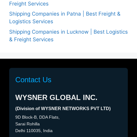
Freight Services
Shipping Companies in Patna | Best Freight &
Logistics Services
Shipping Companies in Lucknow | Best Logistics
& Freight Services
Contact Us
WYSNER GLOBAL INC.
(Division of WYSNER NETWORKS PVT LTD)
9D Block-B, DDA Flats,
Sarai Rohilla
Delhi 110035, India