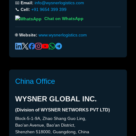
📧
Email:
info@wysnerlogistics.com
📞
Cell:
+91 9654 399 399
Chat on WhatsApp
🌐
Website:
www.wysnerlogistics.com
China Office
WYSNER GLOBAL INC.
(Division of WYSNER NETWORKS PVT LTD)
Block-5-1-9A, Zhao Shang Guo Ling,
Bao'an Avenue, Bao'an District,
Shenzhen 518000, Guangdong, China