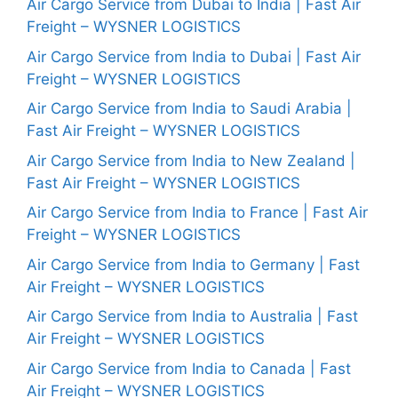
Air Cargo Service from Dubai to India | Fast Air
Freight – WYSNER LOGISTICS
Air Cargo Service from India to Dubai | Fast Air
Freight – WYSNER LOGISTICS
Air Cargo Service from India to Saudi Arabia |
Fast Air Freight – WYSNER LOGISTICS
Air Cargo Service from India to New Zealand |
Fast Air Freight – WYSNER LOGISTICS
Air Cargo Service from India to France | Fast Air
Freight – WYSNER LOGISTICS
Air Cargo Service from India to Germany | Fast
Air Freight – WYSNER LOGISTICS
Air Cargo Service from India to Australia | Fast
Air Freight – WYSNER LOGISTICS
Air Cargo Service from India to Canada | Fast
Air Freight – WYSNER LOGISTICS