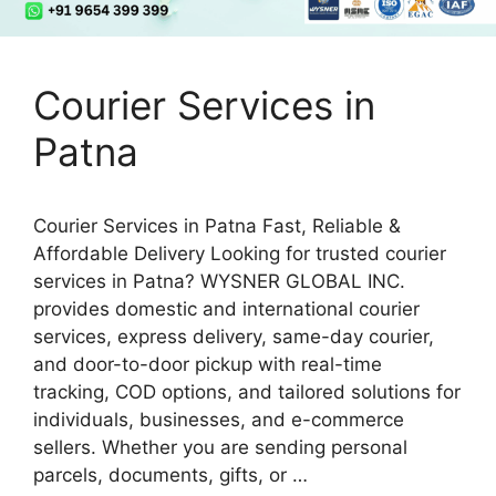
Courier Services in
Patna
Courier Services in Patna Fast, Reliable &
Affordable Delivery Looking for trusted courier
services in Patna? WYSNER GLOBAL INC.
provides domestic and international courier
services, express delivery, same-day courier,
and door-to-door pickup with real-time
tracking, COD options, and tailored solutions for
individuals, businesses, and e-commerce
sellers. Whether you are sending personal
parcels, documents, gifts, or …