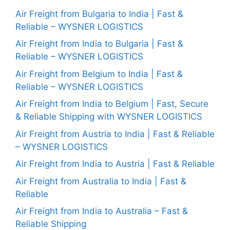
Air Freight from Bulgaria to India | Fast &
Reliable – WYSNER LOGISTICS
Air Freight from India to Bulgaria | Fast &
Reliable – WYSNER LOGISTICS
Air Freight from Belgium to India | Fast &
Reliable – WYSNER LOGISTICS
Air Freight from India to Belgium | Fast, Secure
& Reliable Shipping with WYSNER LOGISTICS
Air Freight from Austria to India | Fast & Reliable
– WYSNER LOGISTICS
Air Freight from India to Austria | Fast & Reliable
Air Freight from Australia to India | Fast &
Reliable
Air Freight from India to Australia – Fast &
Reliable Shipping