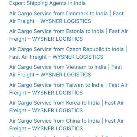
Export Shipping Agents in India
Air Cargo Service from Denmark to India | Fast
Air Freight – WYSNER LOGISTICS
Air Cargo Service from Estonia to India | Fast Air
Freight – WYSNER LOGISTICS
Air Cargo Service from Czech Republic to India |
Fast Air Freight – WYSNER LOGISTICS
Air Cargo Service from Vietnam to India | Fast
Air Freight – WYSNER LOGISTICS
Air Cargo Service from Taiwan to India | Fast Air
Freight – WYSNER LOGISTICS
Air Cargo Service from Korea to India | Fast Air
Freight – WYSNER LOGISTICS
Air Cargo Service from China to India | Fast Air
Freight – WYSNER LOGISTICS