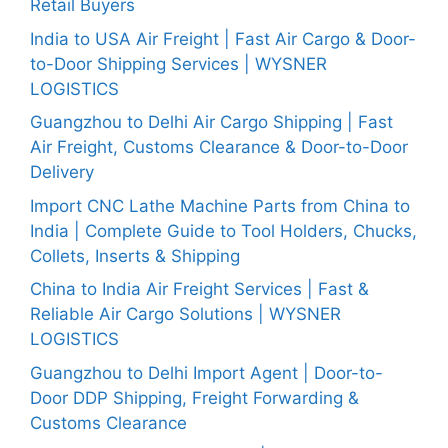
Retail Buyers
India to USA Air Freight | Fast Air Cargo & Door-
to-Door Shipping Services | WYSNER
LOGISTICS
Guangzhou to Delhi Air Cargo Shipping | Fast
Air Freight, Customs Clearance & Door-to-Door
Delivery
Import CNC Lathe Machine Parts from China to
India | Complete Guide to Tool Holders, Chucks,
Collets, Inserts & Shipping
China to India Air Freight Services | Fast &
Reliable Air Cargo Solutions | WYSNER
LOGISTICS
Guangzhou to Delhi Import Agent | Door-to-
Door DDP Shipping, Freight Forwarding &
Customs Clearance