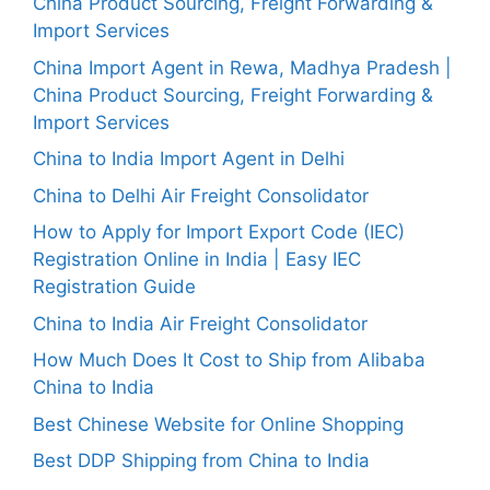
China Product Sourcing, Freight Forwarding &
Import Services
China Import Agent in Rewa, Madhya Pradesh |
China Product Sourcing, Freight Forwarding &
Import Services
China to India Import Agent in Delhi
China to Delhi Air Freight Consolidator
How to Apply for Import Export Code (IEC)
Registration Online in India | Easy IEC
Registration Guide
China to India Air Freight Consolidator
How Much Does It Cost to Ship from Alibaba
China to India
Best Chinese Website for Online Shopping
Best DDP Shipping from China to India