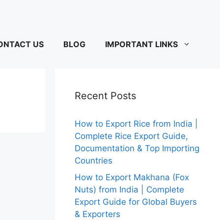
ONTACT US
BLOG
IMPORTANT LINKS
Recent Posts
How to Export Rice from India |
Complete Rice Export Guide,
Documentation & Top Importing
Countries
How to Export Makhana (Fox
Nuts) from India | Complete
Export Guide for Global Buyers
& Exporters