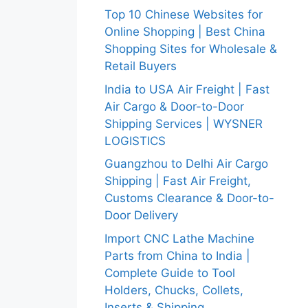
Top 10 Chinese Websites for
Online Shopping | Best China
Shopping Sites for Wholesale &
Retail Buyers
India to USA Air Freight | Fast
Air Cargo & Door-to-Door
Shipping Services | WYSNER
LOGISTICS
Guangzhou to Delhi Air Cargo
Shipping | Fast Air Freight,
Customs Clearance & Door-to-
Door Delivery
Import CNC Lathe Machine
Parts from China to India |
Complete Guide to Tool
Holders, Chucks, Collets,
Inserts & Shipping