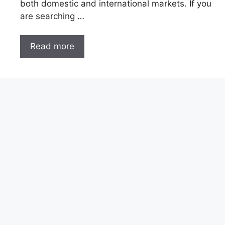
both domestic and international markets. If you
are searching …
Read more