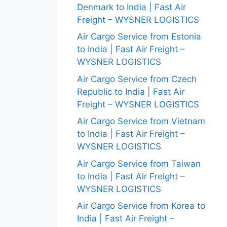
Denmark to India | Fast Air
Freight – WYSNER LOGISTICS
Air Cargo Service from Estonia
to India | Fast Air Freight –
WYSNER LOGISTICS
Air Cargo Service from Czech
Republic to India | Fast Air
Freight – WYSNER LOGISTICS
Air Cargo Service from Vietnam
to India | Fast Air Freight –
WYSNER LOGISTICS
Air Cargo Service from Taiwan
to India | Fast Air Freight –
WYSNER LOGISTICS
Air Cargo Service from Korea to
India | Fast Air Freight –