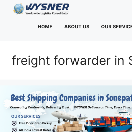
Skip
to
content
HOME
ABOUT US
OUR SERVIC
freight forwarder in