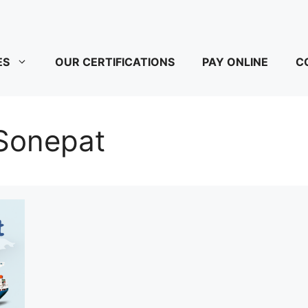
ES
OUR CERTIFICATIONS
PAY ONLINE
C
 Sonepat