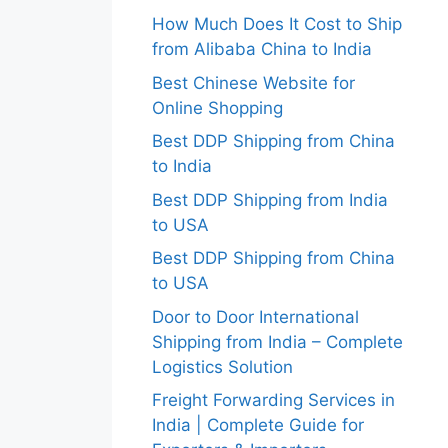
How Much Does It Cost to Ship
from Alibaba China to India
Best Chinese Website for
Online Shopping
Best DDP Shipping from China
to India
Best DDP Shipping from India
to USA
Best DDP Shipping from China
to USA
Door to Door International
Shipping from India – Complete
Logistics Solution
Freight Forwarding Services in
India | Complete Guide for