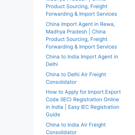
Product Sourcing, Freight
Forwarding & Import Services
China Import Agent in Rewa,
Madhya Pradesh | China
Product Sourcing, Freight
Forwarding & Import Services
China to India Import Agent in
Delhi
China to Delhi Air Freight
Consolidator
How to Apply for Import Export
Code (IEC) Registration Online
in India | Easy IEC Registration
Guide
China to India Air Freight
Consolidator