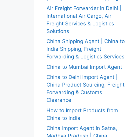
Air Freight Forwarder in Delhi |
International Air Cargo, Air
Freight Services & Logistics
Solutions
China Shipping Agent | China to
India Shipping, Freight
Forwarding & Logistics Services
China to Mumbai Import Agent
China to Delhi Import Agent |
China Product Sourcing, Freight
Forwarding & Customs
Clearance
How to Import Products from
China to India
China Import Agent in Satna,
Madhya Pradesh | China