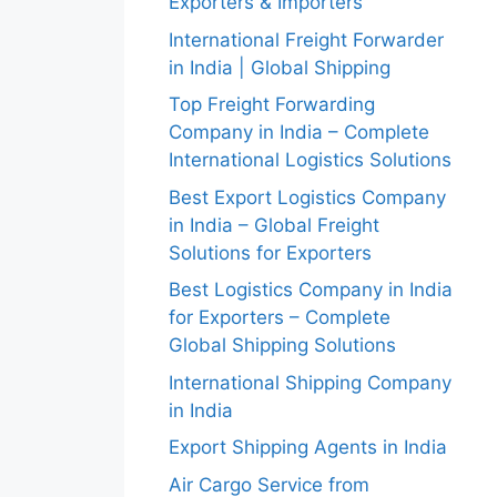
Exporters & Importers
International Freight Forwarder
in India | Global Shipping
Top Freight Forwarding
Company in India – Complete
International Logistics Solutions
Best Export Logistics Company
in India – Global Freight
Solutions for Exporters
Best Logistics Company in India
for Exporters – Complete
Global Shipping Solutions
International Shipping Company
in India
Export Shipping Agents in India
Air Cargo Service from