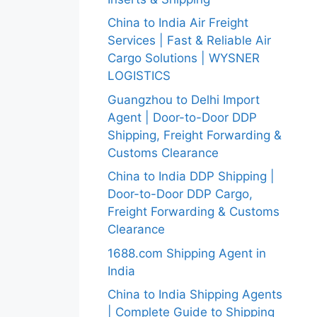
China to India Air Freight
Services | Fast & Reliable Air
Cargo Solutions | WYSNER
LOGISTICS
Guangzhou to Delhi Import
Agent | Door-to-Door DDP
Shipping, Freight Forwarding &
Customs Clearance
China to India DDP Shipping |
Door-to-Door DDP Cargo,
Freight Forwarding & Customs
Clearance
1688.com Shipping Agent in
India
China to India Shipping Agents
| Complete Guide to Shipping