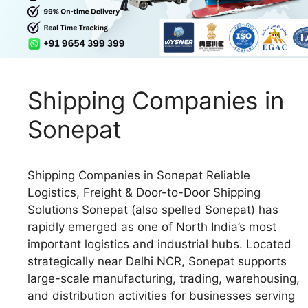
Shipping Companies in
Sonepat
Shipping Companies in Sonepat Reliable
Logistics, Freight & Door-to-Door Shipping
Solutions Sonepat (also spelled Sonepat) has
rapidly emerged as one of North India’s most
important logistics and industrial hubs. Located
strategically near Delhi NCR, Sonepat supports
large-scale manufacturing, trading, warehousing,
and distribution activities for businesses serving