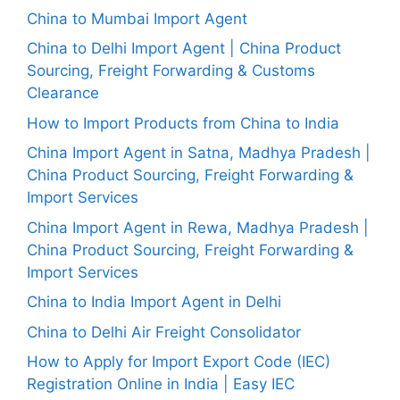
China to Mumbai Import Agent
China to Delhi Import Agent | China Product
Sourcing, Freight Forwarding & Customs
Clearance
How to Import Products from China to India
China Import Agent in Satna, Madhya Pradesh |
China Product Sourcing, Freight Forwarding &
Import Services
China Import Agent in Rewa, Madhya Pradesh |
China Product Sourcing, Freight Forwarding &
Import Services
China to India Import Agent in Delhi
China to Delhi Air Freight Consolidator
How to Apply for Import Export Code (IEC)
Registration Online in India | Easy IEC