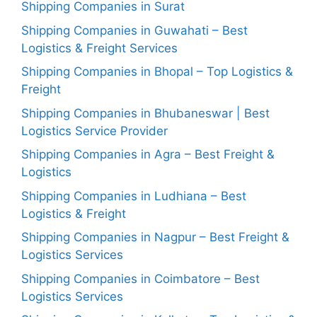
Shipping Companies in Surat
Shipping Companies in Guwahati – Best
Logistics & Freight Services
Shipping Companies in Bhopal – Top Logistics &
Freight
Shipping Companies in Bhubaneswar | Best
Logistics Service Provider
Shipping Companies in Agra – Best Freight &
Logistics
Shipping Companies in Ludhiana – Best
Logistics & Freight
Shipping Companies in Nagpur – Best Freight &
Logistics Services
Shipping Companies in Coimbatore – Best
Logistics Services