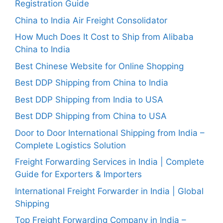
Registration Guide
China to India Air Freight Consolidator
How Much Does It Cost to Ship from Alibaba
China to India
Best Chinese Website for Online Shopping
Best DDP Shipping from China to India
Best DDP Shipping from India to USA
Best DDP Shipping from China to USA
Door to Door International Shipping from India –
Complete Logistics Solution
Freight Forwarding Services in India | Complete
Guide for Exporters & Importers
International Freight Forwarder in India | Global
Shipping
Top Freight Forwarding Company in India –