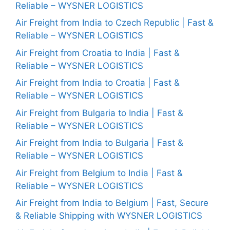
Reliable – WYSNER LOGISTICS
Air Freight from India to Czech Republic | Fast &
Reliable – WYSNER LOGISTICS
Air Freight from Croatia to India | Fast &
Reliable – WYSNER LOGISTICS
Air Freight from India to Croatia | Fast &
Reliable – WYSNER LOGISTICS
Air Freight from Bulgaria to India | Fast &
Reliable – WYSNER LOGISTICS
Air Freight from India to Bulgaria | Fast &
Reliable – WYSNER LOGISTICS
Air Freight from Belgium to India | Fast &
Reliable – WYSNER LOGISTICS
Air Freight from India to Belgium | Fast, Secure
& Reliable Shipping with WYSNER LOGISTICS