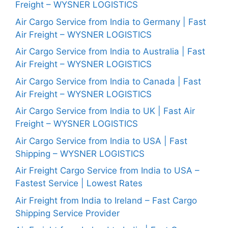
Freight – WYSNER LOGISTICS
Air Cargo Service from India to Germany | Fast
Air Freight – WYSNER LOGISTICS
Air Cargo Service from India to Australia | Fast
Air Freight – WYSNER LOGISTICS
Air Cargo Service from India to Canada | Fast
Air Freight – WYSNER LOGISTICS
Air Cargo Service from India to UK | Fast Air
Freight – WYSNER LOGISTICS
Air Cargo Service from India to USA | Fast
Shipping – WYSNER LOGISTICS
Air Freight Cargo Service from India to USA –
Fastest Service | Lowest Rates
Air Freight from India to Ireland – Fast Cargo
Shipping Service Provider