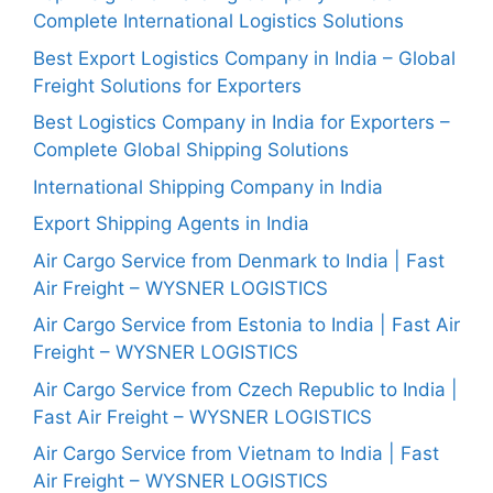
Complete International Logistics Solutions
Best Export Logistics Company in India – Global
Freight Solutions for Exporters
Best Logistics Company in India for Exporters –
Complete Global Shipping Solutions
International Shipping Company in India
Export Shipping Agents in India
Air Cargo Service from Denmark to India | Fast
Air Freight – WYSNER LOGISTICS
Air Cargo Service from Estonia to India | Fast Air
Freight – WYSNER LOGISTICS
Air Cargo Service from Czech Republic to India |
Fast Air Freight – WYSNER LOGISTICS
Air Cargo Service from Vietnam to India | Fast
Air Freight – WYSNER LOGISTICS