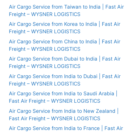
Air Cargo Service from Taiwan to India | Fast Air
Freight – WYSNER LOGISTICS
Air Cargo Service from Korea to India | Fast Air
Freight – WYSNER LOGISTICS
Air Cargo Service from China to India | Fast Air
Freight – WYSNER LOGISTICS
Air Cargo Service from Dubai to India | Fast Air
Freight – WYSNER LOGISTICS
Air Cargo Service from India to Dubai | Fast Air
Freight – WYSNER LOGISTICS
Air Cargo Service from India to Saudi Arabia |
Fast Air Freight – WYSNER LOGISTICS
Air Cargo Service from India to New Zealand |
Fast Air Freight – WYSNER LOGISTICS
Air Cargo Service from India to France | Fast Air