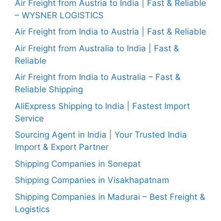
Air Freight from Austria to India | Fast & Reliable
– WYSNER LOGISTICS
Air Freight from India to Austria | Fast & Reliable
Air Freight from Australia to India | Fast &
Reliable
Air Freight from India to Australia – Fast &
Reliable Shipping
AliExpress Shipping to India | Fastest Import
Service
Sourcing Agent in India | Your Trusted India
Import & Export Partner
Shipping Companies in Sonepat
Shipping Companies in Visakhapatnam
Shipping Companies in Madurai – Best Freight &
Logistics