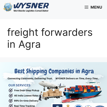
Skip
MENU
to
content
freight forwarders
in Agra