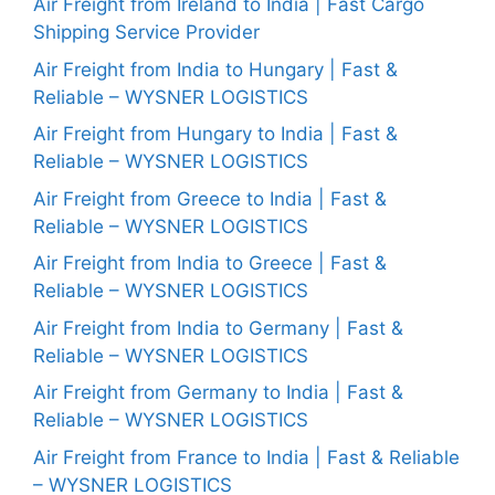
Air Freight from Ireland to India | Fast Cargo
Shipping Service Provider
Air Freight from India to Hungary | Fast &
Reliable – WYSNER LOGISTICS
Air Freight from Hungary to India | Fast &
Reliable – WYSNER LOGISTICS
Air Freight from Greece to India | Fast &
Reliable – WYSNER LOGISTICS
Air Freight from India to Greece | Fast &
Reliable – WYSNER LOGISTICS
Air Freight from India to Germany | Fast &
Reliable – WYSNER LOGISTICS
Air Freight from Germany to India | Fast &
Reliable – WYSNER LOGISTICS
Air Freight from France to India | Fast & Reliable
– WYSNER LOGISTICS