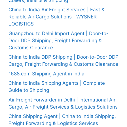
Collets, Inserts & Shipping
China to India Air Freight Services | Fast &
Reliable Air Cargo Solutions | WYSNER
LOGISTICS
Guangzhou to Delhi Import Agent | Door-to-
Door DDP Shipping, Freight Forwarding &
Customs Clearance
China to India DDP Shipping | Door-to-Door DDP
Cargo, Freight Forwarding & Customs Clearance
1688.com Shipping Agent in India
China to India Shipping Agents | Complete
Guide to Shipping
Air Freight Forwarder in Delhi | International Air
Cargo, Air Freight Services & Logistics Solutions
China Shipping Agent | China to India Shipping,
Freight Forwarding & Logistics Services