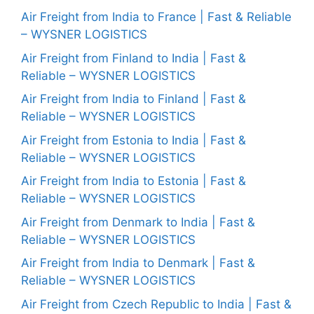
Air Freight from India to France | Fast & Reliable
– WYSNER LOGISTICS
Air Freight from Finland to India | Fast &
Reliable – WYSNER LOGISTICS
Air Freight from India to Finland | Fast &
Reliable – WYSNER LOGISTICS
Air Freight from Estonia to India | Fast &
Reliable – WYSNER LOGISTICS
Air Freight from India to Estonia | Fast &
Reliable – WYSNER LOGISTICS
Air Freight from Denmark to India | Fast &
Reliable – WYSNER LOGISTICS
Air Freight from India to Denmark | Fast &
Reliable – WYSNER LOGISTICS
Air Freight from Czech Republic to India | Fast &