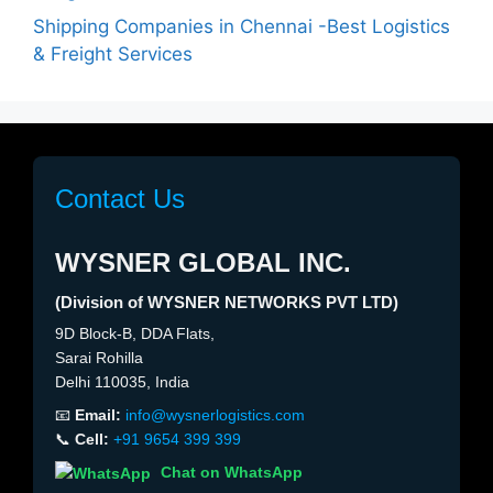
Shipping Companies in Chennai -Best Logistics
& Freight Services
Contact Us
WYSNER GLOBAL INC.
(Division of WYSNER NETWORKS PVT LTD)
9D Block-B, DDA Flats,
Sarai Rohilla
Delhi 110035, India
📧
Email:
info@wysnerlogistics.com
📞
Cell:
+91 9654 399 399
Chat on WhatsApp