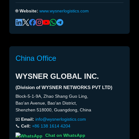
🌐
Website:
www.wysnerlogistics.com
China Office
WYSNER GLOBAL INC.
(Division of WYSNER NETWORKS PVT LTD)
Block-5-1-9A, Zhao Shang Guo Ling,
Bao'an Avenue, Bao'an District,
Shenzhen 518000, Guangdong, China
📧
Email:
info@wysnerlogistics.com
📞
Cell:
+86 138 1614 4204
Chat on WhatsApp