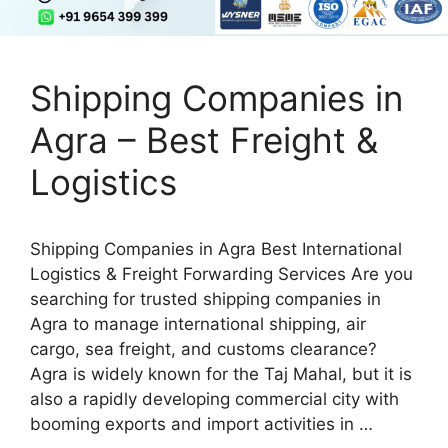
Shipping Companies in
Agra – Best Freight &
Logistics
Shipping Companies in Agra Best International
Logistics & Freight Forwarding Services Are you
searching for trusted shipping companies in
Agra to manage international shipping, air
cargo, sea freight, and customs clearance?
Agra is widely known for the Taj Mahal, but it is
also a rapidly developing commercial city with
booming exports and import activities in …