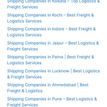
Shipping Companies in Kolkata – Top Logistics &
Freight Services
Shipping Companies in Kochi – Best Freight &
Logistics Services
Shipping Companies in Indore – Best Freight &
Logistics Services
Shipping Companies in Jaipur – Best Logistics &
Freight Services
Shipping Companies in Patna | Best Freight &
Logistics Services
Shipping Companies in Lucknow | Best Logistics
& Freight Services
Shipping Companies in Ahmedabad | Best
Freight & Logistics
Shipping Companies in Pune – Best Logistics &
Freight Services