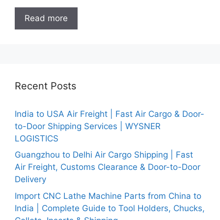
Read more
Recent Posts
India to USA Air Freight | Fast Air Cargo & Door-
to-Door Shipping Services | WYSNER
LOGISTICS
Guangzhou to Delhi Air Cargo Shipping | Fast
Air Freight, Customs Clearance & Door-to-Door
Delivery
Import CNC Lathe Machine Parts from China to
India | Complete Guide to Tool Holders, Chucks,