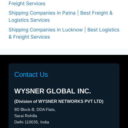
Freight Services
Shipping Companies in Patna | Best Freight &
Logistics Services
Shipping Companies in Lucknow | Best Logistics
& Freight Services
Contact Us
WYSNER GLOBAL INC.
(Division of WYSNER NETWORKS PVT LTD)
9D Block-B, DDA Flats,
Sarai Rohilla
Delhi 110035, India