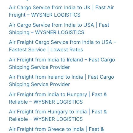
Air Cargo Service from India to UK | Fast Air
Freight – WYSNER LOGISTICS
Air Cargo Service from India to USA | Fast
Shipping – WYSNER LOGISTICS
Air Freight Cargo Service from India to USA –
Fastest Service | Lowest Rates
Air Freight from India to Ireland – Fast Cargo
Shipping Service Provider
Air Freight from Ireland to India | Fast Cargo
Shipping Service Provider
Air Freight from India to Hungary | Fast &
Reliable – WYSNER LOGISTICS
Air Freight from Hungary to India | Fast &
Reliable – WYSNER LOGISTICS
Air Freight from Greece to India | Fast &