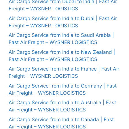
Air Cargo Service from Dubai to India | Fast Air
Freight – WYSNER LOGISTICS
Air Cargo Service from India to Dubai | Fast Air
Freight – WYSNER LOGISTICS
Air Cargo Service from India to Saudi Arabia |
Fast Air Freight – WYSNER LOGISTICS
Air Cargo Service from India to New Zealand |
Fast Air Freight – WYSNER LOGISTICS
Air Cargo Service from India to France | Fast Air
Freight – WYSNER LOGISTICS
Air Cargo Service from India to Germany | Fast
Air Freight – WYSNER LOGISTICS
Air Cargo Service from India to Australia | Fast
Air Freight – WYSNER LOGISTICS
Air Cargo Service from India to Canada | Fast
Air Freight – WYSNER LOGISTICS