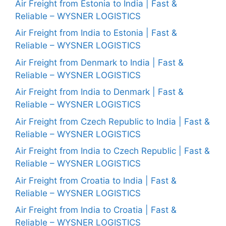
Air Freight from Estonia to India | Fast &
Reliable – WYSNER LOGISTICS
Air Freight from India to Estonia | Fast &
Reliable – WYSNER LOGISTICS
Air Freight from Denmark to India | Fast &
Reliable – WYSNER LOGISTICS
Air Freight from India to Denmark | Fast &
Reliable – WYSNER LOGISTICS
Air Freight from Czech Republic to India | Fast &
Reliable – WYSNER LOGISTICS
Air Freight from India to Czech Republic | Fast &
Reliable – WYSNER LOGISTICS
Air Freight from Croatia to India | Fast &
Reliable – WYSNER LOGISTICS
Air Freight from India to Croatia | Fast &
Reliable – WYSNER LOGISTICS