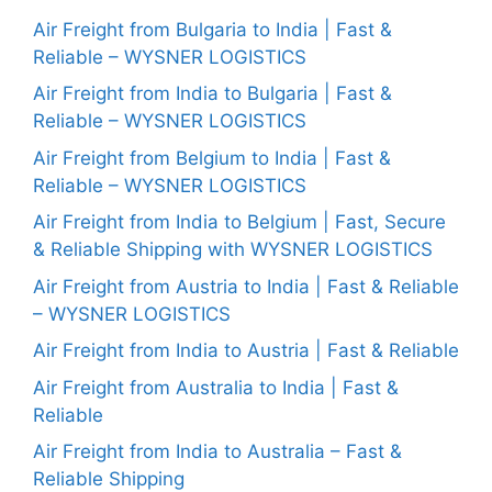
Air Freight from Bulgaria to India | Fast &
Reliable – WYSNER LOGISTICS
Air Freight from India to Bulgaria | Fast &
Reliable – WYSNER LOGISTICS
Air Freight from Belgium to India | Fast &
Reliable – WYSNER LOGISTICS
Air Freight from India to Belgium | Fast, Secure
& Reliable Shipping with WYSNER LOGISTICS
Air Freight from Austria to India | Fast & Reliable
– WYSNER LOGISTICS
Air Freight from India to Austria | Fast & Reliable
Air Freight from Australia to India | Fast &
Reliable
Air Freight from India to Australia – Fast &
Reliable Shipping