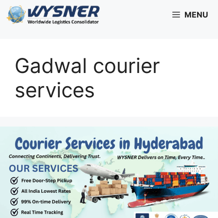
Skip
MENU
to
content
Gadwal courier
services