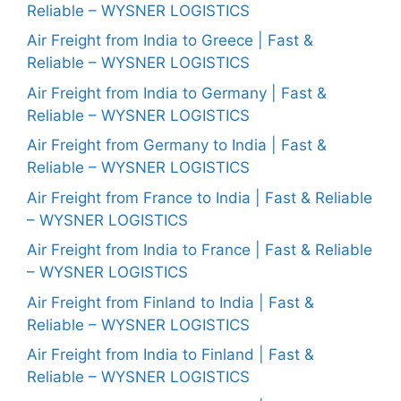
Reliable – WYSNER LOGISTICS
Air Freight from India to Greece | Fast &
Reliable – WYSNER LOGISTICS
Air Freight from India to Germany | Fast &
Reliable – WYSNER LOGISTICS
Air Freight from Germany to India | Fast &
Reliable – WYSNER LOGISTICS
Air Freight from France to India | Fast & Reliable
– WYSNER LOGISTICS
Air Freight from India to France | Fast & Reliable
– WYSNER LOGISTICS
Air Freight from Finland to India | Fast &
Reliable – WYSNER LOGISTICS
Air Freight from India to Finland | Fast &
Reliable – WYSNER LOGISTICS