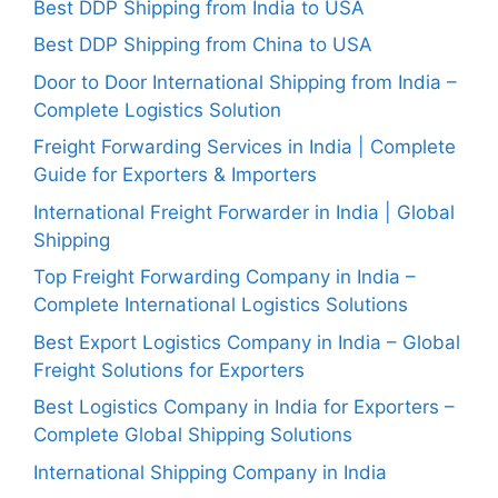
Best DDP Shipping from India to USA
Best DDP Shipping from China to USA
Door to Door International Shipping from India –
Complete Logistics Solution
Freight Forwarding Services in India | Complete
Guide for Exporters & Importers
International Freight Forwarder in India | Global
Shipping
Top Freight Forwarding Company in India –
Complete International Logistics Solutions
Best Export Logistics Company in India – Global
Freight Solutions for Exporters
Best Logistics Company in India for Exporters –
Complete Global Shipping Solutions
International Shipping Company in India