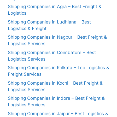
Shipping Companies in Agra – Best Freight &
Logistics
Shipping Companies in Ludhiana – Best
Logistics & Freight
Shipping Companies in Nagpur – Best Freight &
Logistics Services
Shipping Companies in Coimbatore – Best
Logistics Services
Shipping Companies in Kolkata – Top Logistics &
Freight Services
Shipping Companies in Kochi – Best Freight &
Logistics Services
Shipping Companies in Indore – Best Freight &
Logistics Services
Shipping Companies in Jaipur – Best Logistics &