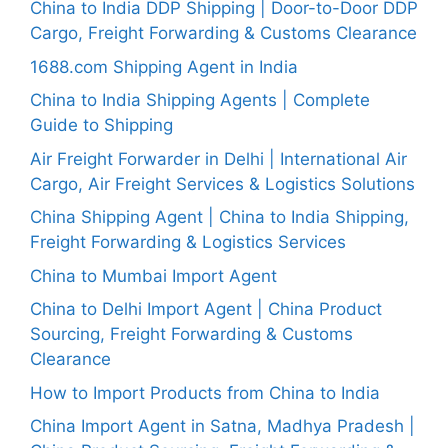
China to India DDP Shipping | Door-to-Door DDP
Cargo, Freight Forwarding & Customs Clearance
1688.com Shipping Agent in India
China to India Shipping Agents | Complete
Guide to Shipping
Air Freight Forwarder in Delhi | International Air
Cargo, Air Freight Services & Logistics Solutions
China Shipping Agent | China to India Shipping,
Freight Forwarding & Logistics Services
China to Mumbai Import Agent
China to Delhi Import Agent | China Product
Sourcing, Freight Forwarding & Customs
Clearance
How to Import Products from China to India
China Import Agent in Satna, Madhya Pradesh |