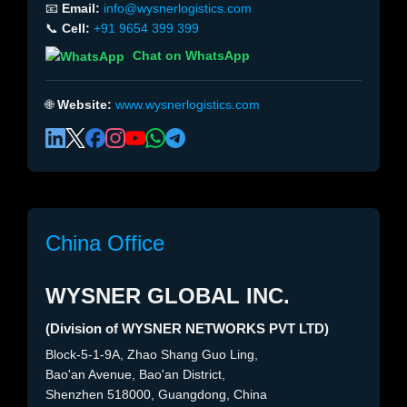
📧
Email:
info@wysnerlogistics.com
📞
Cell:
+91 9654 399 399
Chat on WhatsApp
🌐
Website:
www.wysnerlogistics.com
China Office
WYSNER GLOBAL INC.
(Division of WYSNER NETWORKS PVT LTD)
Block-5-1-9A, Zhao Shang Guo Ling,
Bao'an Avenue, Bao'an District,
Shenzhen 518000, Guangdong, China