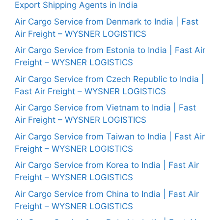
Export Shipping Agents in India
Air Cargo Service from Denmark to India | Fast
Air Freight – WYSNER LOGISTICS
Air Cargo Service from Estonia to India | Fast Air
Freight – WYSNER LOGISTICS
Air Cargo Service from Czech Republic to India |
Fast Air Freight – WYSNER LOGISTICS
Air Cargo Service from Vietnam to India | Fast
Air Freight – WYSNER LOGISTICS
Air Cargo Service from Taiwan to India | Fast Air
Freight – WYSNER LOGISTICS
Air Cargo Service from Korea to India | Fast Air
Freight – WYSNER LOGISTICS
Air Cargo Service from China to India | Fast Air
Freight – WYSNER LOGISTICS