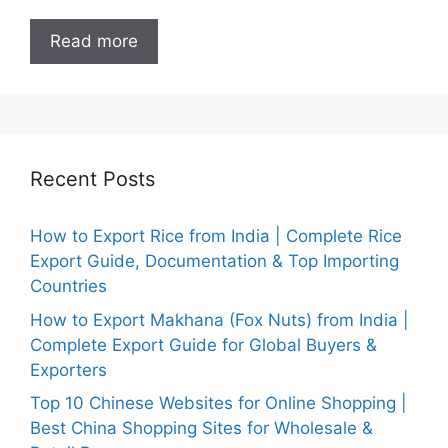
Read more
Recent Posts
How to Export Rice from India | Complete Rice
Export Guide, Documentation & Top Importing
Countries
How to Export Makhana (Fox Nuts) from India |
Complete Export Guide for Global Buyers &
Exporters
Top 10 Chinese Websites for Online Shopping |
Best China Shopping Sites for Wholesale &