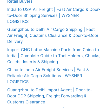
Retail Buyers
India to USA Air Freight | Fast Air Cargo & Door-
to-Door Shipping Services | WYSNER
LOGISTICS
Guangzhou to Delhi Air Cargo Shipping | Fast
Air Freight, Customs Clearance & Door-to-Door
Delivery
Import CNC Lathe Machine Parts from China to
India | Complete Guide to Tool Holders, Chucks,
Collets, Inserts & Shipping
China to India Air Freight Services | Fast &
Reliable Air Cargo Solutions | WYSNER
LOGISTICS
Guangzhou to Delhi Import Agent | Door-to-
Door DDP Shipping, Freight Forwarding &
Customs Clearance