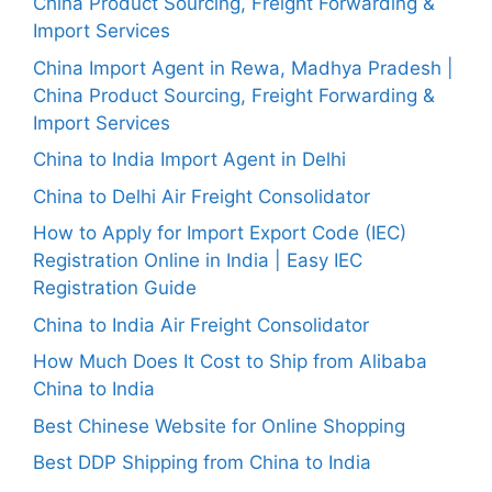
China Product Sourcing, Freight Forwarding &
Import Services
China Import Agent in Rewa, Madhya Pradesh |
China Product Sourcing, Freight Forwarding &
Import Services
China to India Import Agent in Delhi
China to Delhi Air Freight Consolidator
How to Apply for Import Export Code (IEC)
Registration Online in India | Easy IEC
Registration Guide
China to India Air Freight Consolidator
How Much Does It Cost to Ship from Alibaba
China to India
Best Chinese Website for Online Shopping
Best DDP Shipping from China to India