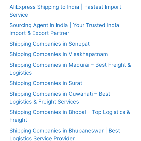
AliExpress Shipping to India | Fastest Import
Service
Sourcing Agent in India | Your Trusted India
Import & Export Partner
Shipping Companies in Sonepat
Shipping Companies in Visakhapatnam
Shipping Companies in Madurai – Best Freight &
Logistics
Shipping Companies in Surat
Shipping Companies in Guwahati – Best
Logistics & Freight Services
Shipping Companies in Bhopal – Top Logistics &
Freight
Shipping Companies in Bhubaneswar | Best
Logistics Service Provider