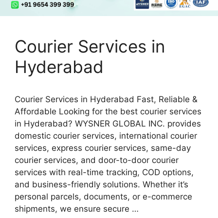
Courier Services in
Hyderabad
Courier Services in Hyderabad Fast, Reliable &
Affordable Looking for the best courier services
in Hyderabad? WYSNER GLOBAL INC. provides
domestic courier services, international courier
services, express courier services, same-day
courier services, and door-to-door courier
services with real-time tracking, COD options,
and business-friendly solutions. Whether it’s
personal parcels, documents, or e-commerce
shipments, we ensure secure …