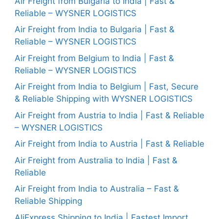
Air Freight from Bulgaria to India | Fast &
Reliable – WYSNER LOGISTICS
Air Freight from India to Bulgaria | Fast &
Reliable – WYSNER LOGISTICS
Air Freight from Belgium to India | Fast &
Reliable – WYSNER LOGISTICS
Air Freight from India to Belgium | Fast, Secure
& Reliable Shipping with WYSNER LOGISTICS
Air Freight from Austria to India | Fast & Reliable
– WYSNER LOGISTICS
Air Freight from India to Austria | Fast & Reliable
Air Freight from Australia to India | Fast &
Reliable
Air Freight from India to Australia – Fast &
Reliable Shipping
AliExpress Shipping to India | Fastest Import