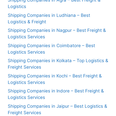
Shipping Companies in Agra – Best Freight &
Logistics
Shipping Companies in Ludhiana – Best
Logistics & Freight
Shipping Companies in Nagpur – Best Freight &
Logistics Services
Shipping Companies in Coimbatore – Best
Logistics Services
Shipping Companies in Kolkata – Top Logistics &
Freight Services
Shipping Companies in Kochi – Best Freight &
Logistics Services
Shipping Companies in Indore – Best Freight &
Logistics Services
Shipping Companies in Jaipur – Best Logistics &
Freight Services