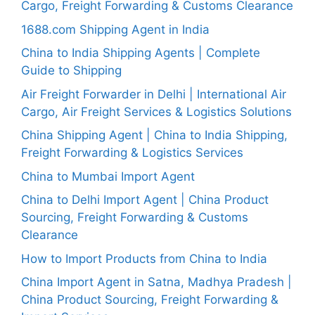
Cargo, Freight Forwarding & Customs Clearance
1688.com Shipping Agent in India
China to India Shipping Agents | Complete
Guide to Shipping
Air Freight Forwarder in Delhi | International Air
Cargo, Air Freight Services & Logistics Solutions
China Shipping Agent | China to India Shipping,
Freight Forwarding & Logistics Services
China to Mumbai Import Agent
China to Delhi Import Agent | China Product
Sourcing, Freight Forwarding & Customs
Clearance
How to Import Products from China to India
China Import Agent in Satna, Madhya Pradesh |
China Product Sourcing, Freight Forwarding &