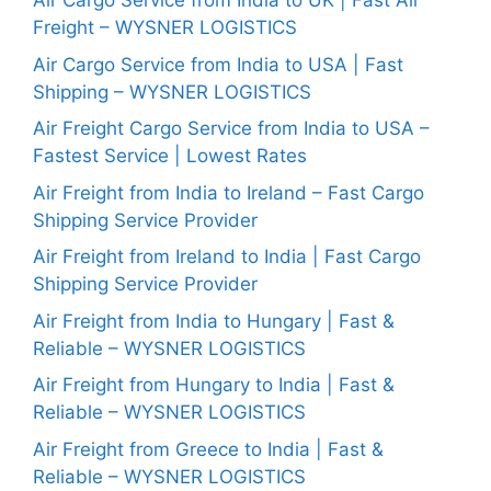
Air Cargo Service from India to UK | Fast Air
Freight – WYSNER LOGISTICS
Air Cargo Service from India to USA | Fast
Shipping – WYSNER LOGISTICS
Air Freight Cargo Service from India to USA –
Fastest Service | Lowest Rates
Air Freight from India to Ireland – Fast Cargo
Shipping Service Provider
Air Freight from Ireland to India | Fast Cargo
Shipping Service Provider
Air Freight from India to Hungary | Fast &
Reliable – WYSNER LOGISTICS
Air Freight from Hungary to India | Fast &
Reliable – WYSNER LOGISTICS
Air Freight from Greece to India | Fast &
Reliable – WYSNER LOGISTICS