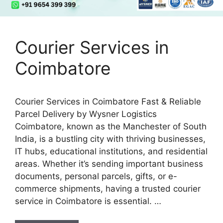
Courier Services in
Coimbatore
Courier Services in Coimbatore Fast & Reliable
Parcel Delivery by Wysner Logistics
Coimbatore, known as the Manchester of South
India, is a bustling city with thriving businesses,
IT hubs, educational institutions, and residential
areas. Whether it’s sending important business
documents, personal parcels, gifts, or e-
commerce shipments, having a trusted courier
service in Coimbatore is essential. …