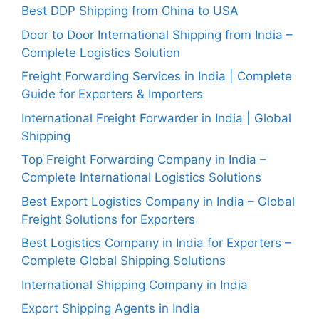
Best DDP Shipping from China to USA
Door to Door International Shipping from India –
Complete Logistics Solution
Freight Forwarding Services in India | Complete
Guide for Exporters & Importers
International Freight Forwarder in India | Global
Shipping
Top Freight Forwarding Company in India –
Complete International Logistics Solutions
Best Export Logistics Company in India – Global
Freight Solutions for Exporters
Best Logistics Company in India for Exporters –
Complete Global Shipping Solutions
International Shipping Company in India
Export Shipping Agents in India