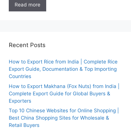
Read more
Recent Posts
How to Export Rice from India | Complete Rice
Export Guide, Documentation & Top Importing
Countries
How to Export Makhana (Fox Nuts) from India |
Complete Export Guide for Global Buyers &
Exporters
Top 10 Chinese Websites for Online Shopping |
Best China Shopping Sites for Wholesale &
Retail Buyers