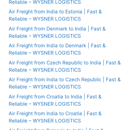
Reliable – WYSNER LOGISTICS
Air Freight from India to Estonia | Fast &
Reliable – WYSNER LOGISTICS
Air Freight from Denmark to India | Fast &
Reliable – WYSNER LOGISTICS
Air Freight from India to Denmark | Fast &
Reliable – WYSNER LOGISTICS
Air Freight from Czech Republic to India | Fast &
Reliable – WYSNER LOGISTICS
Air Freight from India to Czech Republic | Fast &
Reliable – WYSNER LOGISTICS
Air Freight from Croatia to India | Fast &
Reliable – WYSNER LOGISTICS
Air Freight from India to Croatia | Fast &
Reliable – WYSNER LOGISTICS