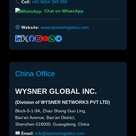
Cell:
+91 9654 399 399
Chat on WhatsApp
Website:
www.wysnerlogistics.com
China Office
WYSNER GLOBAL INC.
(Division of WYSNER NETWORKS PVT LTD)
Block-5-1-9A, Zhao Shang Guo Ling,
Bao'an Avenue, Bao'an District,
Shenzhen 518000, Guangdong, China
Email:
info@wysnerlogistics.com