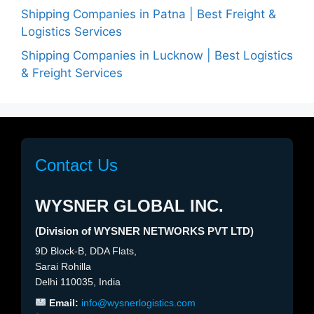
Shipping Companies in Patna | Best Freight &
Logistics Services
Shipping Companies in Lucknow | Best Logistics
& Freight Services
Contact Us
WYSNER GLOBAL INC.
(Division of WYSNER NETWORKS PVT LTD)
9D Block-B, DDA Flats,
Sarai Rohilla
Delhi 110035, India
Email:
info@wysnerlogistics.com