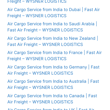
Freight – WYSNER LOGISTICS
Air Cargo Service from India to Dubai | Fast Air
Freight – WYSNER LOGISTICS
Air Cargo Service from India to Saudi Arabia |
Fast Air Freight – WYSNER LOGISTICS
Air Cargo Service from India to New Zealand |
Fast Air Freight – WYSNER LOGISTICS
Air Cargo Service from India to France | Fast Air
Freight – WYSNER LOGISTICS
Air Cargo Service from India to Germany | Fast
Air Freight – WYSNER LOGISTICS
Air Cargo Service from India to Australia | Fast
Air Freight – WYSNER LOGISTICS
Air Cargo Service from India to Canada | Fast
Air Freight – WYSNER LOGISTICS