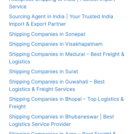
Service
Sourcing Agent in India | Your Trusted India
Import & Export Partner
Shipping Companies in Sonepat
Shipping Companies in Visakhapatnam
Shipping Companies in Madurai – Best Freight &
Logistics
Shipping Companies in Surat
Shipping Companies in Guwahati – Best
Logistics & Freight Services
Shipping Companies in Bhopal – Top Logistics &
Freight
Shipping Companies in Bhubaneswar | Best
Logistics Service Provider