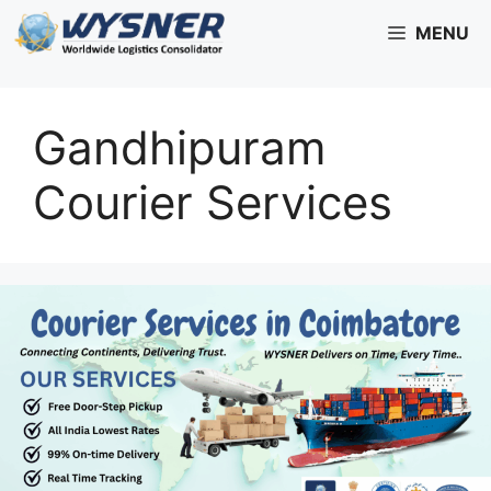
Skip
MENU
to
content
Gandhipuram
Courier Services