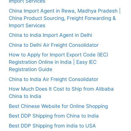
Import Services
China Import Agent in Rewa, Madhya Pradesh |
China Product Sourcing, Freight Forwarding &
Import Services
China to India Import Agent in Delhi
China to Delhi Air Freight Consolidator
How to Apply for Import Export Code (IEC)
Registration Online in India | Easy IEC
Registration Guide
China to India Air Freight Consolidator
How Much Does It Cost to Ship from Alibaba
China to India
Best Chinese Website for Online Shopping
Best DDP Shipping from China to India
Best DDP Shipping from India to USA