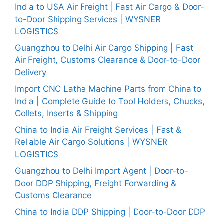
India to USA Air Freight | Fast Air Cargo & Door-
to-Door Shipping Services | WYSNER
LOGISTICS
Guangzhou to Delhi Air Cargo Shipping | Fast
Air Freight, Customs Clearance & Door-to-Door
Delivery
Import CNC Lathe Machine Parts from China to
India | Complete Guide to Tool Holders, Chucks,
Collets, Inserts & Shipping
China to India Air Freight Services | Fast &
Reliable Air Cargo Solutions | WYSNER
LOGISTICS
Guangzhou to Delhi Import Agent | Door-to-
Door DDP Shipping, Freight Forwarding &
Customs Clearance
China to India DDP Shipping | Door-to-Door DDP