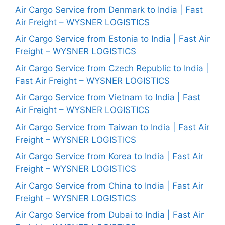
Air Cargo Service from Denmark to India | Fast
Air Freight – WYSNER LOGISTICS
Air Cargo Service from Estonia to India | Fast Air
Freight – WYSNER LOGISTICS
Air Cargo Service from Czech Republic to India |
Fast Air Freight – WYSNER LOGISTICS
Air Cargo Service from Vietnam to India | Fast
Air Freight – WYSNER LOGISTICS
Air Cargo Service from Taiwan to India | Fast Air
Freight – WYSNER LOGISTICS
Air Cargo Service from Korea to India | Fast Air
Freight – WYSNER LOGISTICS
Air Cargo Service from China to India | Fast Air
Freight – WYSNER LOGISTICS
Air Cargo Service from Dubai to India | Fast Air