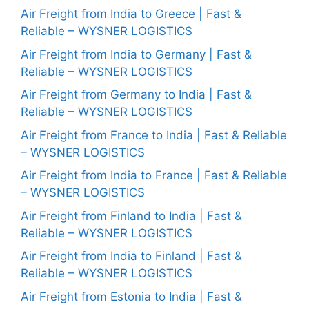
Air Freight from India to Greece | Fast &
Reliable – WYSNER LOGISTICS
Air Freight from India to Germany | Fast &
Reliable – WYSNER LOGISTICS
Air Freight from Germany to India | Fast &
Reliable – WYSNER LOGISTICS
Air Freight from France to India | Fast & Reliable
– WYSNER LOGISTICS
Air Freight from India to France | Fast & Reliable
– WYSNER LOGISTICS
Air Freight from Finland to India | Fast &
Reliable – WYSNER LOGISTICS
Air Freight from India to Finland | Fast &
Reliable – WYSNER LOGISTICS
Air Freight from Estonia to India | Fast &