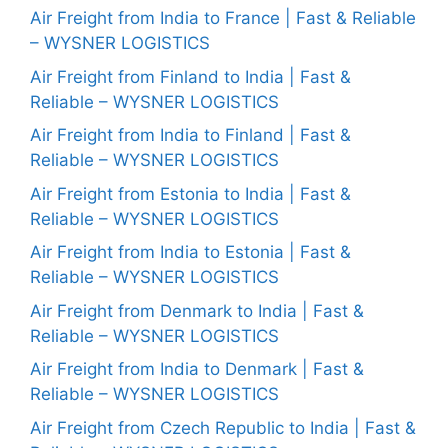
Air Freight from India to France | Fast & Reliable
– WYSNER LOGISTICS
Air Freight from Finland to India | Fast &
Reliable – WYSNER LOGISTICS
Air Freight from India to Finland | Fast &
Reliable – WYSNER LOGISTICS
Air Freight from Estonia to India | Fast &
Reliable – WYSNER LOGISTICS
Air Freight from India to Estonia | Fast &
Reliable – WYSNER LOGISTICS
Air Freight from Denmark to India | Fast &
Reliable – WYSNER LOGISTICS
Air Freight from India to Denmark | Fast &
Reliable – WYSNER LOGISTICS
Air Freight from Czech Republic to India | Fast &