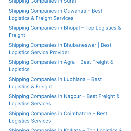
Shipping Companies in Surat
Shipping Companies in Guwahati – Best
Logistics & Freight Services
Shipping Companies in Bhopal – Top Logistics &
Freight
Shipping Companies in Bhubaneswar | Best
Logistics Service Provider
Shipping Companies in Agra – Best Freight &
Logistics
Shipping Companies in Ludhiana – Best
Logistics & Freight
Shipping Companies in Nagpur – Best Freight &
Logistics Services
Shipping Companies in Coimbatore – Best
Logistics Services
Shipping Companies in Kolkata – Top Logistics &