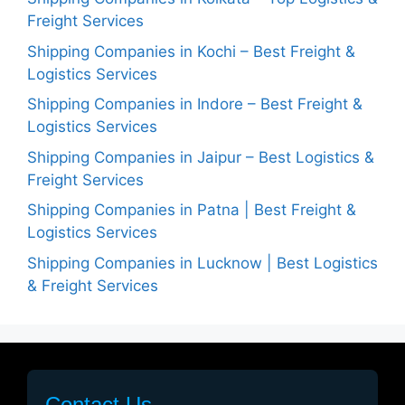
Freight Services
Shipping Companies in Kochi – Best Freight &
Logistics Services
Shipping Companies in Indore – Best Freight &
Logistics Services
Shipping Companies in Jaipur – Best Logistics &
Freight Services
Shipping Companies in Patna | Best Freight &
Logistics Services
Shipping Companies in Lucknow | Best Logistics
& Freight Services
Contact Us