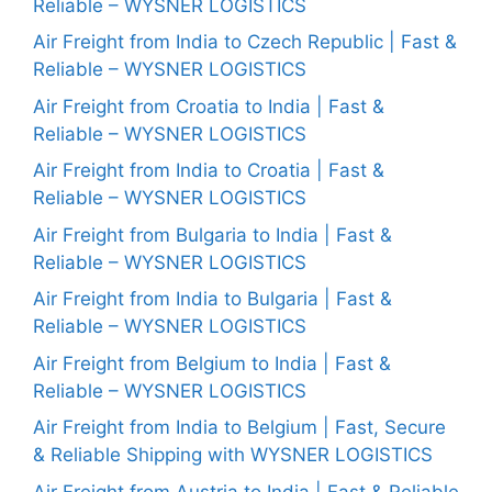
Reliable – WYSNER LOGISTICS
Air Freight from India to Czech Republic | Fast &
Reliable – WYSNER LOGISTICS
Air Freight from Croatia to India | Fast &
Reliable – WYSNER LOGISTICS
Air Freight from India to Croatia | Fast &
Reliable – WYSNER LOGISTICS
Air Freight from Bulgaria to India | Fast &
Reliable – WYSNER LOGISTICS
Air Freight from India to Bulgaria | Fast &
Reliable – WYSNER LOGISTICS
Air Freight from Belgium to India | Fast &
Reliable – WYSNER LOGISTICS
Air Freight from India to Belgium | Fast, Secure
& Reliable Shipping with WYSNER LOGISTICS
Air Freight from Austria to India | Fast & Reliable