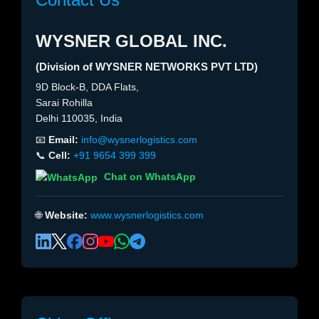
WYSNER GLOBAL INC.
(Division of WYSNER NETWORKS PVT LTD)
9D Block-B, DDA Flats,
Sarai Rohilla
Delhi 110035, India
📧
Email:
info@wysnerlogistics.com
📞
Cell:
+91 9654 399 399
Chat on WhatsApp
🌐
Website:
www.wysnerlogistics.com