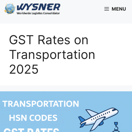
Skip
MENU
to
content
GST Rates on
Transportation
2025