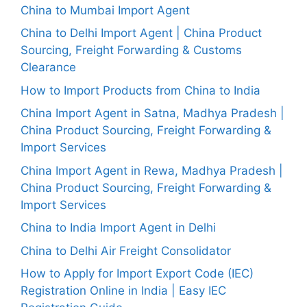
China to Mumbai Import Agent
China to Delhi Import Agent | China Product
Sourcing, Freight Forwarding & Customs
Clearance
How to Import Products from China to India
China Import Agent in Satna, Madhya Pradesh |
China Product Sourcing, Freight Forwarding &
Import Services
China Import Agent in Rewa, Madhya Pradesh |
China Product Sourcing, Freight Forwarding &
Import Services
China to India Import Agent in Delhi
China to Delhi Air Freight Consolidator
How to Apply for Import Export Code (IEC)
Registration Online in India | Easy IEC