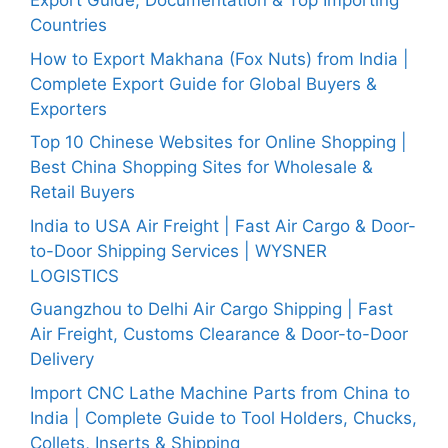
Export Guide, Documentation & Top Importing
Countries
How to Export Makhana (Fox Nuts) from India |
Complete Export Guide for Global Buyers &
Exporters
Top 10 Chinese Websites for Online Shopping |
Best China Shopping Sites for Wholesale &
Retail Buyers
India to USA Air Freight | Fast Air Cargo & Door-
to-Door Shipping Services | WYSNER
LOGISTICS
Guangzhou to Delhi Air Cargo Shipping | Fast
Air Freight, Customs Clearance & Door-to-Door
Delivery
Import CNC Lathe Machine Parts from China to
India | Complete Guide to Tool Holders, Chucks,
Collets, Inserts & Shipping