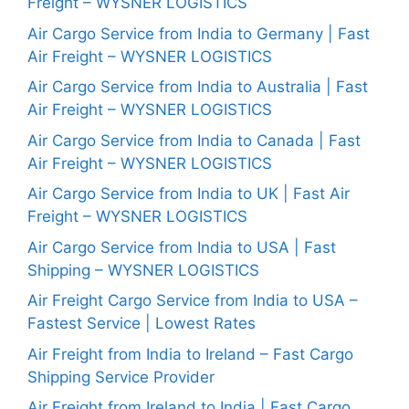
Freight – WYSNER LOGISTICS
Air Cargo Service from India to Germany | Fast
Air Freight – WYSNER LOGISTICS
Air Cargo Service from India to Australia | Fast
Air Freight – WYSNER LOGISTICS
Air Cargo Service from India to Canada | Fast
Air Freight – WYSNER LOGISTICS
Air Cargo Service from India to UK | Fast Air
Freight – WYSNER LOGISTICS
Air Cargo Service from India to USA | Fast
Shipping – WYSNER LOGISTICS
Air Freight Cargo Service from India to USA –
Fastest Service | Lowest Rates
Air Freight from India to Ireland – Fast Cargo
Shipping Service Provider
Air Freight from Ireland to India | Fast Cargo