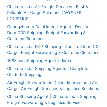
China to India Air Freight Services | Fast &
Reliable Air Cargo Solutions | WYSNER
LOGISTICS
Guangzhou to Delhi Import Agent | Door-to-
Door DDP Shipping, Freight Forwarding &
Customs Clearance
China to India DDP Shipping | Door-to-Door DDP
Cargo, Freight Forwarding & Customs Clearance
1688.com Shipping Agent in India
China to India Shipping Agents | Complete
Guide to Shipping
Air Freight Forwarder in Delhi | International Air
Cargo, Air Freight Services & Logistics Solutions
China Shipping Agent | China to India Shipping,
Freight Forwarding & Logistics Services