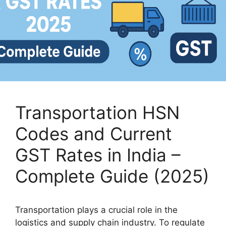
Transportation HSN
Codes and Current
GST Rates in India –
Complete Guide (2025)
Transportation plays a crucial role in the
logistics and supply chain industry. To regulate