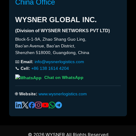
China Office
WYSNER GLOBAL INC.
(Division of WYSNER NETWORKS PVT LTD)
Block-5-1-9A, Zhao Shang Guo Ling,
Bao'an Avenue, Bao'an District,
Shenzhen 518000, Guangdong, China
📧
Email:
info@wysnerlogistics.com
📞
Cell:
+86 138 1614 4204
Chat on WhatsApp
🌐
Website:
www.wysnerlogistics.com
© 2026 WYSNER All Rights Reserved