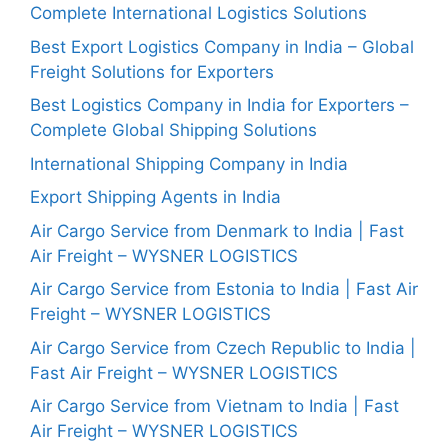
Complete International Logistics Solutions
Best Export Logistics Company in India – Global
Freight Solutions for Exporters
Best Logistics Company in India for Exporters –
Complete Global Shipping Solutions
International Shipping Company in India
Export Shipping Agents in India
Air Cargo Service from Denmark to India | Fast
Air Freight – WYSNER LOGISTICS
Air Cargo Service from Estonia to India | Fast Air
Freight – WYSNER LOGISTICS
Air Cargo Service from Czech Republic to India |
Fast Air Freight – WYSNER LOGISTICS
Air Cargo Service from Vietnam to India | Fast
Air Freight – WYSNER LOGISTICS