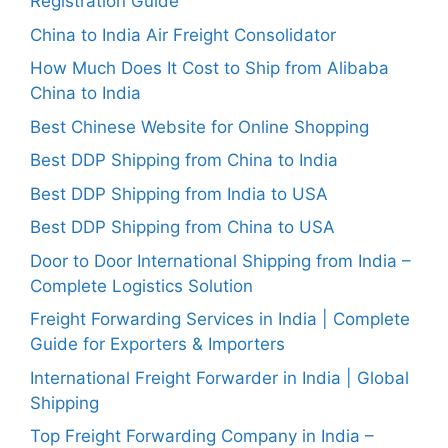
Registration Guide
China to India Air Freight Consolidator
How Much Does It Cost to Ship from Alibaba
China to India
Best Chinese Website for Online Shopping
Best DDP Shipping from China to India
Best DDP Shipping from India to USA
Best DDP Shipping from China to USA
Door to Door International Shipping from India –
Complete Logistics Solution
Freight Forwarding Services in India | Complete
Guide for Exporters & Importers
International Freight Forwarder in India | Global
Shipping
Top Freight Forwarding Company in India –