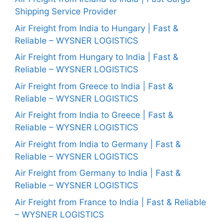
Shipping Service Provider
Air Freight from India to Hungary | Fast &
Reliable – WYSNER LOGISTICS
Air Freight from Hungary to India | Fast &
Reliable – WYSNER LOGISTICS
Air Freight from Greece to India | Fast &
Reliable – WYSNER LOGISTICS
Air Freight from India to Greece | Fast &
Reliable – WYSNER LOGISTICS
Air Freight from India to Germany | Fast &
Reliable – WYSNER LOGISTICS
Air Freight from Germany to India | Fast &
Reliable – WYSNER LOGISTICS
Air Freight from France to India | Fast & Reliable
– WYSNER LOGISTICS