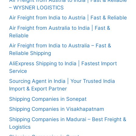
– WYSNER LOGISTICS
Air Freight from India to Austria | Fast & Reliable
Air Freight from Australia to India | Fast &
Reliable
Air Freight from India to Australia – Fast &
Reliable Shipping
AliExpress Shipping to India | Fastest Import
Service
Sourcing Agent in India | Your Trusted India
Import & Export Partner
Shipping Companies in Sonepat
Shipping Companies in Visakhapatnam
Shipping Companies in Madurai – Best Freight &
Logistics