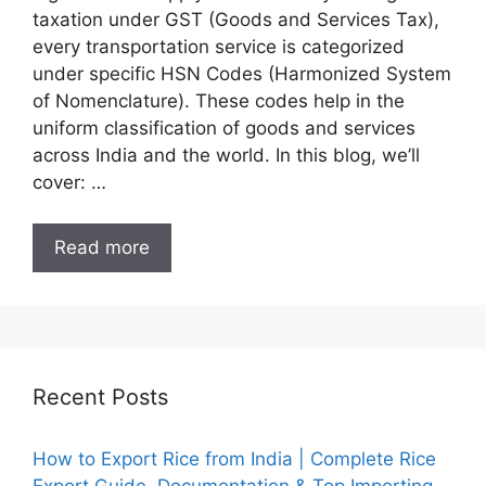
taxation under GST (Goods and Services Tax),
every transportation service is categorized
under specific HSN Codes (Harmonized System
of Nomenclature). These codes help in the
uniform classification of goods and services
across India and the world. In this blog, we’ll
cover: …
Read more
Recent Posts
How to Export Rice from India | Complete Rice