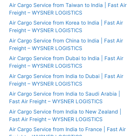
Air Cargo Service from Taiwan to India | Fast Air
Freight – WYSNER LOGISTICS
Air Cargo Service from Korea to India | Fast Air
Freight – WYSNER LOGISTICS
Air Cargo Service from China to India | Fast Air
Freight – WYSNER LOGISTICS
Air Cargo Service from Dubai to India | Fast Air
Freight – WYSNER LOGISTICS
Air Cargo Service from India to Dubai | Fast Air
Freight – WYSNER LOGISTICS
Air Cargo Service from India to Saudi Arabia |
Fast Air Freight – WYSNER LOGISTICS
Air Cargo Service from India to New Zealand |
Fast Air Freight – WYSNER LOGISTICS
Air Cargo Service from India to France | Fast Air